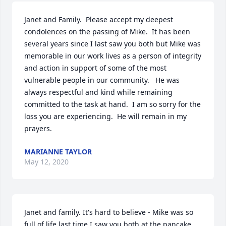
Janet and Family.  Please accept my deepest 
condolences on the passing of Mike.  It has been 
several years since I last saw you both but Mike was 
memorable in our work lives as a person of integrity 
and action in support of some of the most 
vulnerable people in our community.   He was 
always respectful and kind while remaining 
committed to the task at hand.  I am so sorry for the 
loss you are experiencing.  He will remain in my 
prayers.
MARIANNE TAYLOR
May 12, 2020
Janet and family. It's hard to believe - Mike was so 
full of life last time I saw you both at the pancake 