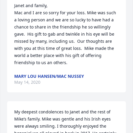
Janet and family,

Mac and I are so sorry for your loss. Mike was such 
a loving person and we are so lucky to have had a 
chance to share in the friendship he so willingly 
gave.  His gift to gab and twinkle in his eye will be 
missed by many, including us.  Our thoughts are 
with you at this time of great loss.  Mike made the 
world a better place with his gift of offering 
friendship to us an others.
MARY LOU HANSEN/MAC NUSSEY
May 14, 2020
My deepest condolences to Janet and the rest of 
Mike’s family. Mike was gentle and his Irish eyes 
were always smiling. I thoroughly enjoyed the 