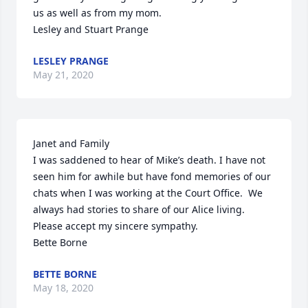
us as well as from my mom.

Lesley and Stuart Prange
LESLEY PRANGE
May 21, 2020
Janet and Family

I was saddened to hear of Mike’s death. I have not 
seen him for awhile but have fond memories of our 
chats when I was working at the Court Office.  We 
always had stories to share of our Alice living. 
Please accept my sincere sympathy. 

Bette Borne
BETTE BORNE
May 18, 2020