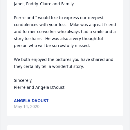
Janet, Paddy. Claire and Family  

Pierre and I would like to express our deepest 
condolences with your loss.  Mike was a great friend 
and former co-worker who always had a smile and a 
story to share.   He was also a very thoughtful 
person who will be sorrowfully missed.

We both enjoyed the pictures you have shared and 
they certainly tell a wonderful story. 

Sincerely,

Pierre and Angela D’Aoust
ANGELA DAOUST
May 14, 2020