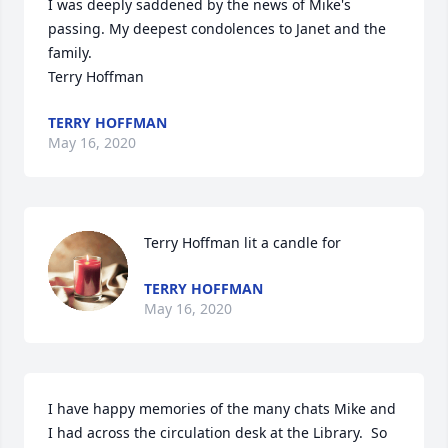
I was deeply saddened by the news of Mike's 
passing. My deepest condolences to Janet and the 
family.

Terry Hoffman
TERRY HOFFMAN
May 16, 2020
Terry Hoffman lit a candle for
TERRY HOFFMAN
May 16, 2020
I have happy memories of the many chats Mike and 
I had across the circulation desk at the Library.  So 