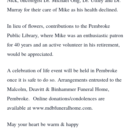
Nick, oncologist Dr. Michael Ong, Dr. Uttley and Dr.
Murray for their care of Mike as his health declined.
In lieu of flowers, contributions to the Pembroke
Public Library, where Mike was an enthusiastic patron
for 40 years and an active volunteer in his retirement,
would be appreciated.
A celebration of life event will be held in Pembroke
once it is safe to do so. Arrangements entrusted to the
Malcolm, Deavitt & Binhammer Funeral Home,
Pembroke. Online donations/condolences are
available at www.mdbfuneralhome.com.
May your heart be warm & happy