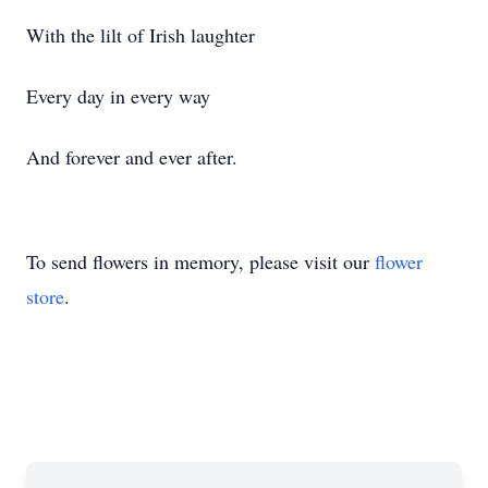
With the lilt of Irish laughter
Every day in every way
And forever and ever after.
To send flowers in memory, please visit our
flower
store
.