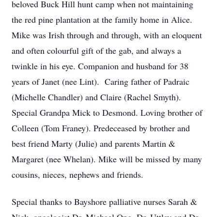
beloved Buck Hill hunt camp when not maintaining
the red pine plantation at the family home in Alice.
Mike was Irish through and through, with an eloquent
and often colourful gift of the gab, and always a
twinkle in his eye. Companion and husband for 38
years of Janet (nee Lint). Caring father of Padraic
(Michelle Chandler) and Claire (Rachel Smyth).
Special Grandpa Mick to Desmond. Loving brother of
Colleen (Tom Franey). Predeceased by brother and
best friend Marty (Julie) and parents Martin &
Margaret (nee Whelan). Mike will be missed by many
cousins, nieces, nephews and friends.
Special thanks to Bayshore palliative nurses Sarah &