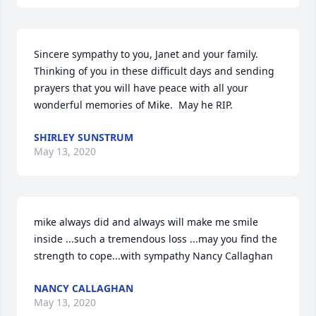
Sincere sympathy to you, Janet and your family.  
Thinking of you in these difficult days and sending 
prayers that you will have peace with all your 
wonderful memories of Mike.  May he RIP.
SHIRLEY SUNSTRUM
May 13, 2020
mike always did and always will make me smile 
inside ...such a tremendous loss ...may you find the 
strength to cope...with sympathy Nancy Callaghan
NANCY CALLAGHAN
May 13, 2020