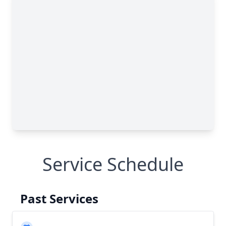
Service Schedule
Past Services