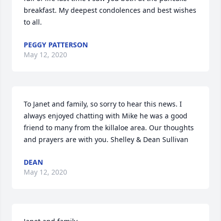
breakfast. My deepest condolences and best wishes 
to all.
PEGGY PATTERSON
May 12, 2020
To Janet and family, so sorry to hear this news. I 
always enjoyed chatting with Mike he was a good 
friend to many from the killaloe area. Our thoughts 
and prayers are with you. Shelley & Dean Sullivan
DEAN
May 12, 2020