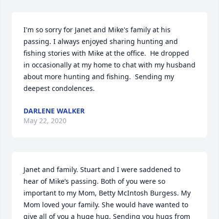
I'm so sorry for Janet and Mike's family at his 
passing. I always enjoyed sharing hunting and 
fishing stories with Mike at the office.  He dropped 
in occasionally at my home to chat with my husband 
about more hunting and fishing.  Sending my 
deepest condolences.
DARLENE WALKER
May 22, 2020
Janet and family. Stuart and I were saddened to 
hear of Mike’s passing. Both of you were so 
important to my Mom, Betty McIntosh Burgess. My 
Mom loved your family. She would have wanted to 
give all of you a huge hug. Sending you hugs from 