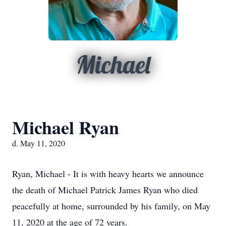
Michael
Michael Ryan
d. May 11, 2020
Ryan, Michael - It is with heavy hearts we announce
the death of Michael Patrick James Ryan who died
peacefully at home, surrounded by his family, on May
11, 2020 at the age of 72 years.