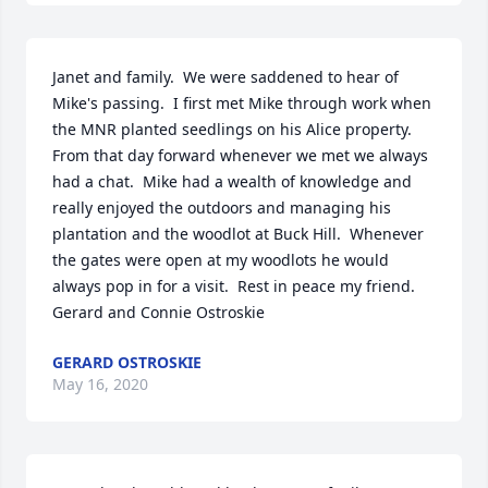
Janet and family.  We were saddened to hear of 
Mike's passing.  I first met Mike through work when 
the MNR planted seedlings on his Alice property.  
From that day forward whenever we met we always 
had a chat.  Mike had a wealth of knowledge and 
really enjoyed the outdoors and managing his 
plantation and the woodlot at Buck Hill.  Whenever 
the gates were open at my woodlots he would 
always pop in for a visit.  Rest in peace my friend.

Gerard and Connie Ostroskie
GERARD OSTROSKIE
May 16, 2020