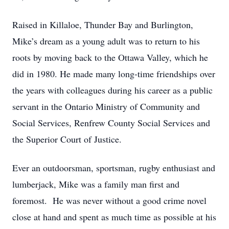
Raised in Killaloe, Thunder Bay and Burlington,
Mike’s dream as a young adult was to return to his
roots by moving back to the Ottawa Valley, which he
did in 1980. He made many long-time friendships over
the years with colleagues during his career as a public
servant in the Ontario Ministry of Community and
Social Services, Renfrew County Social Services and
the Superior Court of Justice.
Ever an outdoorsman, sportsman, rugby enthusiast and
lumberjack, Mike was a family man first and
foremost. He was never without a good crime novel
close at hand and spent as much time as possible at his