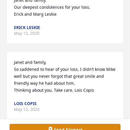
Janet and family.

Our deepest condolences for your loss.

Erick and Marg Leskie
ERICK LESKIE
May 12, 2020
Janet and family,

So saddened to hear of your loss. I didn’t know Mike 
well but you never forgot that great smile and 
friendly way he had about him.

Thinking about you. Take care. Lois Copis
LOIS COPIS
May 12, 2020
Send Flowers