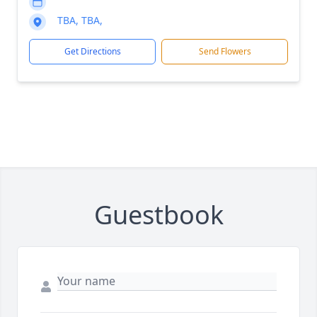
TBA, TBA,
Get Directions
Send Flowers
Guestbook