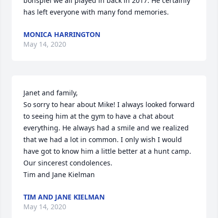
bonspiel we all played in back in 2017. He certainly 
has left everyone with many fond memories.
MONICA HARRINGTON
May 14, 2020
Janet and family,

So sorry to hear about Mike! I always looked forward 
to seeing him at the gym to have a chat about 
everything. He always had a smile and we realized 
that we had a lot in common. I only wish I would 
have got to know him a little better at a hunt camp. 
Our sincerest condolences.

Tim and Jane Kielman
TIM AND JANE KIELMAN
May 14, 2020