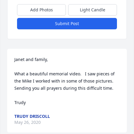
Add Photos
Light Candle
Submit Post
Janet and family,

What a beautiful memorial video.   I saw pieces of 
the Mike I worked with in some of those pictures.  
Sending you all prayers during this difficult time.

Trudy
TRUDY DRISCOLL
May 26, 2020