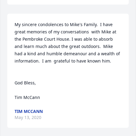
My sincere condolences to Mike's Family.  I have  
great memories of my conversations  with Mike at 
the Pembroke Court House. I was able to absorb 
and learn much about the great outdoors.  Mike 
had a kind and humble demeanour and a wealth of 
information.  I am  grateful to have known him.

God Bless,

Tim McCann
TIM MCCANN
May 13, 2020