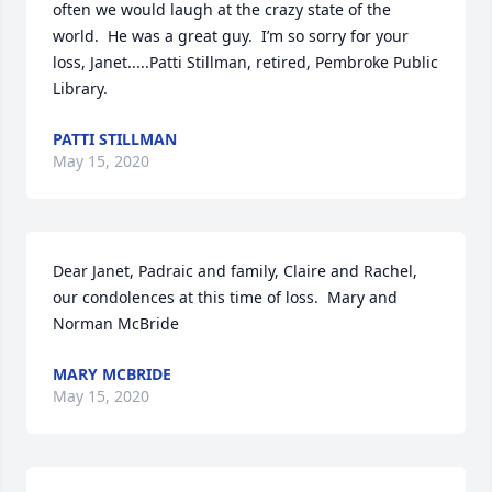
often we would laugh at the crazy state of the 
world.  He was a great guy.  I’m so sorry for your 
loss, Janet.....Patti Stillman, retired, Pembroke Public 
Library.
PATTI STILLMAN
May 15, 2020
Dear Janet, Padraic and family, Claire and Rachel, 
our condolences at this time of loss.  Mary and 
Norman McBride
MARY MCBRIDE
May 15, 2020