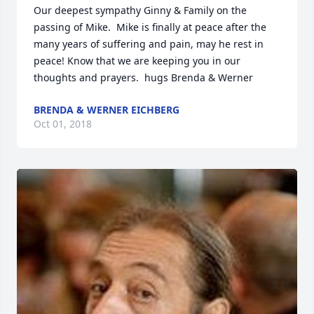
Our deepest sympathy Ginny & Family on the 
passing of Mike.  Mike is finally at peace after the 
many years of suffering and pain, may he rest in 
peace! Know that we are keeping you in our 
thoughts and prayers.  hugs Brenda & Werner
BRENDA & WERNER EICHBERG
Oct 01, 2018