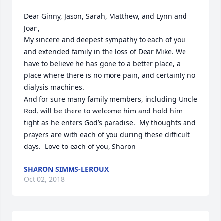
Dear Ginny, Jason, Sarah, Matthew, and Lynn and 
Joan,

My sincere and deepest sympathy to each of you 
and extended family in the loss of Dear Mike. We 
have to believe he has gone to a better place, a 
place where there is no more pain, and certainly no 
dialysis machines.

And for sure many family members, including Uncle 
Rod, will be there to welcome him and hold him 
tight as he enters God’s paradise.  My thoughts and 
prayers are with each of you during these difficult 
days.  Love to each of you, Sharon
SHARON SIMMS-LEROUX
Oct 02, 2018