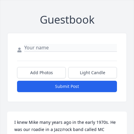
Guestbook
Add Photos
Light Candle
Submit Post
I knew Mike many years ago in the early 1970s. He 
was our roadie in a Jazz/rock band called MC 