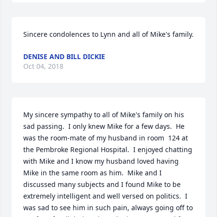
Sincere condolences to Lynn and all of Mike's family. 
DENISE AND BILL DICKIE
Oct 04, 2018
My sincere sympathy to all of Mike's family on his 
sad passing.  I only knew Mike for a few days.  He 
was the room-mate of my husband in room  124 at 
the Pembroke Regional Hospital.  I enjoyed chatting 
with Mike and I know my husband loved having 
Mike in the same room as him.  Mike and I 
discussed many subjects and I found Mike to be 
extremely intelligent and well versed on politics.  I 
was sad to see him in such pain, always going off to 