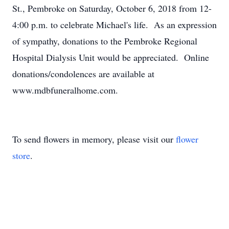
St., Pembroke on Saturday, October 6, 2018 from 12-
4:00 p.m. to celebrate Michael's life. As an expression
of sympathy, donations to the Pembroke Regional
Hospital Dialysis Unit would be appreciated. Online
donations/condolences are available at
www.mdbfuneralhome.com.
To send flowers in memory, please visit our
flower
store
.