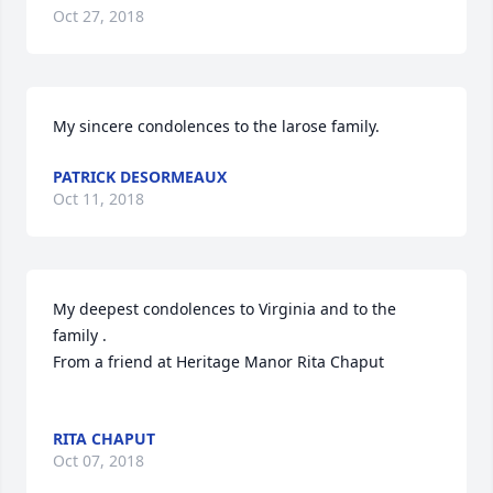
Oct 27, 2018
My sincere condolences to the larose family.
PATRICK DESORMEAUX
Oct 11, 2018
My deepest condolences to Virginia and to the 
family .

From a friend at Heritage Manor Rita Chaput

RITA CHAPUT
Oct 07, 2018