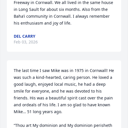
Freeway in Cornwall. We all lived in the same house 
in Long Sault for about six months. Also from the 
Baha’i community in Cornwall. I always remember 
his enthusiasm and joy of life.
DEL CARRY
Feb 03, 2026
The last time I saw Mike was in 1975 in Cornwall! He 
was such a kind-hearted, caring person. He loved a 
good laugh, enjoyed local music, he had a deep 
smile for everyone, and he was devoted to his 
friends. His was a beautiful spirit cast over the pain 
and ordeals of his life. I am so glad to have known 
Mike… 51 long years ago.

“Thou art My dominion and My dominion perisheth 