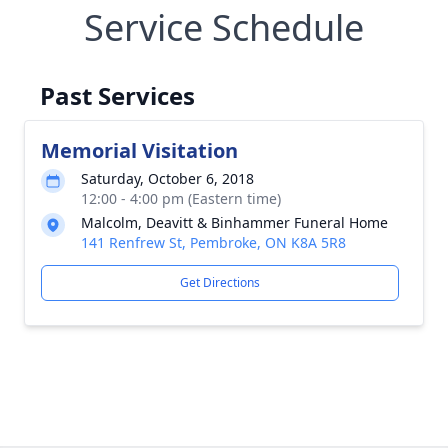
Service Schedule
Past Services
Memorial Visitation
Saturday, October 6, 2018
12:00 - 4:00 pm (Eastern time)
Malcolm, Deavitt & Binhammer Funeral Home
141 Renfrew St, Pembroke, ON K8A 5R8
Get Directions