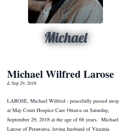
Michael
Michael Wilfred Larose
d. Sep 29, 2018
LAROSE, Michael Wilfred - peacefully passed away
at May Court Hospice Care Ottawa on Saturday,
September 29, 2018 at the age of 66 years. Michael
Larose of Petawawa, loving husband of Virginia