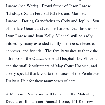
Larose (nee Warfe). Proud father of Jason Larose
(Lindsay), Sarah Percival (Chris), and Matthew
Larose. Doting Grandfather to Cody and Joplin. Son
of the late Gerard and Jeanne Larose. Dear brother to
Lynn Larose and Joan Kelly. Michael will be sadly
missed by many extended family members, nieces &
nephews, and friends. The family wishes to thank the
5th floor of the Ottawa General Hospital, Dr. Vincent
and the staff & volunteers of May Court Hospice, and
a very special thank you to the nurses of the Pembroke
Dialysis Unit for their many years of care.
A Memorial Visitation will be held at the Malcolm,
Deavitt & Binhammer Funeral Home, 141 Renfrew