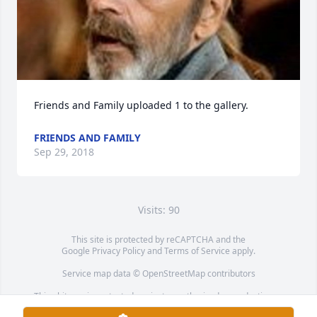
Friends and Family uploaded 1 to the gallery.
FRIENDS AND FAMILY
Sep 29, 2018
Visits: 90
This site is protected by reCAPTCHA and the
Google
Privacy Policy
and
Terms of Service
apply.
Service map data ©
OpenStreetMap
contributors
This obituary is protected against unauthorized reproduction or
redistribution without the funeral home's or family's consent.