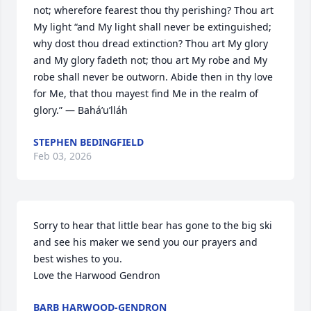
not; wherefore fearest thou thy perishing? Thou art 
My light “and My light shall never be extinguished; 
why dost thou dread extinction? Thou art My glory 
and My glory fadeth not; thou art My robe and My 
robe shall never be outworn. Abide then in thy love 
for Me, that thou mayest find Me in the realm of 
glory.” — Bahá’u’lláh
STEPHEN BEDINGFIELD
Feb 03, 2026
Sorry to hear that little bear has gone to the big ski 
and see his maker we send you our prayers and 
best wishes to you.

Love the Harwood Gendron
BARB HARWOOD-GENDRON