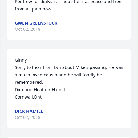
Renfrew for dialysis.  I hope he is at peace and free 
from all pain now.  
GWEN GREENSTOCK
Oct 02, 2018
Ginny

Sorry to hear from Lyn about Mike's passing. He was 
a much loved cousin and he will fondly be 
remembered.

Dick and Heather Hamill

Cornwall,Ont
DICK HAMILL
Oct 02, 2018