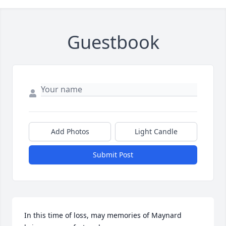
Guestbook
Add Photos
Light Candle
Submit Post
In this time of loss, may memories of Maynard 