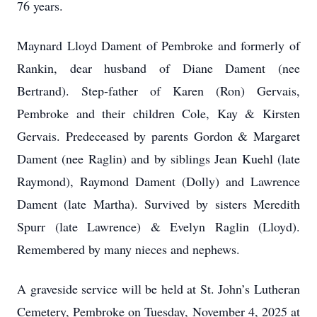
76 years.
Maynard Lloyd Dament of Pembroke and formerly of
Rankin, dear husband of Diane Dament (nee
Bertrand). Step-father of Karen (Ron) Gervais,
Pembroke and their children Cole, Kay & Kirsten
Gervais. Predeceased by parents Gordon & Margaret
Dament (nee Raglin) and by siblings Jean Kuehl (late
Raymond), Raymond Dament (Dolly) and Lawrence
Dament (late Martha). Survived by sisters Meredith
Spurr (late Lawrence) & Evelyn Raglin (Lloyd).
Remembered by many nieces and nephews.
A graveside service will be held at St. John’s Lutheran
Cemetery, Pembroke on Tuesday, November 4, 2025 at