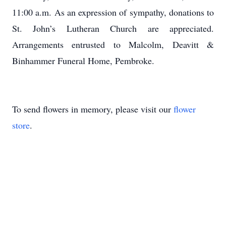
11:00 a.m. As an expression of sympathy, donations to
St. John’s Lutheran Church are appreciated.
Arrangements entrusted to Malcolm, Deavitt &
Binhammer Funeral Home, Pembroke.
To send flowers in memory, please visit our
flower
store
.