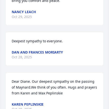
bring you comfort and peace.
NANCY LEACH
Oct 29, 2025
Deepest sympathy to everyone.
DAN AND FRANCES MORIARTY
Oct 28, 2025
Dear Diane. Our deepest sympathy on the passing 
of Maynard.We think of you often. Hugs and prayers 
from Karen and Max Peplinskie
KAREN PEPLINSKIE