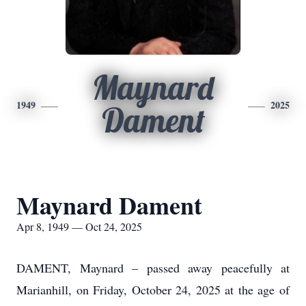
Maynard
1949
2025
Dament
Maynard Dament
Apr 8, 1949 — Oct 24, 2025
DAMENT, Maynard – passed away peacefully at
Marianhill, on Friday, October 24, 2025 at the age of