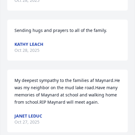
Oct 28, 2025
Sending hugs and prayers to all of the family.
KATHY LEACH
Oct 28, 2025
My deepest sympathy to the families af Maynard.He 
was my neighbor on the mud lake road.Have many 
memories of Maynard at school and walking home 
from school.RIP Maynard will meet again.
JANET LEDUC
Oct 27, 2025