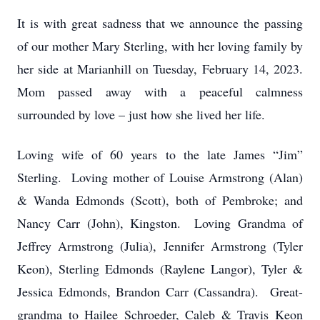
It is with great sadness that we announce the passing
of our mother Mary Sterling, with her loving family by
her side at Marianhill on Tuesday, February 14, 2023.
Mom passed away with a peaceful calmness
surrounded by love – just how she lived her life.
Loving wife of 60 years to the late James “Jim”
Sterling. Loving mother of Louise Armstrong (Alan)
& Wanda Edmonds (Scott), both of Pembroke; and
Nancy Carr (John), Kingston. Loving Grandma of
Jeffrey Armstrong (Julia), Jennifer Armstrong (Tyler
Keon), Sterling Edmonds (Raylene Langor), Tyler &
Jessica Edmonds, Brandon Carr (Cassandra). Great-
grandma to Hailee Schroeder, Caleb & Travis Keon