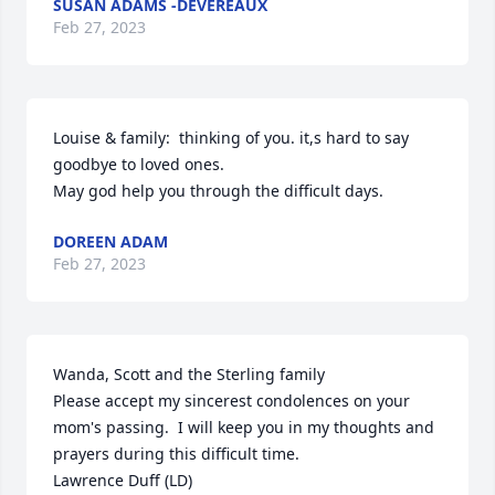
SUSAN ADAMS -DEVEREAUX
Feb 27, 2023
Louise & family:  thinking of you. it,s hard to say 
goodbye to loved ones.

May god help you through the difficult days.
DOREEN ADAM
Feb 27, 2023
Wanda, Scott and the Sterling family

Please accept my sincerest condolences on your 
mom's passing.  I will keep you in my thoughts and 
prayers during this difficult time.

Lawrence Duff (LD)