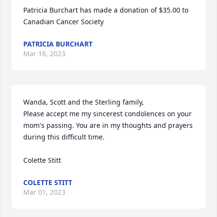
Patricia Burchart has made a donation of $35.00 to 
Canadian Cancer Society
PATRICIA BURCHART
Mar 16, 2023
Wanda, Scott and the Sterling family,

Please accept me my sincerest condolences on your 
mom's passing. You are in my thoughts and prayers 
during this difficult time.

Colette Stitt
COLETTE STITT
Mar 01, 2023