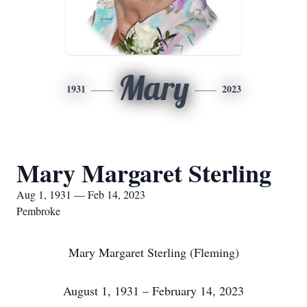
Mary
1931
2023
Mary Margaret Sterling
Aug 1, 1931 — Feb 14, 2023
Pembroke
Mary Margaret Sterling (Fleming)
August 1, 1931 – February 14, 2023