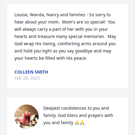
Louise, Wanda, Nancy and families - So sorry to 
hear about your mom.  Mom's are so special!  You 
will always carry a part of her with you in your 
hearts and treasure many special memories.  May 
God wrap His loving, comforting arms around you 
and hold you tight as you say goodbye and may 
your hearts be filled with His peace.
COLLEEN SMITH
Feb 28, 2023
Deepest condolences to you and 
family. God bless and prayers with 
you and family 🙏🙏