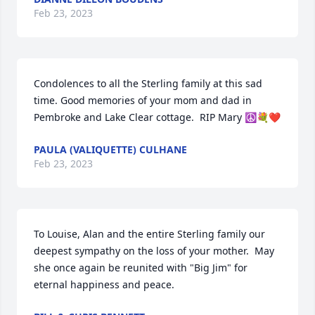
Feb 23, 2023
Condolences to all the Sterling family at this sad 
time. Good memories of your mom and dad in 
Pembroke and Lake Clear cottage.  RIP Mary ☮️💐❤️
PAULA (VALIQUETTE) CULHANE
Feb 23, 2023
To Louise, Alan and the entire Sterling family our 
deepest sympathy on the loss of your mother.  May 
she once again be reunited with "Big Jim" for 
eternal happiness and peace.