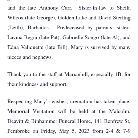
and the late Anthony Carr. Sister-in-law to Sheila
Wilcox (late George), Golden Lake and David Sterling
(Leith), Barbados. Predeceased by parents, sisters
Lavina Begin (late Pat), Gabrielle Songo (late Al), and
Edna Valiquette (late Bill). Mary is survived by many
nieces and nephews.
Thank you to the staff at Marianhill, especially 1B, for
their kindness and support.
Respecting Mary’s wishes, cremation has taken place.
Memorial Visitation will be held at the Malcolm,
Deavitt & Binhammer Funeral Home, 141 Renfrew St,
Pembroke on Friday, May 5, 2023 from 2-4 & 7-9