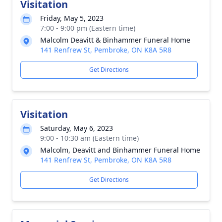
Visitation
Friday, May 5, 2023
7:00 - 9:00 pm (Eastern time)
Malcolm Deavitt & Binhammer Funeral Home
141 Renfrew St, Pembroke, ON K8A 5R8
Get Directions
Visitation
Saturday, May 6, 2023
9:00 - 10:30 am (Eastern time)
Malcolm, Deavitt and Binhammer Funeral Home
141 Renfrew St, Pembroke, ON K8A 5R8
Get Directions