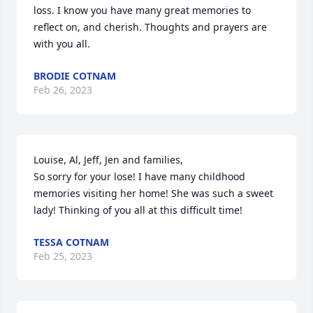
loss. I know you have many great memories to 
reflect on, and cherish. Thoughts and prayers are 
with you all.
BRODIE COTNAM
Feb 26, 2023
Louise, Al, Jeff, Jen and families,

So sorry for your lose! I have many childhood 
memories visiting her home! She was such a sweet 
lady! Thinking of you all at this difficult time!
TESSA COTNAM
Feb 25, 2023