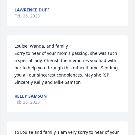
LAWRENCE DUFF
Feb 26, 2023
Louise, Wanda, and family,

Sorry to hear of your mom's passing, she was such 
a special lady. Cherish the memories you had with 
her to help you through this difficult time. Sending 
you all our sincerest condolences. May she RIP.  
Sincerely Kelly and Mike Samson
KELLY SAMSON
Feb 26, 2023
To Louise and family, I am very sorry to hear of your 