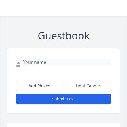
Guestbook
Add Photos
Light Candle
Submit Post