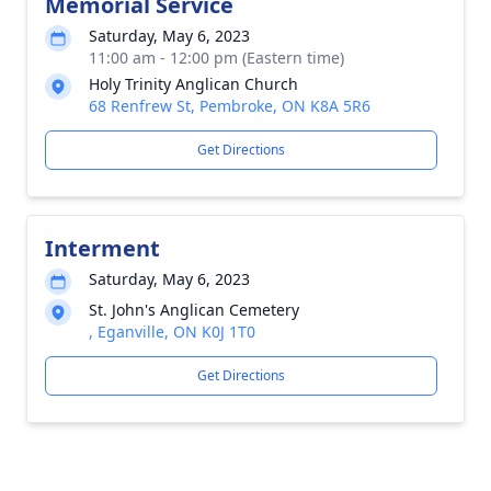
Memorial Service
Saturday, May 6, 2023
11:00 am - 12:00 pm (Eastern time)
Holy Trinity Anglican Church
68 Renfrew St, Pembroke, ON K8A 5R6
Get Directions
Interment
Saturday, May 6, 2023
St. John's Anglican Cemetery
, Eganville, ON K0J 1T0
Get Directions