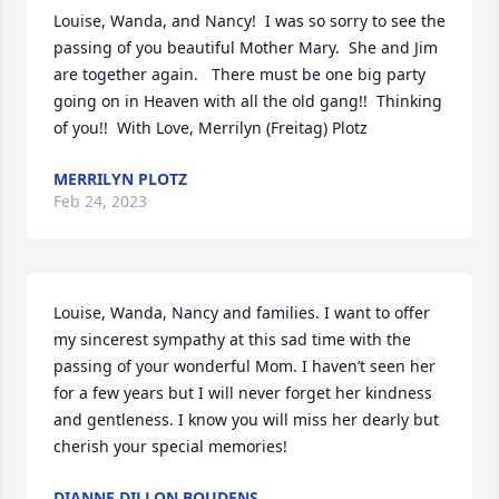
Louise, Wanda, and Nancy!  I was so sorry to see the 
passing of you beautiful Mother Mary.  She and Jim 
are together again.   There must be one big party 
going on in Heaven with all the old gang!!  Thinking 
of you!!  With Love, Merrilyn (Freitag) Plotz
MERRILYN PLOTZ
Feb 24, 2023
Louise, Wanda, Nancy and families. I want to offer 
my sincerest sympathy at this sad time with the 
passing of your wonderful Mom. I haven’t seen her 
for a few years but I will never forget her kindness 
and gentleness. I know you will miss her dearly but 
cherish your special memories!
DIANNE DILLON BOUDENS