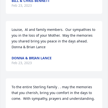
BILL & CHRIS BENNETT
Feb 23, 2023
Louise,  Al and family members.  Our sympathies to 
you in the loss of your Mother.  May the memories 
you shared bring you peace in the days ahead.

Donna & Brian Lance
DONNA & BRIAN LANCE
Feb 23, 2023
To the entire Sterling Family . . may the memories 
that you cherish, bring you comfort in the days to 
come.  With sympathy, prayers and understanding.