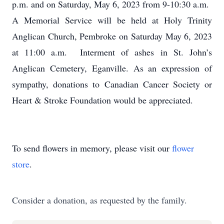
p.m. and on Saturday, May 6, 2023 from 9-10:30 a.m.
A Memorial Service will be held at Holy Trinity
Anglican Church, Pembroke on Saturday May 6, 2023
at 11:00 a.m. Interment of ashes in St. John’s
Anglican Cemetery, Eganville. As an expression of
sympathy, donations to Canadian Cancer Society or
Heart & Stroke Foundation would be appreciated.
To send flowers in memory, please visit our
flower
store
.
Consider a donation, as requested by the family.