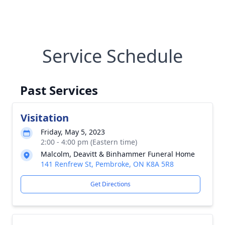
Service Schedule
Past Services
Visitation
Friday, May 5, 2023
2:00 - 4:00 pm (Eastern time)
Malcolm, Deavitt & Binhammer Funeral Home
141 Renfrew St, Pembroke, ON K8A 5R8
Get Directions