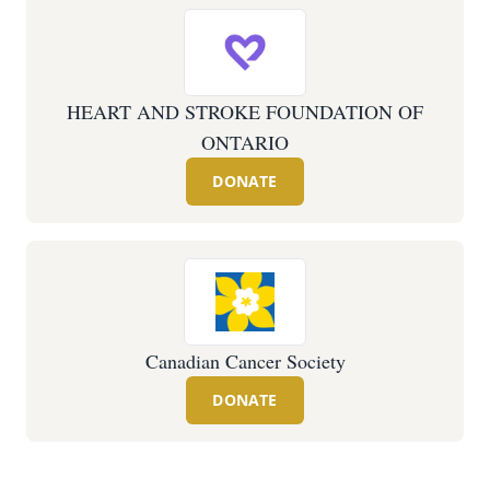
HEART AND STROKE FOUNDATION OF
ONTARIO
DONATE
Canadian Cancer Society
DONATE