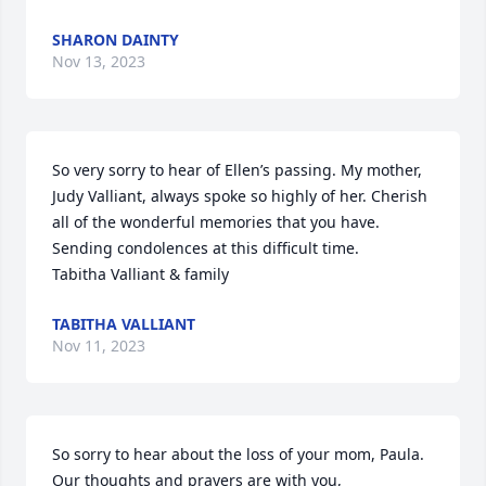
SHARON DAINTY
Nov 13, 2023
So very sorry to hear of Ellen’s passing. My mother, 
Judy Valliant, always spoke so highly of her. Cherish 
all of the wonderful memories that you have. 
Sending condolences at this difficult time. 

Tabitha Valliant & family
TABITHA VALLIANT
Nov 11, 2023
So sorry to hear about the loss of your mom, Paula. 

Our thoughts and prayers are with you,
