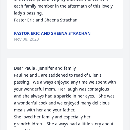
each family member in the aftermath of this lovely 
lady's passing.

Pastor Eric and Sheena Strachan
PASTOR ERIC AND SHEENA STRACHAN
Nov 08, 2023
Dear Paula , Jennifer and family

Pauline and I are saddened to read of Ellen's 
passing.  We always enjoyed any time we spent with 
your wonderful mom.  Her laugh was contagious 
and she always had a sparkle in her eyes.   She was 
a wonderful cook and we enjoyed many delicious 
meals with her and your father.

She loved her family and especially her 
grandchildren.   She always had a little story about 