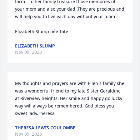
farm . To her family treasure those memories of 
your mom and also your dad .They are precious and 
will help you to live each day without your mom . 

Elizabeth Slump née Tate
ELIZABETH SLUMP
Nov 09, 2023
My thoughts and prayers are with Ellen s family she 
was a wonderful friend to my late Sister Geraldine 
at Riverview heights. Her smile and happy go lucky 
way will always be remembered. God bless you 
sweet lady.Theresa
THERESA LEWIS COULOMBE
Nov 09, 2023