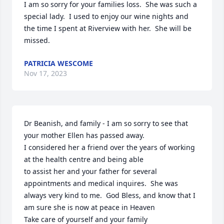
I am so sorry for your families loss.  She was such a 
special lady.  I used to enjoy our wine nights and 
the time I spent at Riverview with her.  She will be 
missed.
PATRICIA WESCOME
Nov 17, 2023
Dr Beanish, and family - I am so sorry to see that 
your mother Ellen has passed away.

I considered her a friend over the years of working 
at the health centre and being able

to assist her and your father for several 
appointments and medical inquires.  She was

always very kind to me.  God Bless, and know that I 
am sure she is now at peace in Heaven

Take care of yourself and your family