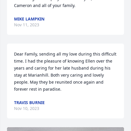
Cameron and all of your family.
MIKE LAMPKIN
Nov 11, 2023
Dear Family, sending all my love during this difficult 
time. I had the pleasure of knowing Ellen over the 
years and caring for her late husband during his 
stay at Marianhill. Both very caring and lovely 
people. May they be reunited once again and 
forever rest in paradise.
TRAVIS BURNIE
Nov 10, 2023