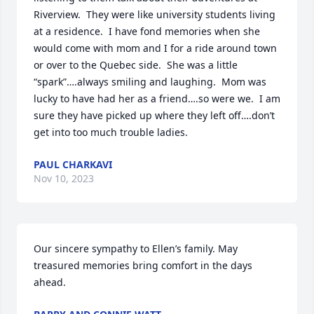
Riverview.  They were like university students living 
at a residence.  I have fond memories when she 
would come with mom and I for a ride around town 
or over to the Quebec side.  She was a little 
“spark”….always smiling and laughing.  Mom was 
lucky to have had her as a friend….so were we.  I am 
sure they have picked up where they left off….don’t 
get into too much trouble ladies.
PAUL CHARKAVI
Nov 10, 2023
Our sincere sympathy to Ellen’s family. May 
treasured memories bring comfort in the days 
ahead.