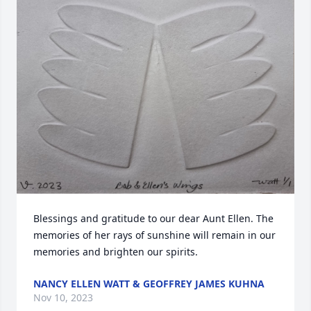
Blessings and gratitude to our dear Aunt Ellen. The 
memories of her rays of sunshine will remain in our 
memories and brighten our spirits.
NANCY ELLEN WATT & GEOFFREY JAMES KUHNA
Nov 10, 2023