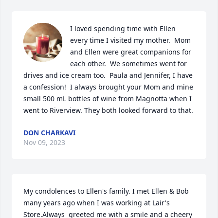
I loved spending time with Ellen 
every time I visited my mother.  Mom 
and Ellen were great companions for 
each other.  We sometimes went for 
drives and ice cream too.  Paula and Jennifer, I have 
a confession!  I always brought your Mom and mine 
small 500 mL bottles of wine from Magnotta when I 
went to Riverview. They both looked forward to that.
DON CHARKAVI
Nov 09, 2023
My condolences to Ellen's family. I met Ellen & Bob 
many years ago when I was working at Lair's 
Store.Always  greeted me with a smile and a cheery 