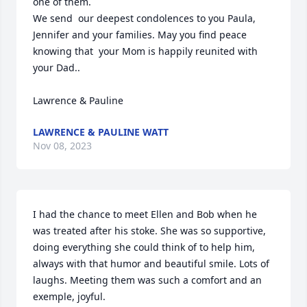
one of them.

We send  our deepest condolences to you Paula, 
Jennifer and your families. May you find peace 
knowing that  your Mom is happily reunited with 
your Dad..

Lawrence & Pauline
LAWRENCE & PAULINE WATT
Nov 08, 2023
I had the chance to meet Ellen and Bob when he 
was treated after his stoke. She was so supportive, 
doing everything she could think of to help him, 
always with that humor and beautiful smile. Lots of 
laughs. Meeting them was such a comfort and an 
exemple, joyful.
