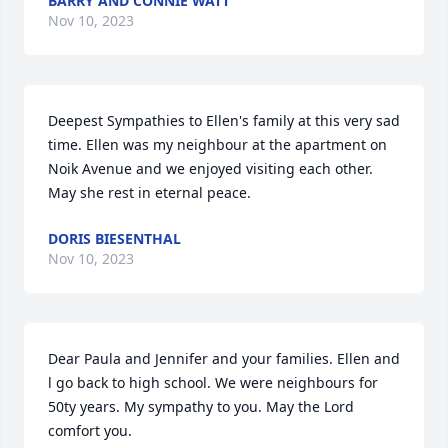
BARRY AND CONNIE WATT
Nov 10, 2023
Deepest Sympathies to Ellen's family at this very sad 
time. Ellen was my neighbour at the apartment on 
Noik Avenue and we enjoyed visiting each other. 
May she rest in eternal peace.
DORIS BIESENTHAL
Nov 10, 2023
Dear Paula and Jennifer and your families. Ellen and 
l go back to high school. We were neighbours for 
50ty years. My sympathy to you. May the Lord 
comfort you.