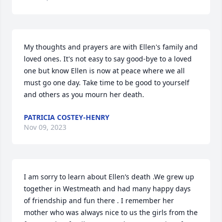
My thoughts and prayers are with Ellen's family and 
loved ones. It's not easy to say good-bye to a loved 
one but know Ellen is now at peace where we all 
must go one day. Take time to be good to yourself 
and others as you mourn her death.
PATRICIA COSTEY-HENRY
Nov 09, 2023
I am sorry to learn about Ellen’s death .We grew up 
together in Westmeath and had many happy days 
of friendship and fun there . I remember her 
mother who was always nice to us the girls from the 