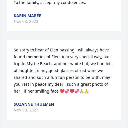
To the family, accept my condolences.
KARIN MARÉE
Nov 08, 2023
So sorry to hear of Elen passing , will always have 
found memories of Elen, in a very special way, our 
trip to Myrtle Beach, and her white hat, we had lots 
of laughter, many good glasses of red wine we 
shared and such a fun fun person to be with, may 
you rest in peace my dear , such a great photo of 
her , if her smiling face ❤️💞❤️💞🙏🙏
SUZANNE THUEMEN
Nov 08, 2023