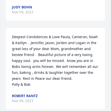
JUDY BOHN
Nov 09, 2023
Deepest Condolences & Love Paula, Cameron, Noah 
& Kaitlyn .  Jennifer, Jason, Jorden and Logan in the 
great loss of your dear Mom, grandmother and 
bestee friend .  Beautiful picture of a very loving 
happy soul.  you will be missed.  know you are in 
Bobs loving arms forever.  We will remember all our 
fun, baking , drinks & laughter together over the 
years  Rest in Peace our dear friend.

Polly & Bob
ROBERT RANTZ
Nov 09, 2023