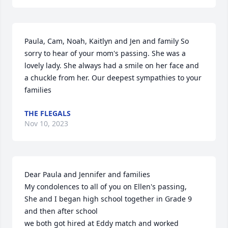
Paula, Cam, Noah, Kaitlyn and Jen and family So 
sorry to hear of your mom's passing. She was a 
lovely lady. She always had a smile on her face and 
a chuckle from her. Our deepest sympathies to your 
families
THE FLEGALS
Nov 10, 2023
Dear Paula and Jennifer and families 

My condolences to all of you on Ellen's passing,  

She and I began high school together in Grade 9 
and then after school

we both got hired at Eddy match and worked 