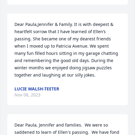
Dear Paula,Jennifer & Family. It is with deepest & 
heartfelt sorrow that I have learned of Ellen’s 
passing. She became one of my dearest friends 
when I moved up to Patricia Avenue. We spent 
many fun filled hours sitting in my garage chatting 
and remembering the good old days. During the 
winter months we enjoyed doing jigsaw puzzles 
together and laughing at our silly jokes.
LUCIE WALSH-TEETER
Nov 08, 2023
Dear Paula, Jennifer and families.  We were so 
saddened to learn of Ellen's passing.  We have fond 