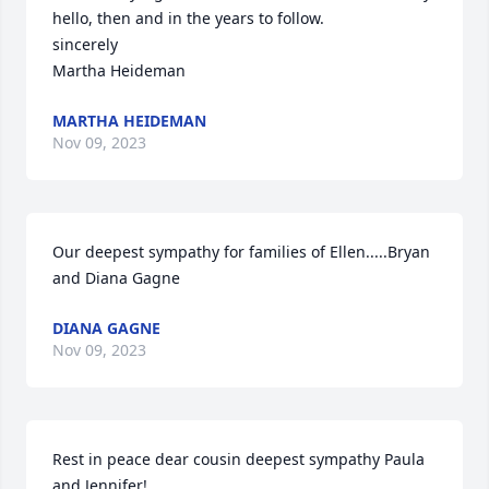
hello, then and in the years to follow.

sincerely

Martha Heideman
MARTHA HEIDEMAN
Nov 09, 2023
Our deepest sympathy for families of Ellen.....Bryan 
and Diana Gagne
DIANA GAGNE
Nov 09, 2023
Rest in peace dear cousin deepest sympathy Paula 
and Jennifer!