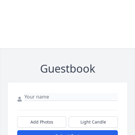
Guestbook
Add Photos
Light Candle