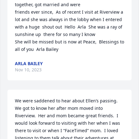
together, got married and were

friends ever since,  As of recent I visit at Riverview a 
lot and she was always in the lobby when I entered

with a huge  shout out  Hello  Arla  She was a ray of 
sunshine up  there for so many I know

She will be missed but is now at Peace,  Blessings to 
all of you  Arla Bailey
ARLA BAILEY
Nov 10, 2023
We were saddened to hear about Ellen’s passing.  
We got to know her after mom moved into 
Riverview.  Her and mom became great friends.  I 
would look forward to visiting with her when I was 
there to visit or when I “FaceTimed” mom.  I loved 
listening to them talk about their adventures at 