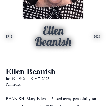
Ellen
1942
2023
Beanish
Ellen Beanish
Jan 19, 1942 — Nov 7, 2023
Pembroke
BEANISH, Mary Ellen – Passed away peacefully on