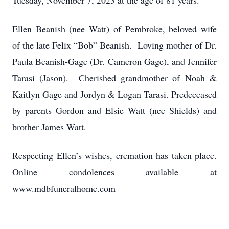
Tuesday, November 7, 2023 at the age of 81 years.
Ellen Beanish (nee Watt) of Pembroke, beloved wife
of the late Felix “Bob” Beanish. Loving mother of Dr.
Paula Beanish-Gage (Dr. Cameron Gage), and Jennifer
Tarasi (Jason). Cherished grandmother of Noah &
Kaitlyn Gage and Jordyn & Logan Tarasi. Predeceased
by parents Gordon and Elsie Watt (nee Shields) and
brother James Watt.
Respecting Ellen’s wishes, cremation has taken place.
Online condolences available at
www.mdbfuneralhome.com