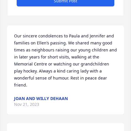
Submit Post
Our sincere condolences to Paula and Jennifer and 
families on Ellen’s passing. We shared many good 
times as neighbours raising our young children and 
in later years for short visits, walking at the 
Memorial Centre or watching our grandchildren 
play hockey. Always a kind caring lady with a 
wonderful sense of humour. Rest in peace dear 
friend.
JOAN AND WILLY DEHAAN
Nov 21, 2023