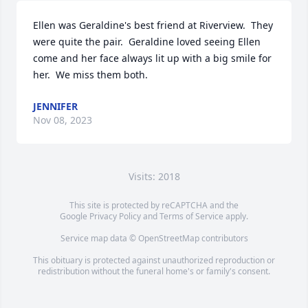
Ellen was Geraldine's best friend at Riverview.  They 
were quite the pair.  Geraldine loved seeing Ellen 
come and her face always lit up with a big smile for 
her.  We miss them both.
JENNIFER
Nov 08, 2023
Visits: 2018
This site is protected by reCAPTCHA and the
Google
Privacy Policy
and
Terms of Service
apply.
Service map data ©
OpenStreetMap
contributors
This obituary is protected against unauthorized reproduction or
redistribution without the funeral home's or family's consent.