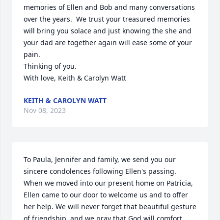
memories of Ellen and Bob and many conversations 
over the years.  We trust your treasured memories 
will bring you solace and just knowing the she and 
your dad are together again will ease some of your 
pain.

Thinking of you.

With love, Keith & Carolyn Watt
KEITH & CAROLYN WATT
Nov 08, 2023
To Paula, Jennifer and family, we send you our 
sincere condolences following Ellen's passing. 
When we moved into our present home on Patricia, 
Ellen came to our door to welcome us and to offer 
her help. We will never forget that beautiful gesture 
of friendship, and we pray that God will comfort 