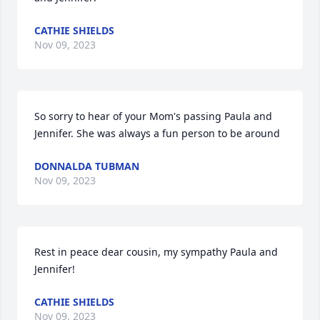
CATHIE SHIELDS
Nov 09, 2023
So sorry to hear of your Mom's passing Paula and 
Jennifer. She was always a fun person to be around
DONNALDA TUBMAN
Nov 09, 2023
Rest in peace dear cousin, my sympathy Paula and 
Jennifer!
CATHIE SHIELDS
Nov 09, 2023