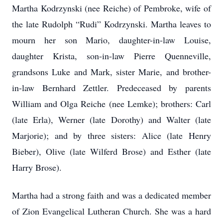
Martha Kodrzynski (nee Reiche) of Pembroke, wife of
the late Rudolph “Rudi” Kodrzynski. Martha leaves to
mourn her son Mario, daughter-in-law Louise,
daughter Krista, son-in-law Pierre Quenneville,
grandsons Luke and Mark, sister Marie, and brother-
in-law Bernhard Zettler. Predeceased by parents
William and Olga Reiche (nee Lemke); brothers: Carl
(late Erla), Werner (late Dorothy) and Walter (late
Marjorie); and by three sisters: Alice (late Henry
Bieber), Olive (late Wilferd Brose) and Esther (late
Harry Brose).
Martha had a strong faith and was a dedicated member
of Zion Evangelical Lutheran Church. She was a hard