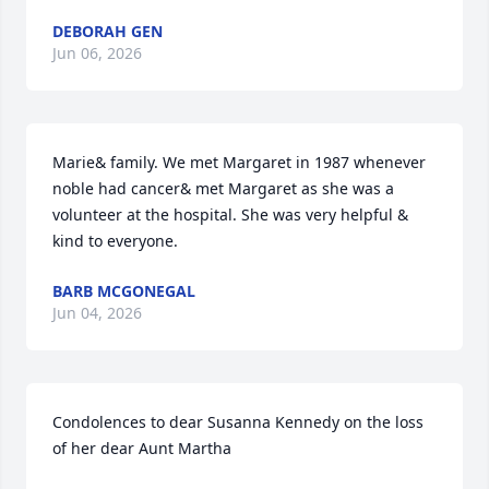
DEBORAH GEN
Jun 06, 2026
Marie& family. We met Margaret in 1987 whenever 
noble had cancer& met Margaret as she was a 
volunteer at the hospital. She was very helpful & 
kind to everyone.
BARB MCGONEGAL
Jun 04, 2026
Condolences to dear Susanna Kennedy on the loss 
of her dear Aunt Martha