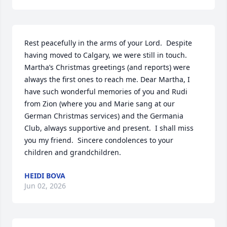
Rest peacefully in the arms of your Lord.  Despite 
having moved to Calgary, we were still in touch. 
Martha’s Christmas greetings (and reports) were 
always the first ones to reach me. Dear Martha, I 
have such wonderful memories of you and Rudi 
from Zion (where you and Marie sang at our 
German Christmas services) and the Germania 
Club, always supportive and present.  I shall miss 
you my friend.  Sincere condolences to your 
children and grandchildren.
HEIDI BOVA
Jun 02, 2026