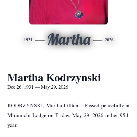
Martha
1931
2026
Martha Kodrzynski
Dec 26, 1931 — May 29, 2026
KODRZYNSKI, Martha Lillian – Passed peacefully at
Miramichi Lodge on Friday, May 29, 2026 in her 95th
year.