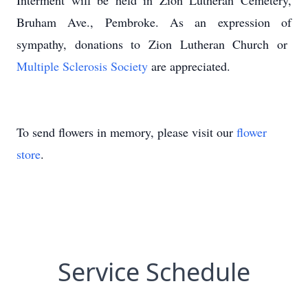
Interment will be held in Zion Lutheran Cemetery,
Bruham Ave., Pembroke. As an expression of
sympathy, donations to Zion Lutheran Church or
Multiple Sclerosis Society
are appreciated.
To send flowers in memory, please visit our
flower
store
.
Service Schedule