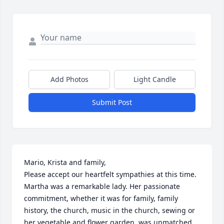
Add Photos
Light Candle
Submit Post
Mario, Krista and family, 

Please accept our heartfelt sympathies at this time.  
Martha was a remarkable lady. Her passionate 
commitment, whether it was for family, family 
history, the church, music in the church, sewing or 
her vegetable and flower garden, was unmatched.
