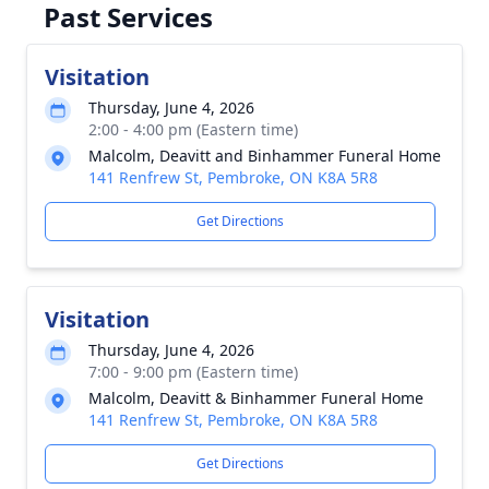
Past Services
Visitation
Thursday, June 4, 2026
2:00 - 4:00 pm (Eastern time)
Malcolm, Deavitt and Binhammer Funeral Home
141 Renfrew St, Pembroke, ON K8A 5R8
Get Directions
Visitation
Thursday, June 4, 2026
7:00 - 9:00 pm (Eastern time)
Malcolm, Deavitt & Binhammer Funeral Home
141 Renfrew St, Pembroke, ON K8A 5R8
Get Directions