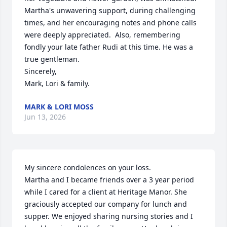
Martha's unwavering support, during challenging 
times, and her encouraging notes and phone calls 
were deeply appreciated.  Also, remembering 
fondly your late father Rudi at this time. He was a 
true gentleman.

Sincerely, 

Mark, Lori & family.
MARK & LORI MOSS
Jun 13, 2026
My sincere condolences on your loss.

Martha and I became friends over a 3 year period 
while I cared for a client at Heritage Manor. She 
graciously accepted our company for lunch and 
supper. We enjoyed sharing nursing stories and I 