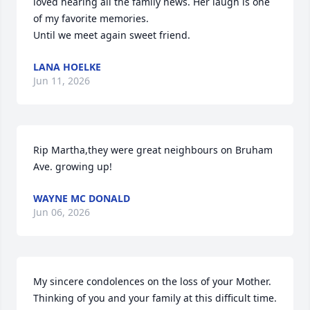
loved hearing all the family news. Her laugh is one 
of my favorite memories. 

Until we meet again sweet friend.
LANA HOELKE
Jun 11, 2026
Rip Martha,they were great neighbours on Bruham 
Ave. growing up!
WAYNE MC DONALD
Jun 06, 2026
My sincere condolences on the loss of your Mother. 
Thinking of you and your family at this difficult time.