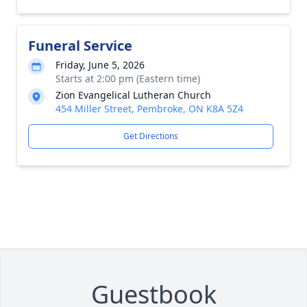
Funeral Service
Friday, June 5, 2026
Starts at 2:00 pm (Eastern time)
Zion Evangelical Lutheran Church
454 Miller Street, Pembroke, ON K8A 5Z4
Get Directions
Guestbook