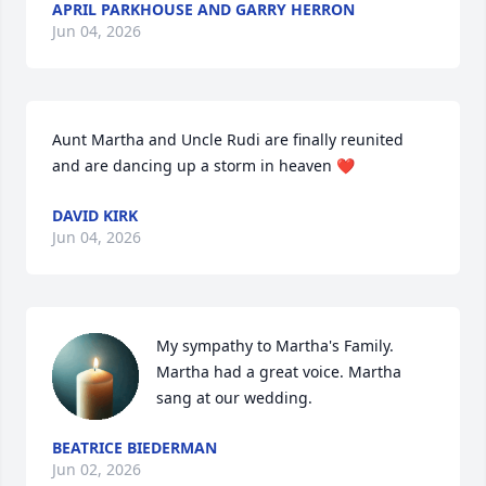
APRIL PARKHOUSE AND GARRY HERRON
Jun 04, 2026
Aunt Martha and Uncle Rudi are finally reunited 
and are dancing up a storm in heaven ❤️
DAVID KIRK
Jun 04, 2026
My sympathy to Martha's Family. 
Martha had a great voice. Martha 
sang at our wedding.
BEATRICE BIEDERMAN
Jun 02, 2026