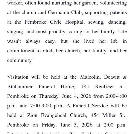
worker, often found nurturing her garden, volunteering
at the church and Germania Club, supporting patients
at the Pembroke Civic Hospital, sewing, dancing,
singing, and most proudly, caring for her family. Life
wasn’t always easy, but she lived her life in
commitment to God, her church, her family, and her
community.
Visitation will be held at the Malcolm, Deavitt &
Binhammer Funeral Home, 141 Renfrew St.,
Pembroke on Thursday, June 4, 2026 from 2:00-4:00
p.m. and 7:00-9:00 p.m. A Funeral Service will be
held at Zion Evangelical Church, 454 Miller St.,
Pembroke on Friday, June 5, 2026 at 2:00 p.m.