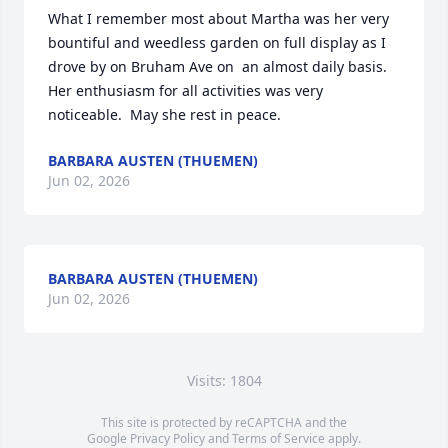
What I remember most about Martha was her very 
bountiful and weedless garden on full display as I 
drove by on Bruham Ave on  an almost daily basis.  
Her enthusiasm for all activities was very 
noticeable.  May she rest in peace.
BARBARA AUSTEN (THUEMEN)
Jun 02, 2026
BARBARA AUSTEN (THUEMEN)
Jun 02, 2026
Visits: 1804
This site is protected by reCAPTCHA and the
Google
Privacy Policy
and
Terms of Service
apply.