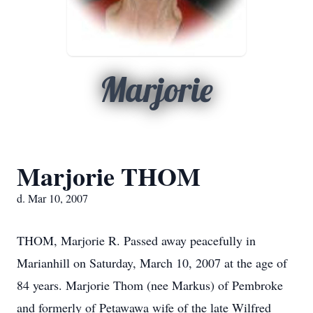
Marjorie
Marjorie THOM
d. Mar 10, 2007
THOM, Marjorie R. Passed away peacefully in
Marianhill on Saturday, March 10, 2007 at the age of
84 years. Marjorie Thom (nee Markus) of Pembroke
and formerly of Petawawa wife of the late Wilfred