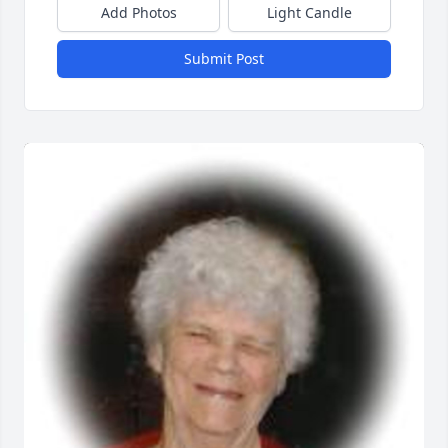
Add Photos
Light Candle
Submit Post