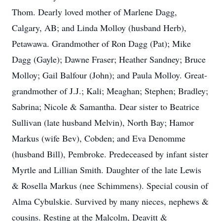
Thom. Dearly loved mother of Marlene Dagg,
Calgary, AB; and Linda Molloy (husband Herb),
Petawawa. Grandmother of Ron Dagg (Pat); Mike
Dagg (Gayle); Dawne Fraser; Heather Sandney; Bruce
Molloy; Gail Balfour (John); and Paula Molloy. Great-
grandmother of J.J.; Kali; Meaghan; Stephen; Bradley;
Sabrina; Nicole & Samantha. Dear sister to Beatrice
Sullivan (late husband Melvin), North Bay; Hamor
Markus (wife Bev), Cobden; and Eva Denomme
(husband Bill), Pembroke. Predeceased by infant sister
Myrtle and Lillian Smith. Daughter of the late Lewis
& Rosella Markus (nee Schimmens). Special cousin of
Alma Cybulskie. Survived by many nieces, nephews &
cousins. Resting at the Malcolm, Deavitt &