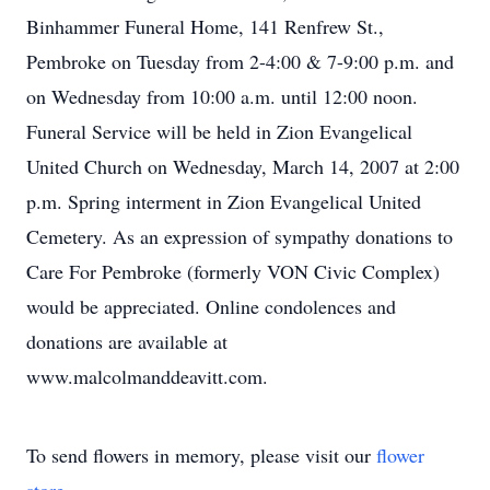
Binhammer Funeral Home, 141 Renfrew St.,
Pembroke on Tuesday from 2-4:00 & 7-9:00 p.m. and
on Wednesday from 10:00 a.m. until 12:00 noon.
Funeral Service will be held in Zion Evangelical
United Church on Wednesday, March 14, 2007 at 2:00
p.m. Spring interment in Zion Evangelical United
Cemetery. As an expression of sympathy donations to
Care For Pembroke (formerly VON Civic Complex)
would be appreciated. Online condolences and
donations are available at
www.malcolmanddeavitt.com.
To send flowers in memory, please visit our
flower