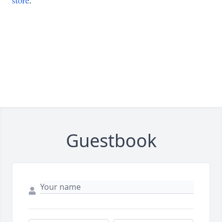
store
.
Guestbook