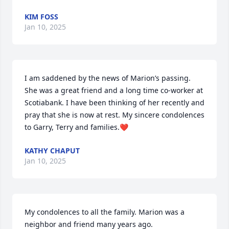
KIM FOSS
Jan 10, 2025
I am saddened by the news of Marion’s passing. 
She was a great friend and a long time co-worker at 
Scotiabank. I have been thinking of her recently and 
pray that she is now at rest. My sincere condolences 
to Garry, Terry and families.❤️
KATHY CHAPUT
Jan 10, 2025
My condolences to all the family. Marion was a 
neighbor and friend many years ago.