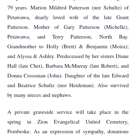
79 years. Marion Mildred Patterson (nee Schultz) of
Petawawa, dearly loved wife of the late Grant
Patterson. Mother of Gary Patterson (Michelle),
Petawawa; and Terry Patterson, North Bay.
Grandmother to Holly (Brett) & Benjamin (Moira);
and Alyssa & Ashley. Predeceased by her sisters Diane
Hall (late Chet), Barbara McMurray (late Robert), and
Donna Crossman (John). Daughter of the late Edward
and Beatrice Schultz (nee Heideman). Also survived
by many nieces and nephews.
A private graveside service will take place in the
spring in Zion Evangelical United Cemetery,
Pembroke. As an expression of sympathy, donations