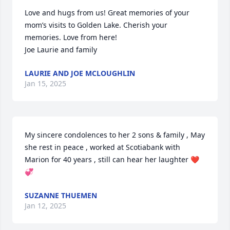
Love and hugs from us! Great memories of your 
mom’s visits to Golden Lake. Cherish your 
memories. Love from here!

Joe Laurie and family
LAURIE AND JOE MCLOUGHLIN
Jan 15, 2025
My sincere condolences to her 2 sons & family , May 
she rest in peace , worked at Scotiabank with 
Marion for 40 years , still can hear her laughter ❤️
💞
SUZANNE THUEMEN
Jan 12, 2025