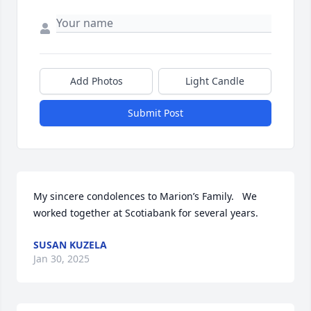
Add Photos
Light Candle
Submit Post
My sincere condolences to Marion’s Family.   We 
worked together at Scotiabank for several years.
SUSAN KUZELA
Jan 30, 2025