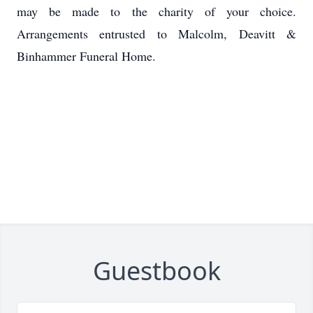
may be made to the charity of your choice.
Arrangements entrusted to Malcolm, Deavitt &
Binhammer Funeral Home.
Guestbook