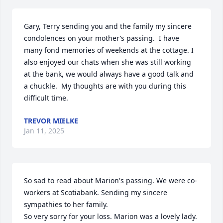
Gary, Terry sending you and the family my sincere 
condolences on your mother’s passing.  I have 
many fond memories of weekends at the cottage. I 
also enjoyed our chats when she was still working 
at the bank, we would always have a good talk and 
a chuckle.  My thoughts are with you during this 
difficult time.
TREVOR MIELKE
Jan 11, 2025
So sad to read about Marion's passing. We were co-
workers at Scotiabank. Sending my sincere 
sympathies to her family.

So very sorry for your loss. Marion was a lovely lady.