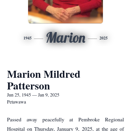
Marion
1945
2025
Marion Mildred
Patterson
Jun 25, 1945 — Jan 9, 2025
Petawawa
Passed away peacefully at Pembroke Regional
Hospital on Thursday, January 9, 2025, at the age of