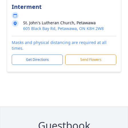
Interment
St. John's Lutheran Church, Petawawa
605 Black Bay Rd, Petawawa, ON K8H 2W8
Masks and physical distancing are required at all
times.
Get Directions
Send Flowers
Guestbook