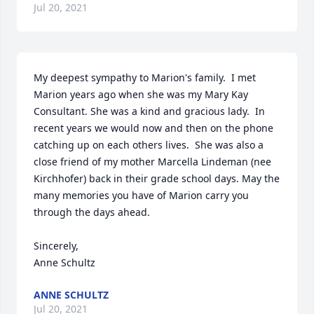
Jul 20, 2021
My deepest sympathy to Marion's family.  I met 
Marion years ago when she was my Mary Kay 
Consultant. She was a kind and gracious lady.  In 
recent years we would now and then on the phone 
catching up on each others lives.  She was also a 
close friend of my mother Marcella Lindeman (nee 
Kirchhofer) back in their grade school days. May the 
many memories you have of Marion carry you 
through the days ahead. 

Sincerely,

Anne Schultz
ANNE SCHULTZ
Jul 20, 2021