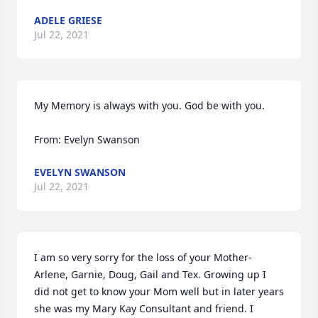
ADELE GRIESE
Jul 22, 2021
My Memory is always with you. God be with you.

From: Evelyn Swanson
EVELYN SWANSON
Jul 22, 2021
I am so very sorry for the loss of your Mother- 
Arlene, Garnie, Doug, Gail and Tex. Growing up I 
did not get to know your Mom well but in later years 
she was my Mary Kay Consultant and friend. I 