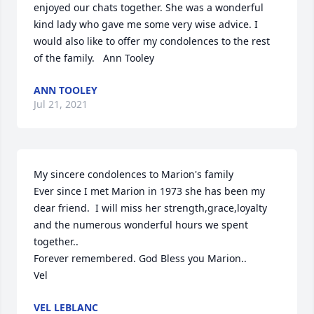
enjoyed our chats together. She was a wonderful  
kind lady who gave me some very wise advice. I 
would also like to offer my condolences to the rest 
of the family.   Ann Tooley
ANN TOOLEY
Jul 21, 2021
My sincere condolences to Marion's family

Ever since I met Marion in 1973 she has been my 
dear friend.  I will miss her strength,grace,loyalty 
and the numerous wonderful hours we spent 
together..

Forever remembered. God Bless you Marion..

Vel
VEL LEBLANC