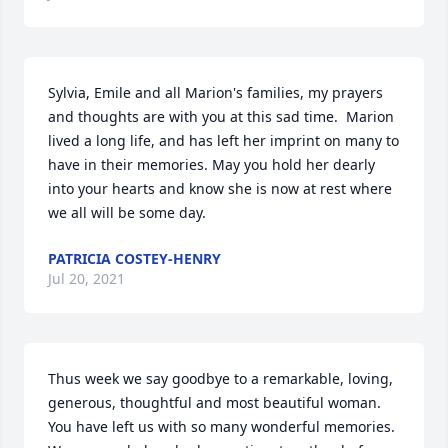
Sylvia, Emile and all Marion's families, my prayers 
and thoughts are with you at this sad time.  Marion 
lived a long life, and has left her imprint on many to 
have in their memories. May you hold her dearly 
into your hearts and know she is now at rest where 
we all will be some day.
PATRICIA COSTEY-HENRY
Jul 20, 2021
Thus week we say goodbye to a remarkable, loving, 
generous, thoughtful and most beautiful woman. 
You have left us with so many wonderful memories. 