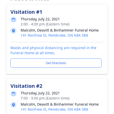
Visitation #1
Thursday, July 22, 2021
2:00 - 4:00 pm (Eastern time)
Malcolm, Deavitt & Binhammer Funeral Home
141 Renfrew St, Pembroke, ON K8A 5R8
Masks and physical distancing are required in the
Funeral Home at all times.
Get Directions
Visitation #2
Thursday, July 22, 2021
7:00 - 9:00 pm (Eastern time)
Malcolm, Deavitt & Binhammer Funeral Home
141 Renfrew St, Pembroke, ON K8A 5R8