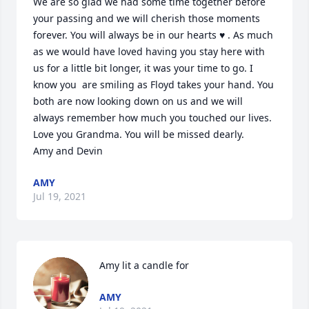
We are so glad we had some time together before 
your passing and we will cherish those moments 
forever. You will always be in our hearts ♥️ . As much 
as we would have loved having you stay here with 
us for a little bit longer, it was your time to go. I 
know you  are smiling as Floyd takes your hand. You 
both are now looking down on us and we will 
always remember how much you touched our lives.  

Love you Grandma. You will be missed dearly. 

Amy and Devin
AMY
Jul 19, 2021
Amy lit a candle for
AMY