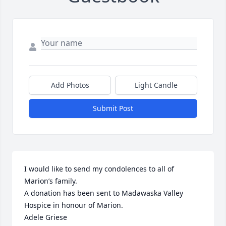
Add Photos
Light Candle
Submit Post
I would like to send my condolences to all of 
Marion’s family.

A donation has been sent to Madawaska Valley 
Hospice in honour of Marion.

Adele Griese