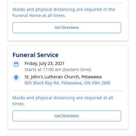
Masks and physical distancing are required in the
Funeral Home at all times.
Get Directions
Funeral Service
Friday, July 23, 2021
Starts at 11:00 am (Eastern time)
St. John's Lutheran Church, Petawawa
605 Black Bay Rd, Petawawa, ON K8H 2W8
Masks and physical distancing are required at all
times.
Get Directions