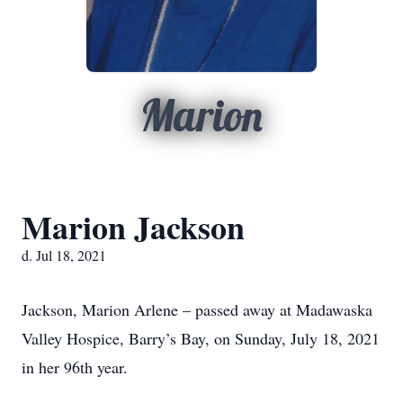
Marion
Marion Jackson
d. Jul 18, 2021
Jackson, Marion Arlene – passed away at Madawaska
Valley Hospice, Barry’s Bay, on Sunday, July 18, 2021
in her 96th year.