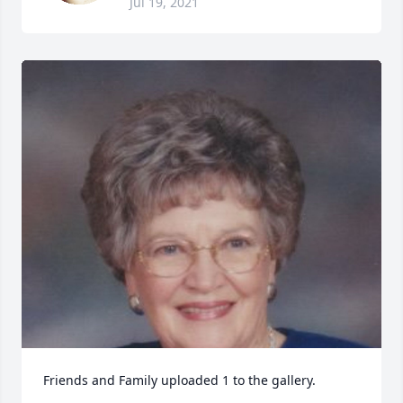
Jul 19, 2021
Friends and Family uploaded 1 to the gallery.