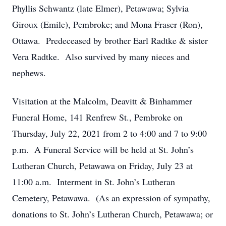
Phyllis Schwantz (late Elmer), Petawawa; Sylvia
Giroux (Emile), Pembroke; and Mona Fraser (Ron),
Ottawa. Predeceased by brother Earl Radtke & sister
Vera Radtke. Also survived by many nieces and
nephews.
Visitation at the Malcolm, Deavitt & Binhammer
Funeral Home, 141 Renfrew St., Pembroke on
Thursday, July 22, 2021 from 2 to 4:00 and 7 to 9:00
p.m. A Funeral Service will be held at St. John’s
Lutheran Church, Petawawa on Friday, July 23 at
11:00 a.m. Interment in St. John’s Lutheran
Cemetery, Petawawa. (As an expression of sympathy,
donations to St. John’s Lutheran Church, Petawawa; or