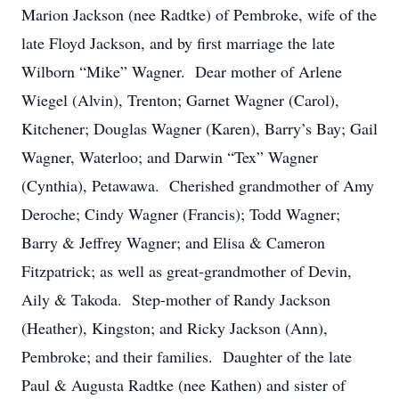
Marion Jackson (nee Radtke) of Pembroke, wife of the
late Floyd Jackson, and by first marriage the late
Wilborn “Mike” Wagner. Dear mother of Arlene
Wiegel (Alvin), Trenton; Garnet Wagner (Carol),
Kitchener; Douglas Wagner (Karen), Barry’s Bay; Gail
Wagner, Waterloo; and Darwin “Tex” Wagner
(Cynthia), Petawawa. Cherished grandmother of Amy
Deroche; Cindy Wagner (Francis); Todd Wagner;
Barry & Jeffrey Wagner; and Elisa & Cameron
Fitzpatrick; as well as great-grandmother of Devin,
Aily & Takoda. Step-mother of Randy Jackson
(Heather), Kingston; and Ricky Jackson (Ann),
Pembroke; and their families. Daughter of the late
Paul & Augusta Radtke (nee Kathen) and sister of