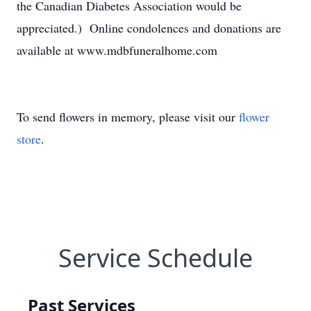
the Canadian Diabetes Association would be
appreciated.) Online condolences and donations are
available at www.mdbfuneralhome.com
To send flowers in memory, please visit our
flower
store
.
Service Schedule
Past Services