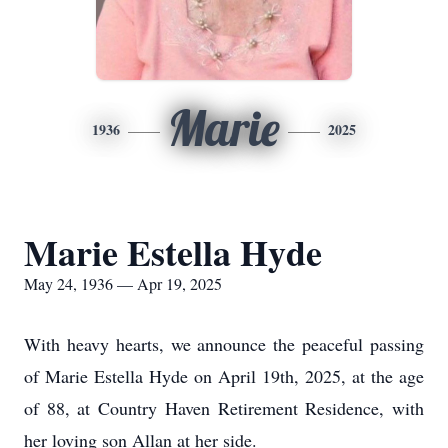
Marie
1936
2025
Marie Estella Hyde
May 24, 1936 — Apr 19, 2025
With heavy hearts, we announce the peaceful passing
of Marie Estella Hyde on April 19th, 2025, at the age
of 88, at Country Haven Retirement Residence, with
her loving son Allan at her side.