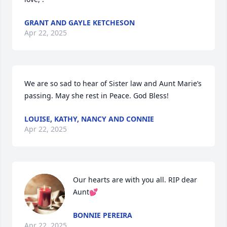
GRANT AND GAYLE KETCHESON
Apr 22, 2025
We are so sad to hear of Sister law and Aunt Marie’s 
passing. May she rest in Peace. God Bless!
LOUISE, KATHY, NANCY AND CONNIE
Apr 22, 2025
Our hearts are with you all. RIP dear 
Aunt💕
BONNIE PEREIRA
Apr 22, 2025