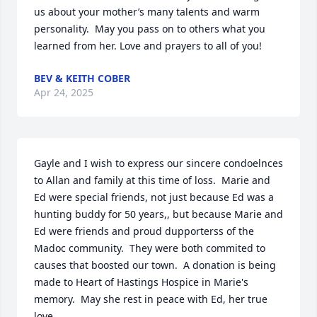
us about your mother’s many talents and warm 
personality.  May you pass on to others what you 
learned from her. Love and prayers to all of you!
BEV & KEITH COBER
Apr 24, 2025
Gayle and I wish to express our sincere condoelnces 
to Allan and family at this time of loss.  Marie and 
Ed were special friends, not just because Ed was a 
hunting buddy for 50 years,, but because Marie and 
Ed were friends and proud dupporterss of the 
Madoc community.  They were both commited to 
causes that boosted our town.  A donation is being 
made to Heart of Hastings Hospice in Marie's 
memory.  May she rest in peace with Ed, her true 
love, .