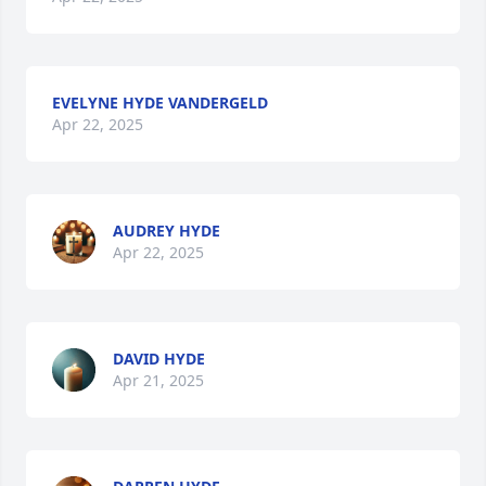
EVELYNE HYDE VANDERGELD
Apr 22, 2025
AUDREY HYDE
Apr 22, 2025
DAVID HYDE
Apr 21, 2025