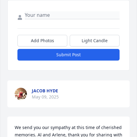
Add Photos
Light Candle
Submit Post
JACOB HYDE
May 09, 2025
We send you our sympathy at this time of cherished 
memories. Al and Arlene, thank you for sharing with 