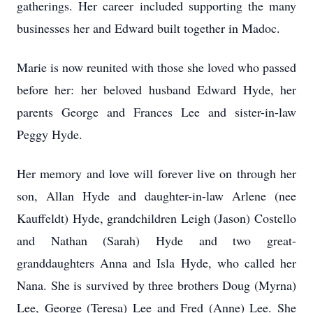
gatherings. Her career included supporting the many
businesses her and Edward built together in Madoc.
Marie is now reunited with those she loved who passed
before her: her beloved husband Edward Hyde, her
parents George and Frances Lee and sister-in-law
Peggy Hyde.
Her memory and love will forever live on through her
son, Allan Hyde and daughter-in-law Arlene (nee
Kauffeldt) Hyde, grandchildren Leigh (Jason) Costello
and Nathan (Sarah) Hyde and two great-
granddaughters Anna and Isla Hyde, who called her
Nana. She is survived by three brothers Doug (Myrna)
Lee, George (Teresa) Lee and Fred (Anne) Lee. She