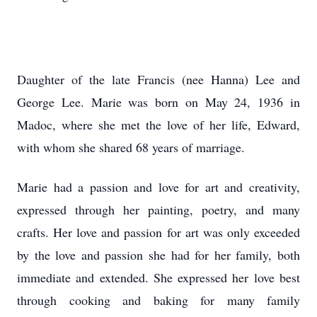
Daughter of the late Francis (nee Hanna) Lee and
George Lee. Marie was born on May 24, 1936 in
Madoc, where she met the love of her life, Edward,
with whom she shared 68 years of marriage.
Marie had a passion and love for art and creativity,
expressed through her painting, poetry, and many
crafts. Her love and passion for art was only exceeded
by the love and passion she had for her family, both
immediate and extended. She expressed her love best
through cooking and baking for many family