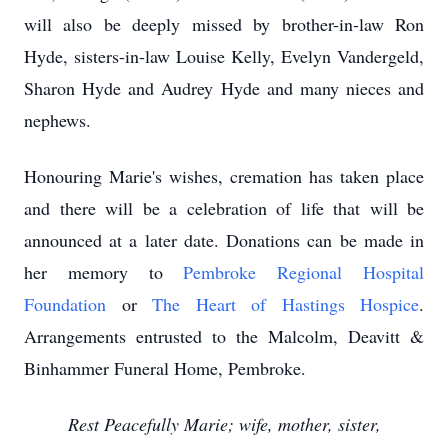
will also be deeply missed by brother-in-law Ron
Hyde, sisters-in-law Louise Kelly, Evelyn Vandergeld,
Sharon Hyde and Audrey Hyde and many nieces and
nephews.
Honouring Marie's wishes, cremation has taken place
and there will be a celebration of life that will be
announced at a later date. Donations can be made in
her memory to
Pembroke Regional Hospital
Foundation
or
The Heart of Hastings Hospice
.
Arrangements entrusted to the Malcolm, Deavitt &
Binhammer Funeral Home, Pembroke.
Rest Peacefully Marie; wife, mother, sister,