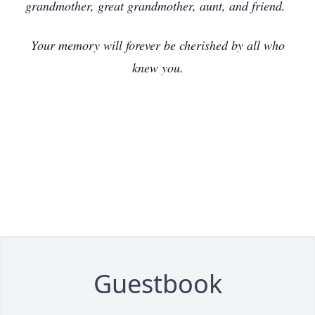
grandmother, great grandmother, aunt, and friend.
Your memory will forever be cherished by all who
knew you.
Guestbook