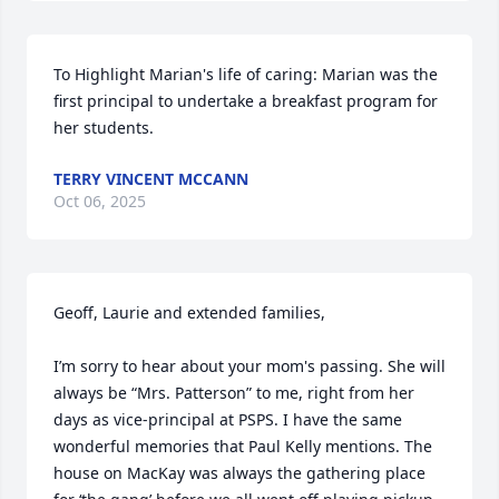
To Highlight Marian's life of caring: Marian was the 
first principal to undertake a breakfast program for 
her students.
TERRY VINCENT MCCANN
Oct 06, 2025
Geoff, Laurie and extended families,

I’m sorry to hear about your mom's passing. She will 
always be “Mrs. Patterson” to me, right from her 
days as vice-principal at PSPS. I have the same 
wonderful memories that Paul Kelly mentions. The 
house on MacKay was always the gathering place 