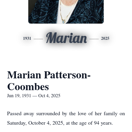
Marian
1931
2025
Marian Patterson-
Coombes
Jun 19, 1931 — Oct 4, 2025
Passed away surrounded by the love of her family on
Saturday, October 4, 2025, at the age of 94 years.