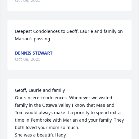
Oct 09, 2025
Deepest Condolences to Geoff, Laurie and family on 
Marian’s passing.
DENNIS STEWART
Oct 08, 2025
Geoff, Laurie and family

Our sincere condolences. Whenever we visited 
family in the Ottawa Valley I know that Mae and 
Tom would always make it a priority to spend extra 
time in Pembroke with Marian and your family. They 
both loved your mom so much. 

She was a beautiful lady.
