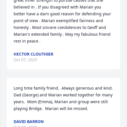
great inner strength to pursue causes that she 
believed in . If you disagreed with Marian you  
better have a darn good reason for defending your 
point of view . Marian exemplified fairness and 
honesty . Most sincere condolences to Geoff and 
Marian's extended family . May my fabulous friend 
rest in peace .
HECTOR CLOUTHIER
Oct 07, 2025
Long time family friend.  Always generous and kind.  
Dad (George) and Marian worked together for many 
years.  Mom (Emma), Marian and group were still 
playing Bridge.  Marian will be missed.
DAVID BARRON