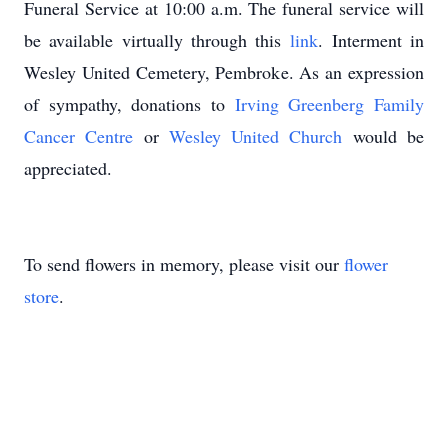
Funeral Service at 10:00 a.m. The funeral service will
be available virtually through this
link
. Interment in
Wesley United Cemetery, Pembroke. As an expression
of sympathy, donations to
Irving Greenberg Family
Cancer Centre
or
Wesley United Church
would be
appreciated.
To send flowers in memory, please visit our
flower
store
.