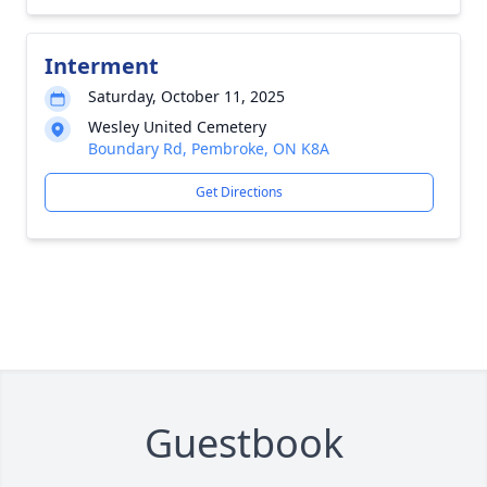
Interment
Saturday, October 11, 2025
Wesley United Cemetery
Boundary Rd, Pembroke, ON K8A
Get Directions
Guestbook