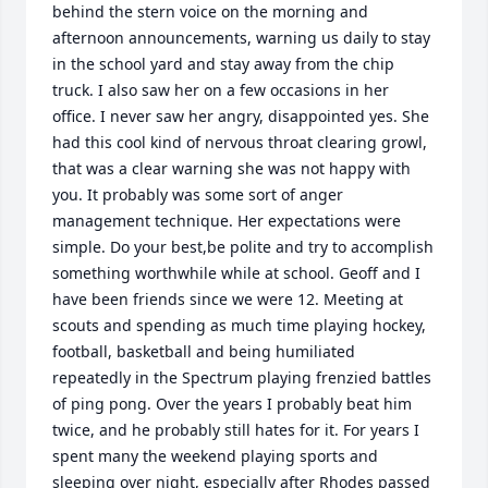
behind the stern voice on the morning and 
afternoon announcements, warning us daily to stay 
in the school yard and stay away from the chip 
truck. I also saw her on a few occasions in her 
office. I never saw her angry, disappointed yes. She 
had this cool kind of nervous throat clearing growl, 
that was a clear warning she was not happy with 
you. It probably was some sort of anger 
management technique. Her expectations were 
simple. Do your best,be polite and try to accomplish 
something worthwhile while at school. Geoff and I 
have been friends since we were 12. Meeting at 
scouts and spending as much time playing hockey, 
football, basketball and being humiliated 
repeatedly in the Spectrum playing frenzied battles 
of ping pong. Over the years I probably beat him 
twice, and he probably still hates for it. For years I 
spent many the weekend playing sports and 
sleeping over night, especially after Rhodes passed 