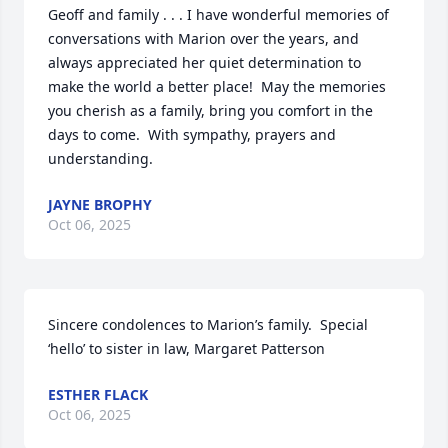
Geoff and family . . . I have wonderful memories of 
conversations with Marion over the years, and 
always appreciated her quiet determination to 
make the world a better place!  May the memories 
you cherish as a family, bring you comfort in the 
days to come.  With sympathy, prayers and 
understanding.
JAYNE BROPHY
Oct 06, 2025
Sincere condolences to Marion’s family.  Special 
‘hello’ to sister in law, Margaret Patterson
ESTHER FLACK
Oct 06, 2025