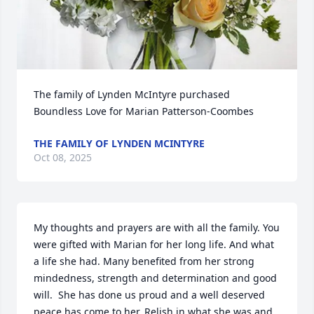
The family of Lynden McIntyre purchased 
Boundless Love for Marian Patterson-Coombes
THE FAMILY OF LYNDEN MCINTYRE
Oct 08, 2025
My thoughts and prayers are with all the family. You 
were gifted with Marian for her long life. And what 
a life she had. Many benefited from her strong 
mindedness, strength and determination and good 
will.  She has done us proud and a well deserved 
peace has come to her. Relish in what she was and 