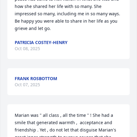
how she shared her life with so many. She 
impressed so many, including me in so many ways.  
Be happy you were able to share in her life as you 
grieve and let go.
PATRICIA COSTEY-HENRY
Oct 08, 2025
FRANK ROSBOTTOM
Oct 07, 2025
Marian was " all class , all the time " ! She had a 
smile that generated warmth ,  acceptance and 
friendship . Yet , do not let that disguise Marian's 