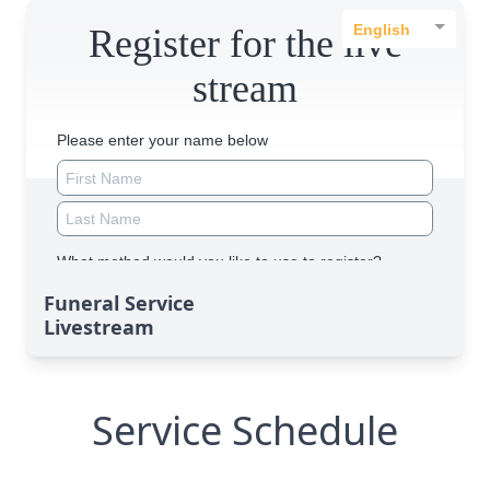
Funeral Service
Livestream
Service Schedule