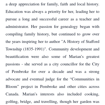
a deep appreciation for family, faith and local history.
Education was always a priority for her, leading her to
pursue a long and successful career as a teacher and
administrator. Her passion for genealogy began with
compiling family history, but continued to grow over
the years inspiring her to author "A History of Stafford
Township (1835-1991)". Community development and
beautification were also some of Marian’s greatest
passions - she served as a city councillor for the City
of Pembroke for over a decade and was a strong
advocate and eventual judge for the “Communities in
Bloom” project in Pembroke and other cities across
Canada. Marian’s interests also included cooking,
golfing, bridge, and travelling, though her garden was