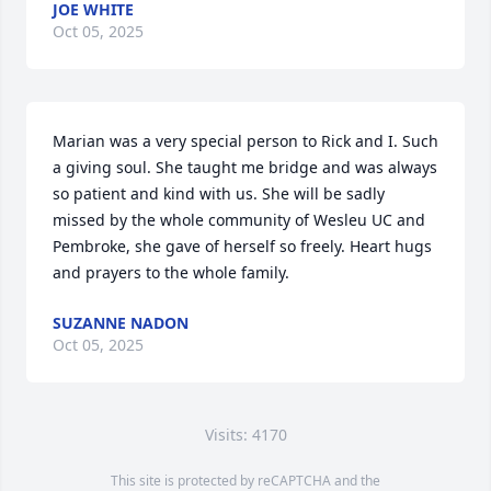
JOE WHITE
Oct 05, 2025
Marian was a very special person to Rick and I. Such 
a giving soul. She taught me bridge and was always 
so patient and kind with us. She will be sadly 
missed by the whole community of Wesleu UC and 
Pembroke, she gave of herself so freely. Heart hugs 
and prayers to the whole family.
SUZANNE NADON
Oct 05, 2025
Visits: 4170
This site is protected by reCAPTCHA and the