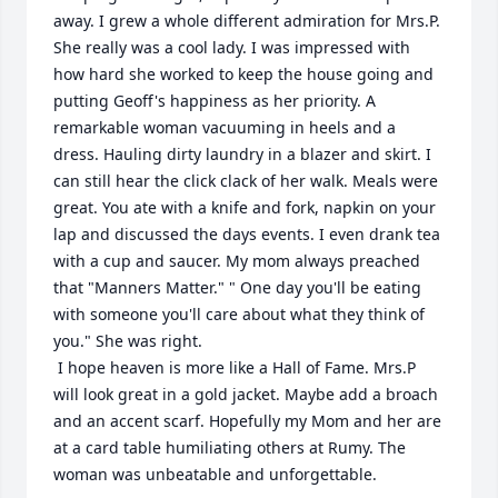
away. I grew a whole different admiration for Mrs.P.  
She really was a cool lady. I was impressed with 
how hard she worked to keep the house going and 
putting Geoff's happiness as her priority. A 
remarkable woman vacuuming in heels and a 
dress. Hauling dirty laundry in a blazer and skirt. I 
can still hear the click clack of her walk. Meals were 
great. You ate with a knife and fork, napkin on your 
lap and discussed the days events. I even drank tea 
with a cup and saucer. My mom always preached 
that "Manners Matter." " One day you'll be eating 
with someone you'll care about what they think of 
you." She was right.

 I hope heaven is more like a Hall of Fame. Mrs.P 
will look great in a gold jacket. Maybe add a broach 
and an accent scarf. Hopefully my Mom and her are 
at a card table humiliating others at Rumy. The 
woman was unbeatable and unforgettable.