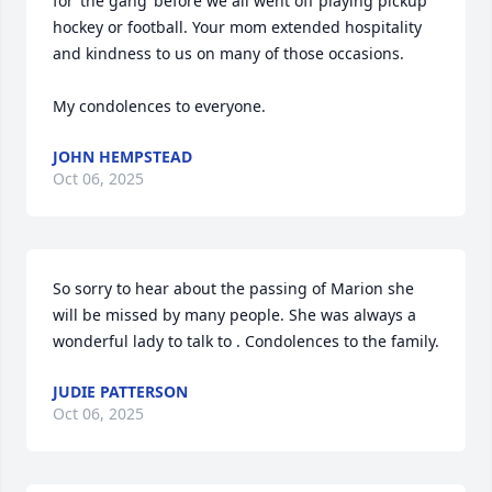
for ‘the gang’ before we all went off playing pickup 
hockey or football. Your mom extended hospitality 
and kindness to us on many of those occasions. 

My condolences to everyone.
JOHN HEMPSTEAD
Oct 06, 2025
So sorry to hear about the passing of Marion she 
will be missed by many people. She was always a 
wonderful lady to talk to . Condolences to the family.
JUDIE PATTERSON
Oct 06, 2025