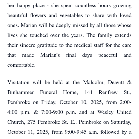
her happy place - she spent countless hours growing
beautiful flowers and vegetables to share with loved
ones. Marian will be deeply missed by all those whose
lives she touched over the years. The family extends
their sincere gratitude to the medical staff for the care
that made Marian’s final days peaceful and
comfortable.
Visitation will be held at the Malcolm, Deavitt &
Binhammer Funeral Home, 141 Renfrew St.,
Pembroke on Friday, October 10, 2025, from 2:00-
4:00 p.m. & 7:00-9:00 p.m. and at Wesley United
Church, 275 Pembroke St. E., Pembroke on Saturday,
October 11, 2025, from 9:00-9:45 a.m. followed by a