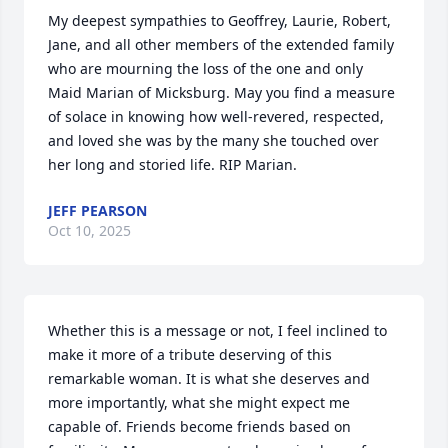
My deepest sympathies to Geoffrey, Laurie, Robert, 
Jane, and all other members of the extended family 
who are mourning the loss of the one and only 
Maid Marian of Micksburg. May you find a measure 
of solace in knowing how well-revered, respected, 
and loved she was by the many she touched over 
her long and storied life. RIP Marian.
JEFF PEARSON
Oct 10, 2025
Whether this is a message or not, I feel inclined to 
make it more of a tribute deserving of this 
remarkable woman. It is what she deserves and 
more importantly, what she might expect me 
capable of. Friends become friends based on 