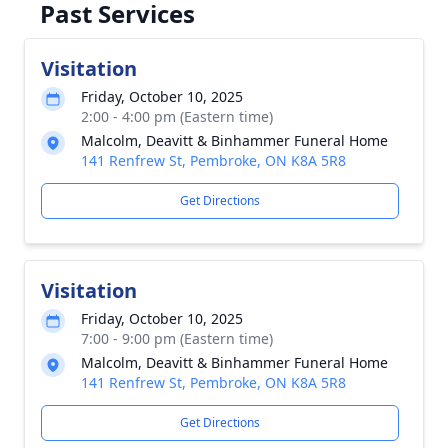
Past Services
Visitation
Friday, October 10, 2025
2:00 - 4:00 pm (Eastern time)
Malcolm, Deavitt & Binhammer Funeral Home
141 Renfrew St, Pembroke, ON K8A 5R8
Get Directions
Visitation
Friday, October 10, 2025
7:00 - 9:00 pm (Eastern time)
Malcolm, Deavitt & Binhammer Funeral Home
141 Renfrew St, Pembroke, ON K8A 5R8
Get Directions