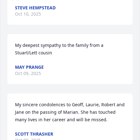
STEVE HEMPSTEAD
Oct 10, 2025
My deepest sympathy to the family from a 
Stuart/Lett cousin
MAY PRANGE
Oct 09, 2025
My sincere condolences to Geoff, Laurie, Robert and 
Jane on the passing of Marian. She has touched 
many lives in her career and will be missed.
SCOTT THRASHER