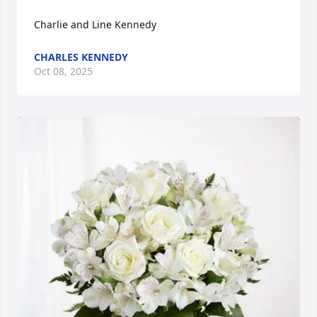
Charlie and Line Kennedy
CHARLES KENNEDY
Oct 08, 2025