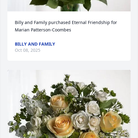
Billy and Family purchased Eternal Friendship for 
Marian Patterson-Coombes
BILLY AND FAMILY
Oct 08, 2025