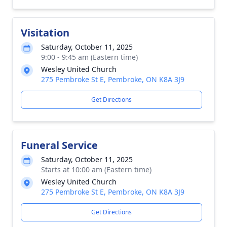
Visitation
Saturday, October 11, 2025
9:00 - 9:45 am (Eastern time)
Wesley United Church
275 Pembroke St E, Pembroke, ON K8A 3J9
Get Directions
Funeral Service
Saturday, October 11, 2025
Starts at 10:00 am (Eastern time)
Wesley United Church
275 Pembroke St E, Pembroke, ON K8A 3J9
Get Directions