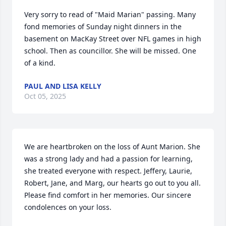
Very sorry to read of "Maid Marian" passing. Many 
fond memories of Sunday night dinners in the 
basement on MacKay Street over NFL games in high 
school. Then as councillor. She will be missed. One 
of a kind.
PAUL AND LISA KELLY
Oct 05, 2025
We are heartbroken on the loss of Aunt Marion. She 
was a strong lady and had a passion for learning, 
she treated everyone with respect. Jeffery, Laurie, 
Robert, Jane, and Marg, our hearts go out to you all. 
Please find comfort in her memories. Our sincere 
condolences on your loss.