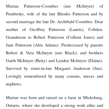
Marian Patterson-Coombes (nee McIntyre) of
Pembroke, wife of the late Rhodes Patterson and by
second marriage the late Dr. Archibald Coombes. Dear
mother of Geoffrey Patterson (Laurie), Cobden.
Grandmom to Robert Patterson (Colleen Jones) and
Jane Patterson (Alex Adams). Predeceased by parents
Robert & Vera McIntyre (nee Black); and brothers
Garth McIntyre (Betty) and Lynden McIntyre (Elaine).
Survived by sister-in-law Margaret Anderson (Jim).
Lovingly remembered by many cousins, nieces and
nephews.
Marian was born and raised on a farm in Micksburg,
Ontario, where she developed a strong work ethic and