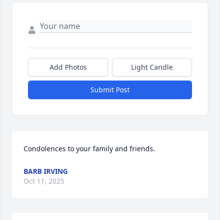
Add Photos
Light Candle
Submit Post
Condolences to your family and friends.
BARB IRVING
Oct 11, 2025