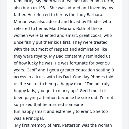
familiarity. My mom was a teacher raised on a farm, 
also born in 1931. She was adored and loved by my 
father. He referred to her as the Lady Barbara. 
Marian was also adored and loved by Rhodes who 
referred to her as Maid Marian. Both of these 
women were talented and smart, great cooks, who 
unselfishly put their kids first. They were treated 
with the out most of respect and admiration like 
they were royalty. My Dad constantly reminded us 
of how lucky he was. He was fortunate for over 50 
years. Geoff and I got a greater education seating 3 
across in a truck with his Dad. One day Rhodes told 
us the secret to being a happy man, "Too be truly 
happy lads, you got to marry up." Geoff must of 
been paying attention because he sure did. I'm not 
surprised that he married someone 
fun,happy,smart and extremely tolerant. She too 
was a Principal. 

 My first memory of Mrs. Patterson was the woman 