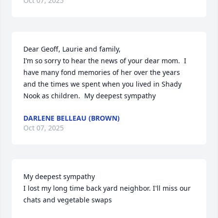
Oct 07, 2025
Dear Geoff, Laurie and family, 

I’m so sorry to hear the news of your dear mom.  I 
have many fond memories of her over the years  
and the times we spent when you lived in Shady 
Nook as children.  My deepest sympathy
DARLENE BELLEAU (BROWN)
Oct 07, 2025
My deepest sympathy 

I lost my long time back yard neighbor. I'll miss our 
chats and vegetable swaps