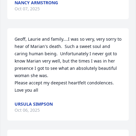
NANCY ARMSTRONG
Oct 07, 2025
Geoff, Laurie and family....I was so very, very sorry to 
hear of Marian's death.  Such a sweet soul and 
caring human being.  Unfortunately I never got to 
know Marian very well, but the times I was in her 
presence I got to see what an absolutely beautiful 
woman she was.

Please accept my deepest heartfelt condolences.  
Love you all
URSULA SIMPSON
Oct 06, 2025