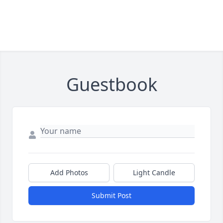
Guestbook
Add Photos
Light Candle
Submit Post