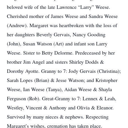
beloved wife of the late Lawrence “Larry” Weese.
Cherished mother of James Weese and Sandra Weese
(Andrew). Margaret was heartbroken with the loss of
her daughters Beverly Gervais, Nancy Gooding
(John), Susan Watson (Art) and infant son Larry
Weese. Sister to Betty Delorme. Predeceased by her
brother Jim Angel and sisters Shirley Dodds &
Dorothy Ayotte. Granny to 7: Jody Gervais (Christina);
Sarah Lopes (Brian) & Jesse Watson; and Kristopher
Weese, Ian Weese (Tanya), Aidan Weese & Shayla
Ferguson (Rob). Great-Granny to 7: Lennex & Leah,
Westley, Vincent & Anthony and Olivia & Eleanor.
Survived by many nieces & nephews. Respecting
Margaret’s wishes, cremation has taken place.