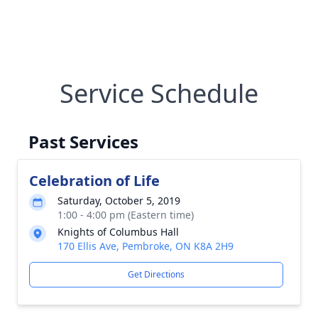
Service Schedule
Past Services
Celebration of Life
Saturday, October 5, 2019
1:00 - 4:00 pm (Eastern time)
Knights of Columbus Hall
170 Ellis Ave, Pembroke, ON K8A 2H9
Get Directions