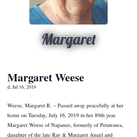
Margaret
Margaret Weese
d. Jul 16, 2019
Weese, Margaret R. – Passed away peacefully at her
home on Tuesday, July 16, 2019 in her 89th year.
Margaret Weese of Napanee, formerly of Petawawa,
daughter of the late Ray & Margaret Angel and