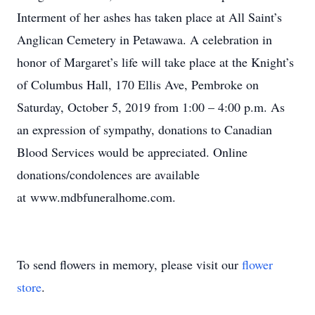
Interment of her ashes has taken place at All Saint’s
Anglican Cemetery in Petawawa. A celebration in
honor of Margaret’s life will take place at the Knight’s
of Columbus Hall, 170 Ellis Ave, Pembroke on
Saturday, October 5, 2019 from 1:00 – 4:00 p.m. As
an expression of sympathy, donations to Canadian
Blood Services would be appreciated. Online
donations/condolences are available
at www.mdbfuneralhome.com.
To send flowers in memory, please visit our
flower
store
.