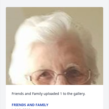
Friends and Family uploaded 1 to the gallery.
FRIENDS AND FAMILY