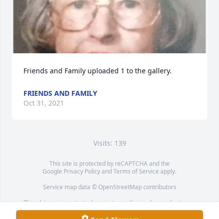
Friends and Family uploaded 1 to the gallery.
FRIENDS AND FAMILY
Oct 31, 2021
Visits: 139
This site is protected by reCAPTCHA and the
Google
Privacy Policy
and
Terms of Service
apply.
Service map data ©
OpenStreetMap
contributors
This obituary is protected against unauthorized reproduction or
redistribution without the funeral home's or family's consent.