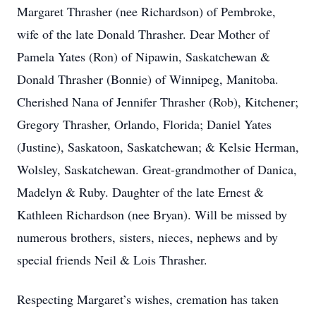
Margaret Thrasher (nee Richardson) of Pembroke,
wife of the late Donald Thrasher. Dear Mother of
Pamela Yates (Ron) of Nipawin, Saskatchewan &
Donald Thrasher (Bonnie) of Winnipeg, Manitoba.
Cherished Nana of Jennifer Thrasher (Rob), Kitchener;
Gregory Thrasher, Orlando, Florida; Daniel Yates
(Justine), Saskatoon, Saskatchewan; & Kelsie Herman,
Wolsley, Saskatchewan. Great-grandmother of Danica,
Madelyn & Ruby. Daughter of the late Ernest &
Kathleen Richardson (nee Bryan). Will be missed by
numerous brothers, sisters, nieces, nephews and by
special friends Neil & Lois Thrasher.
Respecting Margaret’s wishes, cremation has taken