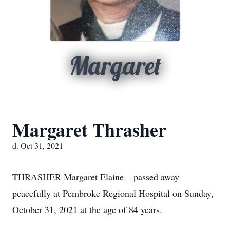
Margaret
Margaret Thrasher
d. Oct 31, 2021
THRASHER Margaret Elaine – passed away
peacefully at Pembroke Regional Hospital on Sunday,
October 31, 2021 at the age of 84 years.