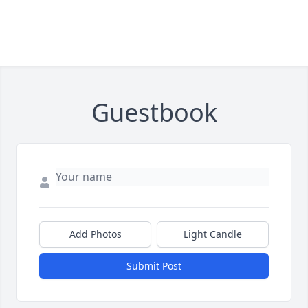
Guestbook
Add Photos
Light Candle
Submit Post