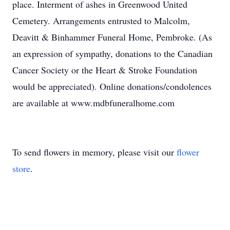
place. Interment of ashes in Greenwood United
Cemetery. Arrangements entrusted to Malcolm,
Deavitt & Binhammer Funeral Home, Pembroke. (As
an expression of sympathy, donations to the Canadian
Cancer Society or the Heart & Stroke Foundation
would be appreciated). Online donations/condolences
are available at www.mdbfuneralhome.com
To send flowers in memory, please visit our
flower
store
.