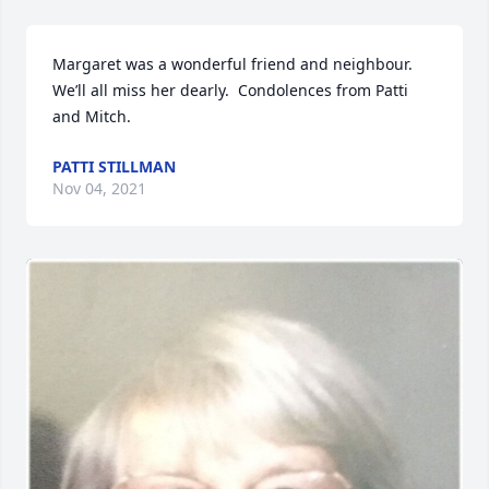
Margaret was a wonderful friend and neighbour.  
We’ll all miss her dearly.  Condolences from Patti 
and Mitch.
PATTI STILLMAN
Nov 04, 2021