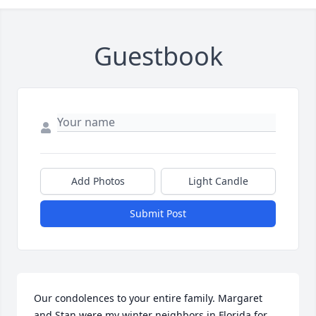
Guestbook
Add Photos
Light Candle
Submit Post
Our condolences to your entire family. Margaret 
and Stan were my winter neighbors in Florida for 