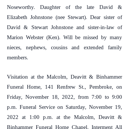
Noseworthy. Daughter of the late David &
Elizabeth Johnstone (nee Stewart). Dear sister of
David & Stewart Johnstone and sister-in-law of
Marion Webster (Ken). Will be missed by many
nieces, nephews, cousins and extended family
members.
Visitation at the Malcolm, Deavitt & Binhammer
Funeral Home, 141 Renfrew St., Pembroke, on
Friday, November 18, 2022, from 7:00 to 9:00
p.m. Funeral Service on Saturday, November 19,
2022 at 1:00 p.m. at the Malcolm, Deavitt &
Binhammer Funeral Home Chapel. Interment All