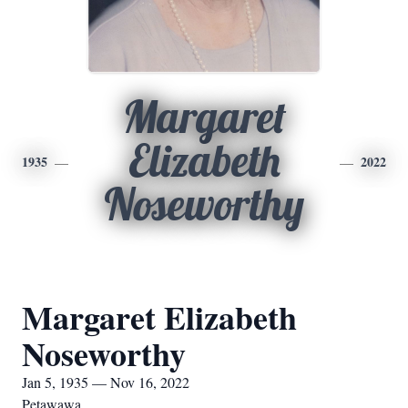
Margaret
Elizabeth
1935
2022
Noseworthy
Margaret Elizabeth
Noseworthy
Jan 5, 1935 — Nov 16, 2022
Petawawa