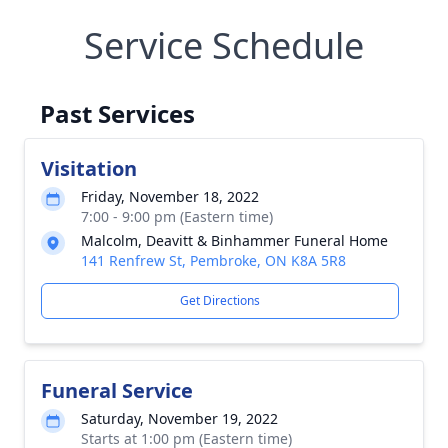
Service Schedule
Past Services
Visitation
Friday, November 18, 2022
7:00 - 9:00 pm (Eastern time)
Malcolm, Deavitt & Binhammer Funeral Home
141 Renfrew St, Pembroke, ON K8A 5R8
Get Directions
Funeral Service
Saturday, November 19, 2022
Starts at 1:00 pm (Eastern time)