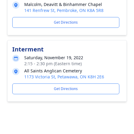
Malcolm, Deavitt & Binhammer Chapel
141 Renfrew St, Pembroke, ON K8A 5R8
Get Directions
Interment
Saturday, November 19, 2022
2:15 - 2:30 pm (Eastern time)
All Saints Anglican Cemetery
1173 Victoria St, Petawawa, ON K8H 2E6
Get Directions