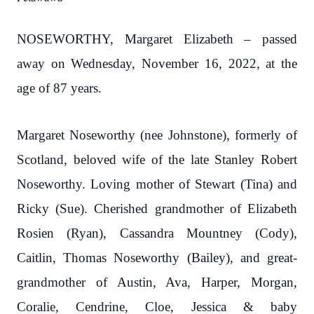
NOSEWORTHY, Margaret Elizabeth – passed
away on Wednesday, November 16, 2022, at the
age of 87 years.
Margaret Noseworthy (nee Johnstone), formerly of
Scotland, beloved wife of the late Stanley Robert
Noseworthy. Loving mother of Stewart (Tina) and
Ricky (Sue). Cherished grandmother of Elizabeth
Rosien (Ryan), Cassandra Mountney (Cody),
Caitlin, Thomas Noseworthy (Bailey), and great-
grandmother of Austin, Ava, Harper, Morgan,
Coralie, Cendrine, Cloe, Jessica & baby