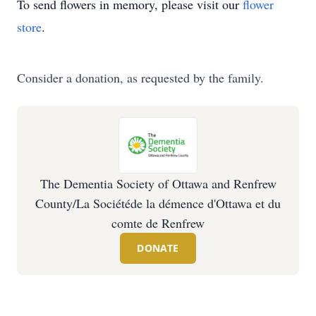
To send flowers in memory, please visit our
flower
store
.
Consider a donation, as requested by the family.
The Dementia Society of Ottawa and Renfrew
County/La Sociétéde la démence d'Ottawa et du
comte de Renfrew
DONATE