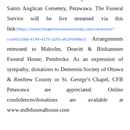
Saints Anglican Cemetery, Petawawa. The Funeral
Service will be live streamed via this
link:
https://event.forgetmenotceremonies.com/ceremony?
Arrangements
c=2401c0bb-4196-4179-a293-afccf4498e51
entrusted to Malcolm, Deavitt & Binhammer
Funeral Home, Pembroke. As an expression of
sympathy, donations to Dementia Society of Ottawa
& Renfrew County or St. George’s Chapel, CFB
Petawawa are appreciated. Online
condolences/donations are available at
www.mdbfuneralhome.com