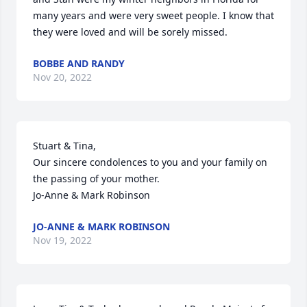
many years and were very sweet people. I know that 
they were loved and will be sorely missed.
BOBBE AND RANDY
Nov 20, 2022
Stuart & Tina,

Our sincere condolences to you and your family on 
the passing of your mother.

Jo-Anne & Mark Robinson
JO-ANNE & MARK ROBINSON
Nov 19, 2022