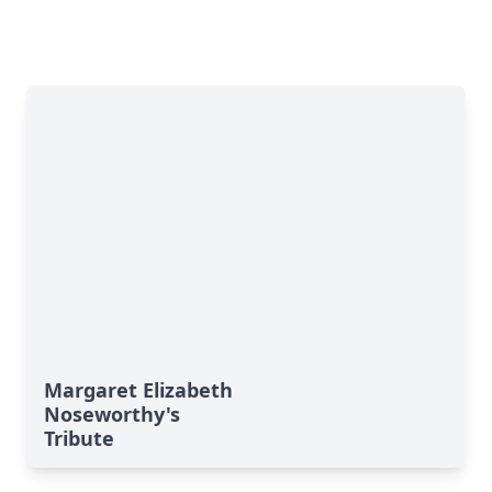
Margaret Elizabeth
Noseworthy's
Tribute