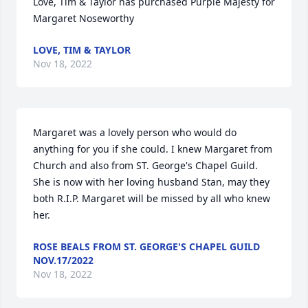
Love, Tim & Taylor has purchased Purple Majesty for 
Margaret Noseworthy
LOVE, TIM & TAYLOR
Nov 18, 2022
Margaret was a lovely person who would do 
anything for you if she could. I knew Margaret from 
Church and also from ST. George's Chapel Guild. 
She is now with her loving husband Stan, may they 
both R.I.P. Margaret will be missed by all who knew 
her.
ROSE BEALS FROM ST. GEORGE'S CHAPEL GUILD
NOV.17/2022
Nov 18, 2022