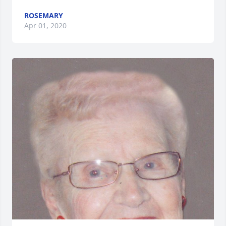
ROSEMARY
Apr 01, 2020