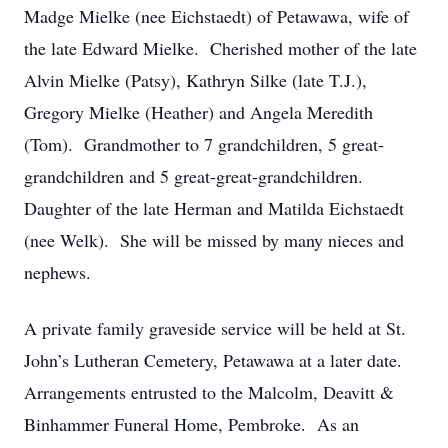
Madge Mielke (nee Eichstaedt) of Petawawa, wife of
the late Edward Mielke. Cherished mother of the late
Alvin Mielke (Patsy), Kathryn Silke (late T.J.),
Gregory Mielke (Heather) and Angela Meredith
(Tom). Grandmother to 7 grandchildren, 5 great-
grandchildren and 5 great-great-grandchildren.
Daughter of the late Herman and Matilda Eichstaedt
(nee Welk). She will be missed by many nieces and
nephews.
A private family graveside service will be held at St.
John’s Lutheran Cemetery, Petawawa at a later date.
Arrangements entrusted to the Malcolm, Deavitt &
Binhammer Funeral Home, Pembroke. As an