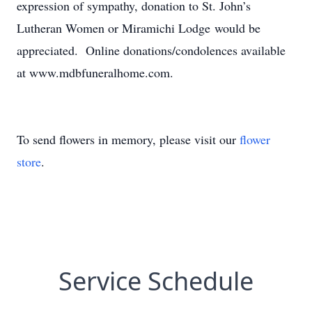
expression of sympathy, donation to St. John’s
Lutheran Women or Miramichi Lodge would be
appreciated. Online donations/condolences available
at www.mdbfuneralhome.com.
To send flowers in memory, please visit our
flower
store
.
Service Schedule