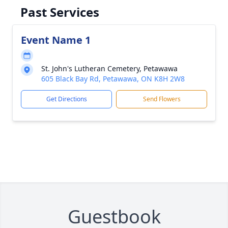
Past Services
Event Name 1
St. John's Lutheran Cemetery, Petawawa
605 Black Bay Rd, Petawawa, ON K8H 2W8
Get Directions
Send Flowers
Guestbook