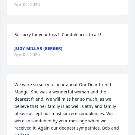
Apr 02, 2020
So sorry for your loss !! Condolences to all !
JUDY MILLAR (BERGER)
Apr 02, 2020
We were so sorry to hear about Our Dear friend 
Madge. She was a wonderful woman and the 
dearest friend. We will miss her so much, as we 
believe that her family is as well. Cathy and family 
please accept our most sincere condolences. We 
were so saddened by your message when we 
received it. Again our deepest sympathies. Bob and 