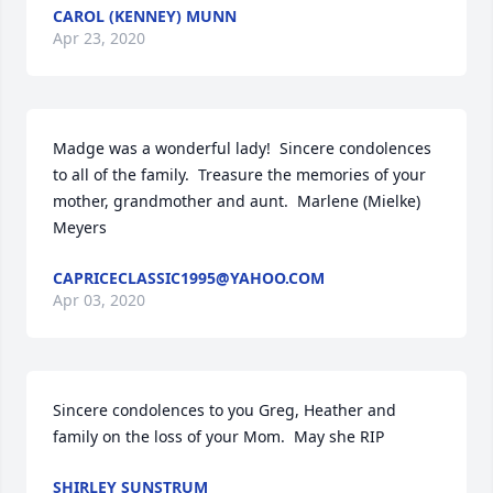
CAROL (KENNEY) MUNN
Apr 23, 2020
Madge was a wonderful lady!  Sincere condolences 
to all of the family.  Treasure the memories of your 
mother, grandmother and aunt.  Marlene (Mielke) 
Meyers
CAPRICECLASSIC1995@YAHOO.COM
Apr 03, 2020
Sincere condolences to you Greg, Heather and 
family on the loss of your Mom.  May she RIP
SHIRLEY SUNSTRUM