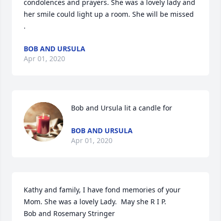
condolences and prayers. She was a lovely lady and 
her smile could light up a room. She will be missed 
.
BOB AND URSULA
Apr 01, 2020
Bob and Ursula lit a candle for
BOB AND URSULA
Apr 01, 2020
Kathy and family, I have fond memories of your 
Mom. She was a lovely Lady.  May she R I P. 

Bob and Rosemary Stringer