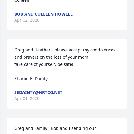
Colleen
BOB AND COLLEEN HOWELL
Apr 02, 2020
Greg and Heather - please accept my condolences - 
and prayers on the loss of your mom

take care of yourself, be safe!

Sharon E. Dainty
SEDAINTY@NRTCO.NET
Apr 01, 2020
Greg and Family!  Bob and I sending our 