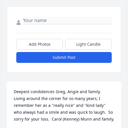
Add Photos
Light Candle
Submit Post
Deepest condolences Greg, Angie and family.  
Living around the corner for so many years; I 
remember her as a "really nice" and "kind lady" 
who always had a smile and was quick to laugh.  So 
sorry for your loss.  Carol (Kenney) Munn and family.