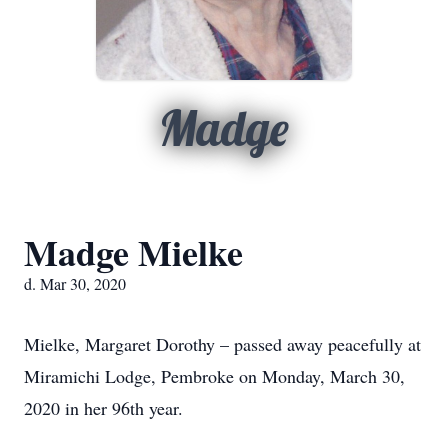
Madge
Madge Mielke
d. Mar 30, 2020
Mielke, Margaret Dorothy – passed away peacefully at
Miramichi Lodge, Pembroke on Monday, March 30,
2020 in her 96th year.