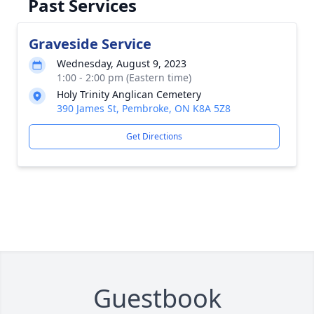
Past Services
Graveside Service
Wednesday, August 9, 2023
1:00 - 2:00 pm (Eastern time)
Holy Trinity Anglican Cemetery
390 James St, Pembroke, ON K8A 5Z8
Get Directions
Guestbook