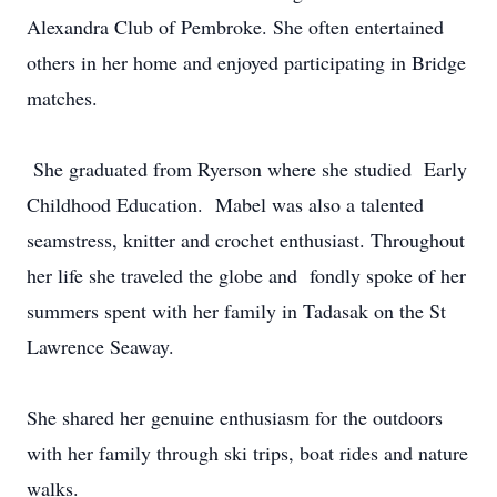
Alexandra Club of Pembroke. She often entertained
others in her home and enjoyed participating in Bridge
matches.
She graduated from Ryerson where she studied Early
Childhood Education. Mabel was also a talented
seamstress, knitter and crochet enthusiast. Throughout
her life she traveled the globe and fondly spoke of her
summers spent with her family in Tadasak on the St
Lawrence Seaway.
She shared her genuine enthusiasm for the outdoors
with her family through ski trips, boat rides and nature
walks.