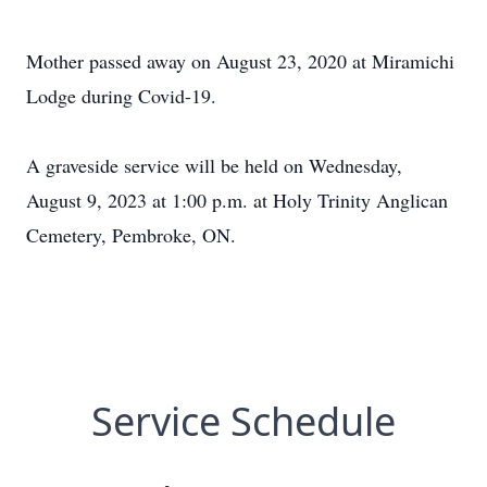
Mother passed away on August 23, 2020 at Miramichi
Lodge during Covid-19.
A graveside service will be held on Wednesday,
August 9, 2023 at 1:00 p.m. at Holy Trinity Anglican
Cemetery, Pembroke, ON.
Service Schedule