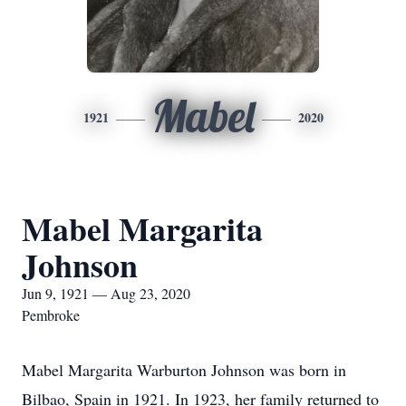
Mabel
1921
2020
Mabel Margarita
Johnson
Jun 9, 1921 — Aug 23, 2020
Pembroke
Mabel Margarita Warburton Johnson was born in
Bilbao, Spain in 1921. In 1923, her family returned to