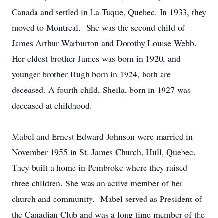
Canada and settled in La Tuque, Quebec. In 1933, they
moved to Montreal. She was the second child of
James Arthur Warburton and Dorothy Louise Webb.
Her eldest brother James was born in 1920, and
younger brother Hugh born in 1924, both are
deceased. A fourth child, Sheila, born in 1927 was
deceased at childhood.
Mabel and Ernest Edward Johnson were married in
November 1955 in St. James Church, Hull, Quebec.
They built a home in Pembroke where they raised
three children. She was an active member of her
church and community. Mabel served as President of
the Canadian Club and was a long time member of the