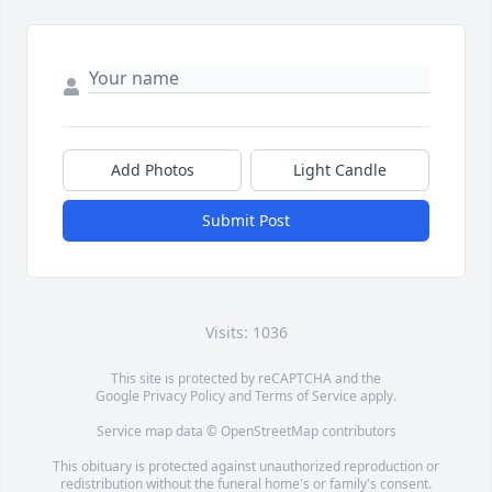
Add Photos
Light Candle
Submit Post
Visits: 1036
This site is protected by reCAPTCHA and the
Google
Privacy Policy
and
Terms of Service
apply.
Service map data ©
OpenStreetMap
contributors
This obituary is protected against unauthorized reproduction or
redistribution without the funeral home's or family's consent.