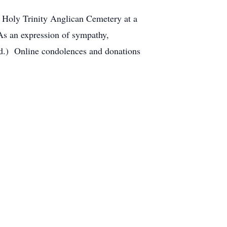
t Holy Trinity Anglican Cemetery at a
s an expression of sympathy,
ed.) Online condolences and donations