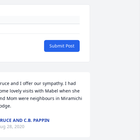
Submit Post
ruce and I offer our sympathy. I had 
ome lovely visits with Mabel when she 
nd Mom were neighbours in Miramichi 
odge.
RUCE AND C.B. PAPPIN
ug 28, 2020