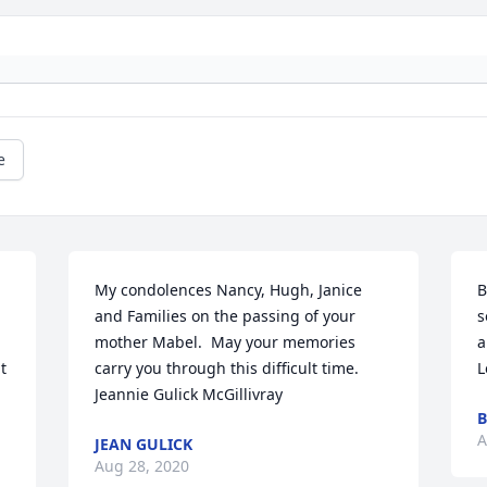
e
My condolences Nancy, Hugh, Janice 
B
and Families on the passing of your 
s
mother Mabel.  May your memories 
a
 
carry you through this difficult time.   
L
Jeannie Gulick McGillivray
B
A
JEAN GULICK
Aug 28, 2020