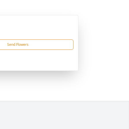
Send Flowers