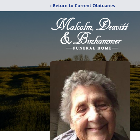
‹ Return to Current Obituaries