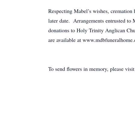
Respecting Mabel’s wishes, cremation h
later date. Arrangements entrusted t
donations to Holy Trinity Anglican Ch
are available at www.mdbfuneralhome
To send flowers in memory, please visi