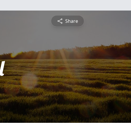
Share
l