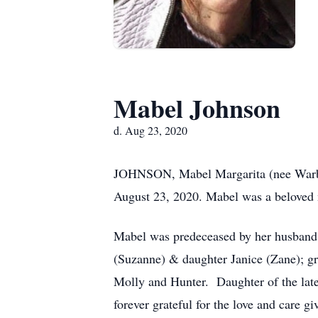
Mabel Johnson
d. Aug 23, 2020
JOHNSON, Mabel Margarita (nee Warbur
August 23, 2020. Mabel was a beloved 
Mabel was predeceased by her husband 
(Suzanne) & daughter Janice (Zane); gr
Molly and Hunter. Daughter of the la
forever grateful for the love and care 