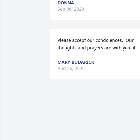
DONNA
Sep 06, 2020
Please accept our condolences.  Our 
thoughts and prayers are with you all.
MARY BUDARICK
Aug 26, 2020