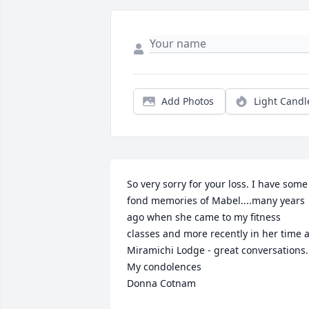
Add Photos
Light Candl
So very sorry for your loss. I have some 
fond memories of Mabel....many years 
ago when she came to my fitness 
classes and more recently in her time at
Miramichi Lodge - great conversations. 
My condolences

Donna Cotnam