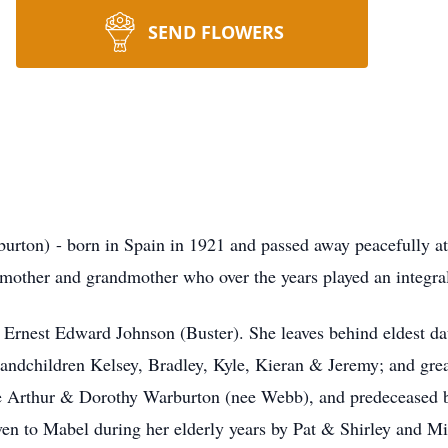
SEND FLOWERS
ton) - born in Spain in 1921 and passed away peacefully 
mother and grandmother who over the years played an integra
Ernest Edward Johnson (Buster). She leaves behind eldest d
andchildren Kelsey, Bradley, Kyle, Kieran & Jeremy; and grea
te Arthur & Dorothy Warburton (nee Webb), and predeceased
given to Mabel during her elderly years by Pat & Shirley and 