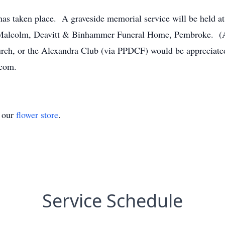
as taken place. A graveside memorial service will be held a
o Malcolm, Deavitt & Binhammer Funeral Home, Pembroke. (A
urch, or the Alexandra Club (via PPDCF) would be appreciat
.com.
t our
flower store
.
Service Schedule