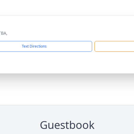
TBA,
Text Directions
Guestbook