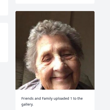
Friends and Family uploaded 1 to the 
gallery.