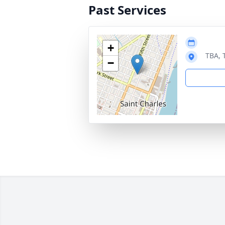
Past Services
+
TBA, 
−