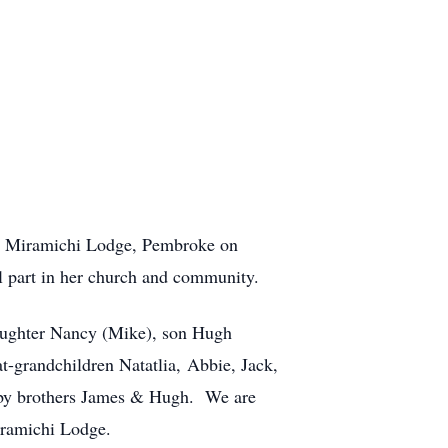
at Miramichi Lodge, Pembroke on
l part in her church and community.
aughter Nancy (Mike), son Hugh
t-grandchildren Natatlia, Abbie, Jack,
 by brothers James & Hugh. We are
Miramichi Lodge.