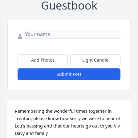
Guestbook
Add Photos
Light Candle
Submit Post
Remembering the wonderful times together in 
Trenton, please know how sorry we were to hear of 
Lou's passing and that our hearts go out to you Viv, 
Davy and family.
