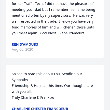
former Traffic Tech, I did not have the pleasure of 
meeting your dad but I remember his name being 
mentioned often by my supervisors.  He was very 
well respected in the trade.  I know you have very 
fond memories of him and will cherish those until 
you meet again.  God Bless.  Rene D'Amours.
REN D'AMOURS
Aug 06, 2020
So sad to read this about Lou. Sending our 
Sympathy

Friendship & Hugs at this time. Our thoughts are 
with you all.

Truly Charlene & Frank xo
CHARLENE CHESTER FRANCOEUR