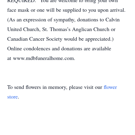
REQUIRED. You are welcome to bring your own
face mask or one will be supplied to you upon arrival.
(As an expression of sympathy, donations to Calvin
United Church, St. Thomas’s Anglican Church or
Canadian Cancer Society would be appreciated.)
Online condolences and donations are available
at www.mdbfuneralhome.com.
To send flowers in memory, please visit our
flower
store
.