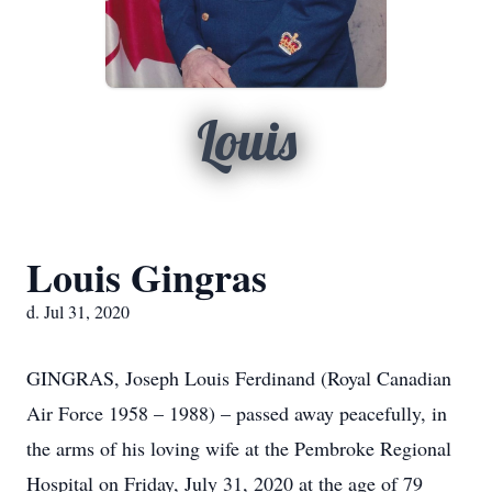
Louis
Louis Gingras
d. Jul 31, 2020
GINGRAS, Joseph Louis Ferdinand (Royal Canadian
Air Force 1958 – 1988) – passed away peacefully, in
the arms of his loving wife at the Pembroke Regional
Hospital on Friday, July 31, 2020 at the age of 79