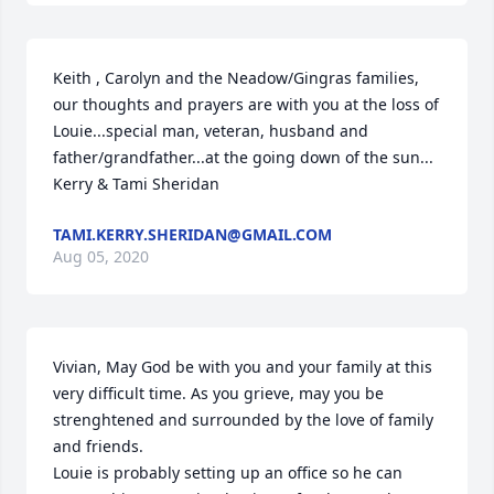
Keith , Carolyn and the Neadow/Gingras families, 
our thoughts and prayers are with you at the loss of 
Louie...special man, veteran, husband and 
father/grandfather...at the going down of the sun...

Kerry & Tami Sheridan
TAMI.KERRY.SHERIDAN@GMAIL.COM
Aug 05, 2020
Vivian, May God be with you and your family at this 
very difficult time. As you grieve, may you be 
strenghtened and surrounded by the love of family 
and friends. 

Louie is probably setting up an office so he can 