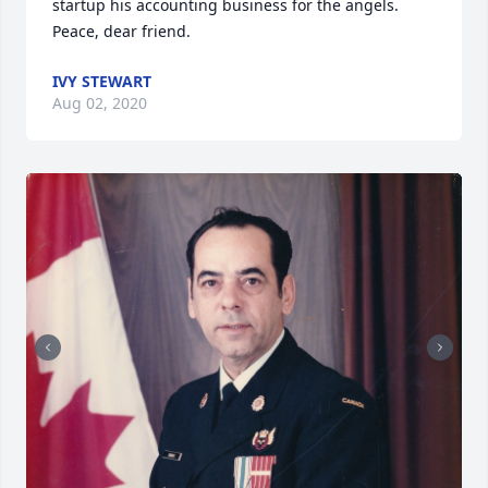
startup his accounting business for the angels. 

Peace, dear friend.
IVY STEWART
Aug 02, 2020