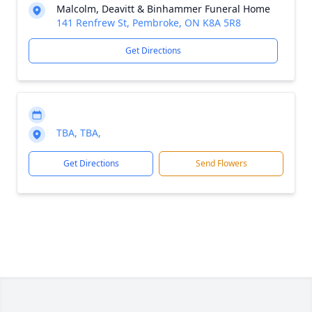
Malcolm, Deavitt & Binhammer Funeral Home
141 Renfrew St, Pembroke, ON K8A 5R8
Get Directions
TBA, TBA,
Get Directions
Send Flowers