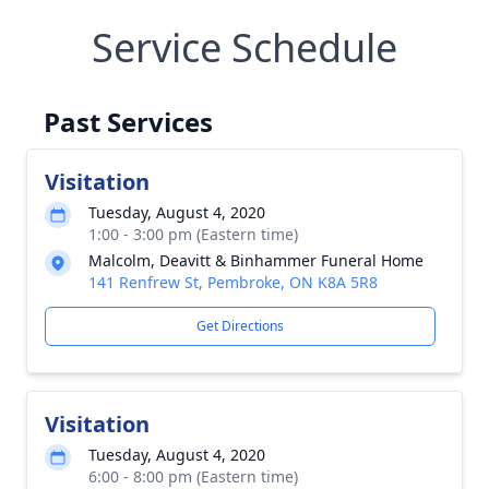
Service Schedule
Past Services
Visitation
Tuesday, August 4, 2020
1:00 - 3:00 pm (Eastern time)
Malcolm, Deavitt & Binhammer Funeral Home
141 Renfrew St, Pembroke, ON K8A 5R8
Get Directions
Visitation
Tuesday, August 4, 2020
6:00 - 8:00 pm (Eastern time)