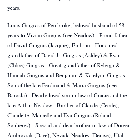
years.
Louis Gingras of Pembroke, beloved husband of 58
years to Vivian Gingras (nee Neadow). Proud father
of David Gingras (Jacquie), Embrun. Honoured
grandfather of David Jr. Gingras (Ashley) & Ryan
(Chloe) Gingras. Great-grandfather of Ryleigh &
Hannah Gingras and Benjamin & Katelynn Gingras.
Son of the late Ferdinand & Maria Gingras (nee
Baroski). Dearly loved son-in-law of Gracie and the
late Arthur Neadow. Brother of Claude (Cecile),
Claudette, Marcelle and Eva Gingras (Roland
Soulieres). Special and dear brother-in-law of Doreen
Ambroziak (Dave), Nevada Neadow (Denise), Utah