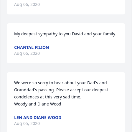
Aug 06, 2020
My deepest sympathy to you David and your family.
CHANTAL FILION
Aug 06, 2020
We were so sorry to hear about your Dad's and 
Granddad's passing. Please accept our deepest 
condolences at this very sad time.

Woody and Diane Wood
LEN AND DIANE WOOD
Aug 05, 2020