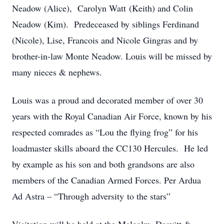
Neadow (Alice), Carolyn Watt (Keith) and Colin
Neadow (Kim). Predeceased by siblings Ferdinand
(Nicole), Lise, Francois and Nicole Gingras and by
brother-in-law Monte Neadow. Louis will be missed by
many nieces & nephews.
Louis was a proud and decorated member of over 30
years with the Royal Canadian Air Force, known by his
respected comrades as “Lou the flying frog” for his
loadmaster skills aboard the CC130 Hercules. He led
by example as his son and both grandsons are also
members of the Canadian Armed Forces. Per Ardua
Ad Astra – “Through adversity to the stars”