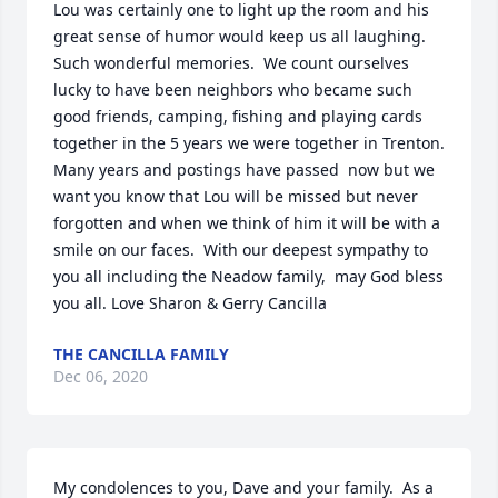
Lou was certainly one to light up the room and his  
great sense of humor would keep us all laughing.  
Such wonderful memories.  We count ourselves 
lucky to have been neighbors who became such 
good friends, camping, fishing and playing cards 
together in the 5 years we were together in Trenton.  
Many years and postings have passed  now but we 
want you know that Lou will be missed but never 
forgotten and when we think of him it will be with a 
smile on our faces.  With our deepest sympathy to 
you all including the Neadow family,  may God bless 
you all. Love Sharon & Gerry Cancilla
THE CANCILLA FAMILY
Dec 06, 2020
My condolences to you, Dave and your family.  As a 