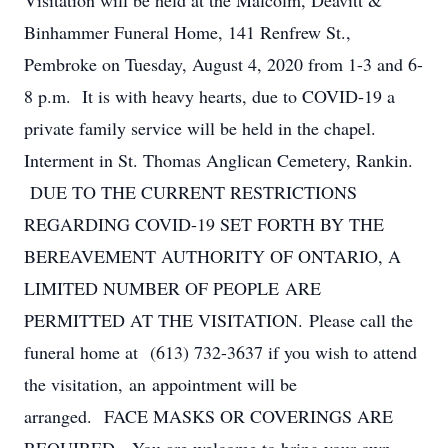
Visitation will be held at the Malcolm, Deavitt &
Binhammer Funeral Home, 141 Renfrew St.,
Pembroke on Tuesday, August 4, 2020 from 1-3 and 6-
8 p.m. It is with heavy hearts, due to COVID-19 a
private family service will be held in the chapel.
Interment in St. Thomas Anglican Cemetery, Rankin.
DUE TO THE CURRENT RESTRICTIONS
REGARDING COVID-19 SET FORTH BY THE
BEREAVEMENT AUTHORITY OF ONTARIO, A
LIMITED NUMBER OF PEOPLE ARE
PERMITTED AT THE VISITATION. Please call the
funeral home at (613) 732-3637 if you wish to attend
the visitation, an appointment will be
arranged. FACE MASKS OR COVERINGS ARE