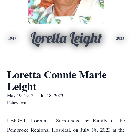
Loretta Leight
1947
2023
Loretta Connie Marie
Leight
May 19, 1947 — Jul 18, 2023
Petawawa
LEIGHT, Loretta – Surrounded by Family at the
Pembroke Regional Hospital, on July 18, 2023 at the