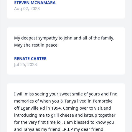
STEVEN MCNAMARA
Aug 02, 2023
My deepest sympathy to John and all of the family.  
May she rest in peace
RENATE CARTER
Jul 25, 2023
I will miss seeing your sweet smile of yours and find 
memories of when you & Tanya lived in Pembroke 
off Eganville Rd in 1994. Coming over to visit,and 
introducing me to grill cheese and katsup together 
for the very first time lol. I am blessed to know you 
and Tanya as my friend...R.I.P my dear friend.