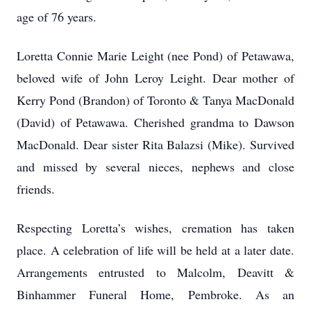
age of 76 years.
Loretta Connie Marie Leight (nee Pond) of Petawawa,
beloved wife of John Leroy Leight. Dear mother of
Kerry Pond (Brandon) of Toronto & Tanya MacDonald
(David) of Petawawa. Cherished grandma to Dawson
MacDonald. Dear sister Rita Balazsi (Mike). Survived
and missed by several nieces, nephews and close
friends.
Respecting Loretta’s wishes, cremation has taken
place. A celebration of life will be held at a later date.
Arrangements entrusted to Malcolm, Deavitt &
Binhammer Funeral Home, Pembroke. As an