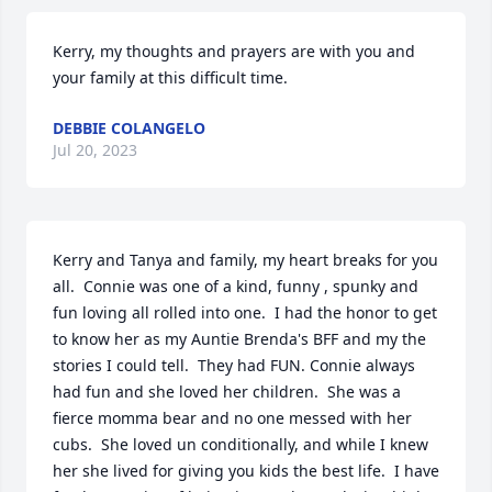
Kerry, my thoughts and prayers are with you and 
your family at this difficult time.
DEBBIE COLANGELO
Jul 20, 2023
Kerry and Tanya and family, my heart breaks for you 
all.  Connie was one of a kind, funny , spunky and 
fun loving all rolled into one.  I had the honor to get 
to know her as my Auntie Brenda's BFF and my the 
stories I could tell.  They had FUN. Connie always 
had fun and she loved her children.  She was a 
fierce momma bear and no one messed with her 
cubs.  She loved un conditionally, and while I knew 
her she lived for giving you kids the best life.  I have 