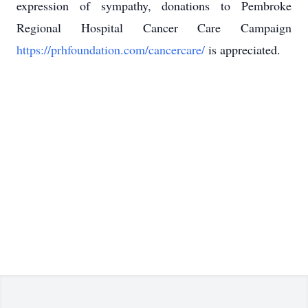
expression of sympathy, donations to Pembroke
Regional Hospital Cancer Care Campaign
https://prhfoundation.com/cancercare/
is appreciated.