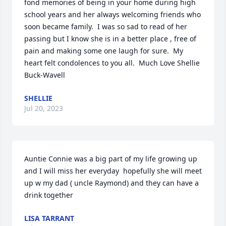
fond memories of being in your home during high 
school years and her always welcoming friends who 
soon became family.  I was so sad to read of her 
passing but I know she is in a better place , free of 
pain and making some one laugh for sure.  My 
heart felt condolences to you all.  Much Love Shellie 
Buck-Wavell
SHELLIE
Jul 20, 2023
Auntie Connie was a big part of my life growing up 
and I will miss her everyday  hopefully she will meet 
up w my dad ( uncle Raymond) and they can have a 
drink together
LISA TARRANT