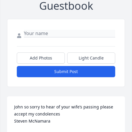
Guestbook
Add Photos
Light Candle
Submit Post
John so sorry to hear of your wife’s passing please 
accept my condolences 

Steven McNamara