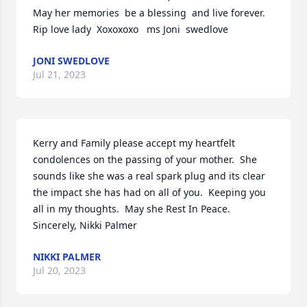
May her memories  be a blessing  and live forever.  
Rip love lady  Xoxoxoxo   ms Joni  swedlove
JONI SWEDLOVE
Jul 21, 2023
Kerry and Family please accept my heartfelt 
condolences on the passing of your mother.  She 
sounds like she was a real spark plug and its clear 
the impact she has had on all of you.  Keeping you 
all in my thoughts.  May she Rest In Peace. 
Sincerely, Nikki Palmer
NIKKI PALMER
Jul 20, 2023