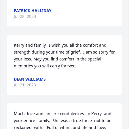
PATRICK HALLIDAY
Jul 22, 2023
Kerry and family.  I wish you all the comfort and 
strength during your time of grief.  I am so sorry for 
your loss. May you find comfort in the special 
memories you will carry forever.
DIAN WILLIAMS
Jul 21, 2023
Much  love and sincere condolences  to Kerry  and 
your entire  family.  She was a true force  not to be 
reckoned  with.   Full of whim, and life and love. 