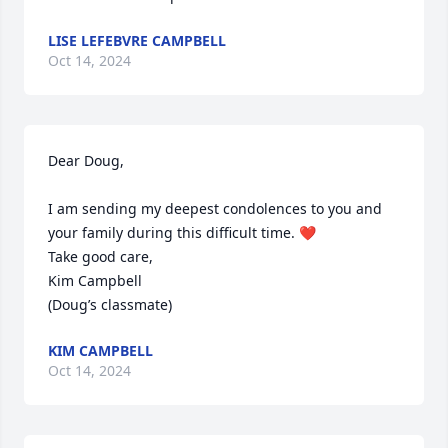
LISE LEFEBVRE CAMPBELL
Oct 14, 2024
Dear Doug,

I am sending my deepest condolences to you and 
your family during this difficult time. ❤️

Take good care,

Kim Campbell 

(Doug’s classmate)
KIM CAMPBELL
Oct 14, 2024