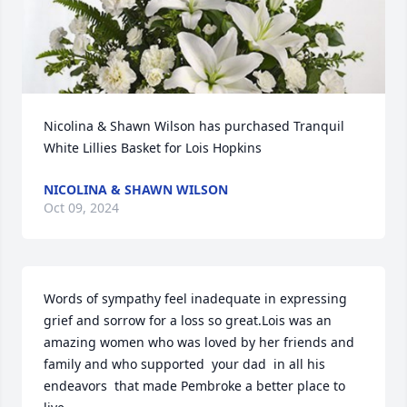
Nicolina & Shawn Wilson has purchased Tranquil 
White Lillies Basket for Lois Hopkins
NICOLINA & SHAWN WILSON
Oct 09, 2024
Words of sympathy feel inadequate in expressing 
grief and sorrow for a loss so great.Lois was an 
amazing women who was loved by her friends and 
family and who supported  your dad  in all his 
endeavors  that made Pembroke a better place to 