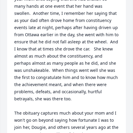
many hands at one event that her hand was 
swollen.  Another time, I remember her saying that 
as your dad often drove home from constituency 
events late at night, perhaps after having driven up 
from Ottawa earlier in the day, she went with him to 
ensure that he did not fall asleep at the wheel.  And 
I know that at times she drove the car.   She knew 
almost as much about the constituency, and 
perhaps almost as many people as he did, and she 
was unshakeable.  When things went well she was 
the first to congratulate him and to know how much 
the achievement meant, and when there were 
problems, defeats, and occasionally, hurtful 
betrayals, she was there too.   

The obituary captures much about your mom and I 
won't go on beyond saying how fortunate I was to 
join her, Dougie, and others several years ago at the 