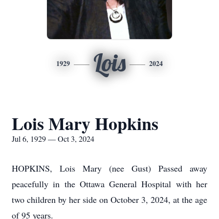
Lois
1929
2024
Lois Mary Hopkins
Jul 6, 1929 — Oct 3, 2024
HOPKINS, Lois Mary (nee Gust) Passed away
peacefully in the Ottawa General Hospital with her
two children by her side on October 3, 2024, at the age
of 95 years.