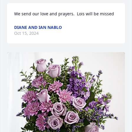
We send our love and prayers.  Lois will be missed
DIANE AND IAN NABLO
Oct 15, 2024