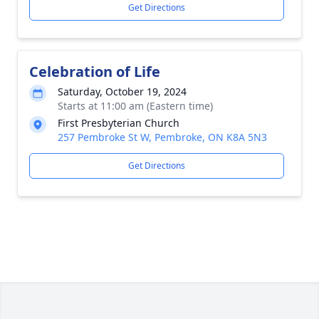
Get Directions
Celebration of Life
Saturday, October 19, 2024
Starts at 11:00 am (Eastern time)
First Presbyterian Church
257 Pembroke St W, Pembroke, ON K8A 5N3
Get Directions