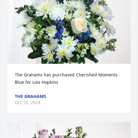
The Grahams has purchased Cherished Moments - 
Blue for Lois Hopkins
THE GRAHAMS
Oct 16, 2024