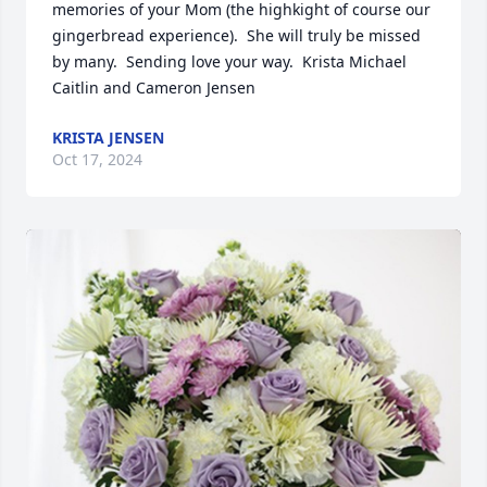
memories of your Mom (the highkight of course our 
gingerbread experience).  She will truly be missed 
by many.  Sending love your way.  Krista Michael 
Caitlin and Cameron Jensen
KRISTA JENSEN
Oct 17, 2024