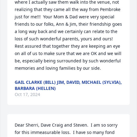
where I actually saw them walk into the venue, not 
realizing that they came all the way from Pembroke 
just for me!!!  Your Mom & Dad were very special 
friends to our folks, Ann & Jim, their friendship goes 
a long way back and we certainly can relate to the 
loss of such wonderful parents, yours and ours!  
Rest assured that together they are keeping an eye 
on all of us to make sure that we are OK and we will 
be, especially being surrounded by such wonderful 
memories and loving families by our side.
GAIL CLARKE (BILL) JIM, DAVID, MICHAEL (SYLVIA),
BARBARA (HELLEN)
Oct 17, 2024
Dear Sherri, Dave Craig and Steven.  I am so sorry 
for this immeasurable loss.  I have so many fond 