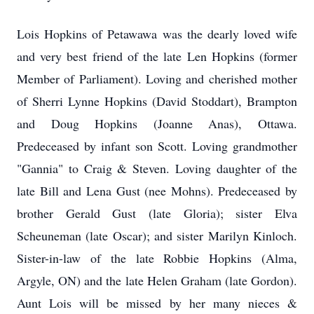
Lois Hopkins of Petawawa was the dearly loved wife
and very best friend of the late Len Hopkins (former
Member of Parliament). Loving and cherished mother
of Sherri Lynne Hopkins (David Stoddart), Brampton
and Doug Hopkins (Joanne Anas), Ottawa.
Predeceased by infant son Scott. Loving grandmother
"Gannia" to Craig & Steven. Loving daughter of the
late Bill and Lena Gust (nee Mohns). Predeceased by
brother Gerald Gust (late Gloria); sister Elva
Scheuneman (late Oscar); and sister Marilyn Kinloch.
Sister-in-law of the late Robbie Hopkins (Alma,
Argyle, ON) and the late Helen Graham (late Gordon).
Aunt Lois will be missed by her many nieces &