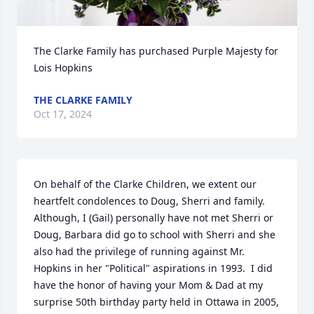
The Clarke Family has purchased Purple Majesty for 
Lois Hopkins
THE CLARKE FAMILY
Oct 17, 2024
On behalf of the Clarke Children, we extent our 
heartfelt condolences to Doug, Sherri and family.  
Although, I (Gail) personally have not met Sherri or 
Doug, Barbara did go to school with Sherri and she 
also had the privilege of running against Mr. 
Hopkins in her "Political" aspirations in 1993.  I did 
have the honor of having your Mom & Dad at my 
surprise 50th birthday party held in Ottawa in 2005, 