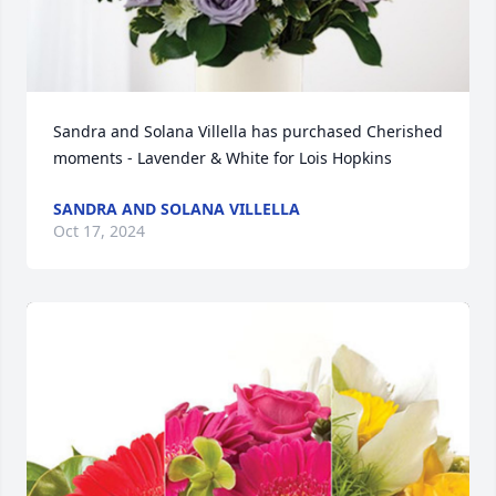
Sandra and Solana Villella has purchased Cherished 
moments - Lavender & White for Lois Hopkins
SANDRA AND SOLANA VILLELLA
Oct 17, 2024