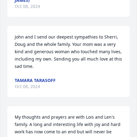
JAMES)
Oct 08, 2024
John and I send our deepest sympathies to Sherri, 
Doug and the whole family. Your mom was a very 
kind and generous woman who touched many lives, 
including my own. Sending you all much love at this 
sad time.
TAMARA TARASOFF
Oct 08, 2024
My thoughts and prayers are with Lois and Len's 
family. A long and interesting life with joy and hard 
work has now come to an end but will never be 