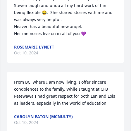
Steven laugh and undo all my hard work of him 
being flexible 😂.  She shared stories with me and 
was always very helpful.

Heaven has a beautiful new angel.

Her memories live on in all of you 💜
ROSEMARIE LYNETT
Oct 10, 2024
From BC, where I am now living, I offer sincere 
condolences to the family. While I taught at CFB 
Petewawa I had great respect for both Len and Lois 
as leaders, especially in the world of education.
CAROLYN EATON (MCNULTY)
Oct 10, 2024