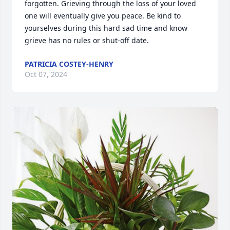
forgotten. Grieving through the loss of your loved 
one will eventually give you peace. Be kind to 
yourselves during this hard sad time and know 
grieve has no rules or shut-off date.
PATRICIA COSTEY-HENRY
Oct 07, 2024