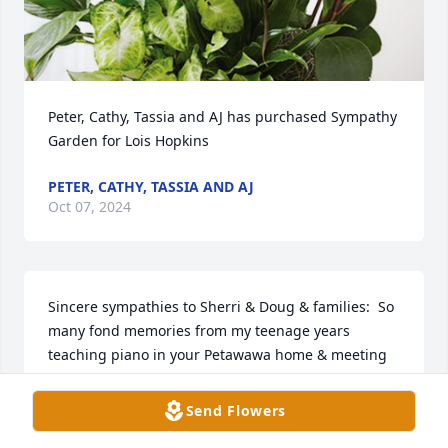
Peter, Cathy, Tassia and AJ has purchased Sympathy 
Garden for Lois Hopkins
PETER, CATHY, TASSIA AND AJ
Oct 07, 2024
Sincere sympathies to Sherri & Doug & families:  So 
many fond memories from my teenage years 
teaching piano in your Petawawa home & meeting 
Len & wondering what it was he did, which 
ultimately led to my interest in politics.  Many 
Send Flowers
campaigns and later working in Len's office for a 