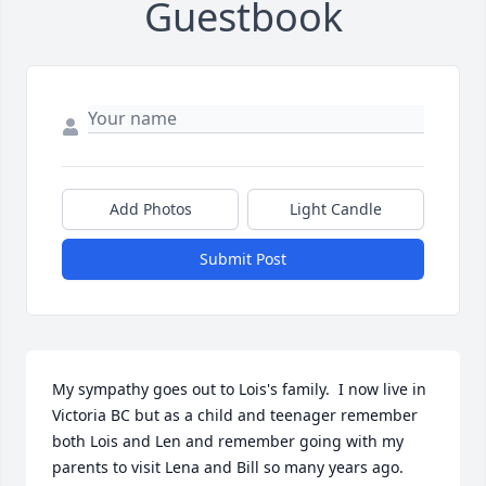
Guestbook
Add Photos
Light Candle
Submit Post
My sympathy goes out to Lois's family.  I now live in 
Victoria BC but as a child and teenager remember 
both Lois and Len and remember going with my 
parents to visit Lena and Bill so many years ago.