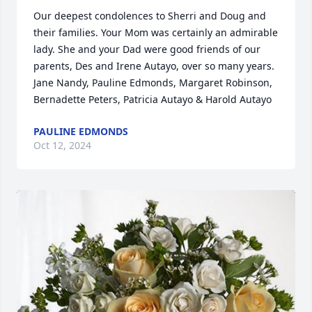
Our deepest condolences to Sherri and Doug and 
their families. Your Mom was certainly an admirable 
lady. She and your Dad were good friends of our 
parents, Des and Irene Autayo, over so many years. 
Jane Nandy, Pauline Edmonds, Margaret Robinson, 
Bernadette Peters, Patricia Autayo & Harold Autayo
PAULINE EDMONDS
Oct 12, 2024