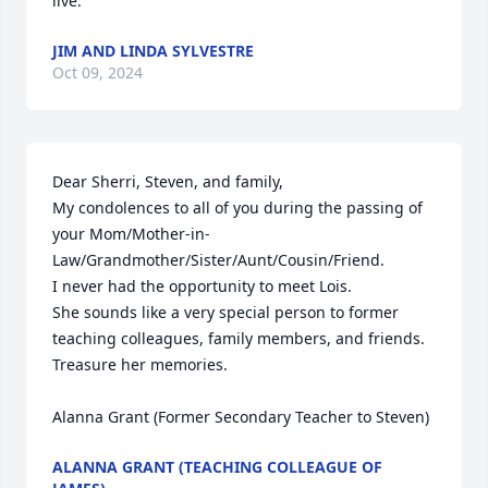
live.
JIM AND LINDA SYLVESTRE
Oct 09, 2024
Dear Sherri, Steven, and family, 

My condolences to all of you during the passing of 
your Mom/Mother-in-
Law/Grandmother/Sister/Aunt/Cousin/Friend.

I never had the opportunity to meet Lois.

She sounds like a very special person to former 
teaching colleagues, family members, and friends.

Treasure her memories.

Alanna Grant (Former Secondary Teacher to Steven)
ALANNA GRANT (TEACHING COLLEAGUE OF