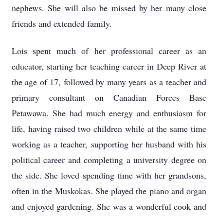
nephews. She will also be missed by her many close
friends and extended family.
Lois spent much of her professional career as an
educator, starting her teaching career in Deep River at
the age of 17, followed by many years as a teacher and
primary consultant on Canadian Forces Base
Petawawa. She had much energy and enthusiasm for
life, having raised two children while at the same time
working as a teacher, supporting her husband with his
political career and completing a university degree on
the side. She loved spending time with her grandsons,
often in the Muskokas. She played the piano and organ
and enjoyed gardening. She was a wonderful cook and