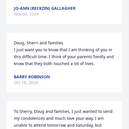
JO-ANN (RECKZIN) GALLAGHER
Nov 09, 2024
Doug, Sherri and families 

I just want you to know that I am thinking of you in 
this difficult time. I think of your parents fondly and 
know that they both touched a lot of lives.
BARRY ROBINSON
Oct 18, 2024
To Sherry, Doug and families, I just wanted to send 
my condolences and much love your way. I am 
unable to attend tomorrow and Saturday, but 