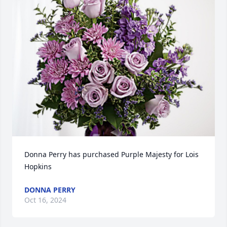
Donna Perry has purchased Purple Majesty for Lois 
Hopkins
DONNA PERRY
Oct 16, 2024