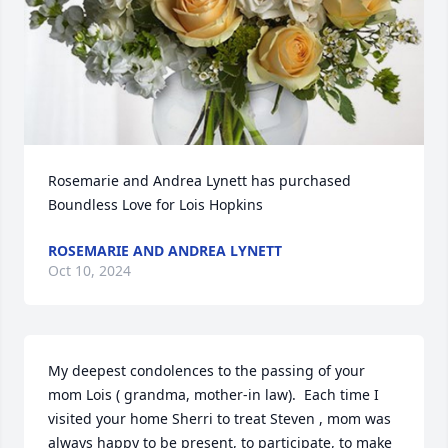
Rosemarie and Andrea Lynett has purchased 
Boundless Love for Lois Hopkins
ROSEMARIE AND ANDREA LYNETT
Oct 10, 2024
My deepest condolences to the passing of your 
mom Lois ( grandma, mother-in law).  Each time I 
visited your home Sherri to treat Steven , mom was 
always happy to be present, to participate, to make 