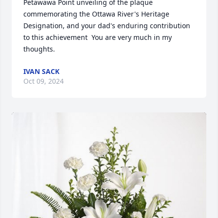
Petawawa Point unveiling of the plaque 
commemorating the Ottawa River's Heritage 
Designation, and your dad's enduring contribution 
to this achievement  You are very much in my 
thoughts.
IVAN SACK
Oct 09, 2024