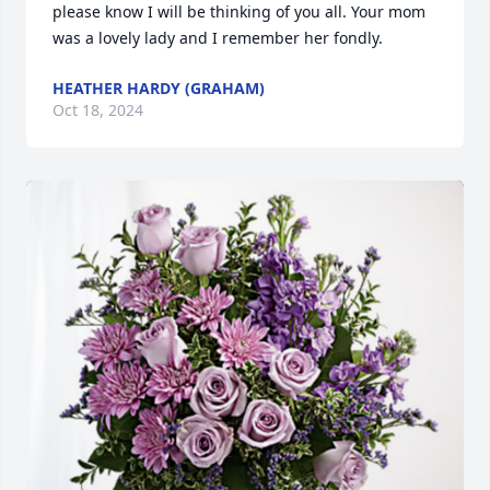
please know I will be thinking of you all. Your mom 
was a lovely lady and I remember her fondly.
HEATHER HARDY (GRAHAM)
Oct 18, 2024