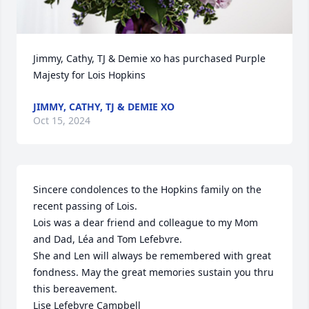
Jimmy, Cathy, TJ & Demie xo has purchased Purple 
Majesty for Lois Hopkins
JIMMY, CATHY, TJ & DEMIE XO
Oct 15, 2024
Sincere condolences to the Hopkins family on the 
recent passing of Lois.

Lois was a dear friend and colleague to my Mom 
and Dad, Léa and Tom Lefebvre. 

She and Len will always be remembered with great 
fondness. May the great memories sustain you thru 
this bereavement.

Lise Lefebvre Campbell