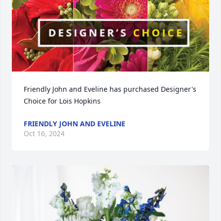
Friendly John and Eveline has purchased Designer's 
Choice for Lois Hopkins
FRIENDLY JOHN AND EVELINE
Oct 16, 2024