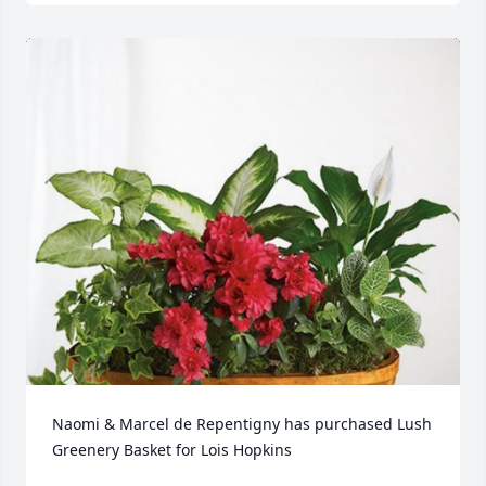
Naomi & Marcel de Repentigny has purchased Lush 
Greenery Basket for Lois Hopkins