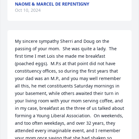
NAOMI & MARCEL DE REPENTIGNY
Oct 10, 2024
My sincere sympathy Sherri and Doug on the 
passing of your mom.  She was quite a lady.  The 
first time I met Lois she made me breakfast 
(poached eggs).  M.P.s at that point did not have 
constituency offices, so during the first years that 
your dad was an M.P., and you may well remember 
all this, he met constituents Saturday mornings in 
your basement, while others awaited their turn in 
your living room with your mom serving coffee, and 
in my case, breakfast as the three of us talked about 
forming a Young Liberal Association.  On weekends, 
and too often weekdays, and over 32 years, they 
attended every imaginable event, and I remember 
your mom once saying that she had shaken so 