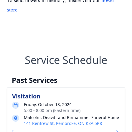
To send flowers in memory, please visit our
flower
store
.
Service Schedule
Past Services
Visitation
Friday, October 18, 2024
5:00 - 8:00 pm (Eastern time)
Malcolm, Deavitt and Binhammer Funeral Home
141 Renfrew St, Pembroke, ON K8A 5R8