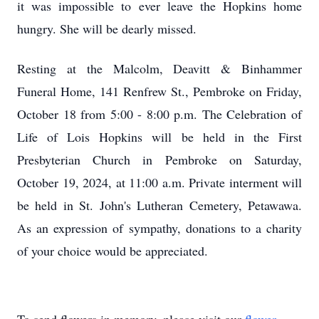
it was impossible to ever leave the Hopkins home
hungry. She will be dearly missed.
Resting at the Malcolm, Deavitt & Binhammer
Funeral Home, 141 Renfrew St., Pembroke on Friday,
October 18 from 5:00 - 8:00 p.m. The Celebration of
Life of Lois Hopkins will be held in the First
Presbyterian Church in Pembroke on Saturday,
October 19, 2024, at 11:00 a.m. Private interment will
be held in St. John's Lutheran Cemetery, Petawawa.
As an expression of sympathy, donations to a charity
of your choice would be appreciated.