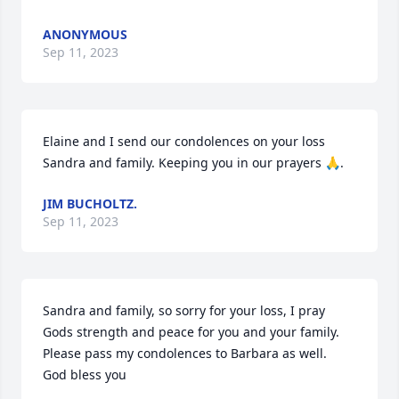
ANONYMOUS
Sep 11, 2023
Elaine and I send our condolences on your loss 
Sandra and family. Keeping you in our prayers 🙏.
JIM BUCHOLTZ.
Sep 11, 2023
Sandra and family, so sorry for your loss, I pray 
Gods strength and peace for you and your family. 
Please pass my condolences to Barbara as well.  
God bless you