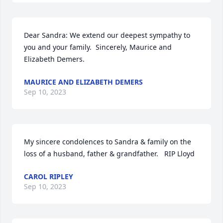
Dear Sandra: We extend our deepest sympathy to 
you and your family.  Sincerely, Maurice and 
Elizabeth Demers.
MAURICE AND ELIZABETH DEMERS
Sep 10, 2023
My sincere condolences to Sandra & family on the 
loss of a husband, father & grandfather.   RIP Lloyd
CAROL RIPLEY
Sep 10, 2023