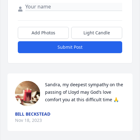
Add Photos
Light Candle
Submit Post
Sandra, my deepest sympathy on the 
passing of Lloyd may God’s love 
comfort you at this difficult time 🙏
BILL BECKSTEAD
Nov 18, 2023