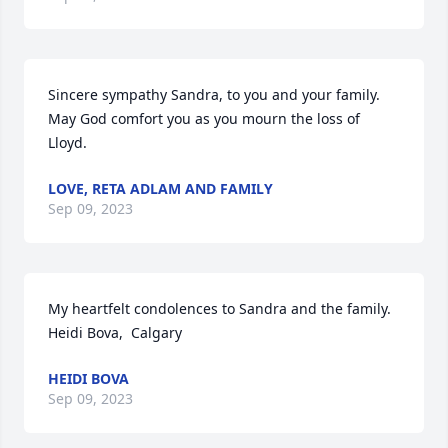
Sincere sympathy Sandra, to you and your family. 
May God comfort you as you mourn the loss of 
Lloyd.
LOVE, RETA ADLAM AND FAMILY
Sep 09, 2023
My heartfelt condolences to Sandra and the family. 

Heidi Bova,  Calgary
HEIDI BOVA
Sep 09, 2023