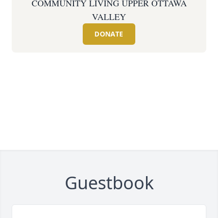
COMMUNITY LIVING UPPER OTTAWA
VALLEY
DONATE
Guestbook