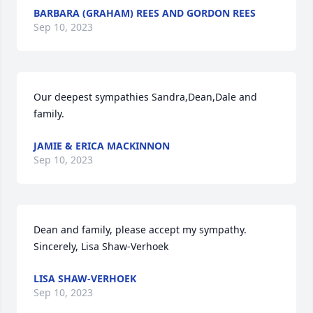
BARBARA (GRAHAM) REES AND GORDON REES
Sep 10, 2023
Our deepest sympathies Sandra,Dean,Dale and 
family.
JAMIE & ERICA MACKINNON
Sep 10, 2023
Dean and family, please accept my sympathy. 
Sincerely, Lisa Shaw-Verhoek
LISA SHAW-VERHOEK
Sep 10, 2023