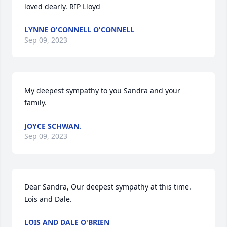
loved dearly. RIP Lloyd
LYNNE O'CONNELL O'CONNELL
Sep 09, 2023
My deepest sympathy to you Sandra and your 
family.
JOYCE SCHWAN.
Sep 09, 2023
Dear Sandra, Our deepest sympathy at this time. 
Lois and Dale.
LOIS AND DALE O'BRIEN