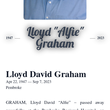
Lloyd "Alfie"
1947
2023
Graham
Lloyd David Graham
Apr 22, 1947 — Sep 7, 2023
Pembroke
GRAHAM, Lloyd David “Alfie” – passed away