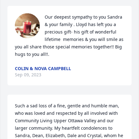
Our deepest sympathy to you Sandra 
& your family . Lloyd has left you a 
precious gift- his gift of wonderful 
lifetime  memories & you will smile as 
you all share those special memories together!! Big 
hugs to you all!!.
COLIN & NOVA CAMPBELL
Sep 09, 2023
Such a sad loss of a fine, gentle and humble man, 
who was loved and respected by all involved with 
Community Living Upper Ottawa Valley and our 
larger community. My heartfelt condolences to 
Sandra, Dean, Elizabeth, Dale and Crystal, whom he 