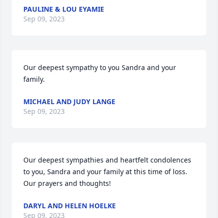
PAULINE & LOU EYAMIE
Sep 09, 2023
Our deepest sympathy to you Sandra and your 
family.
MICHAEL AND JUDY LANGE
Sep 09, 2023
Our deepest sympathies and heartfelt condolences 
to you, Sandra and your family at this time of loss.  
Our prayers and thoughts!
DARYL AND HELEN HOELKE
Sep 09, 2023