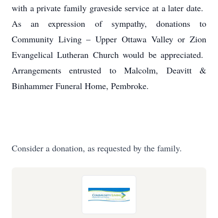
with a private family graveside service at a later date.
As an expression of sympathy, donations to
Community Living – Upper Ottawa Valley or Zion
Evangelical Lutheran Church would be appreciated.
Arrangements entrusted to Malcolm, Deavitt &
Binhammer Funeral Home, Pembroke.
Consider a donation, as requested by the family.