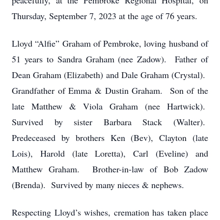
peacefully, at the Pembroke Regional Hospital, on
Thursday, September 7, 2023 at the age of 76 years.
Lloyd “Alfie” Graham of Pembroke, loving husband of
51 years to Sandra Graham (nee Zadow). Father of
Dean Graham (Elizabeth) and Dale Graham (Crystal).
Grandfather of Emma & Dustin Graham. Son of the
late Matthew & Viola Graham (nee Hartwick).
Survived by sister Barbara Stack (Walter).
Predeceased by brothers Ken (Bev), Clayton (late
Lois), Harold (late Loretta), Carl (Eveline) and
Matthew Graham. Brother-in-law of Bob Zadow
(Brenda). Survived by many nieces & nephews.
Respecting Lloyd’s wishes, cremation has taken place