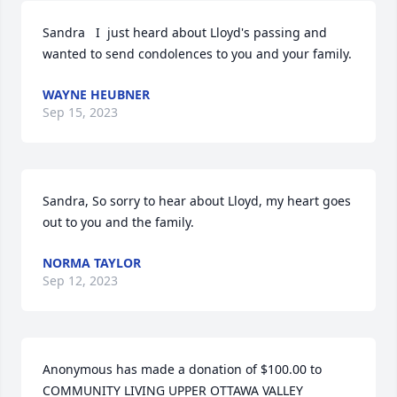
Sandra   I  just heard about Lloyd's passing and 
wanted to send condolences to you and your family.
WAYNE HEUBNER
Sep 15, 2023
Sandra, So sorry to hear about Lloyd, my heart goes 
out to you and the family.
NORMA TAYLOR
Sep 12, 2023
Anonymous has made a donation of $100.00 to 
COMMUNITY LIVING UPPER OTTAWA VALLEY