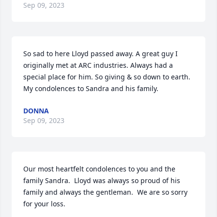
Sep 09, 2023
So sad to here Lloyd passed away. A great guy I 
originally met at ARC industries. Always had a 
special place for him. So giving & so down to earth. 
My condolences to Sandra and his family.
DONNA
Sep 09, 2023
Our most heartfelt condolences to you and the 
family Sandra.  Lloyd was always so proud of his 
family and always the gentleman.  We are so sorry 
for your loss.