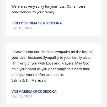
We are so very sorry for your loss. Our sincere 
condolences to your family.
LEN LOEVENMARK & KRISTINA
Sep 10, 2023
Please accept our deepest sympathy on the loss of 
your dear husband.Sympathy to your family also..

 Thinking of you with Love and Prayers. May God 
hold your hand as you go through this hard time 
and give you comfort and peace.

Velma & Bill Marecak.
VNBMARECAK@COGECO.CA
Sep 09, 2023