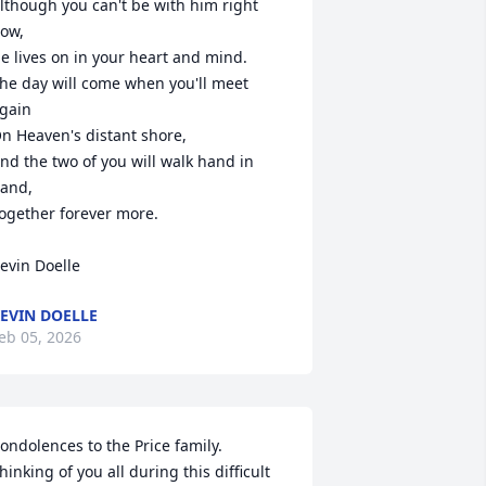
lthough you can't be with him right 
ow,

e lives on in your heart and mind.

he day will come when you'll meet 
gain

n Heaven's distant shore,

nd the two of you will walk hand in 
and,

ogether forever more.

evin Doelle
EVIN DOELLE
eb 05, 2026
ondolences to the Price family. 
hinking of you all during this difficult 