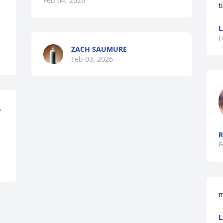
Feb 04, 2026
t
L
F
ZACH SAUMURE
Feb 03, 2026
 
R
F
m
L