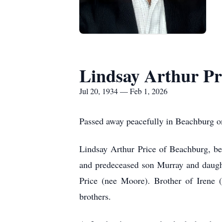
Lindsay Arthur Pr
Jul 20, 1934 — Feb 1, 2026
Passed away peacefully in Beachburg on
Lindsay Arthur Price of Beachburg, be
and predeceased son Murray and daught
Price (nee Moore). Brother of Irene 
brothers.