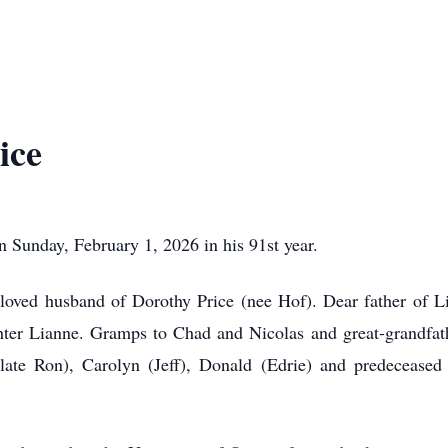
ice
 Sunday, February 1, 2026 in his 91st year.
loved husband of Dorothy Price (nee Hof). Dear father of L
er Lianne. Gramps to Chad and Nicolas and great-grandfath
(late Ron), Carolyn (Jeff), Donald (Edrie) and predecease