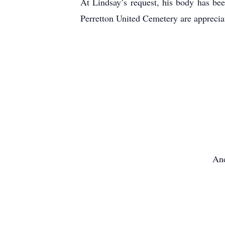
At Lindsay’s request, his body has bee
Perretton United Cemetery are apprec
And