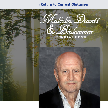
‹ Return to Current Obituaries