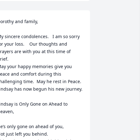
orothy and family,

y sincere condolences.   I am so sorry 
or your loss.    Our thoughts and 
rayers are with you at this time of 
rief. 

ay your happy memories give you 
eace and comfort during this 
hallenging time.  May he rest in Peace.  

indsay has now begun his new journey.    

indsay is Only Gone on Ahead to 
eaven, 

e’s only gone on ahead of you,

ot just left you behind.
