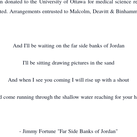
n donated to the University of Ottawa for medical science res
iated. Arrangements entrusted to Malcolm, Deavitt & Binha
And I'll be waiting on the far side banks of Jordan
I'll be sitting drawing pictures in the sand
And when I see you coming I will rise up with a shout
 come running through the shallow water reaching for your 
- Jimmy Fortune "Far Side Banks of Jordan"