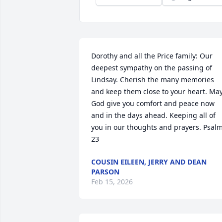
Dorothy and all the Price family: Our 
deepest sympathy on the passing of 
Lindsay. Cherish the many memories 
and keep them close to your heart. May
God give you comfort and peace now 
and in the days ahead. Keeping all of 
you in our thoughts and prayers. Psalm
23
COUSIN EILEEN, JERRY AND DEAN
PARSON
Feb 15, 2026