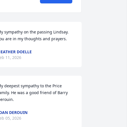
y sympathy on the passing Lindsay. 
ou are in my thoughts and prayers.
EATHER DOELLE
eb 11, 2026
y deepest sympathy to the Price 
amily. He was a good friend of Barry 
erouin.
OAN DEROUIN
eb 05, 2026