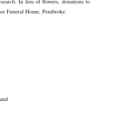
earch. In lieu of flowers, donations to
mmer Funeral Home, Pembroke.
hand