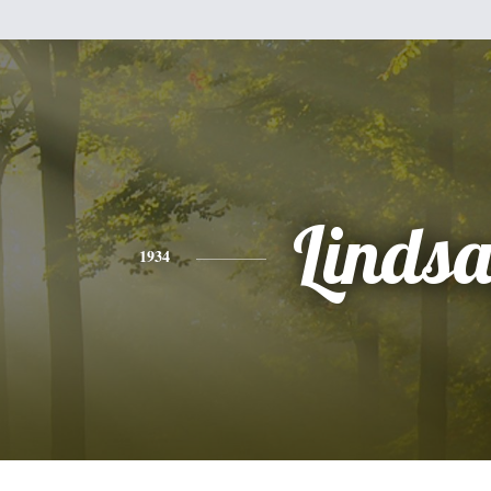
Linds
1934