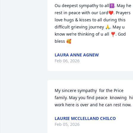
Ou deepest sympathy to all✝️. May he 
rest in peace with our Lord❤️. Prayers 
love hugs & kisses to all during this 
difficult grieving journey 🙏. May u 
know we’re thinking of u all ❣️. God 
bless 🥰
LAURA ANNE AGNEW
Feb 06, 2026
My sincere sympathy  for the Price 
family. May you find peace  knowing  hi
work here is over and he can rest now.
LAURIE MCCLELLAND CHILCO
Feb 05, 2026