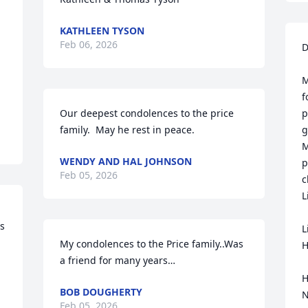
KATHLEEN TYSON
Feb 06, 2026
D
M
f
Our deepest condolences to the price 
p
family.  May he rest in peace.
g
M
WENDY AND HAL JOHNSON
p
Feb 05, 2026
c
L
s 
L
My condolences to the Price family..Was 
H
a friend for many years…
H
BOB DOUGHERTY
N
Feb 05, 2026