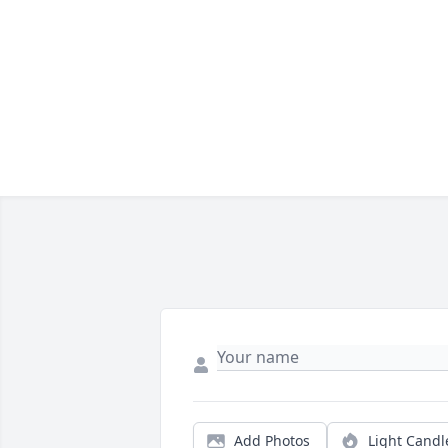
Add Photos
Light Candl