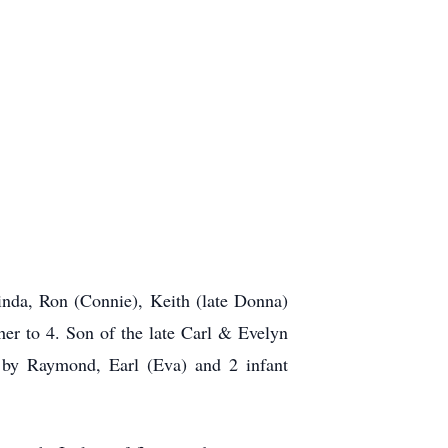
inda, Ron (Connie), Keith (late Donna)
er to 4. Son of the late Carl & Evelyn
d by Raymond, Earl (Eva) and 2 infant