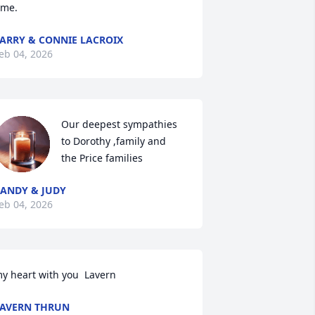
ime.
ARRY & CONNIE LACROIX
eb 04, 2026
Our deepest sympathies 
to Dorothy ,family and  
the Price families
ANDY & JUDY
eb 04, 2026
y heart with you  Lavern
AVERN THRUN