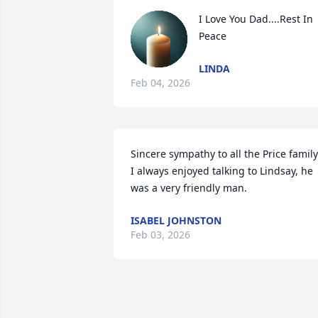
I Love You Dad....Rest In 
Peace
LINDA
Feb 04, 2026
Sincere sympathy to all the Price family. 
I always enjoyed talking to Lindsay, he 
was a very friendly man.
ISABEL JOHNSTON
Feb 03, 2026