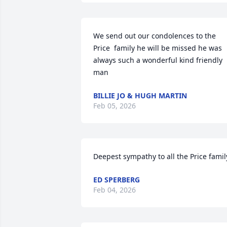
We send out our condolences to the 
Price  family he will be missed he was 
always such a wonderful kind friendly 
man
BILLIE JO & HUGH MARTIN
Feb 05, 2026
Deepest sympathy to all the Price famil
ED SPERBERG
Feb 04, 2026