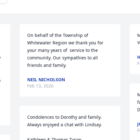
On behalf of the Township of 
M
Whitewater Region we thank you for 
Y
your many years of  service to the 
H
 
community. Our sympathies to all 
F
friends and family.
NEIL NICHOLSON
 
Feb 13, 2026
M
f
D
Condolences to Dorothy and family. 
J
Always enjoyed a chat with Lindsay.

F
Kathleen & Thomas Tyson