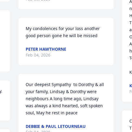
A
n
H
T
My condolences for your loss another 
a
good person gone he will be missed
O
A
PETER HAWTHORNE
h
Feb 04, 2026
T
K
Our deepest Sympathy  to Dorothy & all 
K
y.
your family, Lindsay & Dorothy were 
F
neighbours A long time ago, Lindsay 
was always a kind hearted, soft spoken 
soul, May he rest in peace
C
DEBBIE & PAUL LETOURNEAU
T