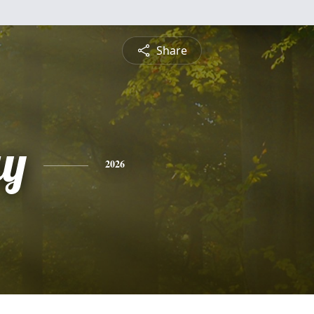
Share
ay
2026