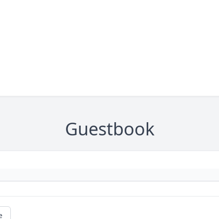
Guestbook
e