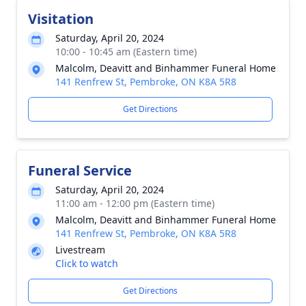
Visitation
Saturday, April 20, 2024
10:00 - 10:45 am (Eastern time)
Malcolm, Deavitt and Binhammer Funeral Home
141 Renfrew St, Pembroke, ON K8A 5R8
Get Directions
Funeral Service
Saturday, April 20, 2024
11:00 am - 12:00 pm (Eastern time)
Malcolm, Deavitt and Binhammer Funeral Home
141 Renfrew St, Pembroke, ON K8A 5R8
Livestream
Click to watch
Get Directions