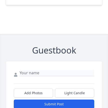
Guestbook
Add Photos
Light Candle
Submit Post