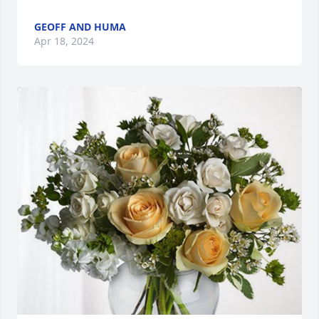
GEOFF AND HUMA
Apr 18, 2024