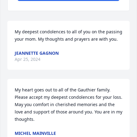
My deepest condolences to all of you on the passing 
your mom. My thoughts and prayers are with you.
JEANNETTE GAGNON
Apr 25, 2024
My heart goes out to all of the Gauthier family. 
Please accept my deepest condolences for your loss. 
May you comfort in cherished memories and the 
love and support of those around you. You are in my 
thoughts.
MICHEL MAINVILLE