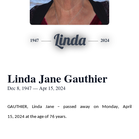
Linda
1947
2024
Linda Jane Gauthier
Dec 8, 1947 — Apr 15, 2024
GAUTHIER, Linda Jane – passed away on Monday, April 
15, 
2024
 at the age of 76 years. 