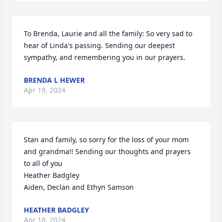
To Brenda, Laurie and all the family: So very sad to 
hear of Linda's passing. Sending our deepest 
sympathy, and remembering you in our prayers.
BRENDA L HEWER
Apr 19, 2024
Stan and family, so sorry for the loss of your mom 
and grandma!! Sending our thoughts and prayers 
to all of you

Heather Badgley 

Aiden, Declan and Ethyn Samson
HEATHER BADGLEY
Apr 18, 2024