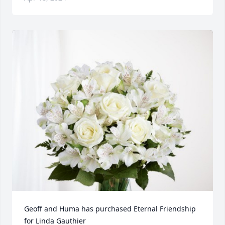
Geoff and Huma has purchased Eternal Friendship 
for Linda Gauthier