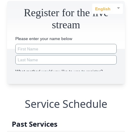
Service Schedule
Past Services