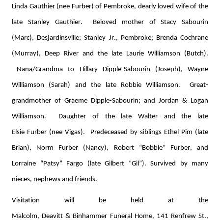
Linda Gauthier (nee 
Furb
e
r
) of Pembroke, dearly loved wife of the 
late Stanley Gauthier
.  
Beloved 
mother
 of Stacy Sabourin 
(Marc), 
Desjardinsville
; Stanley Jr., Pembroke; Brenda Cochrane 
(Murray), Deep River and the late Laurie Williamson (Butch)
. 
Nana/Grandma to Hillary Dipple-Sabourin (Joseph), Wayne 
Williamson (Sarah) and the late Robbie Williamson
.  
Great-
grandmother of Graeme Dipple-Sabourin; and Jordan & Logan 
Williamson
.  
Daughter of the late Walter and the late 
Elsie 
Furber
 (nee Vigas)
.  
Predeceased by siblings Ethel 
Pim
 (late 
Brian), Norm 
Furber
 (Nancy), Robert “Bobbie” 
Furber
, and 
Lorraine “Patsy” Fargo (late Gilbert “Gil
”
). Survived by many 
nieces, 
nephews
 and friends. 
Visitation will be held at the 
Malcolm, 
Deavitt
 & 
Binhammer
 Funeral Home, 141 Renfrew St., 