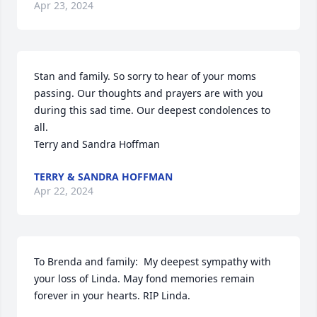
Apr 23, 2024
Stan and family. So sorry to hear of your moms 
passing. Our thoughts and prayers are with you 
during this sad time. Our deepest condolences to 
all.

Terry and Sandra Hoffman
TERRY & SANDRA HOFFMAN
Apr 22, 2024
To Brenda and family:  My deepest sympathy with 
your loss of Linda. May fond memories remain 
forever in your hearts. RIP Linda.