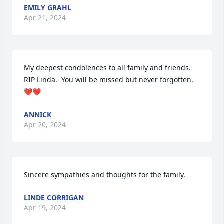
EMILY GRAHL
Apr 21, 2024
My deepest condolences to all family and friends.  
RIP Linda.  You will be missed but never forgotten.  
❤️❤️
ANNICK
Apr 20, 2024
Sincere sympathies and thoughts for the family.
LINDE CORRIGAN
Apr 19, 2024