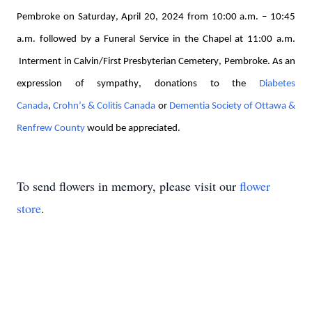
Pembroke on Saturday, April 20, 
2024
 from 10:00 a.m. – 10:45 
a.m. followed by a Funeral Service in the Chapel at 11:00 
a.m. 
Interment in Calvin/First Presbyterian Cemetery, Pembroke. As an 
expression of sympathy, donations 
to the 
Diabetes 
Canada
, 
Crohn’s & Colitis Canada
 or 
Dementia Society of Ottawa & 
Renfrew County
 would be appreciated. 
To send flowers in memory, please visit our
flower
store
.