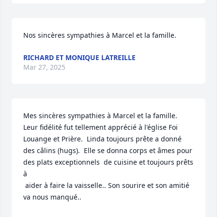
Nos sincères sympathies à Marcel et la famille.
RICHARD ET MONIQUE LATREILLE
Mar 27, 2025
Mes sincères sympathies à Marcel et la famille.  
Leur fidélité fut tellement apprécié à l'église Foi 
Louange et Prière.  Linda toujours prête a donné 
des câlins (hugs).  Elle se donna corps et âmes pour 
des plats exceptionnels  de cuisine et toujours prêts 
à  

 aider à faire la vaisselle.. Son sourire et son amitié 
va nous manqué..