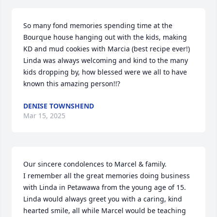
So many fond memories spending time at the 
Bourque house hanging out with the kids, making 
KD and mud cookies with Marcia (best recipe ever!) 
Linda was always welcoming and kind to the many 
kids dropping by, how blessed were we all to have 
known this amazing person!!?
DENISE TOWNSHEND
Mar 15, 2025
Our sincere condolences to Marcel & family.

I remember all the great memories doing business 
with Linda in Petawawa from the young age of 15.  

Linda would always greet you with a caring, kind 
hearted smile, all while Marcel would be teaching 