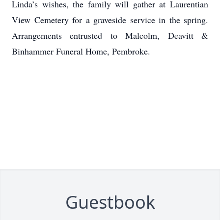
Linda’s wishes, the family will gather at Laurentian
View Cemetery for a graveside service in the spring.
Arrangements entrusted to Malcolm, Deavitt &
Binhammer Funeral Home, Pembroke.
Guestbook