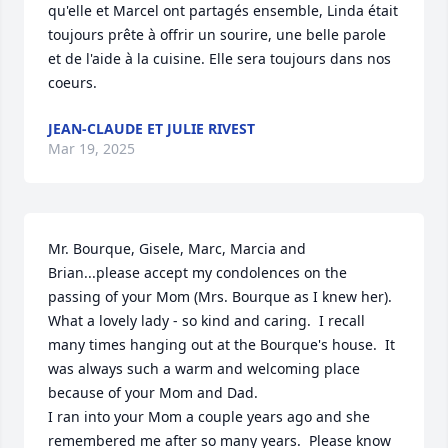
qu'elle et Marcel ont partagés ensemble, Linda était 
toujours prête à offrir un sourire, une belle parole 
et de l'aide à la cuisine. Elle sera toujours dans nos 
coeurs.
JEAN-CLAUDE ET JULIE RIVEST
Mar 19, 2025
Mr. Bourque, Gisele, Marc, Marcia and 
Brian...please accept my condolences on the 
passing of your Mom (Mrs. Bourque as I knew her).  
What a lovely lady - so kind and caring.  I recall 
many times hanging out at the Bourque's house.  It 
was always such a warm and welcoming place 
because of your Mom and Dad.

I ran into your Mom a couple years ago and she 
remembered me after so many years.  Please know 