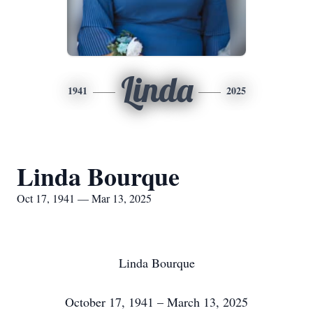
Linda
1941
2025
Linda Bourque
Oct 17, 1941 — Mar 13, 2025
Linda Bourque
October 17, 1941 – March 13, 2025