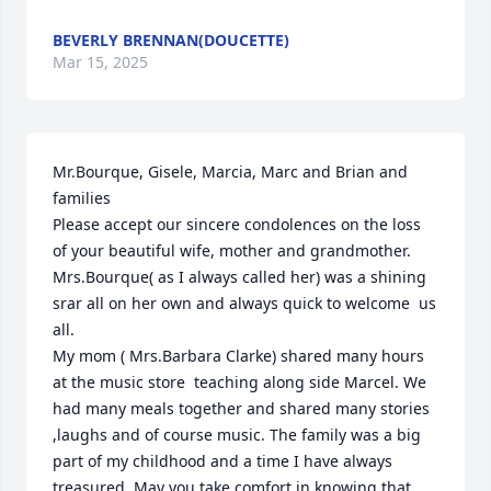
BEVERLY BRENNAN(DOUCETTE)
Mar 15, 2025
Mr.Bourque, Gisele, Marcia, Marc and Brian and 
families

Please accept our sincere condolences on the loss 
of your beautiful wife, mother and grandmother. 
Mrs.Bourque( as I always called her) was a shining 
srar all on her own and always quick to welcome  us 
all.

My mom ( Mrs.Barbara Clarke) shared many hours 
at the music store  teaching along side Marcel. We 
had many meals together and shared many stories 
,laughs and of course music. The family was a big 
part of my childhood and a time I have always 
treasured. May you take comfort in knowing that 