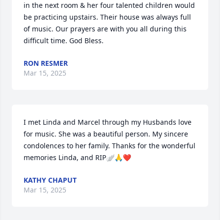
in the next room & her four talented children would 
be practicing upstairs. Their house was always full 
of music. Our prayers are with you all during this 
difficult time. God Bless.
RON RESMER
Mar 15, 2025
I met Linda and Marcel through my Husbands love 
for music. She was a beautiful person. My sincere 
condolences to her family. Thanks for the wonderful 
memories Linda, and RIP🪽🙏❤️
KATHY CHAPUT
Mar 15, 2025