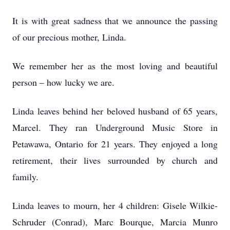
It is with great sadness that we announce the passing
of our precious mother, Linda.
We remember her as the most loving and beautiful
person – how lucky we are.
Linda leaves behind her beloved husband of 65 years,
Marcel. They ran Underground Music Store in
Petawawa, Ontario for 21 years. They enjoyed a long
retirement, their lives surrounded by church and
family.
Linda leaves to mourn, her 4 children: Gisele Wilkie-
Schruder (Conrad), Marc Bourque, Marcia Munro