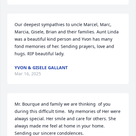
Our deepest sympathies to uncle Marcel, Marc, 
Marcia, Gisele, Brian and their families. Aunt Linda 
was a beautiful kind person and Yvon has many 
fond memories of her. Sending prayers, love and 
hugs. RIP beautiful lady.
YVON & GISELE GALLANT
Mar 16, 2025
Mr. Bourque and family we are thinking  of you 
during this difficult time.  My memories of Her were 
always special. Her smile and care for others. She 
always made me feel at home in your home.  
Sending our sincere condolences.