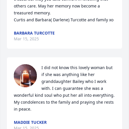
others care. May her memory now become a 
treasured memory.

Curtis and Barbara( Darlene) Turcotte and family xo
BARBARA TURCOTTE
Mar 15, 2025
I did not know this lovely woman but 
if she was anything like her 
granddaughter Bailey who I work 
with. I can guarantee she was a 
wonderful kind soul who put her all into everything. 

My condolences to the family and praying she rests 
in peace.
MADDIE TUCKER
Mar 15, 2025