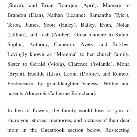
(Steve), and Brian Bourque (April). Mamere to
Brandon (Dian), Nathan (Leanne), Samantha (Tyler),
Teron, James, Scott (Haley), Bailey, Evan, Nolan
(Lillian), and Josh (Amber). Great-mamere to Kaleb,
Sophia, Anthony, Cameron, Avery, and Birkley.
Lovingly known as “Momma” to her church family.
Sister to Gerald (Viola), Clarence (Yolande), Mona
(Bryan), Euclide (Lisa), Leona (Dolore), and Romeo.
Predeceased by granddaughter Vanessa Wilkie and
parents Alonzo & Catherine Robichaud.
In lieu of flowers, the family would love for you to
share your stories, memories, and pictures of their dear
mom in the Guestbook section below. Respecting