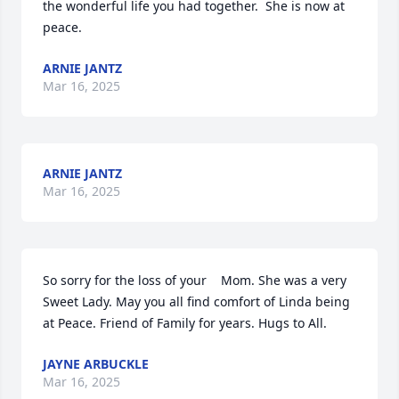
the wonderful life you had together.  She is now at 
peace.
ARNIE JANTZ
Mar 16, 2025
ARNIE JANTZ
Mar 16, 2025
So sorry for the loss of your    Mom. She was a very 
Sweet Lady. May you all find comfort of Linda being 
at Peace. Friend of Family for years. Hugs to All.
JAYNE ARBUCKLE
Mar 16, 2025