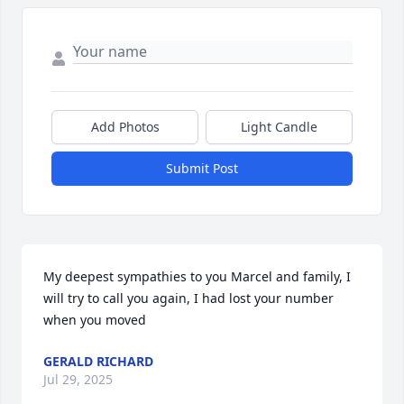
Add Photos
Light Candle
Submit Post
My deepest sympathies to you Marcel and family, I 
will try to call you again, I had lost your number 
when you moved
GERALD RICHARD
Jul 29, 2025