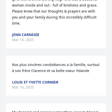
woman inside and out - full of kindness and grace.  
Please know that our thoughts & prayers are with 
you and your family during this incredibly difficult 
time.
JENN CARNEGIE
Mar 16, 2025
Nos plus sincères condoléances a la famille, surtout 
à son frère Clarence et sa belle-soeur Yolande
LOUIS ET YVETTE CORMIER
Mar 16, 2025