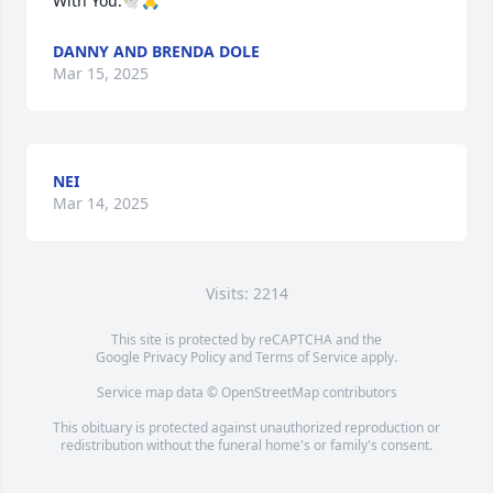
With You.🕊🙏
DANNY AND BRENDA DOLE
Mar 15, 2025
NEI
Mar 14, 2025
Visits: 2214
This site is protected by reCAPTCHA and the
Google
Privacy Policy
and
Terms of Service
apply.
Service map data ©
OpenStreetMap
contributors
This obituary is protected against unauthorized reproduction or
redistribution without the funeral home's or family's consent.