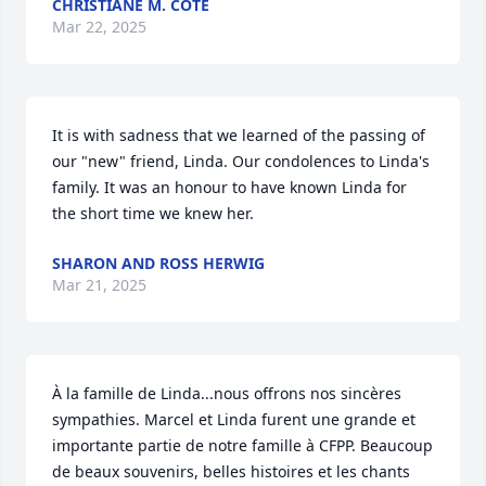
CHRISTIANE M. COTE
Mar 22, 2025
It is with sadness that we learned of the passing of 
our "new" friend, Linda. Our condolences to Linda's 
family. It was an honour to have known Linda for 
the short time we knew her.
SHARON AND ROSS HERWIG
Mar 21, 2025
À la famille de Linda...nous offrons nos sincères 
sympathies. Marcel et Linda furent une grande et 
importante partie de notre famille à CFPP. Beaucoup 
de beaux souvenirs, belles histoires et les chants 