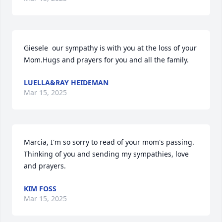
Giesele  our sympathy is with you at the loss of your 
Mom.Hugs and prayers for you and all the family.
LUELLA&RAY HEIDEMAN
Mar 15, 2025
Marcia, I'm so sorry to read of your mom's passing. 
Thinking of you and sending my sympathies, love 
and prayers.
KIM FOSS
Mar 15, 2025