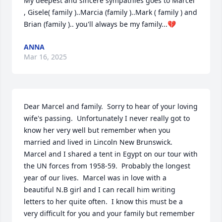
My deepest and sincere sympathies goes to Marcel 
, Gisele( family )..Marcia (family )..Mark ( family ) and 
Brian (family ).. you'll always be my family...💔
ANNA
Mar 16, 2025
Dear Marcel and family.  Sorry to hear of your loving 
wife's passing.  Unfortunately I never really got to 
know her very well but remember when you 
married and lived in Lincoln New Brunswick.  
Marcel and I shared a tent in Egypt on our tour with 
the UN forces from 1958-59.  Probably the longest 
year of our lives.  Marcel was in love with a 
beautiful N.B girl and I can recall him writing 
letters to her quite often.  I know this must be a 
very difficult for you and your family but remember 