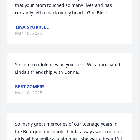
that your Mom touched so many lives and has 
certainly left a mark on my heart.  God Bless
TINA SPURRELL
Mar 18, 2025
Sincere condolences on your loss. We appreciated 
Linda's friendship with Donna.
BERT ZOMERS
Mar 18, 2025
So many great memories of our teenage years in 
the Bourque household. Linda always welcomed us 
girls with a smile & a big hug.  She was a beautiful 