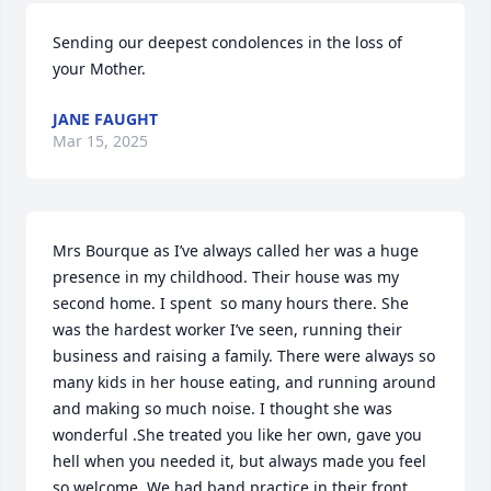
Sending our deepest condolences in the loss of 
your Mother.
JANE FAUGHT
Mar 15, 2025
Mrs Bourque as I’ve always called her was a huge 
presence in my childhood. Their house was my 
second home. I spent  so many hours there. She 
was the hardest worker I’ve seen, running their 
business and raising a family. There were always so 
many kids in her house eating, and running around 
and making so much noise. I thought she was 
wonderful .She treated you like her own, gave you 
hell when you needed it, but always made you feel 
so welcome. We had band practice in their front 