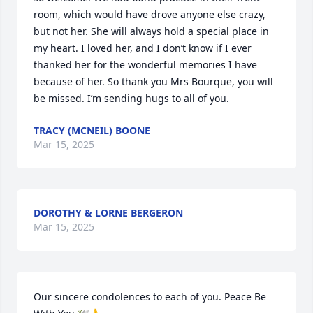
room, which would have drove anyone else crazy, 
but not her. She will always hold a special place in 
my heart. I loved her, and I don’t know if I ever 
thanked her for the wonderful memories I have 
because of her. So thank you Mrs Bourque, you will 
be missed. I’m sending hugs to all of you.
TRACY (MCNEIL) BOONE
Mar 15, 2025
DOROTHY & LORNE BERGERON
Mar 15, 2025
Our sincere condolences to each of you. Peace Be 