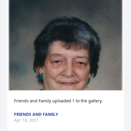
Friends and Family uploaded 1 to the gallery.
FRIENDS AND FAMILY
Apr 18, 2021