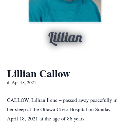
Lillian
Lillian Callow
d. Apr 18, 2021
CALLOW, Lillian Irene – passed away peacefully in
her sleep at the Ottawa Civic Hospital on Sunday,
April 18, 2021 at the age of 86 years.