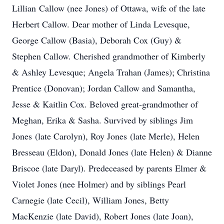
Lillian Callow (nee Jones) of Ottawa, wife of the late
Herbert Callow. Dear mother of Linda Levesque,
George Callow (Basia), Deborah Cox (Guy) &
Stephen Callow. Cherished grandmother of Kimberly
& Ashley Levesque; Angela Trahan (James); Christina
Prentice (Donovan); Jordan Callow and Samantha,
Jesse & Kaitlin Cox. Beloved great-grandmother of
Meghan, Erika & Sasha. Survived by siblings Jim
Jones (late Carolyn), Roy Jones (late Merle), Helen
Bresseau (Eldon), Donald Jones (late Helen) & Dianne
Briscoe (late Daryl). Predeceased by parents Elmer &
Violet Jones (nee Holmer) and by siblings Pearl
Carnegie (late Cecil), William Jones, Betty
MacKenzie (late David), Robert Jones (late Joan),