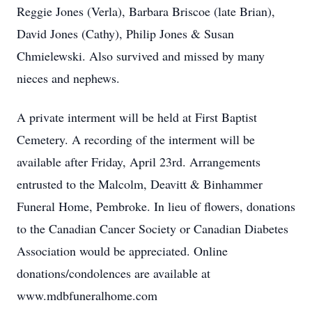
Reggie Jones (Verla), Barbara Briscoe (late Brian),
David Jones (Cathy), Philip Jones & Susan
Chmielewski. Also survived and missed by many
nieces and nephews.
A private interment will be held at First Baptist
Cemetery. A recording of the interment will be
available after Friday, April 23rd. Arrangements
entrusted to the Malcolm, Deavitt & Binhammer
Funeral Home, Pembroke. In lieu of flowers, donations
to the Canadian Cancer Society or Canadian Diabetes
Association would be appreciated. Online
donations/condolences are available at
www.mdbfuneralhome.com