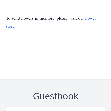
To send flowers in memory, please visit our
flower
store
.
Guestbook