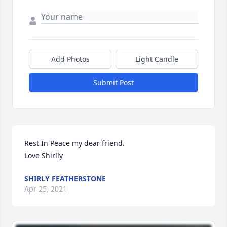
Add Photos
Light Candle
Submit Post
Rest In Peace my dear friend. 

Love Shirlly
SHIRLY FEATHERSTONE
Apr 25, 2021