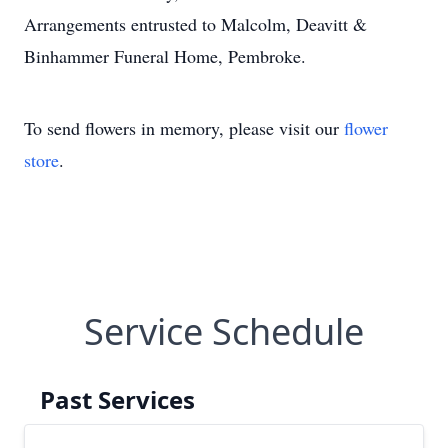
Arrangements entrusted to Malcolm, Deavitt &
Binhammer Funeral Home, Pembroke.
To send flowers in memory, please visit our
flower
store
.
Service Schedule
Past Services