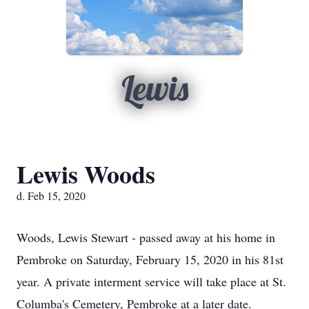
Lewis
Lewis Woods
d. Feb 15, 2020
Woods, Lewis Stewart - passed away at his home in
Pembroke on Saturday, February 15, 2020 in his 81st
year. A private interment service will take place at St.
Columba's Cemetery, Pembroke at a later date.