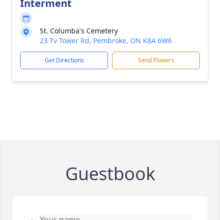
Interment
St. Columba's Cemetery
23 Tv Tower Rd, Pembroke, ON K8A 6W6
Get Directions
Send Flowers
Guestbook