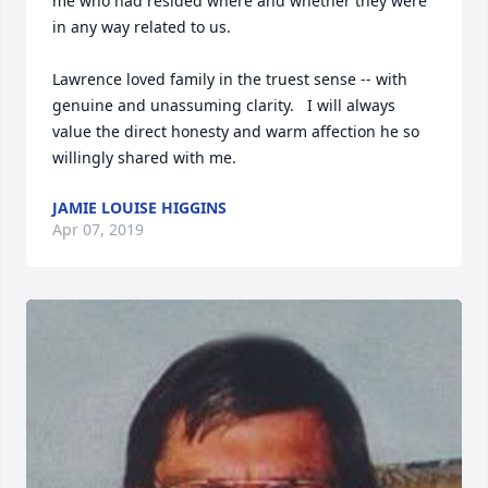
me who had resided where and whether they were 
in any way related to us.  

Lawrence loved family in the truest sense -- with 
genuine and unassuming clarity.   I will always 
value the direct honesty and warm affection he so 
willingly shared with me.  
JAMIE LOUISE HIGGINS
Apr 07, 2019