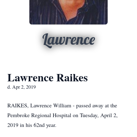
Lawrence
Lawrence Raikes
d. Apr 2, 2019
RAIKES, Lawrence William - passed away at the
Pembroke Regional Hospital on Tuesday, April 2,
2019 in his 62nd year.