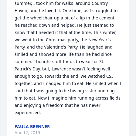
summer, I took him for walks  around Country 
Haven, and he loved it. One time, as I struggled to 
get the wheelchair up a bit of a lip in the cement, 
he reached down and helped. He just seemed to 
know that I needed it that at the time. This winter, 
we went to the Christmas party, the New Year's 
Party, and the Valentine's Party. He laughed and 
smiled and showed more life than he had since 
summer. I bought stuff for us to wear for St. 
Patrick's Day, but, Lawrence wasn't feeling well 
enough to go. Towards the end, we watched CSI 
together, and I nagged him to eat. He smiled when I 
said that I was going to be his big sister and nag 
him to eat. Now,I imagine him running across fields 
and enjoying a freedom that he has never 
PAULA BRENNER
Apr 12, 2019