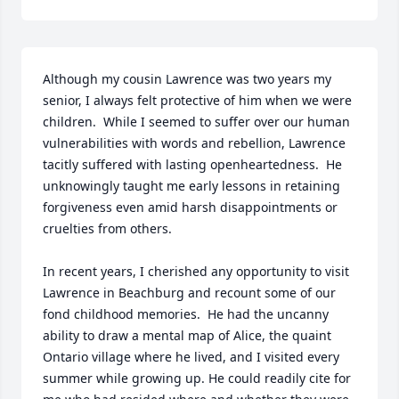
Although my cousin Lawrence was two years my 
senior, I always felt protective of him when we were 
children.  While I seemed to suffer over our human 
vulnerabilities with words and rebellion, Lawrence 
tacitly suffered with lasting openheartedness.  He 
unknowingly taught me early lessons in retaining 
forgiveness even amid harsh disappointments or 
cruelties from others.

In recent years, I cherished any opportunity to visit 
Lawrence in Beachburg and recount some of our 
fond childhood memories.  He had the uncanny 
ability to draw a mental map of Alice, the quaint 
Ontario village where he lived, and I visited every 
summer while growing up. He could readily cite for 