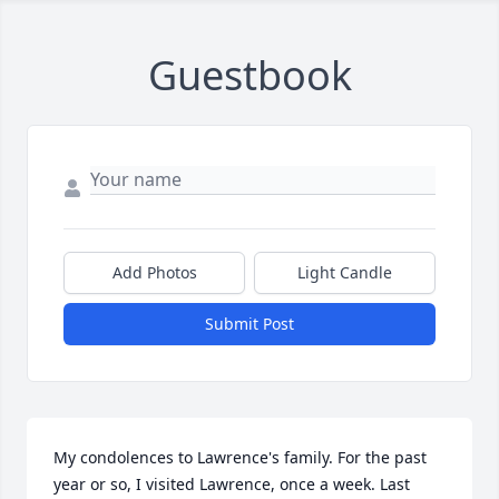
Guestbook
Add Photos
Light Candle
Submit Post
My condolences to Lawrence's family. For the past 
year or so, I visited Lawrence, once a week. Last 