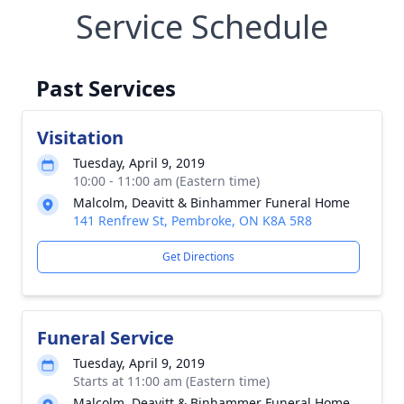
Service Schedule
Past Services
Visitation
Tuesday, April 9, 2019
10:00 - 11:00 am (Eastern time)
Malcolm, Deavitt & Binhammer Funeral Home
141 Renfrew St, Pembroke, ON K8A 5R8
Get Directions
Funeral Service
Tuesday, April 9, 2019
Starts at 11:00 am (Eastern time)
Malcolm, Deavitt & Binhammer Funeral Home