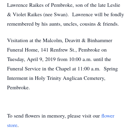
Lawrence Raikes of Pembroke, son of the late Leslie
& Violet Raikes (nee Swan). Lawrence will be fondly
remembered by his aunts, uncles, cousins & friends.
Visitation at the Malcolm, Deavitt & Binhammer
Funeral Home, 141 Renfrew St., Pembroke on
Tuesday, April 9, 2019 from 10:00 a.m. until the
Funeral Service in the Chapel at 11:00 a.m. Spring
Interment in Holy Trinity Anglican Cemetery,
Pembroke.
To send flowers in memory, please visit our
flower
store
.