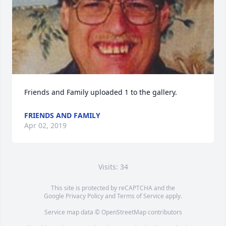
Friends and Family uploaded 1 to the gallery.
FRIENDS AND FAMILY
Apr 02, 2019
Visits: 34
This site is protected by reCAPTCHA and the
Google
Privacy Policy
and
Terms of Service
apply.
Service map data ©
OpenStreetMap
contributors