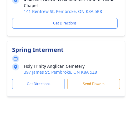
Chapel
141 Renfrew St, Pembroke, ON K8A 5R8
Get Directions
Spring Interment
Holy Trinity Anglican Cemetery
397 James St, Pembroke, ON K8A 5Z8
Get Directions
Send Flowers