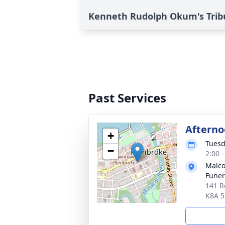
Kenneth Rudolph Okum's Trib
Past Services
Afterno
+
Tuesd
−
2:00 
Malco
Fune
141 R
K8A 