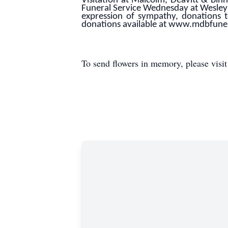
Visitation at Malcolm, Deavitt & B
Funeral Service Wednesday at Wesley
expression of sympathy, donations 
donations available at www.mdbfun
To send flowers in memory, please visi