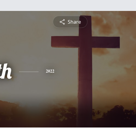
Share
th
2022