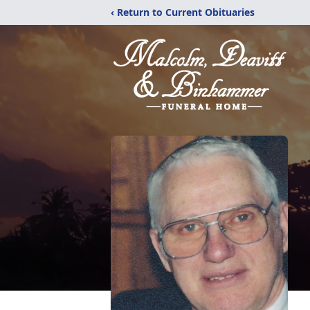
‹ Return to Current Obituaries