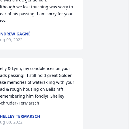
lthough we lost touching was sorry to 
ear of his passing. I am sorry for your 
oss.
ANDREW GAGNÉ
ug 09, 2022
elly & Lynn, my condolences on your 
ads passing!  I still hold great Golden 
ake memories of waterskiing with your 
ad & rough housing on Bells raft!  
emembering him fondly!  Shelley 
Schruder) TerMarsch
HELLEY TERMARSCH
ug 08, 2022