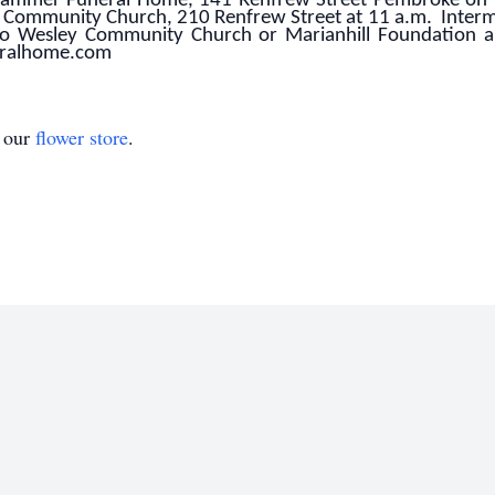
inhammer Funeral Home, 141 Renfrew Street Pembroke on 
 Community Church, 210 Renfrew Street at 11 a.m. Inter
to Wesley Community Church or Marianhill Foundation 
eralhome.com
t our
flower store
.