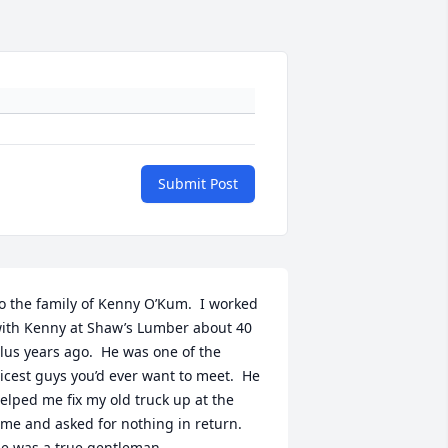
Submit Post
o the family of Kenny O’Kum.  I worked 
ith Kenny at Shaw’s Lumber about 40 
lus years ago.  He was one of the 
icest guys you’d ever want to meet.  He 
elped me fix my old truck up at the 
ime and asked for nothing in return.  
e was a true gentleman.
