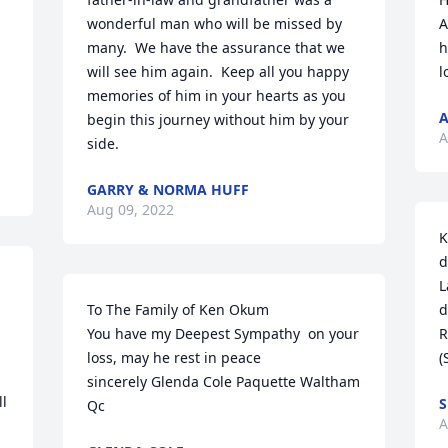
wonderful man who will be missed by 
A
many.  We have the assurance that we 
h
will see him again.  Keep all you happy 
l
memories of him in your hearts as you 
begin this journey without him by your 
A
side.
GARRY & NORMA HUFF
Aug 09, 2022
K
d
L
To The Family of Ken Okum

d
You have my Deepest Sympathy  on your 
R
loss, may he rest in peace

(
sincerely Glenda Cole Paquette Waltham 
l 
S
Qc
A