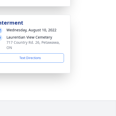
nterment
Wednesday, August 10, 2022
Laurentian View Cemetery
717 Country Rd. 26, Petawawa,
ON
Text Directions