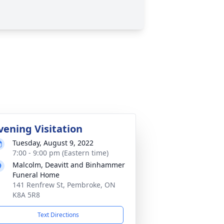
vening Visitation
Tuesday, August 9, 2022
7:00 - 9:00 pm (Eastern time)
Malcolm, Deavitt and Binhammer
Funeral Home
141 Renfrew St, Pembroke, ON
K8A 5R8
Text Directions