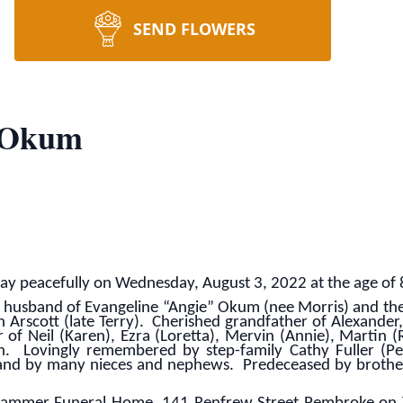
SEND FLOWERS
 Okum
 peacefully on Wednesday, August 3, 2022 at the age of 
usband of Evangeline “Angie” Okum (nee Morris) and the 
n Arscott (late Terry). Cherished grandfather of Alexander
of Neil (Karen), Ezra (Loretta), Mervin (Annie), Martin (
n. Lovingly remembered by step-family Cathy Fuller (Pe
and by many nieces and nephews. Predeceased by brothers 