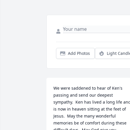
Add Photos
Light Candl
We were saddened to hear of Ken's 
passing and send our deepest 
sympathy.  Ken has lived a long life and
is now in heaven sitting at the feet of 
Jesus.  May the many wonderful 
memories be of comfort during these 
difficult days.  May God give you  