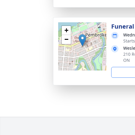
Funeral
+
Wedne
−
Start
Wesl
210 R
ON