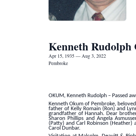
Kenneth Rudolph
Apr 15, 1935 — Aug 3, 2022
Pembroke
OKUM, Kenneth Rudolph – Passed away
Kenneth Okum of Pembroke, beloved h
father of Kelly Romain (Ron) and Lyn
grandfather of Hannah. Dear brother 
Sharon Phillips and Angela Asmusse
(Patty) and Carl Robinson (Heather) 
Carol Dunbar.