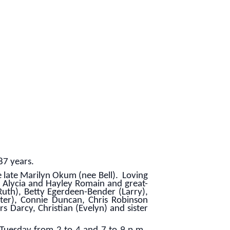
87 years.
late Marilyn Okum (nee Bell). Loving
, Alycia and Hayley Romain and great-
Ruth), Betty Egerdeen-Bender (Larry),
ter), Connie Duncan, Chris Robinson
Darcy, Christian (Evelyn) and sister