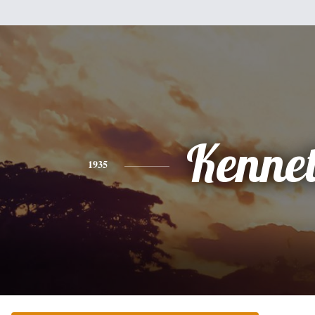
Kenne
1935