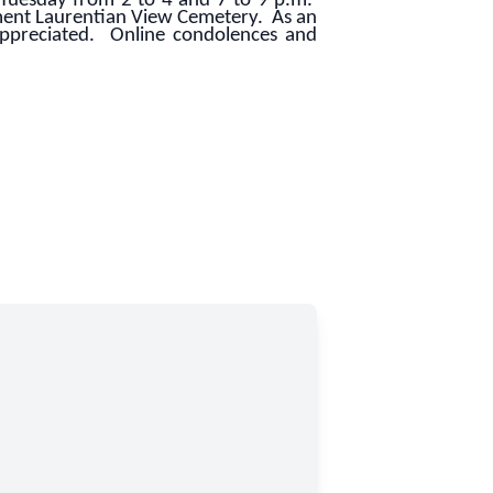
Tuesday from 2 to 4 and 7 to 9 p.m.
ment Laurentian View Cemetery. As an
appreciated. Online condolences and