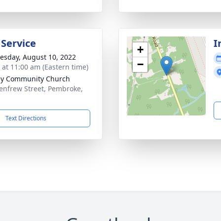
 Service
I
+
sday, August 10, 2022
−
s at 11:00 am (Eastern time)
ey Community Church
enfrew Street, Pembroke,
Text Directions