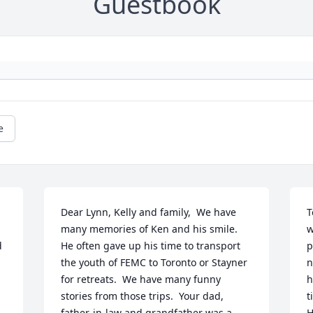
Guestbook
e
Dear Lynn, Kelly and family,  We have 
T
many memories of Ken and his smile.  
w
 
He often gave up his time to transport 
p
the youth of FEMC to Toronto or Stayner 
n
for retreats.  We have many funny 
h
stories from those trips.  Your dad, 
t
father-in-law and grandfather was a 
H