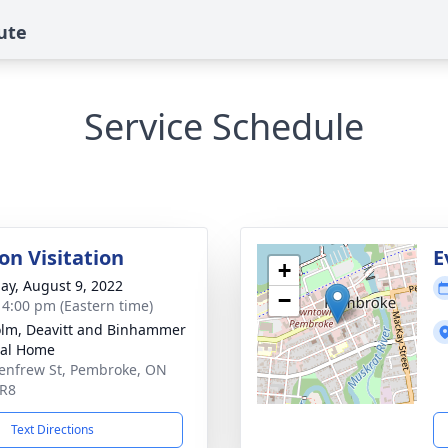
ute
Service Schedule
on Visitation
E
+
ay, August 9, 2022
−
- 4:00 pm (Eastern time)
lm, Deavitt and Binhammer
ral Home
enfrew St, Pembroke, ON
5R8
Text Directions