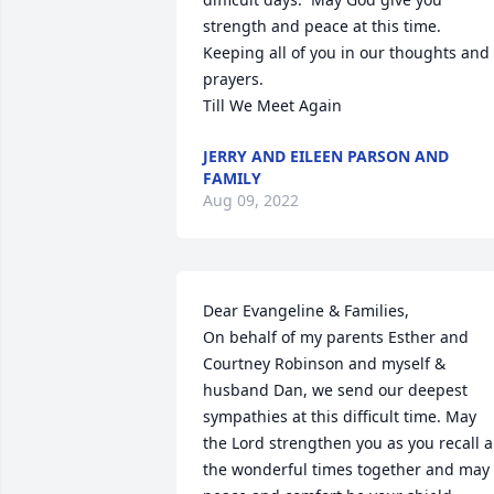
strength and peace at this time.  
Keeping all of you in our thoughts and 
prayers.

Till We Meet Again
JERRY AND EILEEN PARSON AND
FAMILY
Aug 09, 2022
Dear Evangeline & Families, 

On behalf of my parents Esther and 
Courtney Robinson and myself & 
husband Dan, we send our deepest 
sympathies at this difficult time. May 
the Lord strengthen you as you recall al
the wonderful times together and may 