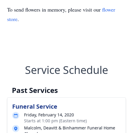
To send flowers in memory, please visit our
flower
store
.
Service Schedule
Past Services
Funeral Service
Friday, February 14, 2020
Starts at 1:00 pm (Eastern time)
Malcolm, Deavitt & Binhammer Funeral Home