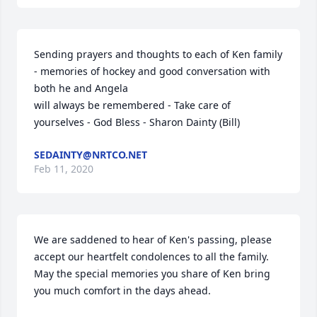
Sending prayers and thoughts to each of Ken family 
- memories of hockey and good conversation with 
both he and Angela

will always be remembered - Take care of 
yourselves - God Bless - Sharon Dainty (Bill)
SEDAINTY@NRTCO.NET
Feb 11, 2020
We are saddened to hear of Ken's passing, please 
accept our heartfelt condolences to all the family.

May the special memories you share of Ken bring 
you much comfort in the days ahead.