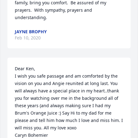
family, bring you comfort.  Be assured of my 
prayers.  With sympathy, prayers and 
understanding.
JAYNE BROPHY
Feb 10, 2020
Dear Ken,

I wish you safe passage and am comforted by the 
vision on you and Angie reunited at long last. You 
will always have a special place in my heart..thank 
you for watching over me in the background all of 
these years (and always making sure I had my 
Brum's Orange Juice :) Say Hi to my dad for me 
please and tell him how much I love and miss him. I 
will miss you. All my love xoxo  

Caryn Bohemier