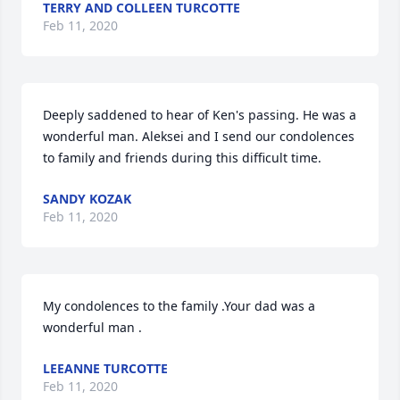
TERRY AND COLLEEN TURCOTTE
Feb 11, 2020
Deeply saddened to hear of Ken's passing. He was a 
wonderful man. Aleksei and I send our condolences 
to family and friends during this difficult time.
SANDY KOZAK
Feb 11, 2020
My condolences to the family .Your dad was a 
wonderful man .
LEEANNE TURCOTTE
Feb 11, 2020