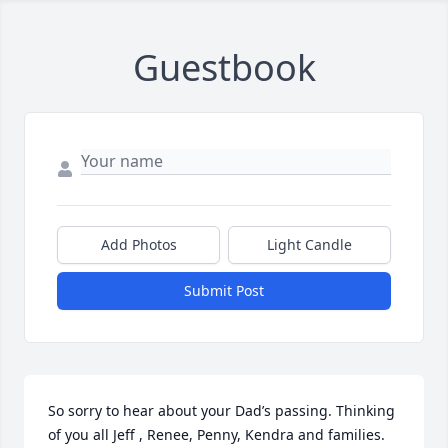
Guestbook
Add Photos
Light Candle
Submit Post
So sorry to hear about your Dad’s passing. Thinking 
of you all Jeff , Renee, Penny, Kendra and families. 