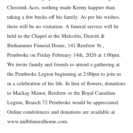
Christink Aces, nothing made Kenny happier than
taking a few bucks off his family. As per his wishes,
there will be no visitation. A funeral service will be
held in the Chapel at the Malcolm, Deavitt &
Binhammer Funeral Home, 141 Renfrew St.,
Pembroke on Friday February 14th, 2020 at 1:00pm.
We invite family and friends to attend a gathering at
the Pembroke Legion beginning at 2:00pm to join us
in a celebration of his life. In lieu of flowers, donations
to Mackay Manor, Renfrew or the Royal Canadian
Legion, Branch 72 Pembroke would be appreciated.
Online condolences and donations are available at
www.mdbfuneralhome.com.