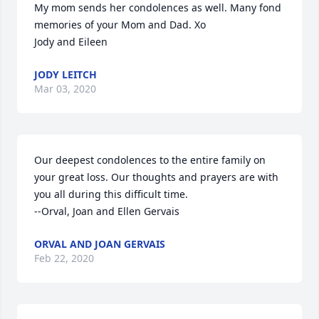
My mom sends her condolences as well. Many fond 
memories of your Mom and Dad. Xo

Jody and Eileen
JODY LEITCH
Mar 03, 2020
Our deepest condolences to the entire family on 
your great loss. Our thoughts and prayers are with 
you all during this difficult time.

--Orval, Joan and Ellen Gervais
ORVAL AND JOAN GERVAIS
Feb 22, 2020