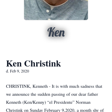
Ken
Ken Christink
d. Feb 9, 2020
CHRISTINK, Kenneth - It is with much sadness that
we announce the sudden passing of our dear father
Kenneth (Ken/Kenny) “el Presidente” Norman
Christink on Sunday February 9,2020, a month shy of