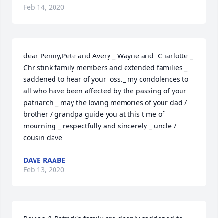
Feb 14, 2020
dear Penny,Pete and Avery _ Wayne and  Charlotte _ 
Christink family members and extended families _ 
saddened to hear of your loss._ my condolences to 
all who have been affected by the passing of your 
patriarch _ may the loving memories of your dad / 
brother / grandpa guide you at this time of 
mourning _ respectfully and sincerely _ uncle / 
cousin dave
DAVE RAABE
Feb 13, 2020