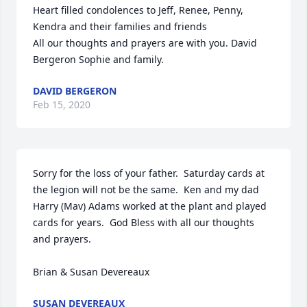
Heart filled condolences to Jeff, Renee, Penny, 
Kendra and their families and friends

All our thoughts and prayers are with you. David 
Bergeron Sophie and family.
DAVID BERGERON
Feb 15, 2020
Sorry for the loss of your father.  Saturday cards at 
the legion will not be the same.  Ken and my dad 
Harry (Mav) Adams worked at the plant and played 
cards for years.  God Bless with all our thoughts 
and prayers.

Brian & Susan Devereaux
SUSAN DEVEREAUX