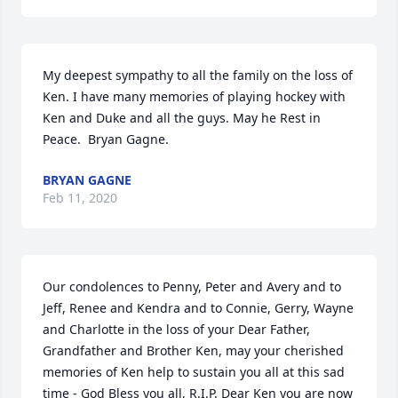
My deepest sympathy to all the family on the loss of 
Ken. I have many memories of playing hockey with 
Ken and Duke and all the guys. May he Rest in 
Peace.  Bryan Gagne.
BRYAN GAGNE
Feb 11, 2020
Our condolences to Penny, Peter and Avery and to 
Jeff, Renee and Kendra and to Connie, Gerry, Wayne 
and Charlotte in the loss of your Dear Father, 
Grandfather and Brother Ken, may your cherished 
memories of Ken help to sustain you all at this sad 
time - God Bless you all, R.I.P. Dear Ken you are now 