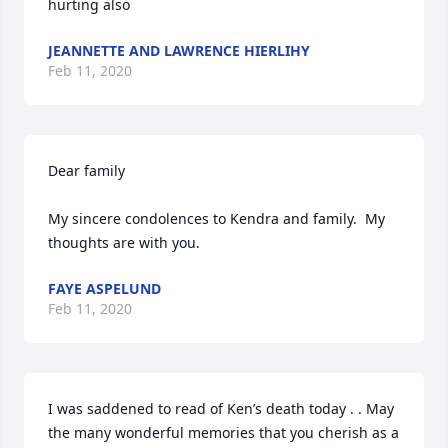
hurting also
JEANNETTE AND LAWRENCE HIERLIHY
Feb 11, 2020
Dear family

My sincere condolences to Kendra and family.  My 
thoughts are with you.
FAYE ASPELUND
Feb 11, 2020
I was saddened to read of Ken’s death today . . May 
the many wonderful memories that you cherish as a 