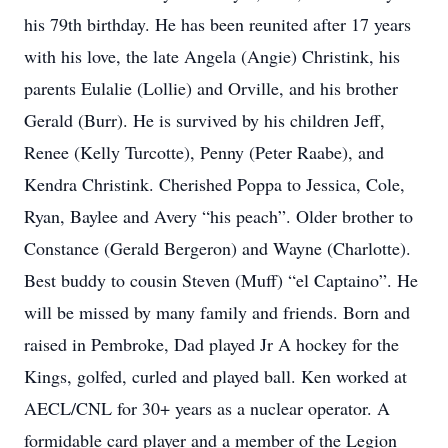
his 79th birthday. He has been reunited after 17 years
with his love, the late Angela (Angie) Christink, his
parents Eulalie (Lollie) and Orville, and his brother
Gerald (Burr). He is survived by his children Jeff,
Renee (Kelly Turcotte), Penny (Peter Raabe), and
Kendra Christink. Cherished Poppa to Jessica, Cole,
Ryan, Baylee and Avery “his peach”. Older brother to
Constance (Gerald Bergeron) and Wayne (Charlotte).
Best buddy to cousin Steven (Muff) “el Captaino”. He
will be missed by many family and friends. Born and
raised in Pembroke, Dad played Jr A hockey for the
Kings, golfed, curled and played ball. Ken worked at
AECL/CNL for 30+ years as a nuclear operator. A
formidable card player and a member of the Legion