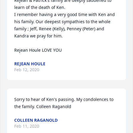
Rejean & Patrick's family are deeply saddened to 
learn of the death of Ken. 

I remember having a very good time with Ken and 
his family. Our deepest sympathies to the whole 
family ; Jeff, Renee (Kelly), Penney (Peter) and 
Kandra we pray for him. 

Rejean Houle LOVE YOU
REJEAN HOULE
Feb 12, 2020
Sorry to hear of Ken's passing. My condolences to 
the family. Colleen Raganold
COLLEEN RAGANOLD
Feb 11, 2020