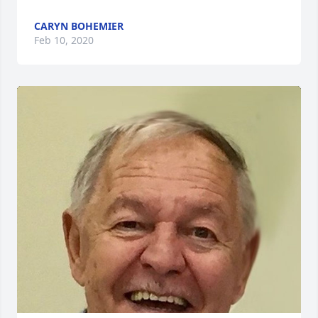
CARYN BOHEMIER
Feb 10, 2020