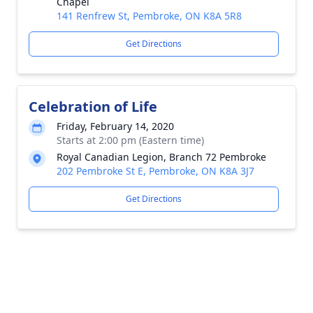
Chapel
141 Renfrew St, Pembroke, ON K8A 5R8
Get Directions
Celebration of Life
Friday, February 14, 2020
Starts at 2:00 pm (Eastern time)
Royal Canadian Legion, Branch 72 Pembroke
202 Pembroke St E, Pembroke, ON K8A 3J7
Get Directions