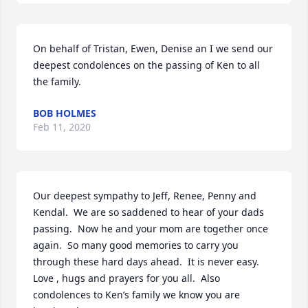
On behalf of Tristan, Ewen, Denise an I we send our 
deepest condolences on the passing of Ken to all 
the family.
BOB HOLMES
Feb 11, 2020
Our deepest sympathy to Jeff, Renee, Penny and 
Kendal.  We are so saddened to hear of your dads 
passing.  Now he and your mom are together once 
again.  So many good memories to carry you 
through these hard days ahead.  It is never easy.  
Love , hugs and prayers for you all.  Also 
condolences to Ken’s family we know you are 