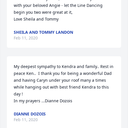
with your beloved Angie - let the Line Dancing 
begin you two were great at it,

Love Sheila and Tommy
SHEILA AND TOMMY LANDON
Feb 11, 2020
My deepest sympathy to Kendra and family.. Rest in 
peace Ken..  I thank you for being a wonderful Dad 
and having Caryn under your roof many a times 
while hanging out with best friend Kendra to this 
day !   

In my prayers ...Dianne Dozois
DIANNE DOZOIS
Feb 11, 2020