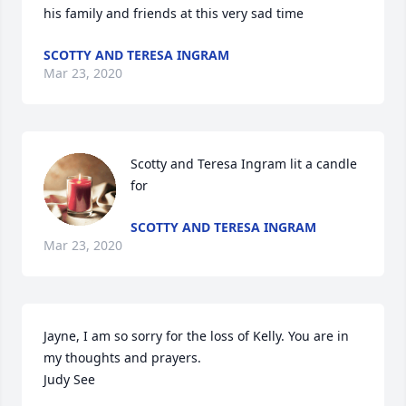
his family and friends at this very sad time
SCOTTY AND TERESA INGRAM
Mar 23, 2020
Scotty and Teresa Ingram lit a candle 
for
SCOTTY AND TERESA INGRAM
Mar 23, 2020
Jayne, I am so sorry for the loss of Kelly. You are in 
my thoughts and prayers.

Judy See