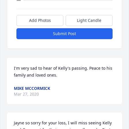
Add Photos
Light Candle
Submit Post
I'm very sad to hear of Kelly's passing. Peace to his 
family and loved ones.
MIKE MCCORMICK
Mar 27, 2020
Jayne so sorry for your loss, I will miss seeing Kelly 