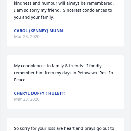
kindness and humour will always be remembered.  
I am so sorry my friend.  Sincerest condolences to 
you and your family.
CAROL (KENNEY) MUNN
Mar 23, 2020
My condolences to family & friends.  I fondly 
remember him from my days in Petawawa. Rest In 
Peace
CHERYL DUFFY ( HULETT)
Mar 23, 2020
So sorry for your loss are heart and prays go out to 