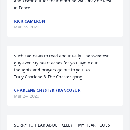
and Oscar out for their morning walk may he Rest 
in Peace.
RICK CAMERON
Mar 26, 2020
Such sad news to read about Kelly. The sweetest 
guy ever. My heart aches for you Jaynie our 
thoughts and prayers go out to you. xo

Truly Charlene & The Chester gang
CHARLENE CHESTER FRANCOEUR
Mar 24, 2020
SORRY TO HEAR ABOUT KELLY...  MY HEART GOES 