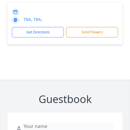
TBA, TBA,
Get Directions
Send Flowers
Guestbook