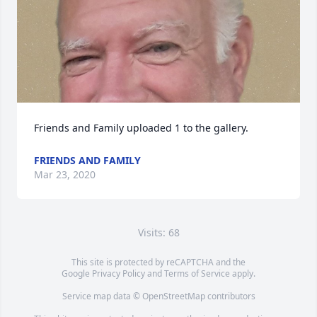
Friends and Family uploaded 1 to the gallery.
FRIENDS AND FAMILY
Mar 23, 2020
Visits: 68
This site is protected by reCAPTCHA and the
Google
Privacy Policy
and
Terms of Service
apply.
Service map data ©
OpenStreetMap
contributors