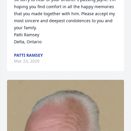
hoping you find comfort in all the happy memories 
that you made together with him. Please accept my 
most sincere and deepest condolences to you and 
your family.

Patti Ramsey

Delta, Ontario
PATTI RAMSEY
Mar 23, 2020