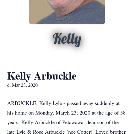
Kelly
Kelly Arbuckle
d. Mar 23, 2020
ARBUCKLE, Kelly Lyle - passed away suddenly at
his home on Monday, March 23, 2020 at the age of 58
years. Kelly Arbuckle of Petawawa, dear son of the
late Lyle & Rose Arbuckle (nee Cotter). Loved brother