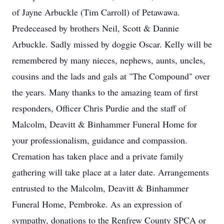
of Jayne Arbuckle (Tim Carroll) of Petawawa.
Predeceased by brothers Neil, Scott & Dannie
Arbuckle. Sadly missed by doggie Oscar. Kelly will be
remembered by many nieces, nephews, aunts, uncles,
cousins and the lads and gals at "The Compound" over
the years. Many thanks to the amazing team of first
responders, Officer Chris Purdie and the staff of
Malcolm, Deavitt & Binhammer Funeral Home for
your professionalism, guidance and compassion.
Cremation has taken place and a private family
gathering will take place at a later date. Arrangements
entrusted to the Malcolm, Deavitt & Binhammer
Funeral Home, Pembroke. As an expression of
sympathy, donations to the Renfrew County SPCA or