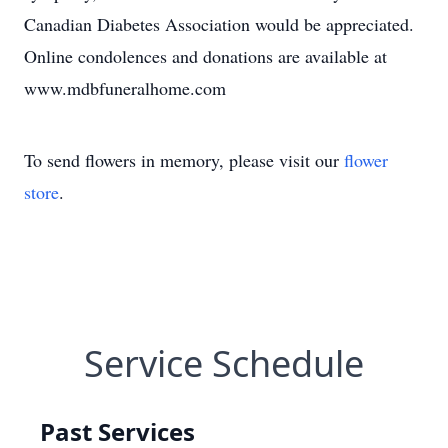
Canadian Diabetes Association would be appreciated.
Online condolences and donations are available at
www.mdbfuneralhome.com
To send flowers in memory, please visit our
flower
store
.
Service Schedule
Past Services