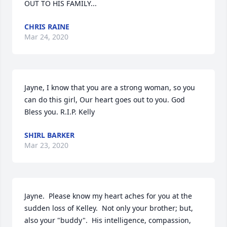
OUT TO HIS FAMILY...
CHRIS RAINE
Mar 24, 2020
Jayne, I know that you are a strong woman, so you 
can do this girl, Our heart goes out to you. God 
Bless you. R.I.P. Kelly
SHIRL BARKER
Mar 23, 2020
Jayne.  Please know my heart aches for you at the 
sudden loss of Kelley.  Not only your brother; but, 
also your "buddy".  His intelligence, compassion, 