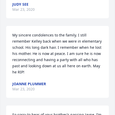
JUDY SEE
Mar 23, 2020
My sincere condolences to the family. I still 
remember Kelley back when we were in elementary 
school. His long dark hair. I remember when he lost 
his mother. He is now at peace. I am sure he is now 
reconnecting and having a party with all who has 
past and looking down at us all here on earth. May 
he RIP!
JOANNE PLUMMER
Mar 23, 2020
So sorry to hear of your brother’s passing Jayne. I’m 