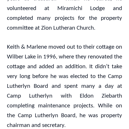
volunteered at Miramichi Lodge and
completed many projects for the property
committee at Zion Lutheran Church.
Keith & Marlene moved out to their cottage on
Wilber Lake in 1996, where they renovated the
cottage and added an addition. It didn’t take
very long before he was elected to the Camp
Lutherlyn Board and spent many a day at
Camp Lutherlyn with Eldon Ziebarth
completing maintenance projects. While on
the Camp Lutherlyn Board, he was property
chairman and secretary.