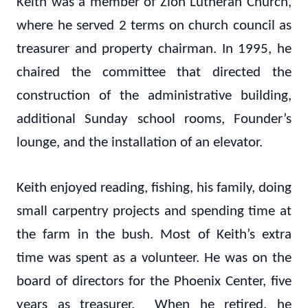
Keith was a member of Zion Lutheran Church,
where he served 2 terms on church council as
treasurer and property chairman. In 1995, he
chaired the committee that directed the
construction of the administrative building,
additional Sunday school rooms, Founder’s
lounge, and the installation of an elevator.
Keith enjoyed reading, fishing, his family, doing
small carpentry projects and spending time at
the farm in the bush. Most of Keith’s extra
time was spent as a volunteer. He was on the
board of directors for the Phoenix Center, five
years as treasurer. When he retired, he