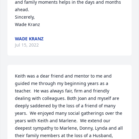
and family moments helps in the days and months 
ahead. 

Sincerely,

Wade Kranz
WADE KRANZ
Jul 15, 2022
Keith was a dear friend and mentor to me and 
guided me through my beginning years as a 
teacher.  He was always fair, firm and friendly 
dealing with colleagues. Both Joan and myself are 
deeply saddened by the loss of a friend of many 
years.  We enjoyed many social gatherings over the 
years with Keith and Marlene.  We extend our 
deepest sympathy to Marlene, Donny, Lynda and all 
their family members at the loss of a Husband, 