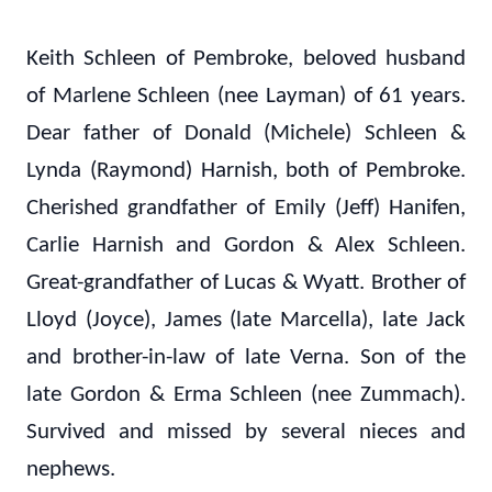
Keith Schleen of Pembroke, beloved husband
of Marlene Schleen (nee Layman) of 61 years.
Dear father of Donald (Michele) Schleen &
Lynda (Raymond) Harnish, both of Pembroke.
Cherished grandfather of Emily (Jeff) Hanifen,
Carlie Harnish and Gordon & Alex Schleen.
Great-grandfather of Lucas & Wyatt. Brother of
Lloyd (Joyce), James (late Marcella), late Jack
and brother-in-law of late Verna. Son of the
late Gordon & Erma Schleen (nee Zummach).
Survived and missed by several nieces and
nephews.