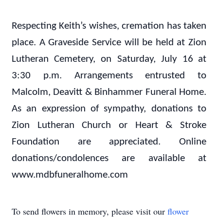
Respecting Keith’s wishes, cremation has taken
place. A Graveside Service will be held at Zion
Lutheran Cemetery, on Saturday, July 16
at
3:30 p.m. Arrangements entrusted to
Malcolm, Deavitt & Binhammer Funeral Home.
As an expression of sympathy, donations to
Zion Lutheran Church or Heart & Stroke
Foundation are appreciated. Online
donations/condolences are available at
www.mdbfuneralhome.com
To send flowers in memory, please visit our
flower