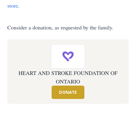
store
.
Consider a donation, as requested by the family.
HEART AND STROKE FOUNDATION OF
ONTARIO
DONATE