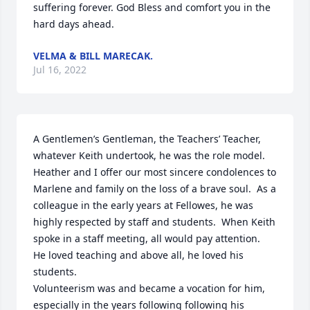
suffering forever. God Bless and comfort you in the 
hard days ahead.
VELMA & BILL MARECAK.
Jul 16, 2022
A Gentlemen’s Gentleman, the Teachers’ Teacher, 
whatever Keith undertook, he was the role model.

Heather and I offer our most sincere condolences to 
Marlene and family on the loss of a brave soul.  As a 
colleague in the early years at Fellowes, he was 
highly respected by staff and students.  When Keith 
spoke in a staff meeting, all would pay attention.  
He loved teaching and above all, he loved his 
students. 

Volunteerism was and became a vocation for him, 
especially in the years following following his 