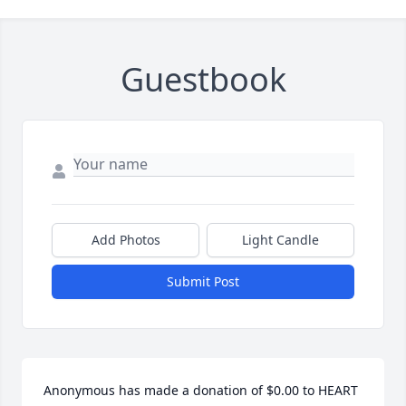
Guestbook
Add Photos
Light Candle
Submit Post
Anonymous has made a donation of $0.00 to HEART 