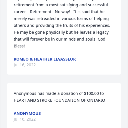
retirement from a most satisfying and successful 
career.   Retirement!  No way!   It is said that he 
merely was retreaded in various forms of helping 
others and providing the fruits of his experiences.

He may be gone physically but he leaves a legacy 
that will forever be in our minds and souls. God 
Bless!
ROMEO & HEATHER LEVASSEUR
Jul 16, 2022
Anonymous has made a donation of $100.00 to 
HEART AND STROKE FOUNDATION OF ONTARIO
ANONYMOUS
Jul 16, 2022