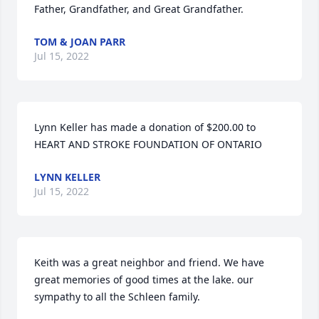
Father, Grandfather, and Great Grandfather.
TOM & JOAN PARR
Jul 15, 2022
Lynn Keller has made a donation of $200.00 to 
HEART AND STROKE FOUNDATION OF ONTARIO
LYNN KELLER
Jul 15, 2022
Keith was a great neighbor and friend. We have 
great memories of good times at the lake. our  
sympathy to all the Schleen family.