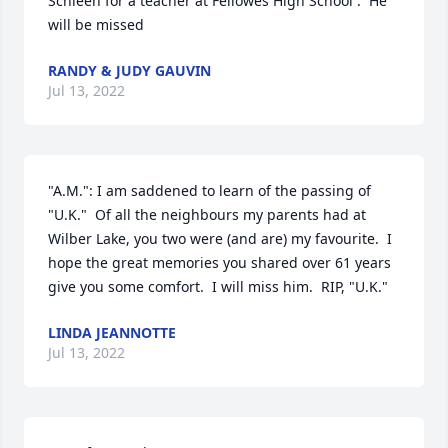
Schleen for a teacher at Fellowes High School .  He 
will be missed
RANDY & JUDY GAUVIN
Jul 13, 2022
"A.M.": I am saddened to learn of the passing of 
"U.K."  Of all the neighbours my parents had at 
Wilber Lake, you two were (and are) my favourite.  I 
hope the great memories you shared over 61 years 
give you some comfort.  I will miss him.  RIP, "U.K."
LINDA JEANNOTTE
Jul 13, 2022