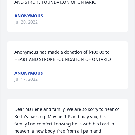
AND STROKE FOUNDATION OF ONTARIO
ANONYMOUS
Jul 20, 2022
Anonymous has made a donation of $100.00 to 
HEART AND STROKE FOUNDATION OF ONTARIO
ANONYMOUS
Jul 17, 2022
Dear Marlene and family, We are so sorry to hear of 
Keith's passing. May he RIP and may you, his 
family,find comfort knowing he is with his Lord in 
heaven, a new body, free from all pain and 