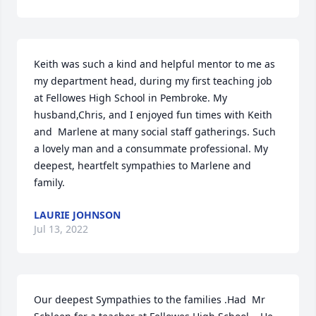
Keith was such a kind and helpful mentor to me as 
my department head, during my first teaching job 
at Fellowes High School in Pembroke. My 
husband,Chris, and I enjoyed fun times with Keith 
and  Marlene at many social staff gatherings. Such 
a lovely man and a consummate professional. My 
deepest, heartfelt sympathies to Marlene and 
family.
LAURIE JOHNSON
Jul 13, 2022
Our deepest Sympathies to the families .Had  Mr 