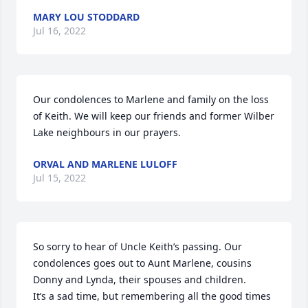
MARY LOU STODDARD
Jul 16, 2022
Our condolences to Marlene and family on the loss 
of Keith. We will keep our friends and former Wilber 
Lake neighbours in our prayers.
ORVAL AND MARLENE LULOFF
Jul 15, 2022
So sorry to hear of Uncle Keith’s passing. Our 
condolences goes out to Aunt Marlene, cousins 
Donny and Lynda, their spouses and children.

It’s a sad time, but remembering all the good times 