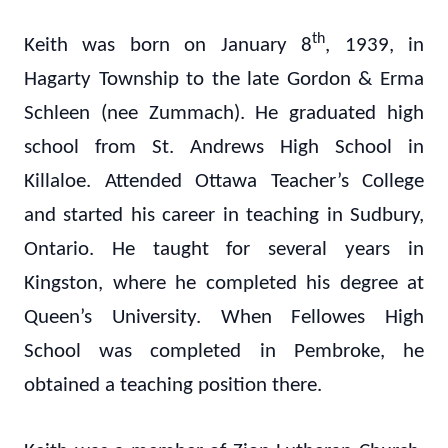
th
Keith was born on January 8
, 1939, in
Hagarty Township to the late Gordon & Erma
Schleen (nee Zummach). He graduated high
school from St. Andrews High School in
Killaloe. Attended Ottawa Teacher’s College
and started his career in teaching in Sudbury,
Ontario. He taught for several years in
Kingston, where he completed his degree at
Queen’s University. When Fellowes High
School was completed in Pembroke, he
obtained a teaching position there.