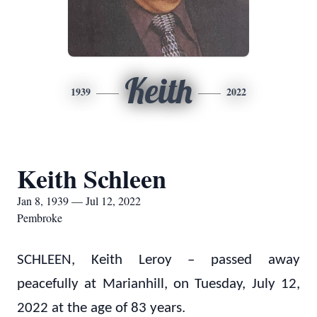
Keith
1939
2022
Keith Schleen
Jan 8, 1939 — Jul 12, 2022
Pembroke
SCHLEEN, Keith Leroy – passed away
peacefully at Marianhill, on Tuesday, July 12,
2022 at the age of 83 years.