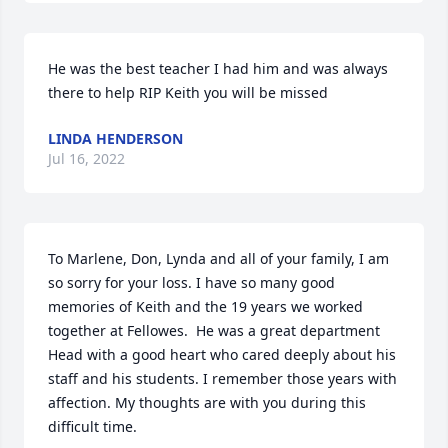
He was the best teacher I had him and was always 
there to help RIP Keith you will be missed
LINDA HENDERSON
Jul 16, 2022
To Marlene, Don, Lynda and all of your family, I am 
so sorry for your loss. I have so many good 
memories of Keith and the 19 years we worked 
together at Fellowes.  He was a great department 
Head with a good heart who cared deeply about his 
staff and his students. I remember those years with 
affection. My thoughts are with you during this 
difficult time.