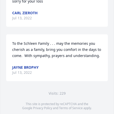
sorry for your loss
CARL ZIEROTH
Jul 13, 2022
To the Schleen Family . . . may the memories you 
cherish as a family, bring you comfort in the days to 
come.  With sympathy, prayers and understanding.
JAYNE BROPHY
Jul 13, 2022
Visits: 229
This site is protected by reCAPTCHA and the
Google
Privacy Policy
and
Terms of Service
apply.