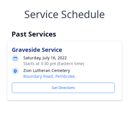
Service Schedule
Past Services
Graveside Service
Saturday, July 16, 2022
Starts at 3:30 pm (Eastern time)
Zion Lutheran Cemetery
Boundary Road, Pembroke,
Get Directions