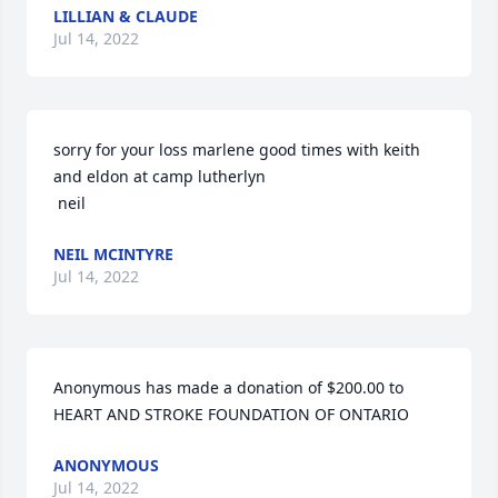
LILLIAN & CLAUDE
Jul 14, 2022
sorry for your loss marlene good times with keith 
and eldon at camp lutherlyn

 neil
NEIL MCINTYRE
Jul 14, 2022
Anonymous has made a donation of $200.00 to 
HEART AND STROKE FOUNDATION OF ONTARIO
ANONYMOUS
Jul 14, 2022