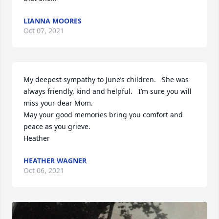
LIANNA MOORES
Oct 07, 2021
My deepest sympathy to June’s children.   She was 
always friendly, kind and helpful.   I’m sure you will 
miss your dear Mom. 

May your good memories bring you comfort and 
peace as you grieve.  

Heather
HEATHER WAGNER
Oct 06, 2021