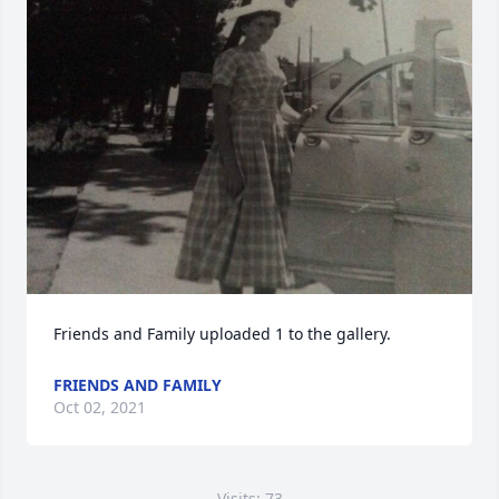
Friends and Family uploaded 1 to the gallery.
FRIENDS AND FAMILY
Oct 02, 2021
Visits: 73