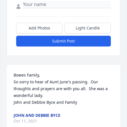
Add Photos
Light Candle
Submit Post
Bowes Family,

So sorry to hear of Aunt June's passing.  Our 
thoughts and prayers are with you all.  She was a 
wonderful lady.

John and Debbie Byce and Family
JOHN AND DEBBIE BYCE
Oct 11, 2021