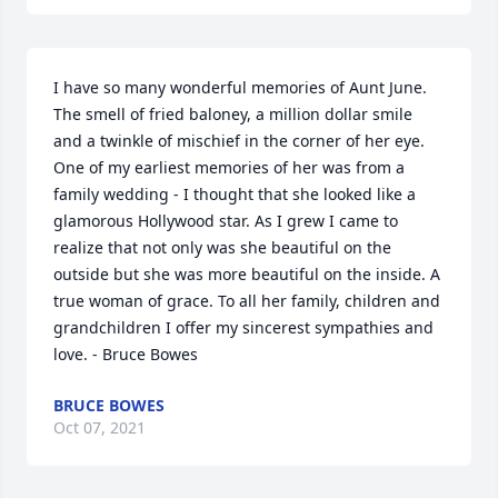
I have so many wonderful memories of Aunt June. 
The smell of fried baloney, a million dollar smile 
and a twinkle of mischief in the corner of her eye. 
One of my earliest memories of her was from a 
family wedding - I thought that she looked like a 
glamorous Hollywood star. As I grew I came to 
realize that not only was she beautiful on the 
outside but she was more beautiful on the inside. A 
true woman of grace. To all her family, children and 
grandchildren I offer my sincerest sympathies and 
love. - Bruce Bowes
BRUCE BOWES
Oct 07, 2021