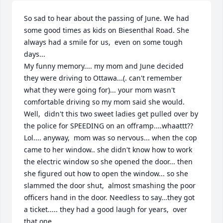
So sad to hear about the passing of June. We had 
some good times as kids on Biesenthal Road. She 
always had a smile for us,  even on some tough 
days...

My funny memory.... my mom and June decided 
they were driving to Ottawa...(. can't remember 
what they were going for)... your mom wasn't 
comfortable driving so my mom said she would.  
Well,  didn't this two sweet ladies get pulled over by 
the police for SPEEDING on an offramp....whaattt?? 
Lol.... anyway,  mom was so nervous... when the cop 
came to her window.. she didn't know how to work 
the electric window so she opened the door... then 
she figured out how to open the window... so she 
slammed the door shut,  almost smashing the poor 
officers hand in the door. Needless to say...they got 
a ticket..... they had a good laugh for years,  over 
that one...