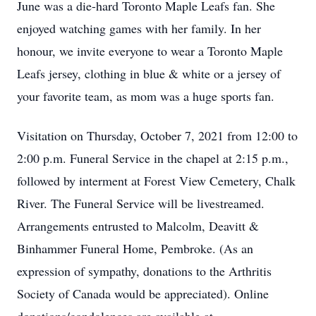
June was a die-hard Toronto Maple Leafs fan. She
enjoyed watching games with her family. In her
honour, we invite everyone to wear a Toronto Maple
Leafs jersey, clothing in blue & white or a jersey of
your favorite team, as mom was a huge sports fan.
Visitation on Thursday, October 7, 2021 from 12:00 to
2:00 p.m. Funeral Service in the chapel at 2:15 p.m.,
followed by interment at Forest View Cemetery, Chalk
River. The Funeral Service will be livestreamed.
Arrangements entrusted to Malcolm, Deavitt &
Binhammer Funeral Home, Pembroke. (As an
expression of sympathy, donations to the Arthritis
Society of Canada would be appreciated). Online