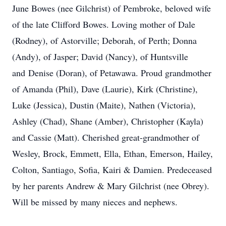
June Bowes (nee Gilchrist) of Pembroke, beloved wife
of the late Clifford Bowes. Loving mother of Dale
(Rodney), of Astorville; Deborah, of Perth; Donna
(Andy), of Jasper; David (Nancy), of Huntsville
and Denise (Doran), of Petawawa. Proud grandmother
of Amanda (Phil), Dave (Laurie), Kirk (Christine),
Luke (Jessica), Dustin (Maite), Nathen (Victoria),
Ashley (Chad), Shane (Amber), Christopher (Kayla)
and Cassie (Matt). Cherished great-grandmother of
Wesley, Brock, Emmett, Ella, Ethan, Emerson, Hailey,
Colton, Santiago, Sofia, Kairi & Damien. Predeceased
by her parents Andrew & Mary Gilchrist (nee Obrey).
Will be missed by many nieces and nephews.