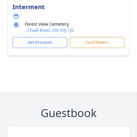
Interment
Forest View Cemetery
, Chalk River, ON K0J 1J0
Get Directions
Send Flowers
Guestbook