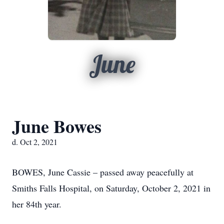
June
June Bowes
d. Oct 2, 2021
BOWES, June Cassie – passed away peacefully at
Smiths Falls Hospital, on Saturday, October 2, 2021 in
her 84th year.