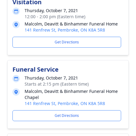
Visitation
Thursday, October 7, 2021
12:00 - 2:00 pm (Eastern time)
Malcolm, Deavitt & Binhammer Funeral Home
141 Renfrew St, Pembroke, ON K8A 5R8
Get Directions
Funeral Service
Thursday, October 7, 2021
Starts at 2:15 pm (Eastern time)
Malcolm, Deavitt & Binhammer Funeral Home
Chapel
141 Renfrew St, Pembroke, ON K8A 5R8
Get Directions