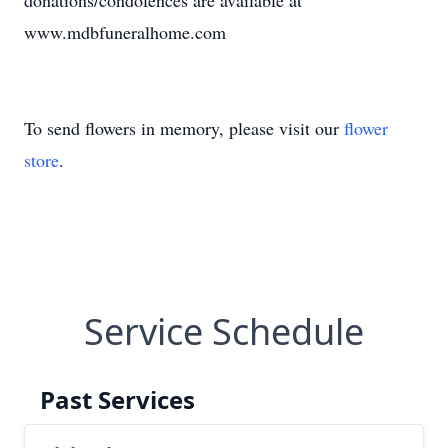
donations/condolences are available at
www.mdbfuneralhome.com
To send flowers in memory, please visit our
flower
store
.
Service Schedule
Past Services