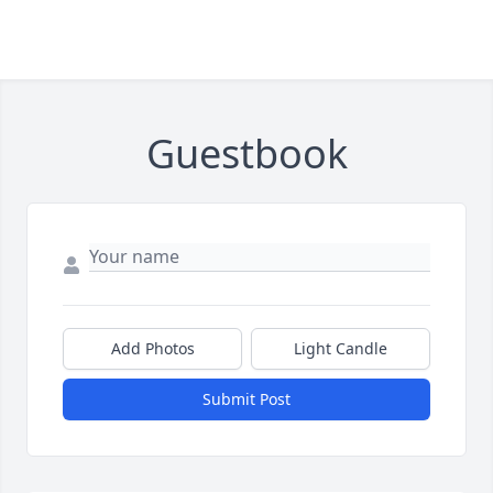
Guestbook
Add Photos
Light Candle
Submit Post