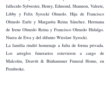
fallecido Sylwester, Henry, Edmond, Shannon, Valerie,
Libby y Felix Syrocki Olmedo. Hija de Francisco
Olmedo Earle y Margarita Reina Sánchez. Hermana
de Irene Olmedo Reina y Francisco Olmedo Hidalgo.
Nuera de Ewa y del difunto Wieslaw Syrocki.
La familia rindió homenaje a Julia de forma privada.
Los arreglos funerarios estuvieron a cargo de
Malcolm, Deavitt & Binhammer Funeral Home, en
Pembroke.