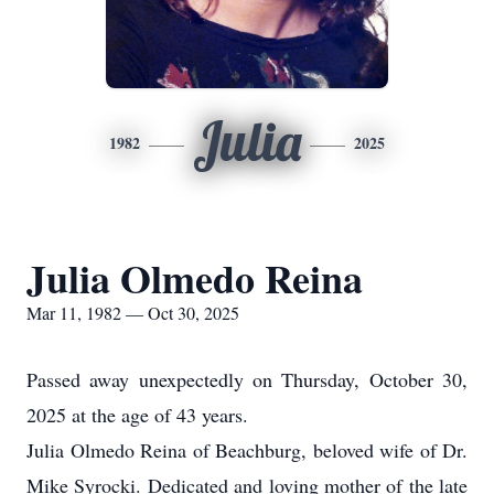
Julia
1982
2025
Julia Olmedo Reina
Mar 11, 1982 — Oct 30, 2025
Passed away unexpectedly on Thursday, October 30,
2025 at the age of 43 years.
Julia Olmedo Reina of Beachburg, beloved wife of Dr.
Mike Syrocki. Dedicated and loving mother of the late