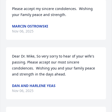
Please accept my sincere condolences.  Wishing 
your Family peace and strength.
MARCIN OSTROWSKI
Nov 06, 2025
Dear Dr. Mike, So very sorry to hear of your wife's 
passing. Please accept our most sincere 
condolences.  Wishing you and your family peace 
and strength in the days ahead.
DAN AND HARLENE YEAS
Nov 06, 2025