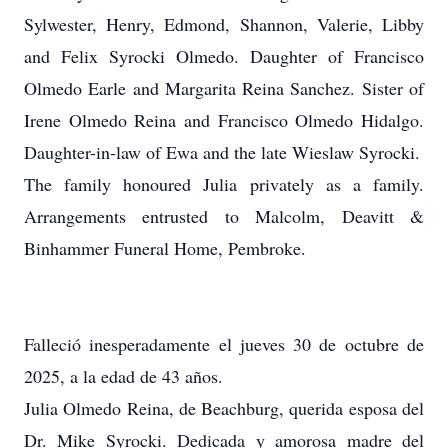
Sylwester, Henry, Edmond, Shannon, Valerie, Libby
and Felix Syrocki Olmedo. Daughter of Francisco
Olmedo Earle and Margarita Reina Sanchez. Sister of
Irene Olmedo Reina and Francisco Olmedo Hidalgo.
Daughter-in-law of Ewa and the late Wieslaw Syrocki.
The family honoured Julia privately as a family.
Arrangements entrusted to Malcolm, Deavitt &
Binhammer Funeral Home, Pembroke.
Falleció inesperadamente el jueves 30 de octubre de
2025, a la edad de 43 años.
Julia Olmedo Reina, de Beachburg, querida esposa del
Dr. Mike Syrocki. Dedicada y amorosa madre del