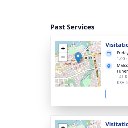
Past Services
Visitati
+
Frida
−
1:00 
Malco
Fune
141 R
K8A 
Visitati
+