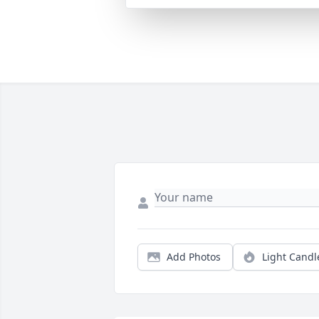
Add Photos
Light Candl