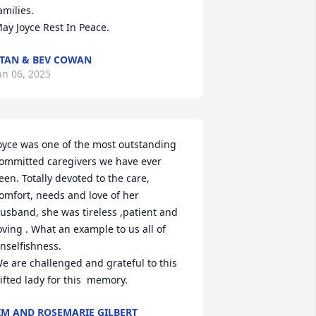
amilies. 

ay Joyce Rest In Peace.
TAN & BEV COWAN
an 06, 2025
oyce was one of the most outstanding 
ommitted caregivers we have ever 
een. Totally devoted to the care, 
omfort, needs and love of her 
usband, she was tireless ,patient and 
oving . What an example to us all of 
nselfishness.

e are challenged and grateful to this 
ifted lady for this  memory.
IM AND ROSEMARIE GILBERT