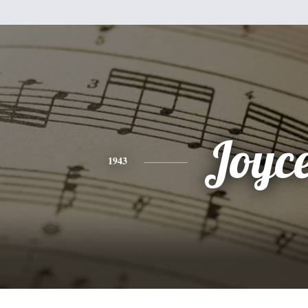
Joyc
1943