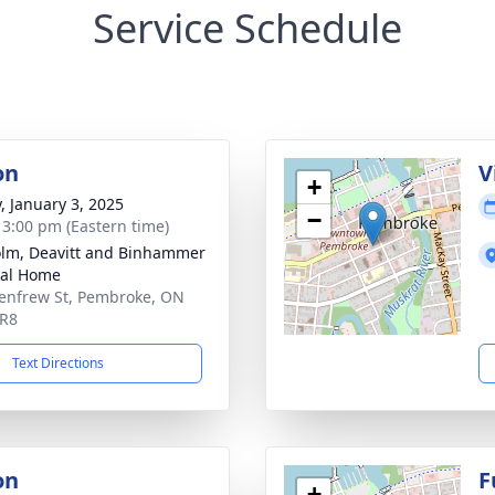
Service Schedule
on
V
+
y, January 3, 2025
−
- 3:00 pm (Eastern time)
lm, Deavitt and Binhammer
ral Home
enfrew St, Pembroke, ON
5R8
Text Directions
on
F
+