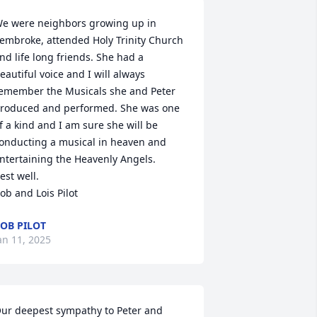
e were neighbors growing up in 
embroke, attended Holy Trinity Church 
nd life long friends. She had a 
eautiful voice and I will always 
emember the Musicals she and Peter 
roduced and performed. She was one 
f a kind and I am sure she will be 
onducting a musical in heaven and 
ntertaining the Heavenly Angels.

est well.

ob and Lois Pilot
OB PILOT
an 11, 2025
ur deepest sympathy to Peter and 