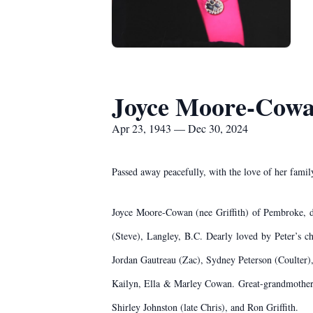
Joyce Moore-Cow
Apr 23, 1943 — Dec 30, 2024
Passed away peacefully, with the love of her fami
Joyce Moore-Cowan (nee Griffith) of Pembroke, de
(Steve), Langley, B.C. Dearly loved by Peter’s 
Jordan Gautreau (Zac), Sydney Peterson (Coulter
Kailyn, Ella & Marley Cowan. Great-grandmother o
Shirley Johnston (late Chris), and Ron Griffith.