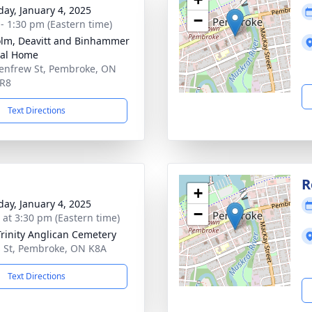
day, January 4, 2025
−
 - 1:30 pm (Eastern time)
lm, Deavitt and Binhammer
ral Home
enfrew St, Pembroke, ON
5R8
Text Directions
R
+
day, January 4, 2025
−
s at 3:30 pm (Eastern time)
Trinity Anglican Cemetery
 St, Pembroke, ON K8A
Text Directions