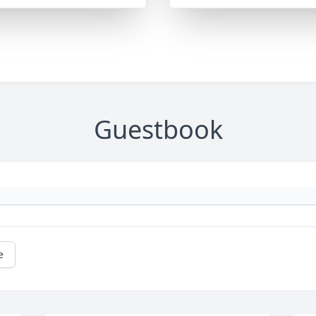
Guestbook
e