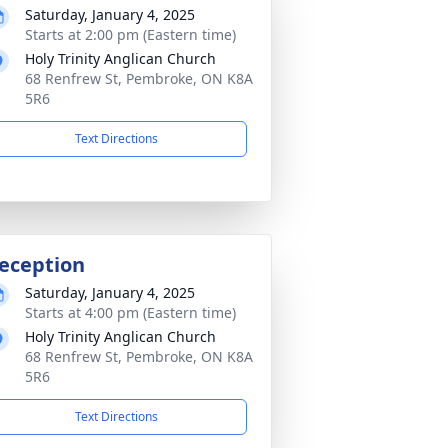
Saturday, January 4, 2025
Starts at 2:00 pm (Eastern time)
Holy Trinity Anglican Church
68 Renfrew St, Pembroke, ON K8A
5R6
Text Directions
eception
Saturday, January 4, 2025
Starts at 4:00 pm (Eastern time)
Holy Trinity Anglican Church
68 Renfrew St, Pembroke, ON K8A
5R6
Text Directions