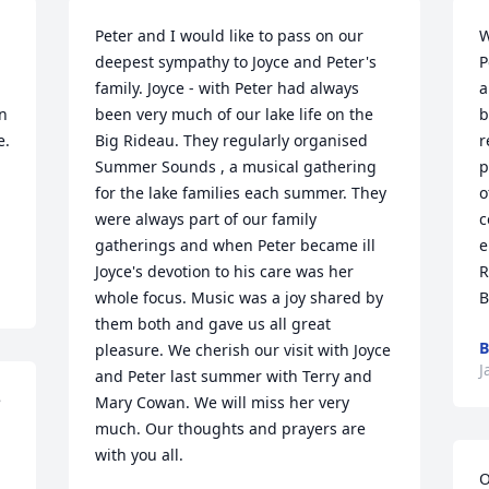
Peter and I would like to pass on our 
W
deepest sympathy to Joyce and Peter's 
P
family. Joyce - with Peter had always 
a
n 
been very much of our lake life on the 
b
.

Big Rideau. They regularly organised 
r
Summer Sounds , a musical gathering 
p
for the lake families each summer. They 
o
were always part of our family 
c
gatherings and when Peter became ill 
e
Joyce's devotion to his care was her 
R
whole focus. Music was a joy shared by 
B
them both and gave us all great 
B
pleasure. We cherish our visit with Joyce 
J
and Peter last summer with Terry and 
 
Mary Cowan. We will miss her very 
much. Our thoughts and prayers are 
with you all.
O