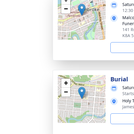
Satur
−
12:30
Malco
Fune
141 R
K8A 
Burial
+
Satur
−
Start
Holy 
James