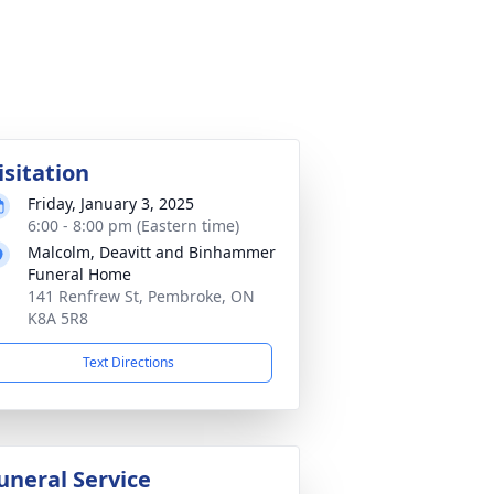
isitation
Friday, January 3, 2025
6:00 - 8:00 pm (Eastern time)
Malcolm, Deavitt and Binhammer
Funeral Home
141 Renfrew St, Pembroke, ON
K8A 5R8
Text Directions
uneral Service