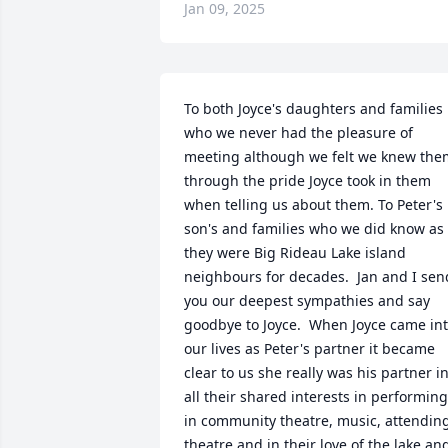
Jan 09, 2025
To both Joyce's daughters and families 
who we never had the pleasure of 
meeting although we felt we knew them
through the pride Joyce took in them 
when telling us about them. To Peter's 
son's and families who we did know as 
they were Big Rideau Lake island 
neighbours for decades.  Jan and I send
you our deepest sympathies and say 
goodbye to Joyce.  When Joyce came int
our lives as Peter's partner it became 
clear to us she really was his partner in
all their shared interests in performing 
in community theatre, music, attending
theatre and in their love of the lake and