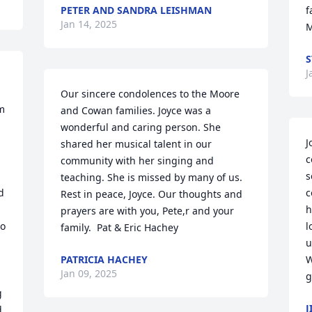
PETER AND SANDRA LEISHMAN
f
Jan 14, 2025
M
S
J
Our sincere condolences to the Moore 
 
and Cowan families. Joyce was a 
wonderful and caring person. She 
J
shared her musical talent in our 
c
community with her singing and 
s
teaching. She is missed by many of us. 
 
c
Rest in peace, Joyce. Our thoughts and 
h
prayers are with you, Pete,r and your 
o 
l
family.  Pat & Eric Hachey
u
 
PATRICIA HACHEY
W
Jan 09, 2025
g
 
J
 