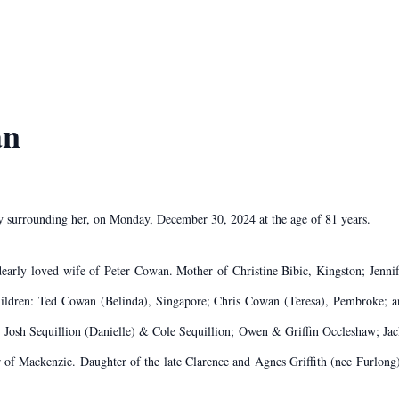
an
ly surrounding her, on Monday, December 30, 2024 at the age of 81 years.
arly loved wife of Peter Cowan. Mother of Christine Bibic, Kingston; Jennif
children: Ted Cowan (Belinda), Singapore; Chris Cowan (Teresa), Pembroke;
), Josh Sequillion (Danielle) & Cole Sequillion; Owen & Griffin Occleshaw;
f Mackenzie. Daughter of the late Clarence and Agnes Griffith (nee Furlong). 