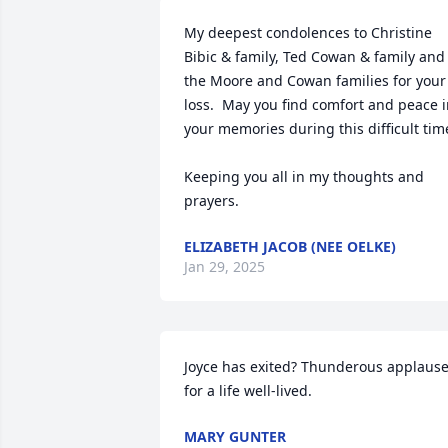
My deepest condolences to Christine 
Bibic & family, Ted Cowan & family and 
the Moore and Cowan families for your 
loss.  May you find comfort and peace i
your memories during this difficult time
Keeping you all in my thoughts and 
prayers.
ELIZABETH JACOB (NEE OELKE)
Jan 29, 2025
Joyce has exited? Thunderous applause
for a life well-lived.
MARY GUNTER