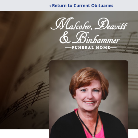
‹ Return to Current Obituaries