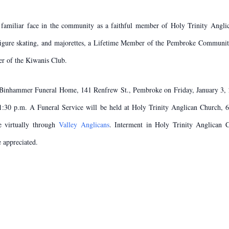
 familiar face in the community as a faithful member of Holy Trinity Angli
 figure skating, and majorettes, a Lifetime Member of the Pembroke Communi
er of the Kiwanis Club.
 & Binhammer Funeral Home, 141 Renfrew St., Pembroke on Friday, January 3, 
1:30 p.m. A Funeral Service will be held at Holy Trinity Anglican Church, 
e virtually through
Valley Anglicans
. Interment in Holy Trinity Anglican 
 appreciated.