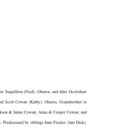
er Sequillion (Fred), Ottawa; and Julie Occleshaw
 and Scott Cowan (Kathy), Ottawa. Grandmother to
 Jackson & Jaime Cowan; Anna & Cooper Cowan; and
Predeceased by siblings June Fischer (late Dick),