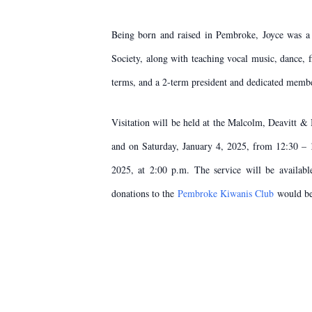
Being born and raised in Pembroke, Joyce was a
Society, along with teaching vocal music, dance,
terms, and a 2-term president and dedicated memb
Visitation will be held at the Malcolm, Deavitt
and on Saturday, January 4, 2025, from 12:30 – 
2025, at 2:00 p.m. The service will be availabl
donations to the
Pembroke Kiwanis Club
would be