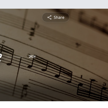
Share
e
2024