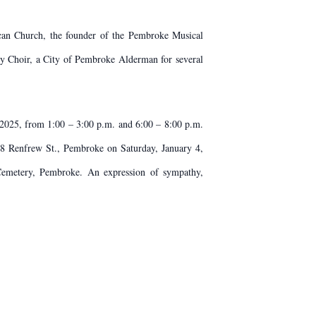
can Church, the founder of the Pembroke Musical
ty Choir, a City of Pembroke Alderman for several
2025, from 1:00 – 3:00 p.m. and 6:00 – 8:00 p.m.
68 Renfrew St., Pembroke on Saturday, January 4,
Cemetery, Pembroke. An expression of sympathy,