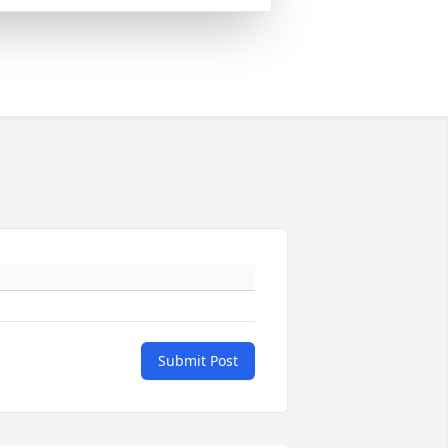
Submit Post