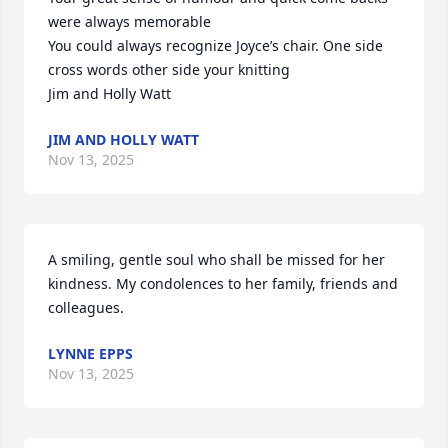
were always memorable 

You could always recognize Joyce’s chair. One side 
cross words other side your knitting

Jim and Holly Watt
JIM AND HOLLY WATT
Nov 13, 2025
A smiling, gentle soul who shall be missed for her 
kindness. My condolences to her family, friends and 
colleagues.
LYNNE EPPS
Nov 13, 2025