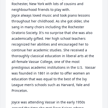
Rochester, New York with lots of cousins and 
neighbourhood friends to play with. 

Joyce always loved music and took piano lessons 
throughout her childhood. As she got older, she 
sang in many choirs including the Rochester 
Oratorio Society. It's no surprise that she was also 
academically gifted. Her high school teachers 
recognized her abilities and encouraged her to 
continue her academic studies. She received a 
thoroughly classical education in liberal arts at the 
all-female Vassar College, one of the most 
prestigious academic institutions in the U.S.  Vassar 
was founded in 1861 in order to offer women an 
education that was equal to the best of the Ivy 
League men’s schools such as Harvard, Yale and 
Princeton. 

Joyce was attending Vassar in the early 1950s 
around the time she met Dave Kaiser, whose 