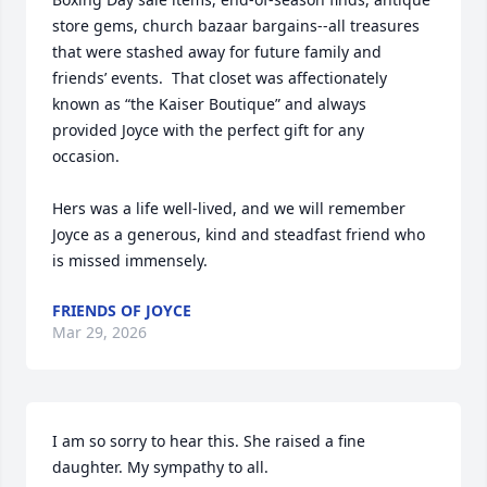
store gems, church bazaar bargains--all treasures 
that were stashed away for future family and 
friends’ events.  That closet was affectionately 
known as “the Kaiser Boutique” and always 
provided Joyce with the perfect gift for any 
occasion. 

Hers was a life well-lived, and we will remember 
Joyce as a generous, kind and steadfast friend who 
is missed immensely.
FRIENDS OF JOYCE
Mar 29, 2026
I am so sorry to hear this. She raised a fine 
daughter. My sympathy to all.