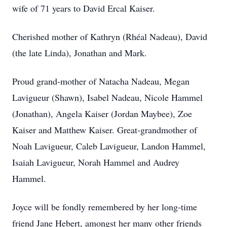
wife of 71 years to David Ercal Kaiser.
Cherished mother of Kathryn (Rhéal Nadeau), David
(the late Linda), Jonathan and Mark.
Proud grand-mother of Natacha Nadeau, Megan
Lavigueur (Shawn), Isabel Nadeau, Nicole Hammel
(Jonathan), Angela Kaiser (Jordan Maybee), Zoe
Kaiser and Matthew Kaiser. Great-grandmother of
Noah Lavigueur, Caleb Lavigueur, Landon Hammel,
Isaiah Lavigueur, Norah Hammel and Audrey
Hammel.
Joyce will be fondly remembered by her long-time
friend Jane Hebert, amongst her many other friends