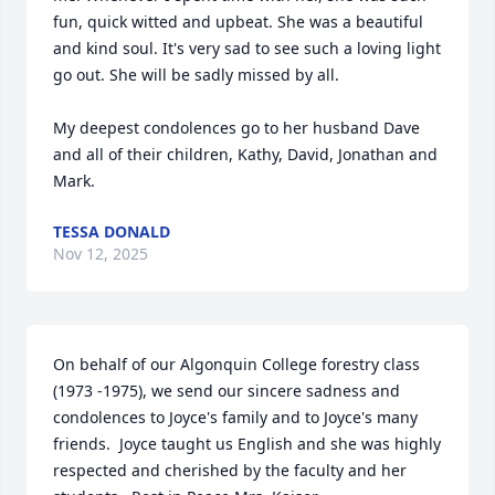
fun, quick witted and upbeat. She was a beautiful 
and kind soul. It's very sad to see such a loving light 
go out. She will be sadly missed by all.

My deepest condolences go to her husband Dave 
and all of their children, Kathy, David, Jonathan and 
Mark.
TESSA DONALD
Nov 12, 2025
On behalf of our Algonquin College forestry class 
(1973 -1975), we send our sincere sadness and 
condolences to Joyce's family and to Joyce's many 
friends.  Joyce taught us English and she was highly 
respected and cherished by the faculty and her 