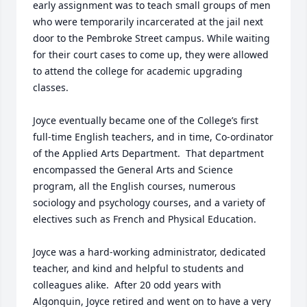
early assignment was to teach small groups of men 
who were temporarily incarcerated at the jail next 
door to the Pembroke Street campus. While waiting 
for their court cases to come up, they were allowed 
to attend the college for academic upgrading 
classes. 

Joyce eventually became one of the College’s first 
full-time English teachers, and in time, Co-ordinator 
of the Applied Arts Department.  That department 
encompassed the General Arts and Science 
program, all the English courses, numerous 
sociology and psychology courses, and a variety of 
electives such as French and Physical Education.

Joyce was a hard-working administrator, dedicated 
teacher, and kind and helpful to students and 
colleagues alike.  After 20 odd years with 
Algonquin, Joyce retired and went on to have a very 