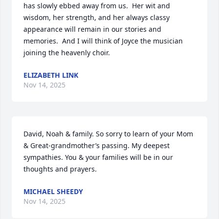
has slowly ebbed away from us.  Her wit and 
wisdom, her strength, and her always classy 
appearance will remain in our stories and 
memories.  And I will think of Joyce the musician 
joining the heavenly choir.
ELIZABETH LINK
Nov 14, 2025
David, Noah & family. So sorry to learn of your Mom 
& Great-grandmother’s passing. My deepest 
sympathies. You & your families will be in our 
thoughts and prayers.
MICHAEL SHEEDY
Nov 14, 2025