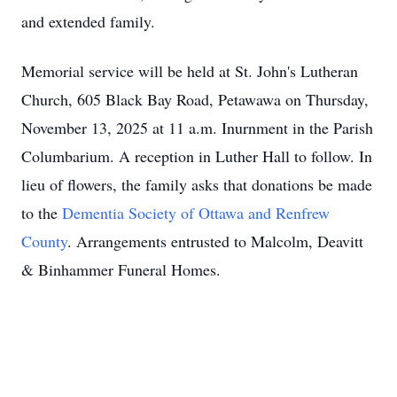
and extended family.
Memorial service will be held at St. John's Lutheran
Church, 605 Black Bay Road, Petawawa on Thursday,
November 13, 2025 at 11 a.m. Inurnment in the Parish
Columbarium. A reception in Luther Hall to follow. In
lieu of flowers, the family asks that donations be made
to the
Dementia Society of Ottawa and Renfrew
County
. Arrangements entrusted to Malcolm, Deavitt
& Binhammer Funeral Homes.