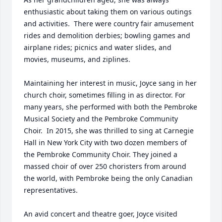
enthusiastic about taking them on various outings 
and activities.  There were country fair amusement 
rides and demolition derbies; bowling games and 
airplane rides; picnics and water slides, and 
movies, museums, and ziplines.

Maintaining her interest in music, Joyce sang in her 
church choir, sometimes filling in as director. For 
many years, she performed with both the Pembroke 
Musical Society and the Pembroke Community 
Choir.  In 2015, she was thrilled to sing at Carnegie 
Hall in New York City with two dozen members of 
the Pembroke Community Choir. They joined a 
massed choir of over 250 choristers from around 
the world, with Pembroke being the only Canadian 
representatives.  

An avid concert and theatre goer, Joyce visited 