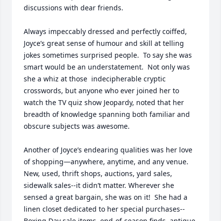
discussions with dear friends.

Always impeccably dressed and perfectly coiffed, 
Joyce’s great sense of humour and skill at telling 
jokes sometimes surprised people.  To say she was 
smart would be an understatement.  Not only was 
she a whiz at those  indecipherable cryptic 
crosswords, but anyone who ever joined her to 
watch the TV quiz show Jeopardy, noted that her 
breadth of knowledge spanning both familiar and 
obscure subjects was awesome.  	

Another of Joyce’s endearing qualities was her love 
of shopping—anywhere, anytime, and any venue.  
New, used, thrift shops, auctions, yard sales, 
sidewalk sales--it didn’t matter. Wherever she 
sensed a great bargain, she was on it!  She had a 
linen closet dedicated to her special purchases--
Boxing Day sale items, end-of-season finds, antique 