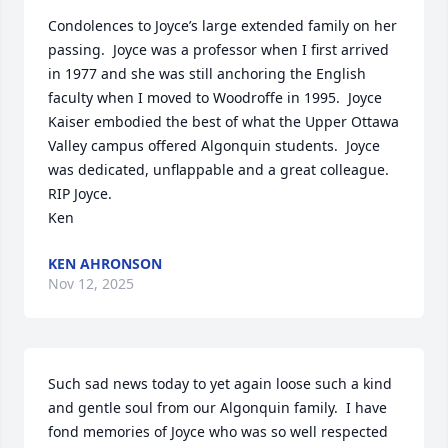
Condolences to Joyce’s large extended family on her 
passing.  Joyce was a professor when I first arrived 
in 1977 and she was still anchoring the English 
faculty when I moved to Woodroffe in 1995.  Joyce 
Kaiser embodied the best of what the Upper Ottawa 
Valley campus offered Algonquin students.  Joyce 
was dedicated, unflappable and a great colleague. 
RIP Joyce.

Ken
KEN AHRONSON
Nov 12, 2025
Such sad news today to yet again loose such a kind 
and gentle soul from our Algonquin family.  I have 
fond memories of Joyce who was so well respected 