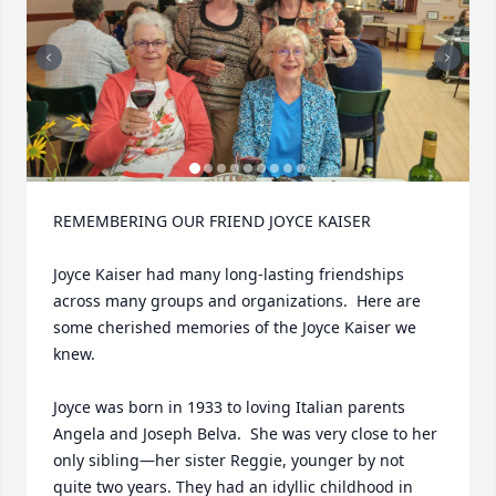
REMEMBERING OUR FRIEND JOYCE KAISER

Joyce Kaiser had many long-lasting friendships 
across many groups and organizations.  Here are 
some cherished memories of the Joyce Kaiser we 
knew.

Joyce was born in 1933 to loving Italian parents 
Angela and Joseph Belva.  She was very close to her 
only sibling—her sister Reggie, younger by not 
quite two years. They had an idyllic childhood in 