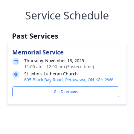
Service Schedule
Past Services
Memorial Service
Thursday, November 13, 2025
11:00 am - 12:00 pm (Eastern time)
St. John's Lutheran Church
605 Black Bay Road, Petawawa, ON K8H 2W8
Get Directions