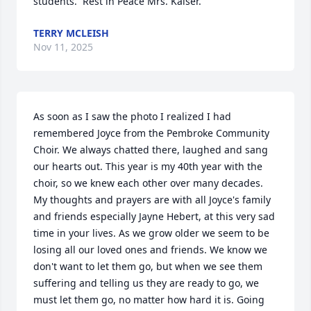
students.  Rest in Peace Mrs. Kaiser.
TERRY MCLEISH
Nov 11, 2025
As soon as I saw the photo I realized I had 
remembered Joyce from the Pembroke Community 
Choir. We always chatted there, laughed and sang 
our hearts out. This year is my 40th year with the 
choir, so we knew each other over many decades. 
My thoughts and prayers are with all Joyce's family 
and friends especially Jayne Hebert, at this very sad 
time in your lives. As we grow older we seem to be 
losing all our loved ones and friends. We know we 
don't want to let them go, but when we see them 
suffering and telling us they are ready to go, we 
must let them go, no matter how hard it is. Going 