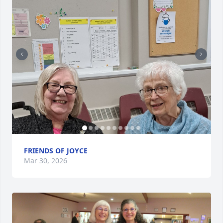
FRIENDS OF JOYCE
Mar 30, 2026