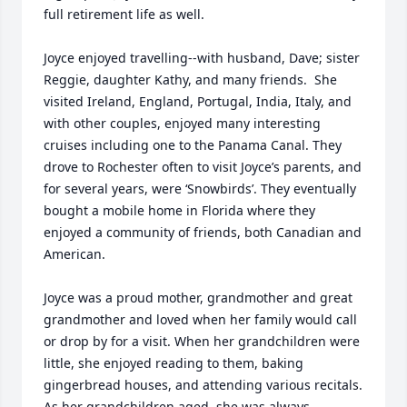
full retirement life as well. 

Joyce enjoyed travelling--with husband, Dave; sister 
Reggie, daughter Kathy, and many friends.  She 
visited Ireland, England, Portugal, India, Italy, and 
with other couples, enjoyed many interesting 
cruises including one to the Panama Canal. They 
drove to Rochester often to visit Joyce’s parents, and 
for several years, were ‘Snowbirds’. They eventually 
bought a mobile home in Florida where they 
enjoyed a community of friends, both Canadian and 
American.  

Joyce was a proud mother, grandmother and great 
grandmother and loved when her family would call 
or drop by for a visit. When her grandchildren were 
little, she enjoyed reading to them, baking 
gingerbread houses, and attending various recitals.  
As her grandchildren aged, she was always 