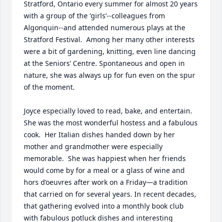
Stratford, Ontario every summer for almost 20 years 
with a group of the ‘girls’--colleagues from 
Algonquin--and attended numerous plays at the 
Stratford Festival.  Among her many other interests 
were a bit of gardening, knitting, even line dancing 
at the Seniors’ Centre. Spontaneous and open in 
nature, she was always up for fun even on the spur 
of the moment.  

Joyce especially loved to read, bake, and entertain.  
She was the most wonderful hostess and a fabulous 
cook.  Her Italian dishes handed down by her 
mother and grandmother were especially 
memorable.  She was happiest when her friends 
would come by for a meal or a glass of wine and 
hors d’oeuvres after work on a Friday—a tradition 
that carried on for several years. In recent decades, 
that gathering evolved into a monthly book club 
with fabulous potluck dishes and interesting 