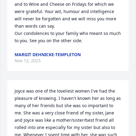
and to Wine and Cheese on Fridays for which we 
were grateful. Your wit, humour and intelligence 
will never be forgotten and we will miss you more 
than words can say.

Our condolences to your family who meant so much 
to you. See you on the other side.
MARGIT DEHNICKE-TEMPLETON
Nov 12, 2025
Joyce was one of the loveliest women I've had the 
pleasure of knowing. I haven't known her as long as 
many of her friends but she was so important to 
me. She was a very close friend of my sister, Jane 
and Joyce was like a mother/sister/best friend all 
rolled into one especially for my sister but also to 
me. Whenever I spent time with her, she was such 