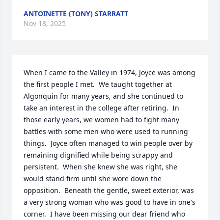
ANTOINETTE (TONY) STARRATT
Nov 18, 2025
When I came to the Valley in 1974, Joyce was among 
the first people I met.  We taught together at 
Algonquin for many years, and she continued to 
take an interest in the college after retiring.  In 
those early years, we women had to fight many 
battles with some men who were used to running 
things.  Joyce often managed to win people over by 
remaining dignified while being scrappy and 
persistent.  When she knew she was right, she 
would stand firm until she wore down the 
opposition.  Beneath the gentle, sweet exterior, was 
a very strong woman who was good to have in one's 
corner.  I have been missing our dear friend who 