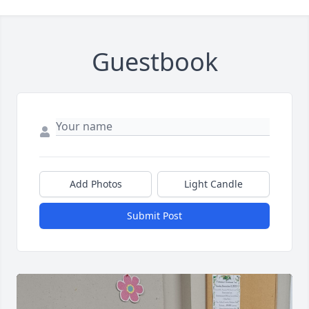
Guestbook
Add Photos
Light Candle
Submit Post