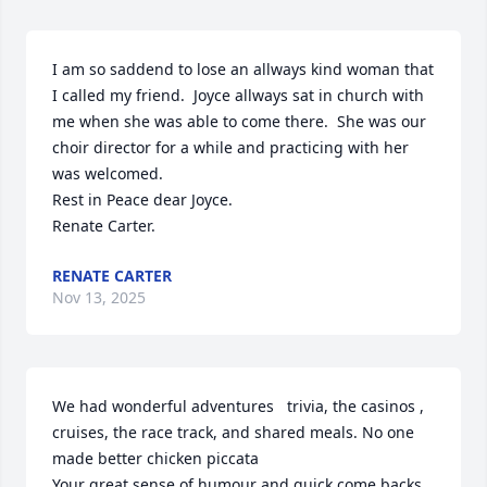
I am so saddend to lose an allways kind woman that 
I called my friend.  Joyce allways sat in church with 
me when she was able to come there.  She was our 
choir director for a while and practicing with her 
was welcomed.  

Rest in Peace dear Joyce.

Renate Carter.
RENATE CARTER
Nov 13, 2025
We had wonderful adventures   trivia, the casinos , 
cruises, the race track, and shared meals. No one 
made better chicken piccata

Your great sense of humour and quick come backs 