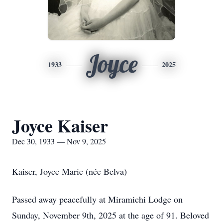
Joyce
1933
2025
Joyce Kaiser
Dec 30, 1933 — Nov 9, 2025
Kaiser, Joyce Marie (née Belva)
Passed away peacefully at Miramichi Lodge on
Sunday, November 9th, 2025 at the age of 91. Beloved