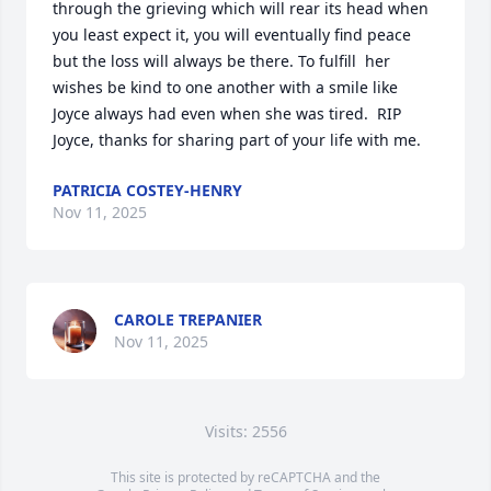
through the grieving which will rear its head when 
you least expect it, you will eventually find peace 
but the loss will always be there. To fulfill  her 
wishes be kind to one another with a smile like 
Joyce always had even when she was tired.  RIP 
Joyce, thanks for sharing part of your life with me.
PATRICIA COSTEY-HENRY
Nov 11, 2025
CAROLE TREPANIER
Nov 11, 2025
Visits: 2556
This site is protected by reCAPTCHA and the