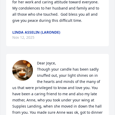
for her work and caring attitude toward everyone.  
My condolences to her husband and family and to 
all those who she touched.  God bless you all and 
give you peace during this difficult time.
LINDA ASSELIN (LARONDE)
Nov 12, 2025
Dear Joyce,

Though your candle has been sadly 
snuffed out, your light shines on in 
the hearts and minds of the many of 
us that were privileged to know and love you. You 
have been a caring friend to me and also my late 
mother, Anne, who you took under your wing at 
Supples Landing, when she moved in down the hall 
from you. You made sure Anne was ok, got to dinner 