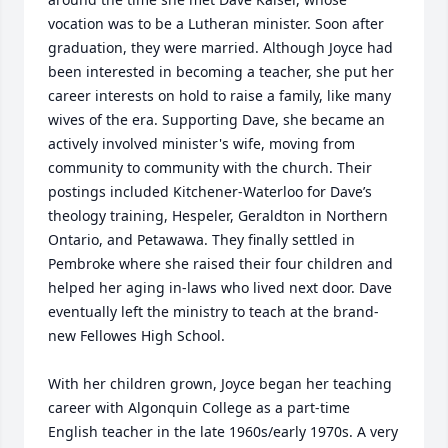
vocation was to be a Lutheran minister. Soon after 
graduation, they were married. Although Joyce had 
been interested in becoming a teacher, she put her 
career interests on hold to raise a family, like many 
wives of the era. Supporting Dave, she became an 
actively involved minister's wife, moving from 
community to community with the church. Their 
postings included Kitchener-Waterloo for Dave’s 
theology training, Hespeler, Geraldton in Northern 
Ontario, and Petawawa. They finally settled in 
Pembroke where she raised their four children and 
helped her aging in-laws who lived next door. Dave 
eventually left the ministry to teach at the brand-
new Fellowes High School.

With her children grown, Joyce began her teaching 
career with Algonquin College as a part-time 
English teacher in the late 1960s/early 1970s. A very 