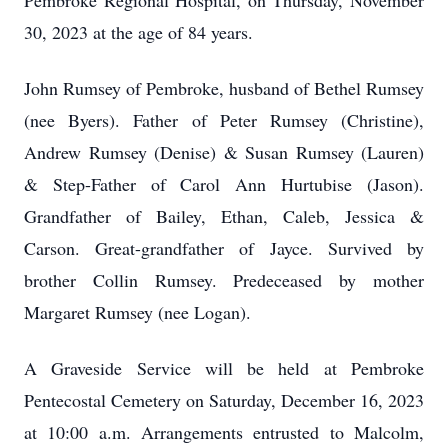
Pembroke Regional Hospital, on Thursday, November
30, 2023 at the age of 84 years.
John Rumsey of Pembroke, husband of Bethel Rumsey
(nee Byers). Father of Peter Rumsey (Christine),
Andrew Rumsey (Denise) & Susan Rumsey (Lauren)
& Step-Father of Carol Ann Hurtubise (Jason).
Grandfather of
Bailey, Ethan, Caleb, Jessica &
Carson. Great-grandfather of Jayce. Survived by
brother Collin Rumsey. Predeceased by mother
Margaret Rumsey (nee Logan).
A Graveside Service will be held at Pembroke
Pentecostal Cemetery on Saturday, December 16, 2023
at 10:00 a.m.
Arrangements entrusted to Malcolm,