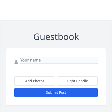
Guestbook
Add Photos
Light Candle
Submit Post