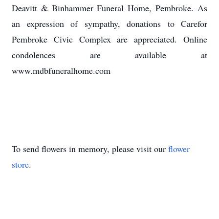
Deavitt & Binhammer Funeral Home, Pembroke. As
an expression of sympathy, donations to Carefor
Pembroke Civic Complex are appreciated. Online
condolences are available at
www.mdbfuneralhome.com
To send flowers in memory, please visit our
flower
store
.