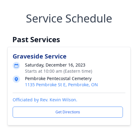
Service Schedule
Past Services
Graveside Service
Saturday, December 16, 2023
Starts at 10:00 am (Eastern time)
Pembroke Pentecostal Cemetery
1135 Pembroke St E, Pembroke, ON
Officiated by Rev. Kevin Wilson.
Get Directions