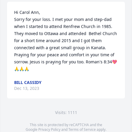
Hi Carol Ann,

Sorry for your loss. I met your mom and step-dad 
when I started to attend Renfrew Church in 1985. 
They moved to Ottawa and attended  Bethel Church 
for a short time around 2015 and I got them 
connected with a great small group in Kanata. 
Praying for your peace and comfort in your time of 
sorrow. Jesus is praying for you too. Roman's 8:34💖
🙏🙏🙏
BILL CASSIDY
Dec 13, 2023
Visits: 1111
This site is protected by reCAPTCHA and the
Google
Privacy Policy
and
Terms of Service
apply.