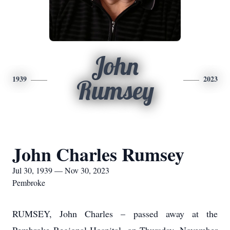
John
1939
2023
Rumsey
John Charles Rumsey
Jul 30, 1939 — Nov 30, 2023
Pembroke
RUMSEY, John Charles – passed away at the