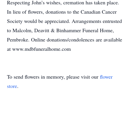
Respecting John’s wishes, cremation has taken place.
In lieu of flowers, donations to the Canadian Cancer
Society would be appreciated. Arrangements entrusted
to Malcolm, Deavitt & Binhammer Funeral Home,
Pembroke. Online donations/condolences are available
at www.mdbfuneralhome.com
To send flowers in memory, please visit our
flower
store
.