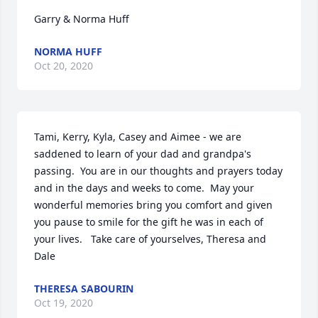
Garry & Norma Huff
NORMA HUFF
Oct 20, 2020
Tami, Kerry, Kyla, Casey and Aimee - we are 
saddened to learn of your dad and grandpa's 
passing.  You are in our thoughts and prayers today 
and in the days and weeks to come.  May your 
wonderful memories bring you comfort and given 
you pause to smile for the gift he was in each of 
your lives.   Take care of yourselves, Theresa and 
Dale
THERESA SABOURIN
Oct 19, 2020