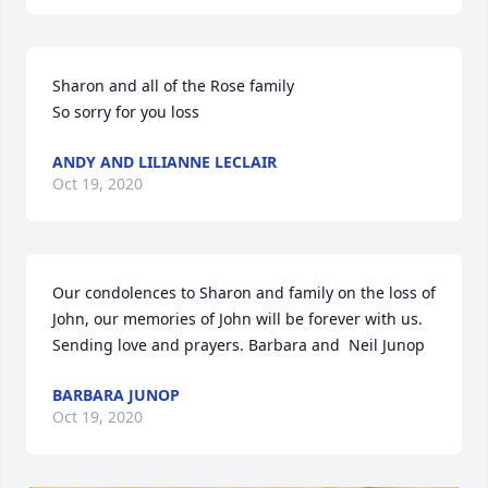
Sharon and all of the Rose family

So sorry for you loss
ANDY AND LILIANNE LECLAIR
Oct 19, 2020
Our condolences to Sharon and family on the loss of 
John, our memories of John will be forever with us. 
Sending love and prayers. Barbara and  Neil Junop
BARBARA JUNOP
Oct 19, 2020