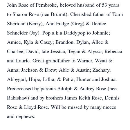
John Rose of Pembroke, beloved husband of 53 years
to Sharon Rose (nee Brumit). Cherished father of Tami
Sheridan (Kerry), Ann Fudge (Greg) & Denice
Schneider (Jay). Pop a.k.a Daddypop to Johnnie;
Amiee, Kyla & Casey; Brandon, Dylan, Allee &
Charlee; David, late Jessica, Tegan & Alyssa; Rebecca
and Laurie. Great-grandfather to Warner, Wyatt &
Anna; Jackson & Drew; Able & Austin; Zachary,
Abbygail, Hope, Lillia, & Petra; Hunter and Joshua.
Predeceased by parents Adolph & Audrey Rose (nee
Rabishaw) and by brothers James Keith Rose, Dennis
Rose & Lloyd Rose. Will be missed by many nieces
and nephews.