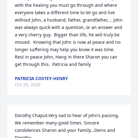
with the healing you must go through and where 
everyone takes a different time to let go and live 
without John, a husband, father, grandfather,... John 
was always quick with a question, or an answer and 
a very cherry guy.  Bigger than life, he will truly be 
missed.  Knowing that John is now at peace and no 
longer suffering may help you know it was time.  
Rest in peace John, Hang in there Sharon you can 
get through this.  Patricia and family
PATRICIA COSTEY-HENRY
Oct 20, 2020
Dorothy Chaput.Very sad to hear of John’s passing.  
We remember many good times. Sincere 
condolences Sharon and your Family...Denis and 
Dorothy