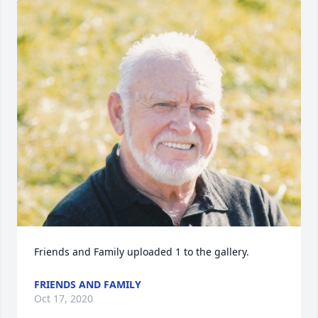
Friends and Family uploaded 1 to the gallery.
FRIENDS AND FAMILY
Oct 17, 2020