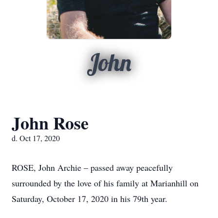
John
John Rose
d. Oct 17, 2020
ROSE, John Archie – passed away peacefully
surrounded by the love of his family at Marianhill on
Saturday, October 17, 2020 in his 79th year.