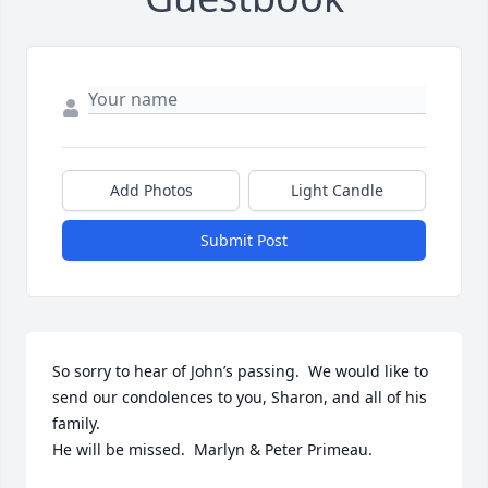
Add Photos
Light Candle
Submit Post
So sorry to hear of John’s passing.  We would like to 
send our condolences to you, Sharon, and all of his 
family.

He will be missed.  Marlyn & Peter Primeau.