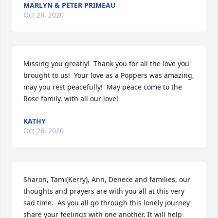
MARLYN & PETER PRIMEAU
Oct 28, 2020
Missing you greatly!  Thank you for all the love you 
brought to us!  Your love as a Poppers was amazing, 
may you rest peacefully!  May peace come to the 
Rose family, with all our love!
KATHY
Oct 26, 2020
Sharon, Tami(Kerry), Ann, Denece and families, our 
thoughts and prayers are with you all at this very 
sad time.  As you all go through this lonely journey 
share your feelings with one another. It will help 