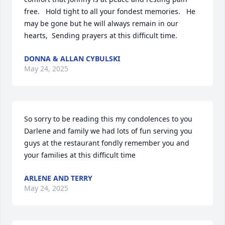
free.   Hold tight to all your fondest memories.   He 
may be gone but he will always remain in our 
hearts,  Sending prayers at this difficult time.
DONNA & ALLAN CYBULSKI
May 24, 2025
So sorry to be reading this my condolences to you 
Darlene and family we had lots of fun serving you 
guys at the restaurant fondly remember you and 
your families at this difficult time
ARLENE AND TERRY
May 24, 2025