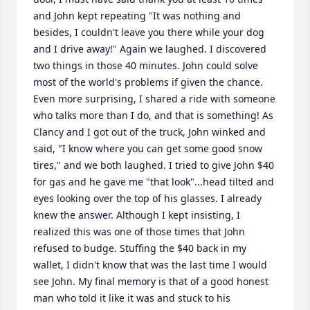
and John kept repeating "It was nothing and 
besides, I couldn't leave you there while your dog 
and I drive away!" Again we laughed. I discovered 
two things in those 40 minutes. John could solve 
most of the world's problems if given the chance. 
Even more surprising, I shared a ride with someone 
who talks more than I do, and that is something! As 
Clancy and I got out of the truck, John winked and 
said, "I know where you can get some good snow 
tires," and we both laughed. I tried to give John $40 
for gas and he gave me "that look"...head tilted and 
eyes looking over the top of his glasses. I already 
knew the answer. Although I kept insisting, I 
realized this was one of those times that John 
refused to budge. Stuffing the $40 back in my 
wallet, I didn't know that was the last time I would 
see John. My final memory is that of a good honest 
man who told it like it was and stuck to his 