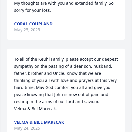
My thoughts are with you and extended family. So 
sorry for your loss.
CORAL COUPLAND
May 25, 2025
To all of the Keuhl Family, please accept our deepest 
sympathy on the passing of a dear son, husband, 
father, brother and Uncle..Know that we are 
thinking of you all with love and prayers at this very 
hard time. May God comfort you all and give you 
peace knowing that John is now out of pain and 
resting in the arms of our lord and saviour.

Velma & Bill Marecak.
VELMA & BILL MARECAK
May 24, 2025