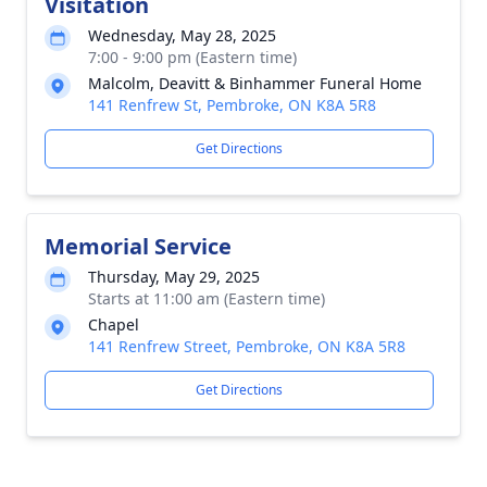
Visitation
Wednesday, May 28, 2025
7:00 - 9:00 pm (Eastern time)
Malcolm, Deavitt & Binhammer Funeral Home
141 Renfrew St, Pembroke, ON K8A 5R8
Get Directions
Memorial Service
Thursday, May 29, 2025
Starts at 11:00 am (Eastern time)
Chapel
141 Renfrew Street, Pembroke, ON K8A 5R8
Get Directions