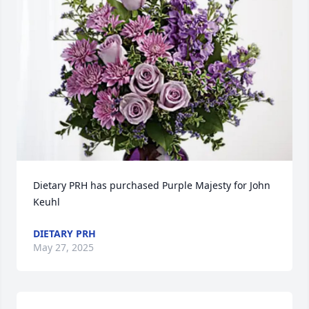
Dietary PRH has purchased Purple Majesty for John 
Keuhl
DIETARY PRH
May 27, 2025