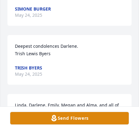
SIMONE BURGER
May 24, 2025
Deepest condolences Darlene. 

Trish Lewis Byers
TRISH BYERS
May 24, 2025
Linda, Darlene, Emily, Megan and Alma, and all of 
the Keuhl family, sending you our deepest 
Send Flowers
sympathy as you navigate this difficult time.  I 
enjoyed working with John on the NAW recreation 
committee when he served on Council.  You will be 