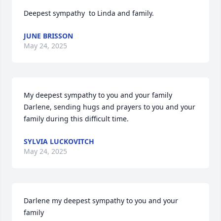
Deepest sympathy  to Linda and family.
JUNE BRISSON
May 24, 2025
My deepest sympathy to you and your family 
Darlene, sending hugs and prayers to you and your 
family during this difficult time.
SYLVIA LUCKOVITCH
May 24, 2025
Darlene my deepest sympathy to you and your 
family