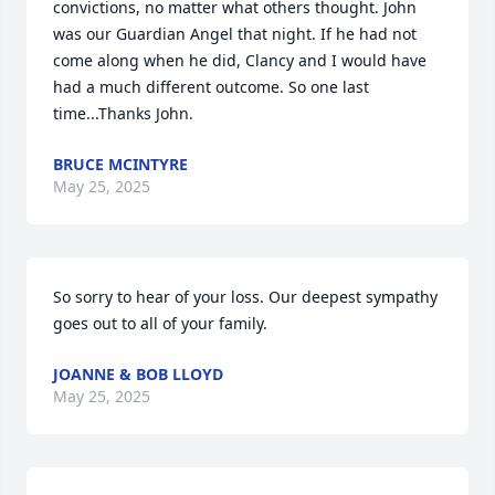
convictions, no matter what others thought. John 
was our Guardian Angel that night. If he had not 
come along when he did, Clancy and I would have 
had a much different outcome. So one last 
time...Thanks John.
BRUCE MCINTYRE
May 25, 2025
So sorry to hear of your loss. Our deepest sympathy 
goes out to all of your family.
JOANNE & BOB LLOYD
May 25, 2025