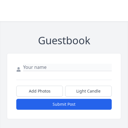
Guestbook
Add Photos
Light Candle
Submit Post