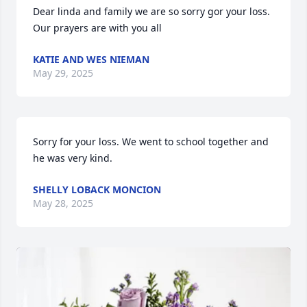
Dear linda and family we are so sorry gor your loss. 
Our prayers are with you all
KATIE AND WES NIEMAN
May 29, 2025
Sorry for your loss. We went to school together and 
he was very kind.
SHELLY LOBACK MONCION
May 28, 2025