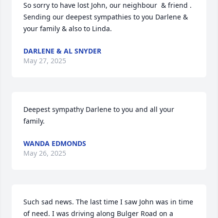
So sorry to have lost John, our neighbour  & friend .

Sending our deepest sympathies to you Darlene & 
your family & also to Linda.
DARLENE & AL SNYDER
May 27, 2025
Deepest sympathy Darlene to you and all your 
family.
WANDA EDMONDS
May 26, 2025
Such sad news. The last time I saw John was in time 
of need. I was driving along Bulger Road on a 