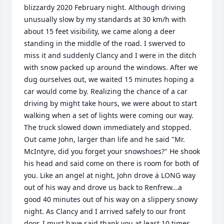
blizzardy 2020 February night. Although driving 
unusually slow by my standards at 30 km/h with 
about 15 feet visibility, we came along a deer 
standing in the middle of the road. I swerved to 
miss it and suddenly Clancy and I were in the ditch 
with snow packed up around the windows. After we 
dug ourselves out, we waited 15 minutes hoping a 
car would come by. Realizing the chance of a car 
driving by might take hours, we were about to start 
walking when a set of lights were coming our way. 
The truck slowed down immediately and stopped. 
Out came John, larger than life and he said "Mr. 
McIntyre, did you forget your snowshoes?" He shook 
his head and said come on there is room for both of 
you. Like an angel at night, John drove ä LONG way 
out of his way and drove us back to Renfrew...a 
good 40 minutes out of his way on a slippery snowy 
night. As Clancy and I arrived safely to our front 
door, I must have said thank you at least 10 times 