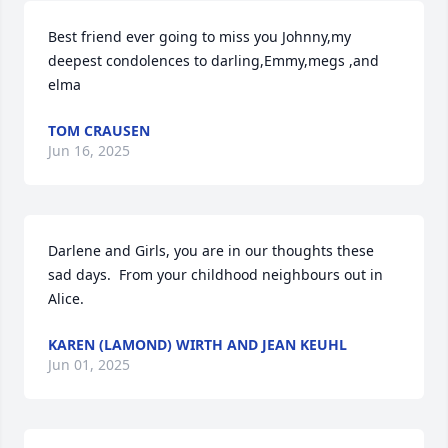
Best friend ever going to miss you Johnny,my 
deepest condolences to darling,Emmy,megs ,and 
elma
TOM CRAUSEN
Jun 16, 2025
Darlene and Girls, you are in our thoughts these 
sad days.  From your childhood neighbours out in 
Alice.
KAREN (LAMOND) WIRTH AND JEAN KEUHL
Jun 01, 2025