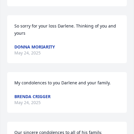
So sorry for your loss Darlene. Thinking of you and 
yours
DONNA MORIARITY
May 24, 2025
My condolences to you Darlene and your family.
BRENDA CRIGGER
May 24, 2025
Our sincere condolences to all of his family.