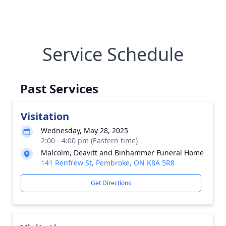
Service Schedule
Past Services
Visitation
Wednesday, May 28, 2025
2:00 - 4:00 pm (Eastern time)
Malcolm, Deavitt and Binhammer Funeral Home
141 Renfrew St, Pembroke, ON K8A 5R8
Get Directions