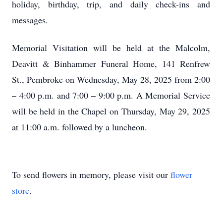
holiday, birthday, trip, and daily check-ins and
messages.
Memorial Visitation will be held at the Malcolm,
Deavitt & Binhammer Funeral Home, 141 Renfrew
St., Pembroke on Wednesday, May 28, 2025 from 2:00
– 4:00 p.m. and 7:00 – 9:00 p.m. A Memorial Service
will be held in the Chapel on Thursday, May 29, 2025
at 11:00 a.m. followed by a luncheon.
To send flowers in memory, please visit our
flower
store
.