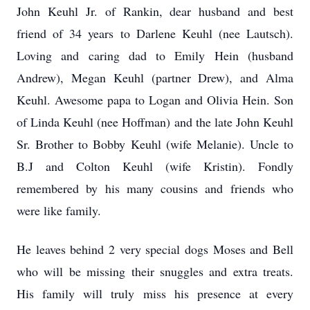
John Keuhl Jr. of Rankin, dear husband and best
friend of 34 years to Darlene Keuhl (nee Lautsch).
Loving and caring dad to Emily Hein (husband
Andrew), Megan Keuhl (partner Drew), and Alma
Keuhl. Awesome papa to Logan and Olivia Hein. Son
of Linda Keuhl (nee Hoffman) and the late John Keuhl
Sr. Brother to Bobby Keuhl (wife Melanie). Uncle to
B.J and Colton Keuhl (wife Kristin). Fondly
remembered by his many cousins and friends who
were like family.
He leaves behind 2 very special dogs Moses and Bell
who will be missing their snuggles and extra treats.
His family will truly miss his presence at every