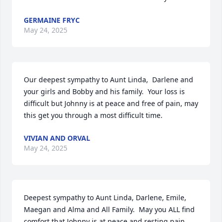
GERMAINE FRYC
May 24, 2025
Our deepest sympathy to Aunt Linda,  Darlene and 
your girls and Bobby and his family.  Your loss is 
difficult but Johnny is at peace and free of pain, may 
this get you through a most difficult time.
VIVIAN AND ORVAL
May 24, 2025
Deepest sympathy to Aunt Linda, Darlene, Emile, 
Maegan and Alma and All Family.  May you ALL find 
comfort that Johnny is at peace and resting pain 