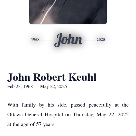
John
1968
2025
John Robert Keuhl
Feb 23, 1968 — May 22, 2025
With family by his side, passed peacefully at the
Ottawa General Hospital on Thursday, May 22, 2025
at the age of 57 years.