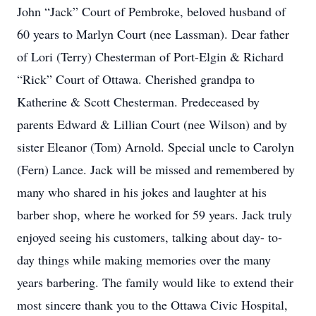
John “Jack” Court of Pembroke, beloved husband of
60 years to Marlyn Court (nee Lassman). Dear father
of Lori (Terry) Chesterman of Port-Elgin & Richard
“Rick” Court of Ottawa. Cherished grandpa to
Katherine & Scott Chesterman. Predeceased by
parents Edward & Lillian Court (nee Wilson) and by
sister Eleanor (Tom) Arnold. Special uncle to Carolyn
(Fern) Lance. Jack will be missed and remembered by
many who shared in his jokes and laughter at his
barber shop, where he worked for 59 years. Jack truly
enjoyed seeing his customers, talking about day- to-
day things while making memories over the many
years barbering. The family would like to extend their
most sincere thank you to the Ottawa Civic Hospital,