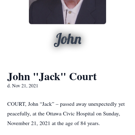
John
John "Jack" Court
d. Nov 21, 2021
COURT, John “Jack” – passed away unexpectedly yet
peacefully, at the Ottawa Civic Hospital on Sunday,
November 21, 2021 at the age of 84 years.