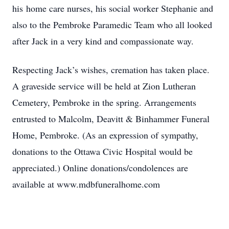
his home care nurses, his social worker Stephanie and
also to the Pembroke Paramedic Team who all looked
after Jack in a very kind and compassionate way.
Respecting Jack’s wishes, cremation has taken place.
A graveside service will be held at Zion Lutheran
Cemetery, Pembroke in the spring. Arrangements
entrusted to Malcolm, Deavitt & Binhammer Funeral
Home, Pembroke. (As an expression of sympathy,
donations to the Ottawa Civic Hospital would be
appreciated.) Online donations/condolences are
available at www.mdbfuneralhome.com