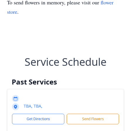
To send flowers in memory, please visit our
flower
store
.
Service Schedule
Past Services
TBA, TBA,
Get Directions
Send Flowers