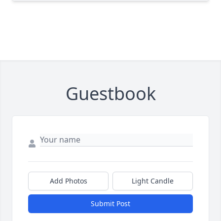
Guestbook
Add Photos
Light Candle
Submit Post