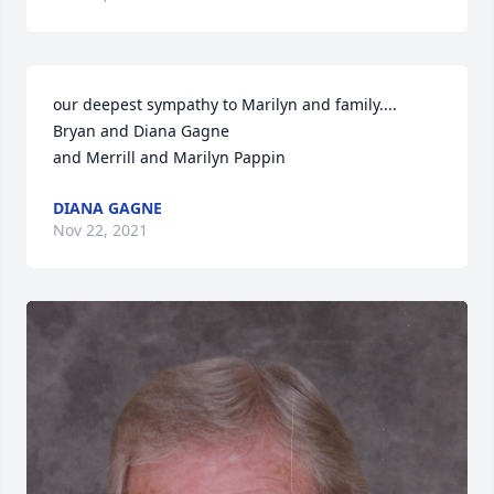
our deepest sympathy to Marilyn and family....

Bryan and Diana Gagne

and Merrill and Marilyn Pappin
DIANA GAGNE
Nov 22, 2021