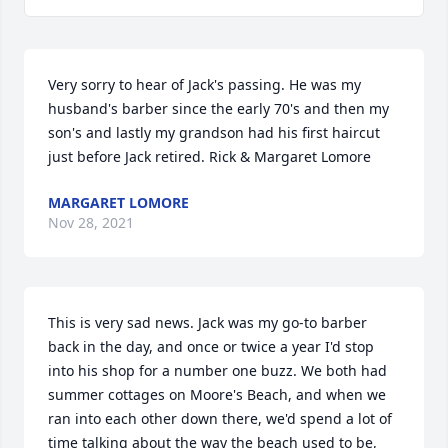
Very sorry to hear of Jack's passing. He was my 
husband's barber since the early 70's and then my 
son's and lastly my grandson had his first haircut 
just before Jack retired. Rick & Margaret Lomore
MARGARET LOMORE
Nov 28, 2021
This is very sad news. Jack was my go-to barber 
back in the day, and once or twice a year I'd stop 
into his shop for a number one buzz. We both had 
summer cottages on Moore's Beach, and when we 
ran into each other down there, we'd spend a lot of 
time talking about the way the beach used to be, 