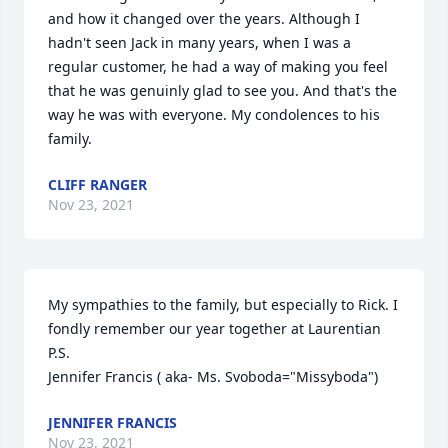
and how it changed over the years. Although I 
hadn't seen Jack in many years, when I was a 
regular customer, he had a way of making you feel 
that he was genuinly glad to see you. And that's the 
way he was with everyone. My condolences to his 
family.
CLIFF RANGER
Nov 23, 2021
My sympathies to the family, but especially to Rick. I 
fondly remember our year together at Laurentian 
P.S. 

Jennifer Francis ( aka- Ms. Svoboda="Missyboda")
JENNIFER FRANCIS
Nov 23, 2021