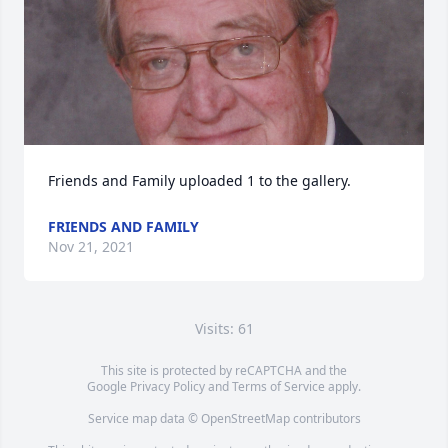
Friends and Family uploaded 1 to the gallery.
FRIENDS AND FAMILY
Nov 21, 2021
Visits: 61
This site is protected by reCAPTCHA and the
Google
Privacy Policy
and
Terms of Service
apply.
Service map data ©
OpenStreetMap
contributors