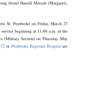
long friend Harold Morash (Margaret),
rew St. Pembroke on Friday, March 27
 service beginning at 11:00 a.m. in the
wa (Military Section) on Thursday, May
 72
or
Pembroke Regional Hospital
are