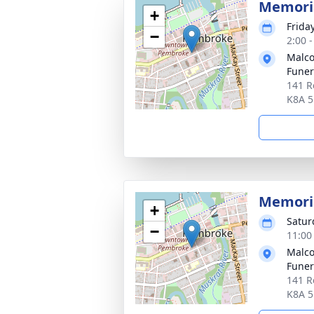
Memoria
+
Frida
−
2:00 
Malco
Fune
141 R
K8A 
Memoria
+
Satur
−
11:00
Malco
Fune
141 R
K8A 