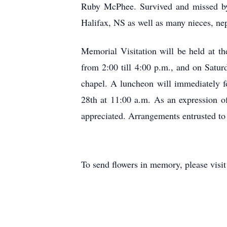
Ruby McPhee. Survived and missed by 
Halifax, NS as well as many nieces, ne
Memorial Visitation will be held at
from 2:00 till 4:00 p.m., and on Satur
chapel. A luncheon will immediately f
28th at 11:00 a.m. As an expression o
appreciated. Arrangements entrusted 
To send flowers in memory, please visi