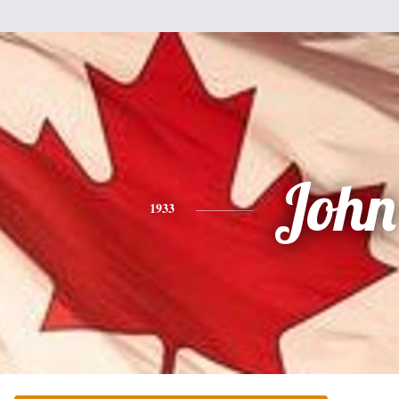
John
1933