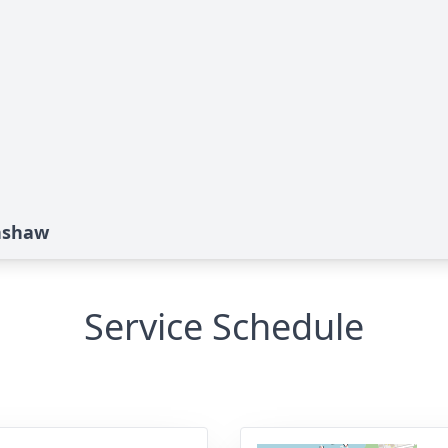
nshaw
Service Schedule