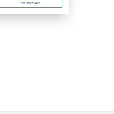
Text Directions