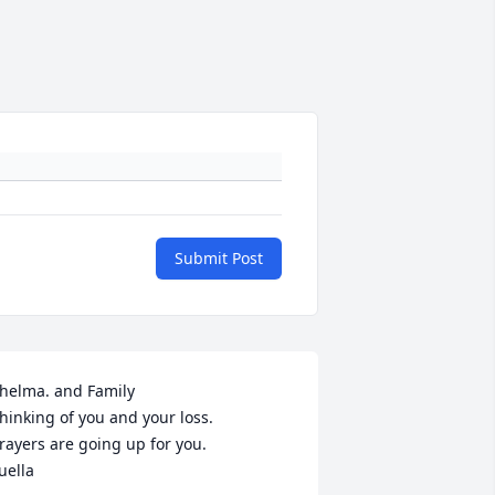
Submit Post
helma. and Family

hinking of you and your loss.

rayers are going up for you.

uella