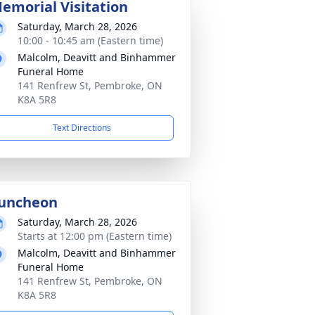
emorial Visitation
Saturday, March 28, 2026
10:00 - 10:45 am (Eastern time)
Malcolm, Deavitt and Binhammer
Funeral Home
141 Renfrew St, Pembroke, ON
K8A 5R8
Text Directions
uncheon
Saturday, March 28, 2026
Starts at 12:00 pm (Eastern time)
Malcolm, Deavitt and Binhammer
Funeral Home
141 Renfrew St, Pembroke, ON
K8A 5R8