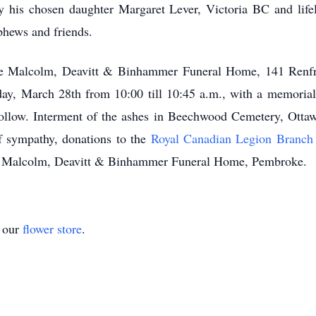
his chosen daughter Margaret Lever, Victoria BC and life
phews and friends.
 the Malcolm, Deavitt & Binhammer Funeral Home, 141 Renf
day, March 28th from 10:00 till 10:45 a.m., with a memorial
ollow. Interment of the ashes in Beechwood Cemetery, Otta
f sympathy, donations to the
Royal Canadian Legion Branch
to Malcolm, Deavitt & Binhammer Funeral Home, Pembroke.
t our
flower store
.