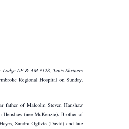
c Lodge AF & AM #128, Tunis Shriners
Pembroke Regional Hospital on Sunday,
ar father of Malcolm Steven Hanshaw
en Henshaw (nee McKenzie). Brother of
Hayes, Sandra Ogilvie (David) and late