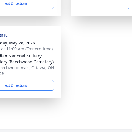
Text Directions
ent
day, May 28, 2026
s at 11:00 am (Eastern time)
ian National Military
ery (Beechwood Cemetery)
eechwood Ave., Ottawa, ON
A6
Text Directions