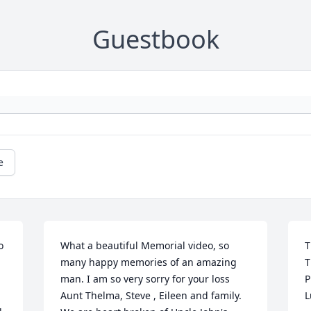
Guestbook
e
 
What a beautiful Memorial video, so 
T
many happy memories of an amazing 
T
man. I am so very sorry for your loss 
P
Aunt Thelma, Steve , Eileen and family. 
L