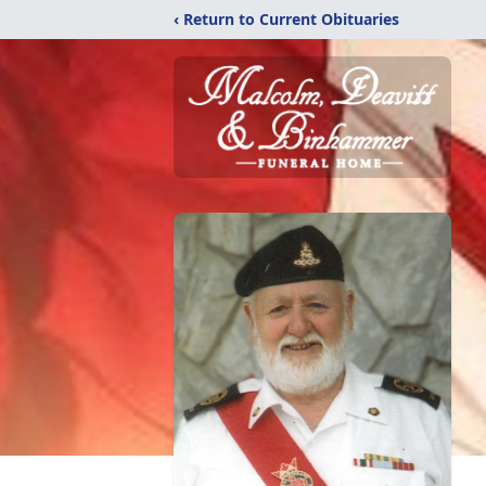
‹ Return to Current Obituaries