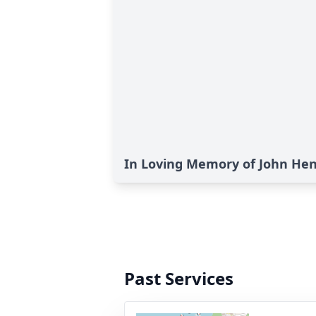
In Loving Memory of John He
Past Services