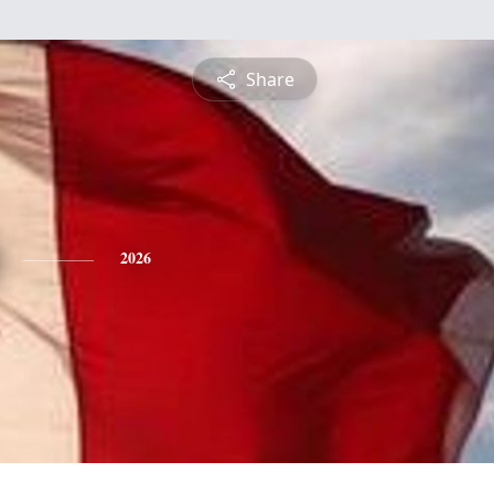
Share
2026