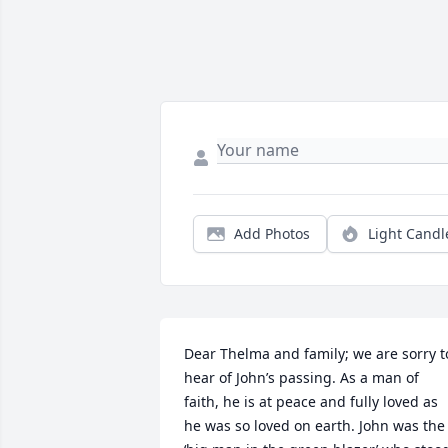
Add Photos
Light Candl
Dear Thelma and family; we are sorry to
hear of John’s passing. As a man of 
faith, he is at peace and fully loved as 
he was so loved on earth. John was the 