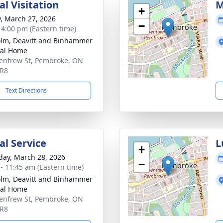
l Visitation
M
+
y, March 27, 2026
−
- 4:00 pm (Eastern time)
lm, Deavitt and Binhammer
ral Home
enfrew St, Pembroke, ON
5R8
Text Directions
l Service
L
+
day, March 28, 2026
−
 - 11:45 am (Eastern time)
lm, Deavitt and Binhammer
ral Home
enfrew St, Pembroke, ON
5R8