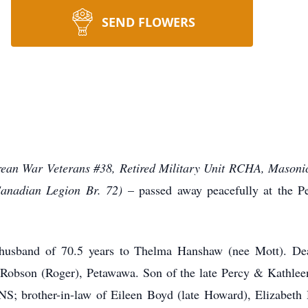
SEND FLOWERS
ean War Veterans #38, Retired Military Unit RCHA, Masoni
Canadian Legion Br. 72)
– passed away peacefully at the 
husband of 70.5 years to Thelma Hanshaw (nee Mott). De
Robson (Roger), Petawawa. Son of the late Percy & Kathle
S; brother-in-law of Eileen Boyd (late Howard), Elizabeth 