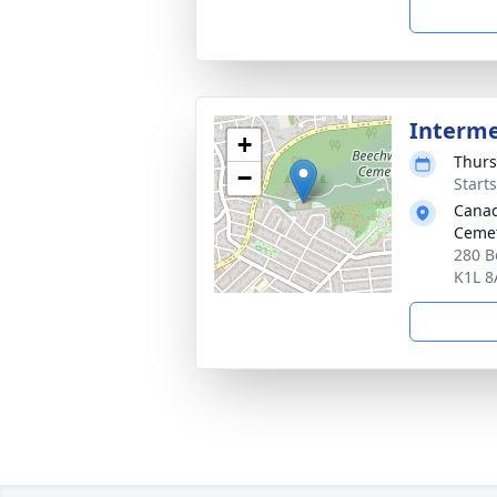
Interm
+
Thurs
−
Start
Canad
Cemet
280 B
K1L 8