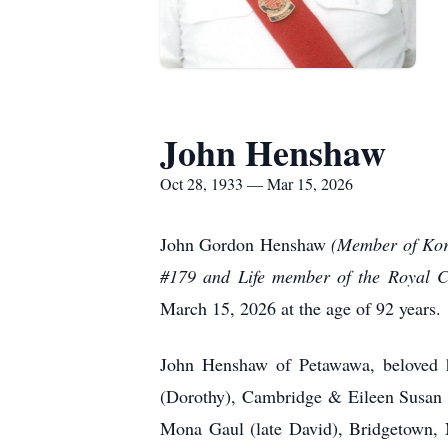
John Henshaw
Oct 28, 1933 — Mar 15, 2026
John Gordon Henshaw
(Member of Kor
#179 and Life member of the Royal 
March 15, 2026 at the age of 92 years.
John Henshaw of Petawawa, beloved 
(Dorothy), Cambridge & Eileen Susan 
Mona Gaul (late David), Bridgetown, N