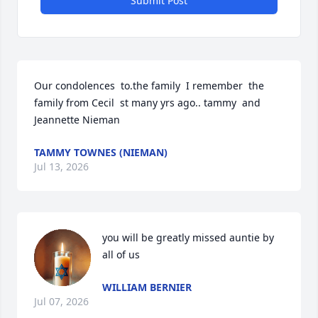
Submit Post
Our condolences  to.the family  I remember  the 
family from Cecil  st many yrs ago.. tammy  and 
Jeannette Nieman
TAMMY TOWNES (NIEMAN)
Jul 13, 2026
you will be greatly missed auntie by 
all of us
WILLIAM BERNIER
Jul 07, 2026