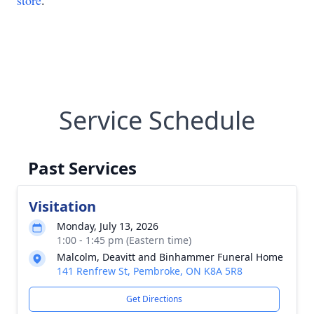
store
.
Service Schedule
Past Services
Visitation
Monday, July 13, 2026
1:00 - 1:45 pm (Eastern time)
Malcolm, Deavitt and Binhammer Funeral Home
141 Renfrew St, Pembroke, ON K8A 5R8
Get Directions