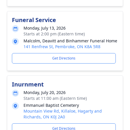
Funeral Service
Monday, July 13, 2026
Starts at 2:00 pm (Eastern time)
Malcolm, Deavitt and Binhammer Funeral Home
141 Renfrew St, Pembroke, ON K8A 5R8
Get Directions
Inurnment
Monday, July 20, 2026
Starts at 11:00 am (Eastern time)
Emmanuel Baptist Cemetery
Mountain View Rd, Killaloe, Hagarty and
Richards, ON K0J 2A0
Get Directions