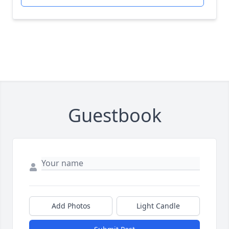
Guestbook
Add Photos
Light Candle