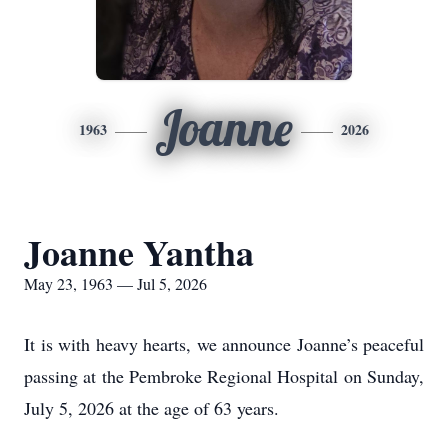
Joanne
1963
2026
Joanne Yantha
May 23, 1963 — Jul 5, 2026
It is with heavy hearts, we announce Joanne’s peaceful
passing at the Pembroke Regional Hospital on Sunday,
July 5, 2026 at the age of 63 years.