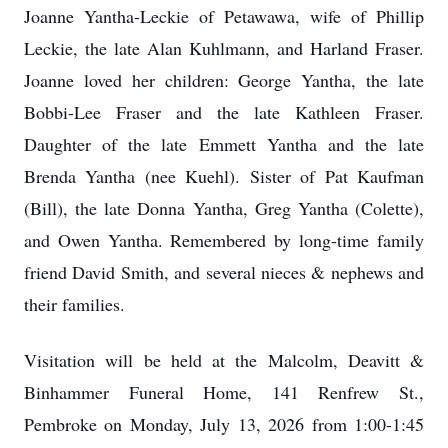
Joanne Yantha-Leckie of Petawawa, wife of Phillip
Leckie, the late Alan Kuhlmann, and Harland Fraser.
Joanne loved her children: George Yantha, the late
Bobbi-Lee Fraser and the late Kathleen Fraser.
Daughter of the late Emmett Yantha and the late
Brenda Yantha (nee Kuehl). Sister of Pat Kaufman
(Bill), the late Donna Yantha, Greg Yantha (Colette),
and Owen Yantha. Remembered by long-time family
friend David Smith, and several nieces & nephews and
their families.
Visitation will be held at the Malcolm, Deavitt &
Binhammer Funeral Home, 141 Renfrew St.,
Pembroke on Monday, July 13, 2026 from 1:00-1:45