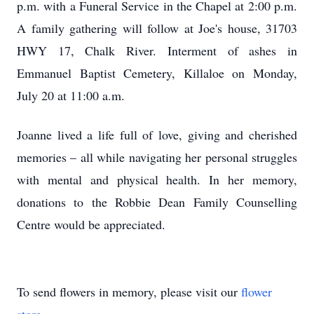
p.m. with a Funeral Service in the Chapel at 2:00 p.m.
A family gathering will follow at Joe's house, 31703
HWY 17, Chalk River. Interment of ashes in
Emmanuel Baptist Cemetery, Killaloe on Monday,
July 20 at 11:00 a.m.
Joanne lived a life full of love, giving and cherished
memories – all while navigating her personal struggles
with mental and physical health. In her memory,
donations to the Robbie Dean Family Counselling
Centre would be appreciated.
To send flowers in memory, please visit our
flower