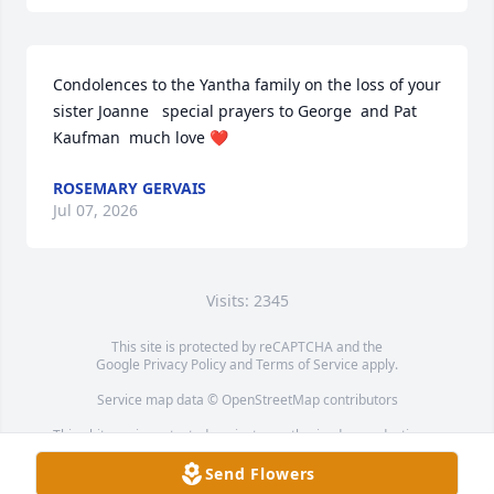
Condolences to the Yantha family on the loss of your 
sister Joanne   special prayers to George  and Pat 
Kaufman  much love ❤️
ROSEMARY GERVAIS
Jul 07, 2026
Visits: 2345
This site is protected by reCAPTCHA and the
Google
Privacy Policy
and
Terms of Service
apply.
Service map data ©
OpenStreetMap
contributors
This obituary is protected against unauthorized reproduction or
redistribution without the funeral home's or family's consent.
Send Flowers