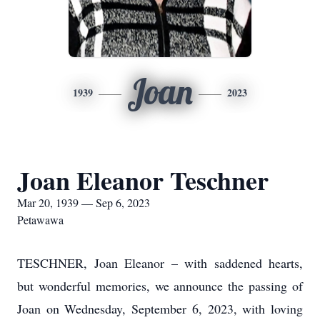
Joan
1939
2023
Joan Eleanor Teschner
Mar 20, 1939 — Sep 6, 2023
Petawawa
TESCHNER, Joan Eleanor – with saddened hearts,
but wonderful memories, we announce the passing of
Joan on Wednesday, September 6, 2023, with loving