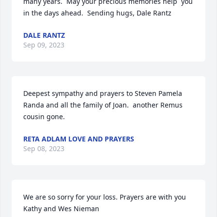
many years.  May your precious memories help  you 
in the days ahead.  Sending hugs, Dale Rantz
DALE RANTZ
Sep 09, 2023
Deepest sympathy and prayers to Steven Pamela 
Randa and all the family of Joan.  another Remus 
cousin gone.
RETA ADLAM LOVE AND PRAYERS
Sep 08, 2023
We are so sorry for your loss. Prayers are with you

Kathy and Wes Nieman