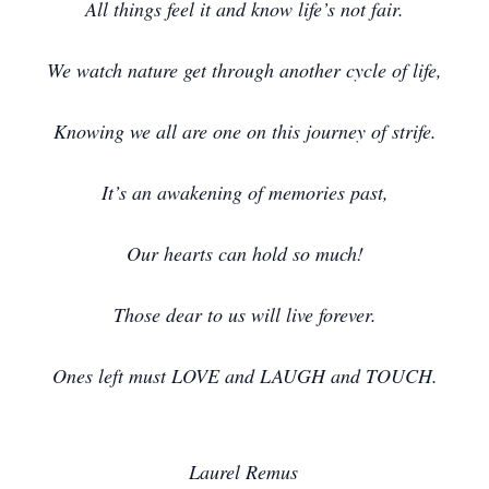
All things feel it and know life’s not fair.
We watch nature get through another cycle of life,
Knowing we all are one on this journey of strife.
It’s an awakening of memories past,
Our hearts can hold so much!
Those dear to us will live forever.
Ones left must LOVE and LAUGH and TOUCH.
Laurel Remus