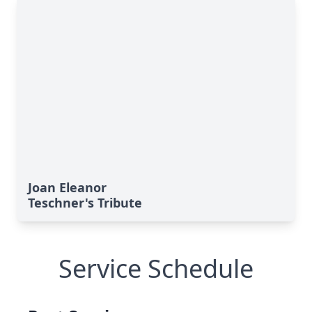
Joan Eleanor
Teschner's Tribute
Service Schedule