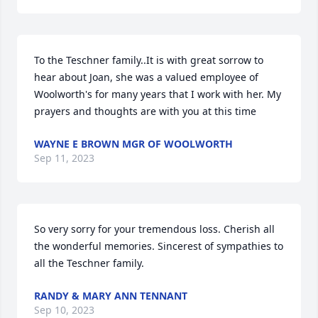
To the Teschner family..It is with great sorrow to 
hear about Joan, she was a valued employee of 
Woolworth's for many years that I work with her. My 
prayers and thoughts are with you at this time
WAYNE E BROWN MGR OF WOOLWORTH
Sep 11, 2023
So very sorry for your tremendous loss. Cherish all 
the wonderful memories. Sincerest of sympathies to 
all the Teschner family.
RANDY & MARY ANN TENNANT
Sep 10, 2023