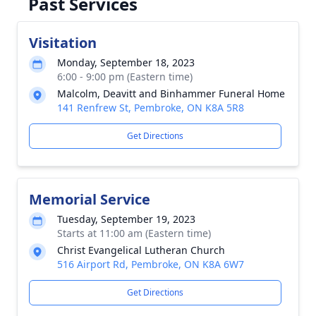
Past Services
Visitation
Monday, September 18, 2023
6:00 - 9:00 pm (Eastern time)
Malcolm, Deavitt and Binhammer Funeral Home
141 Renfrew St, Pembroke, ON K8A 5R8
Get Directions
Memorial Service
Tuesday, September 19, 2023
Starts at 11:00 am (Eastern time)
Christ Evangelical Lutheran Church
516 Airport Rd, Pembroke, ON K8A 6W7
Get Directions