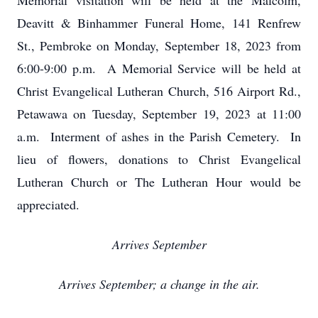
Memorial visitation will be held at the Malcolm,
Deavitt & Binhammer Funeral Home, 141 Renfrew
St., Pembroke on Monday, September 18, 2023 from
6:00-9:00 p.m. A Memorial Service will be held at
Christ Evangelical Lutheran Church, 516 Airport Rd.,
Petawawa on Tuesday, September 19, 2023 at 11:00
a.m. Interment of ashes in the Parish Cemetery. In
lieu of flowers, donations to Christ Evangelical
Lutheran Church or The Lutheran Hour would be
appreciated.
Arrives September
Arrives September; a change in the air.