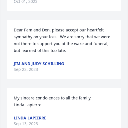
Oct 01, 2023
Dear Pam and Don, please accept our heartfelt 
sympathy on your loss.  We are sorry that we were 
not there to support you at the wake and funeral, 
but learned of this too late.
JIM AND JUDY SCHILLING
Sep 22, 2023
My sincere condolences to all the family.  

Linda Lapierre
LINDA LAPIERRE
Sep 13, 2023