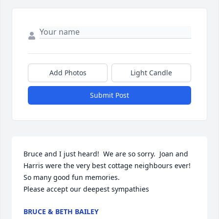
Add Photos
Light Candle
Submit Post
Bruce and I just heard!  We are so sorry.  Joan and 
Harris were the very best cottage neighbours ever!

So many good fun memories.  

Please accept our deepest sympathies
BRUCE & BETH BAILEY