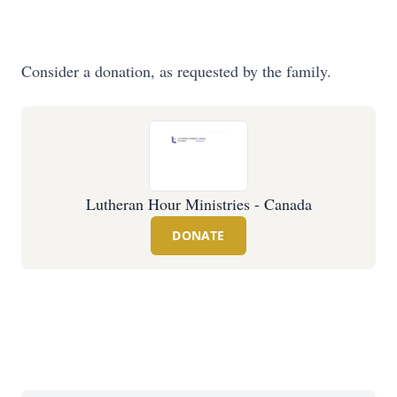
Consider a donation, as requested by the family.
Lutheran Hour Ministries - Canada
DONATE