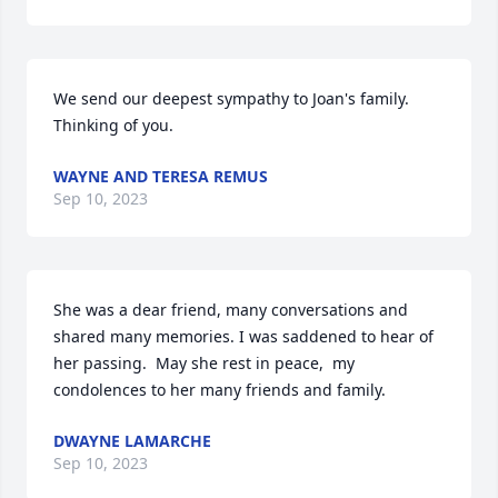
We send our deepest sympathy to Joan's family.

Thinking of you.
WAYNE AND TERESA REMUS
Sep 10, 2023
She was a dear friend, many conversations and 
shared many memories. I was saddened to hear of 
her passing.  May she rest in peace,  my 
condolences to her many friends and family.
DWAYNE LAMARCHE
Sep 10, 2023