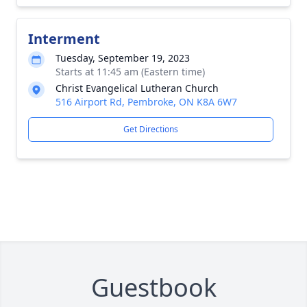
Interment
Tuesday, September 19, 2023
Starts at 11:45 am (Eastern time)
Christ Evangelical Lutheran Church
516 Airport Rd, Pembroke, ON K8A 6W7
Get Directions
Guestbook