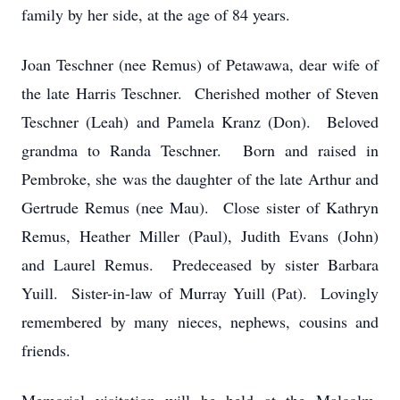
family by her side, at the age of 84 years.
Joan Teschner (nee Remus) of Petawawa, dear wife of
the late Harris Teschner. Cherished mother of Steven
Teschner (Leah) and Pamela Kranz (Don). Beloved
grandma to Randa Teschner. Born and raised in
Pembroke, she was the daughter of the late Arthur and
Gertrude Remus (nee Mau). Close sister of Kathryn
Remus, Heather Miller (Paul), Judith Evans (John)
and Laurel Remus. Predeceased by sister Barbara
Yuill. Sister-in-law of Murray Yuill (Pat). Lovingly
remembered by many nieces, nephews, cousins and
friends.