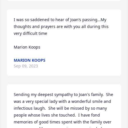
I was so saddened to hear of Joan’s passing…My 
thoughts and prayers are with you all during this 
very difficult time 

Marion Koops
MARION KOOPS
Sep 09, 2023
Sending my deepest sympathy to Joan's family.  She 
was a very special lady with a wonderful smile and 
infectious laugh.  She will be missed by so many 
people whose lives she touched.  I have fond 
memories of good times spent with the family over 