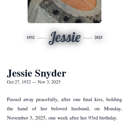
Jessie
1932
2025
Jessie Snyder
Oct 27, 1932 — Nov 3, 2025
Passed away peacefully, after one final kiss, holding
the hand of her beloved husband, on Monday,
November 3, 2025, one week after her 93rd birthday.