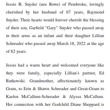
Jessie B. Snyder (nee Rowe) of Pembroke, lovingly
cherished by her husband of 67 years, Raymond
Snyder. Their hearts would forever cherish the blessing
of their son, Garfield “Gary” Snyder who passed away
in their arms as an infant and their daughter Lillian
Schreader who passed away March 18, 2022 at the age
of 62 years.
Jessie had a warm heart and welcomed everyone like
they were family, especially Lillian’s partner, Ed
Rutkowski. Grandmother, affectionately known as
Gram, to Erin & Shawn Schreader and Great-Gram to
Kaelen McCallum-Schreader & Alyssa McCallum.
Her connection with her Godchild Diane Sheppard is