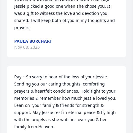
Jessie picked a good one when she chose you. It 
was a gift to witness the love and devotion you 
shared. I will keep both of you in my thoughts and 
prayers.
PAULA BURCHART
Nov 08, 2025
Ray ~ So sorry to hear of the loss of your Jessie. 
Sending you our caring thoughts, comforting 
prayers & heartfelt condolences. Hold tight to your 
memories & remember how much Jessie loved you. 
Lean on  your family & friends for strength & 
support. May Jessie rest in eternal peace & fly high 
with the angels as she watches over you & her 
family from Heaven.