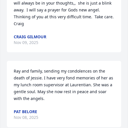
will always be in your thoughts,,  she is just a blink 
away.  I will say a prayer for Gods new angel.  
Thinking of you at this very difficult time.  Take care.  
Craig
CRAIG GILMOUR
Nov 09, 2025
Ray and family, sending my condolences on the 
death of Jessie. I have very fond memories of her as 
my lunch room supervisor at Laurentian. She was a 
gentle soul. May she now rest in peace and soar 
with the angels.
PAT BELORE
Nov 08, 2025