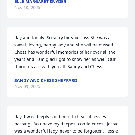
ELLE MARGARET SNYDER
Nov 10, 2025
Ray and family  So sorry for your loss.She was a 
sweet, loving, happy lady and she will be missed. 
Chess has wonderful memories of her over all the 
years and I am glad I got to know her as well. Our 
thoughts are with you all. Sandy and Chess
SANDY AND CHESS SHEPPARD
Nov 09, 2025
Ray. I was deeply saddened to hear of Jessies 
passing.  You have my deepest condolences.  Jessie 
was a wonderful lady, never to be forgotten.  Jessie 