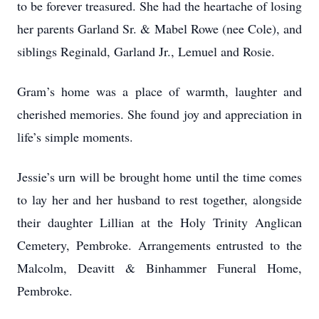
to be forever treasured. She had the heartache of losing
her parents Garland Sr. & Mabel Rowe (nee Cole), and
siblings Reginald, Garland Jr., Lemuel and Rosie.
Gram’s home was a place of warmth, laughter and
cherished memories. She found joy and appreciation in
life’s simple moments.
Jessie’s urn will be brought home until the time comes
to lay her and her husband to rest together, alongside
their daughter Lillian at the Holy Trinity Anglican
Cemetery, Pembroke. Arrangements entrusted to the
Malcolm, Deavitt & Binhammer Funeral Home,
Pembroke.