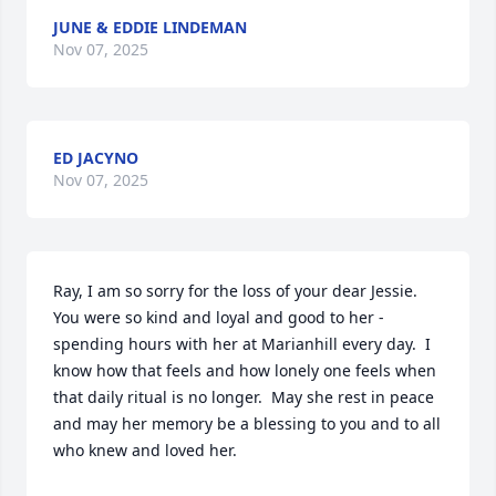
JUNE & EDDIE LINDEMAN
Nov 07, 2025
ED JACYNO
Nov 07, 2025
Ray, I am so sorry for the loss of your dear Jessie.  
You were so kind and loyal and good to her - 
spending hours with her at Marianhill every day.  I 
know how that feels and how lonely one feels when 
that daily ritual is no longer.  May she rest in peace 
and may her memory be a blessing to you and to all 
who knew and loved her.