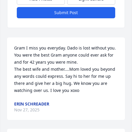
Submit Post
Gram I miss you everyday. Dado is lost without you. 

You were the best Gram anyone could ever ask for 
and for 42 years you were mine. 

The best wife and mother....Mom loved you beyond 
any words could express. Say hi to her for me up 
there and give her a big hug. We know you are 
watching over us. I love you xoxo
ERIN SCHREADER
Nov 27, 2025