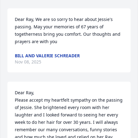
Dear Ray, We are so sorry to hear about Jessie's 
passing. May your memories of 67 years of 
togetherness bring you comfort. Our thoughts and 
prayers are with you
BILL AND VALERIE SCHREADER
Nov 08, 2025
Dear Ray, 

Please accept my heartfelt sympathy on the passing 
of Jessie. She brightened every room with her 
laughter and I looked forward to seeing her every 
week to do her hair for over 30 years. I will always 
remember our many conversations, funny stories 
and how much she loved and relied on her Ray. 