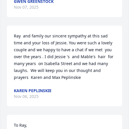
GWEN GREENSTOCK
Nov 07, 2025
Ray  and family our sincere sympathy at this sad 
time and your loss of Jessie. You were such a lovely 
couple and we happy to have a chat if we met  you 
over the years . I did Jessie 's  and Mable's  hair  for 
many years  on Isabella Street and we had many 
laughs.  We will keep you in our thought and 
prayers  Karen and Max Peplinskie
KAREN PEPLINSKIE
Nov 06, 2025
To Ray, 
