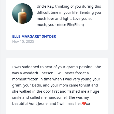
Uncle Ray, thinking of you during this 
difficult time in your life. Sending you 
much love and light. Love you so 
much, your niece Elle(Ellen)
ELLE MARGARET SNYDER
Nov 10, 2025
I was saddened to hear of your gram's passing. She 
was a wonderful person. I will never forget a 
moment frozen in time when I was very young your 
gram, your Dado, and your mom came to visit and 
she walked in the door first and flashed me a huge 
smile and called me handsome!  She was my 
beautiful Aunt Jessie, and I will miss her.💔xo