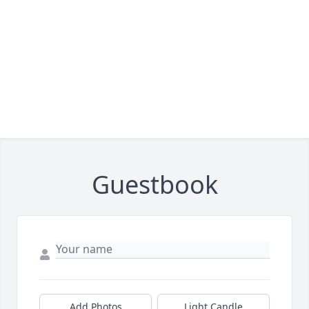
Guestbook
Add Photos
Light Candle