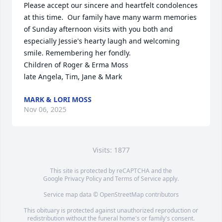
Please accept our sincere and heartfelt condolences 
at this time.  Our family have many warm memories 
of Sunday afternoon visits with you both and 
especially Jessie's hearty laugh and welcoming 
smile. Remembering her fondly.

Children of Roger & Erma Moss

late Angela, Tim, Jane & Mark
MARK & LORI MOSS
Nov 06, 2025
Visits: 1877
This site is protected by reCAPTCHA and the
Google
Privacy Policy
and
Terms of Service
apply.
Service map data ©
OpenStreetMap
contributors
This obituary is protected against unauthorized reproduction or
redistribution without the funeral home's or family's consent.