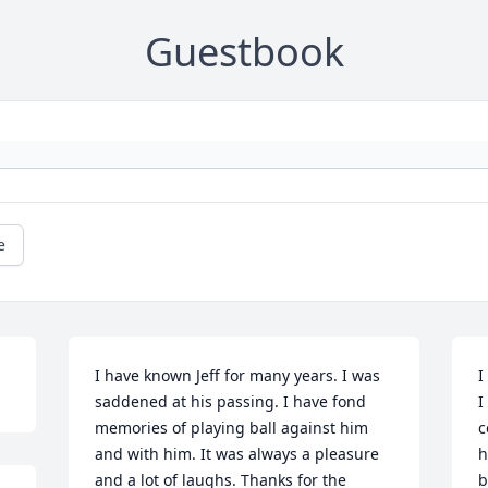
Guestbook
e
I have known Jeff for many years. I was 
I
saddened at his passing. I have fond 
I
memories of playing ball against him 
c
and with him. It was always a pleasure 
h
and a lot of laughs. Thanks for the 
b