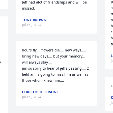
p
Jeff had alot of friendships and will be 
a
missed.
m
TONY BROWN
n
Jul 09, 2024
h
c
b
f
hours fly.... flowers die.... new ways..... 
L
bring new days.... but your memory... 
J
 
will always stay.... 

am so sorry to hear of jeffs passing.... 2 
field am is going to miss him as well as 
those whom knew him....
G
CHRISTOPHER RAINE
Jul 09, 2024
K
J