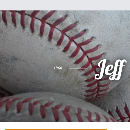
Jeff
1964