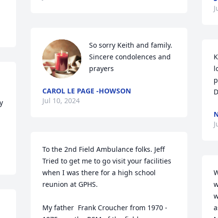
J
So sorry Keith and family. 
Sincere condolences and 
K
prayers
l
p
CAROL LE PAGE -HOWSON
D
Jul 10, 2024
 
N
J
To the 2nd Field Ambulance folks. Jeff 
Tried to get me to go visit your facilities 
when I was there for a high school 
W
reunion at GPHS.

w
w
My father  Frank Croucher from 1970 - 
a