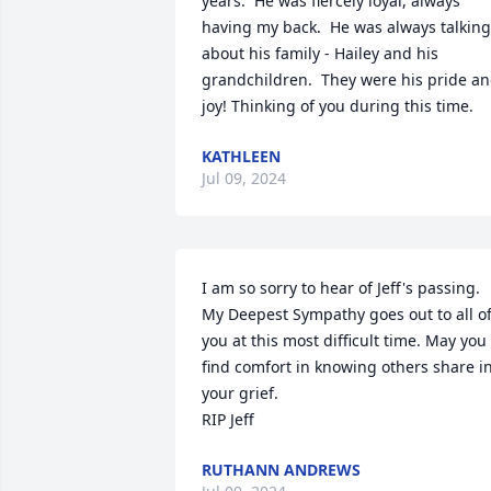
years.  He was fiercely loyal, always 
having my back.  He was always talking 
about his family - Hailey and his 
grandchildren.  They were his pride an
joy! Thinking of you during this time.
KATHLEEN
Jul 09, 2024
I am so sorry to hear of Jeff's passing. 
My Deepest Sympathy goes out to all of
you at this most difficult time. May you 
find comfort in knowing others share in
your grief.

RIP Jeff
RUTHANN ANDREWS