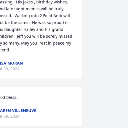
assing.  His jokes , birthday wishes, 
nd late night memes will be truly 
issed.  Walking into 2 Field Amb will 
ot be the same.  He was so proud of 
is daughter Hailey and his grand 
hildren.  Jeff you will be sorely missed 
y so many. May you  rest in peace my 
riend.
ISA MORAN
ul 09, 2024
od bless.
AREN VILLENEUVE
ul 08, 2024