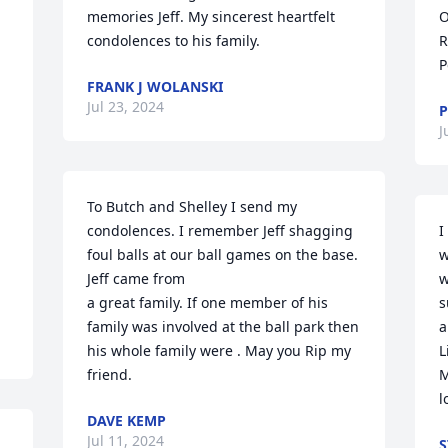
memories Jeff. My sincerest heartfelt 
O
condolences to his family.
R
P
FRANK J WOLANSKI
Jul 23, 2024
P
J
To Butch and Shelley I send my 
condolences. I remember Jeff shagging 
I
foul balls at our ball games on the base.  
w
Jeff came from  

w
a great family. If one member of his 
s
family was involved at the ball park then 
a
his whole family were . May you Rip my 
L
friend.
M
l
DAVE KEMP
Jul 11, 2024