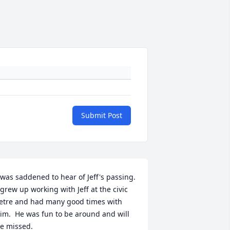
Submit Post
 was saddened to hear of Jeff's passing. 
 grew up working with Jeff at the civic 
etre and had many good times with 
im.  He was fun to be around and will 
e missed.
