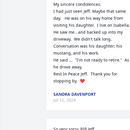
My sincere condolences.  

I had just seen Jeff. Maybe that same 
day.   He was on his way home from 
visiting his daughter.  I live on Isabella.  
He saw me.. and backed up into my 
driveway.  We didn't talk long.  
Conversation was his daughter; his 
mustang, and his work. 

He said ...  "I'm not ready to retire."  As 
he drove away. 

Rest In Peace Jeff.  Thank you for 
stopping by.  ❤️
SANDRA DAVENPORT
Jul 12, 2024
So very sorry. RIP Jeff