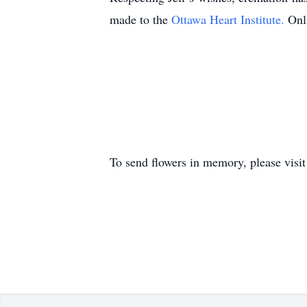
made to the
Ottawa Heart Institute.
Onl
To send flowers in memory, please visi