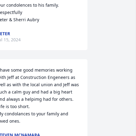
ur condolences to his family.

espectfully 

eter & Sherri Aubry
ETER
ul 15, 2024
 have some good memories working 
ith Jeff at Construction Engeneers as 
ell as with the local union and Jeff was 
uch a calm guy and had a big heart 
nd always a helpimg had for others. 
ife is too short. 

y condolances to your family and 
oved ones.
STEVEN MCNAMARA