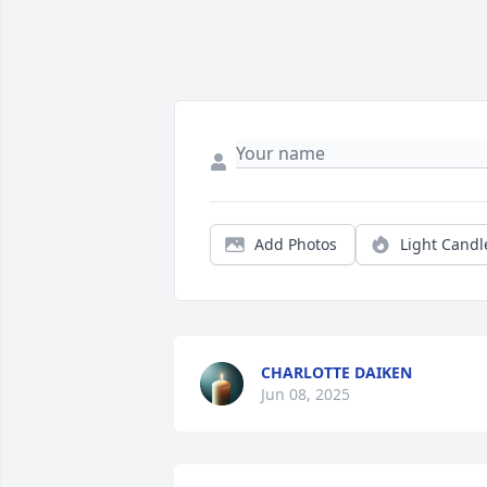
Add Photos
Light Candl
CHARLOTTE DAIKEN
Jun 08, 2025