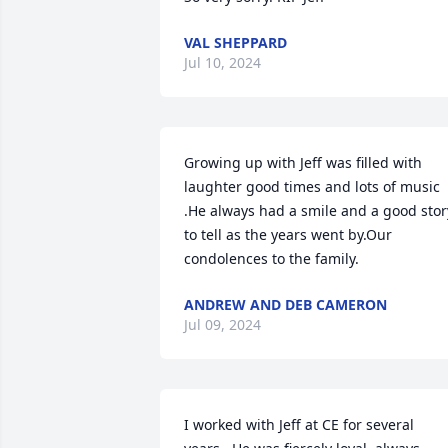
VAL SHEPPARD
Jul 10, 2024
Growing up with Jeff was filled with 
laughter good times and lots of music 
.He always had a smile and a good story
to tell as the years went by.Our 
condolences to the family.
ANDREW AND DEB CAMERON
Jul 09, 2024
I worked with Jeff at CE for several 