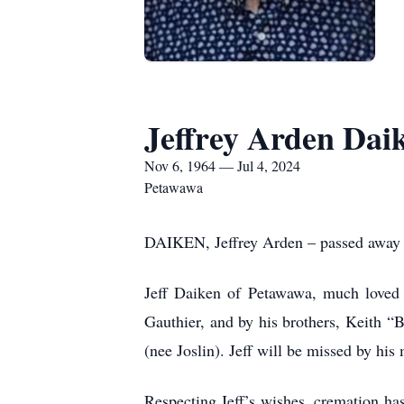
Jeffrey Arden Dai
Nov 6, 1964 — Jul 4, 2024
Petawawa
DAIKEN, Jeffrey Arden – passed away pe
Jeff Daiken of Petawawa, much loved D
Gauthier, and by his brothers, Keith 
(nee Joslin). Jeff will be missed by his
Respecting Jeff’s wishes, cremation has