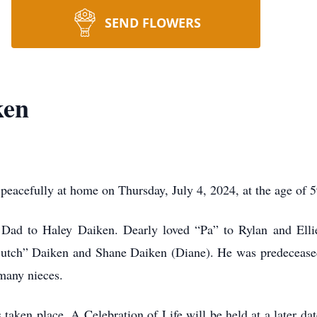
SEND FLOWERS
ken
acefully at home on Thursday, July 4, 2024, at the age of 5
ad to Haley Daiken. Dearly loved “Pa” to Rylan and Ellie. 
“Butch” Daiken and Shane Daiken (Diane). He was predecease
 many nieces.
 taken place. A Celebration of Life will be held at a later d