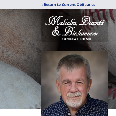
‹ Return to Current Obituaries