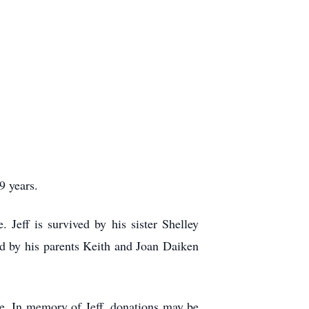
9 years.
Jeff is survived by his sister Shelley
d by his parents Keith and Joan Daiken
ate. In memory of Jeff, donations may be