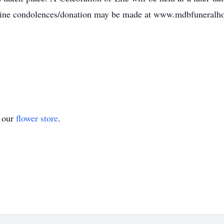
ine condolences/donation may be made at www.mdbfuneral
t our
flower store
.