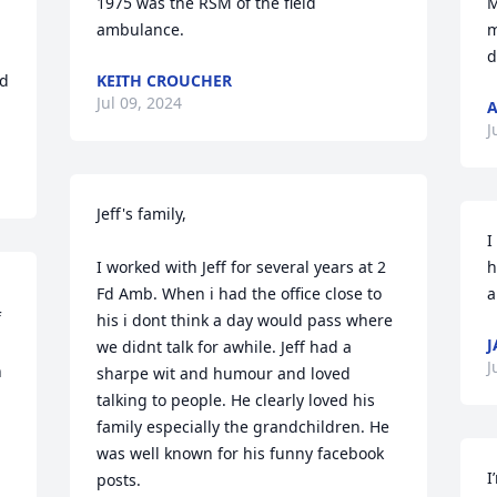
1975 was the RSM of the field 
M
ambulance.
m
d
d 
KEITH CROUCHER
Jul 09, 2024
A
J
Jeff's family,

I
I worked with Jeff for several years at 2 
h
Fd Amb. When i had the office close to 
a
 
his i dont think a day would pass where 
J
we didnt talk for awhile. Jeff had a 
J
 
sharpe wit and humour and loved 
talking to people. He clearly loved his 
family especially the grandchildren. He 
was well known for his funny facebook 
I
posts.
