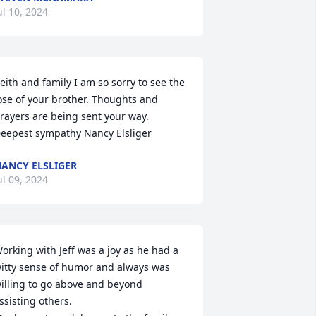
ul 10, 2024
eith and family I am so sorry to see the 
ose of your brother. Thoughts and 
rayers are being sent your way. 
eepest sympathy Nancy Elsliger
ANCY ELSLIGER
ul 09, 2024
orking with Jeff was a joy as he had a 
itty sense of humor and always was 
illing to go above and beyond 
ssisting others.
