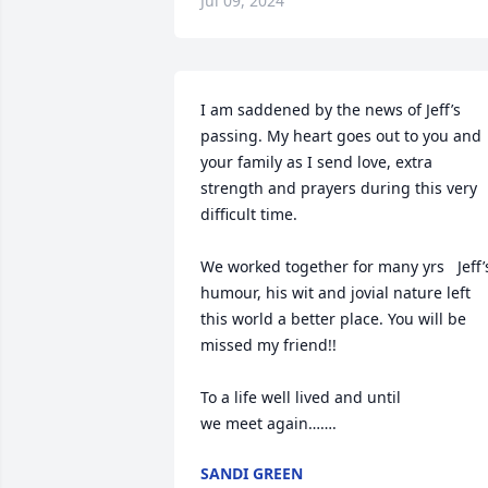
Jul 09, 2024
I am saddened by the news of Jeff’s 
passing. My heart goes out to you and 
your family as I send love, extra 
strength and prayers during this very 
difficult time.

We worked together for many yrs   Jeff’s
humour, his wit and jovial nature left 
this world a better place. You will be 
missed my friend!!

To a life well lived and until

we meet again…….
SANDI GREEN