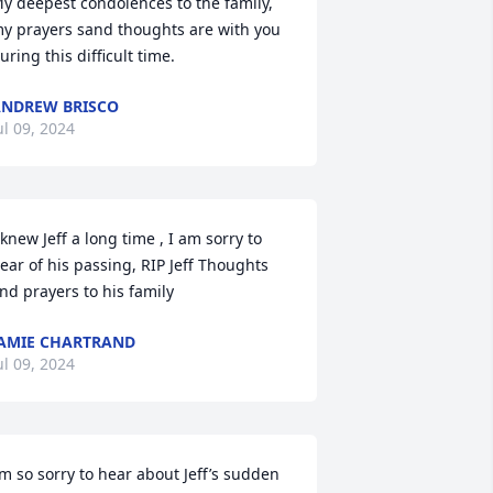
y deepest condolences to the family, 
y prayers sand thoughts are with you 
uring this difficult time.
NDREW BRISCO
ul 09, 2024
 knew Jeff a long time , I am sorry to 
ear of his passing, RIP Jeff Thoughts 
nd prayers to his family
AMIE CHARTRAND
ul 09, 2024
’m so sorry to hear about Jeff’s sudden 