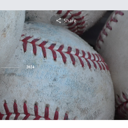
Share
2024