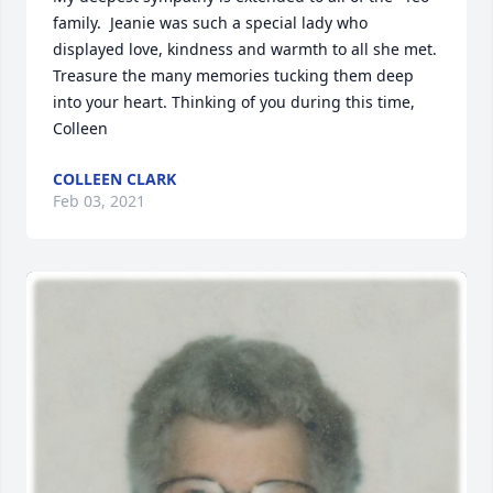
family.  Jeanie was such a special lady who 
displayed love, kindness and warmth to all she met.  
Treasure the many memories tucking them deep 
into your heart. Thinking of you during this time, 
Colleen
COLLEEN CLARK
Feb 03, 2021