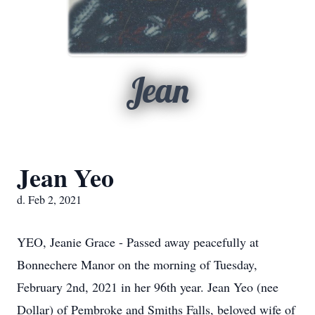
Jean
Jean Yeo
d. Feb 2, 2021
YEO, Jeanie Grace - Passed away peacefully at
Bonnechere Manor on the morning of Tuesday,
February 2nd, 2021 in her 96th year. Jean Yeo (nee
Dollar) of Pembroke and Smiths Falls, beloved wife of