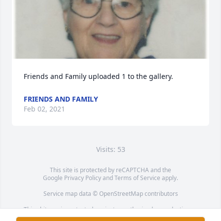
Friends and Family uploaded 1 to the gallery.
FRIENDS AND FAMILY
Feb 02, 2021
Visits: 53
This site is protected by reCAPTCHA and the
Google
Privacy Policy
and
Terms of Service
apply.
Service map data ©
OpenStreetMap
contributors
This obituary is protected against unauthorized reproduction or
redistribution without the funeral home's or family's consent.