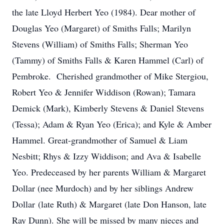
the late Lloyd Herbert Yeo (1984). Dear mother of
Douglas Yeo (Margaret) of Smiths Falls; Marilyn
Stevens (William) of Smiths Falls; Sherman Yeo
(Tammy) of Smiths Falls & Karen Hammel (Carl) of
Pembroke. Cherished grandmother of Mike Stergiou,
Robert Yeo & Jennifer Widdison (Rowan); Tamara
Demick (Mark), Kimberly Stevens & Daniel Stevens
(Tessa); Adam & Ryan Yeo (Erica); and Kyle & Amber
Hammel. Great-grandmother of Samuel & Liam
Nesbitt; Rhys & Izzy Widdison; and Ava & Isabelle
Yeo. Predeceased by her parents William & Margaret
Dollar (nee Murdoch) and by her siblings Andrew
Dollar (late Ruth) & Margaret (late Don Hanson, late
Ray Dunn). She will be missed by many nieces and