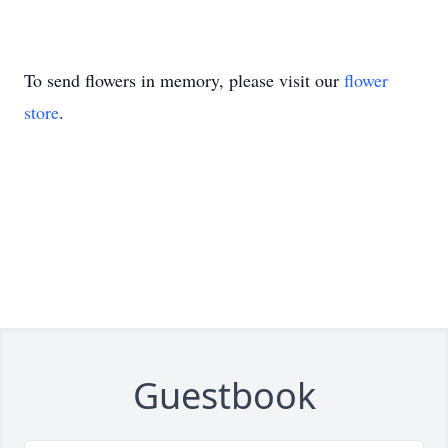
To send flowers in memory, please visit our
flower
store
.
Guestbook