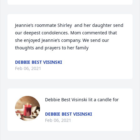
Jeannie’s roommate Shirley  and her daughter send 
our deepest condolences. Mom commented that 
she enjoyed Jeannie’s company. We send our 
thoughts and prayers to her family
DEBBIE BEST VISINSKI
Feb 06, 2021
Debbie Best Visinski lit a candle for
DEBBIE BEST VISINSKI
Feb 06, 2021