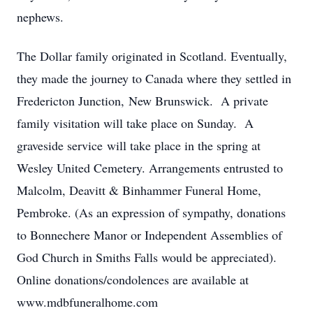
nephews.
The Dollar family originated in Scotland. Eventually,
they made the journey to Canada where they settled in
Fredericton Junction, New Brunswick. A private
family visitation will take place on Sunday. A
graveside service will take place in the spring at
Wesley United Cemetery. Arrangements entrusted to
Malcolm, Deavitt & Binhammer Funeral Home,
Pembroke. (As an expression of sympathy, donations
to Bonnechere Manor or Independent Assemblies of
God Church in Smiths Falls would be appreciated).
Online donations/condolences are available at
www.mdbfuneralhome.com