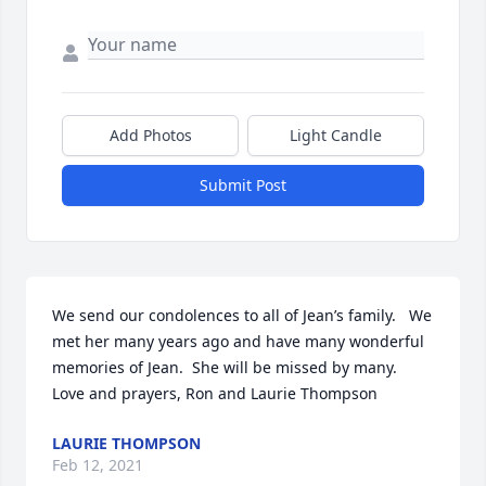
Add Photos
Light Candle
Submit Post
We send our condolences to all of Jean’s family.   We 
met her many years ago and have many wonderful 
memories of Jean.  She will be missed by many.   
Love and prayers, Ron and Laurie Thompson
LAURIE THOMPSON
Feb 12, 2021