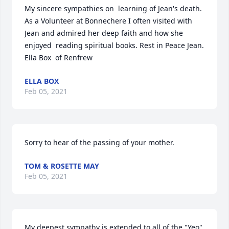
My sincere sympathies on  learning of Jean's death. 
As a Volunteer at Bonnechere I often visited with 
Jean and admired her deep faith and how she 
enjoyed  reading spiritual books. Rest in Peace Jean.   
Ella Box  of Renfrew
ELLA BOX
Feb 05, 2021
Sorry to hear of the passing of your mother.
TOM & ROSETTE MAY
Feb 05, 2021
My deepest sympathy is extended to all of the "Yeo" 