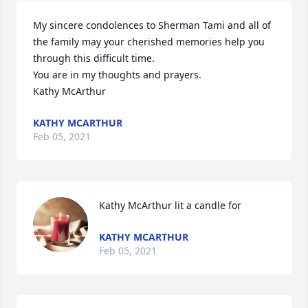
My sincere condolences to Sherman Tami and all of 
the family may your cherished memories help you 
through this difficult time.

You are in my thoughts and prayers.

Kathy McArthur
KATHY MCARTHUR
Feb 05, 2021
Kathy McArthur lit a candle for
KATHY MCARTHUR
Feb 05, 2021