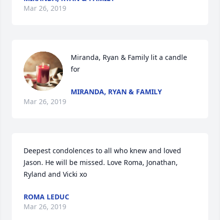
Mar 26, 2019
Miranda, Ryan & Family lit a candle 
for
MIRANDA, RYAN & FAMILY
Mar 26, 2019
Deepest condolences to all who knew and loved 
Jason. He will be missed. Love Roma, Jonathan, 
Ryland and Vicki xo
ROMA LEDUC
Mar 26, 2019