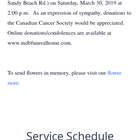
Sandy Beach Rd.) on Saturday, March 30, 2019 at
2:00 p.m. As an expression of sympathy, donations to
the Canadian Cancer Society would be appreciated.
Online donations/condolences are available at
www.mdbfuneralhome.com.
To send flowers in memory, please visit our
flower
store
.
Service Schedule