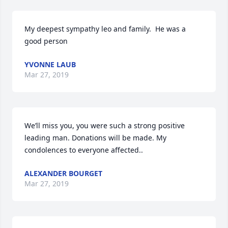
My deepest sympathy leo and family.  He was a 
good person 
YVONNE LAUB
Mar 27, 2019
We’ll miss you, you were such a strong positive 
leading man. Donations will be made. My 
condolences to everyone affected.. 
ALEXANDER BOURGET
Mar 27, 2019