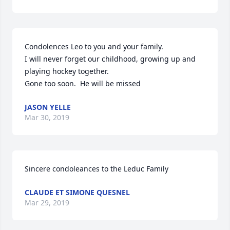
Condolences Leo to you and your family.

I will never forget our childhood, growing up and 
playing hockey together.

Gone too soon.  He will be missed
JASON YELLE
Mar 30, 2019
Sincere condoleances to the Leduc Family
CLAUDE ET SIMONE QUESNEL
Mar 29, 2019