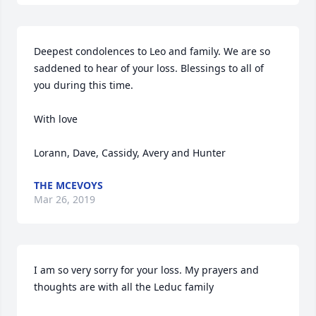
Deepest condolences to Leo and family. We are so 
saddened to hear of your loss. Blessings to all of 
you during this time. 

With love

Lorann, Dave, Cassidy, Avery and Hunter
THE MCEVOYS
Mar 26, 2019
I am so very sorry for your loss. My prayers and 
thoughts are with all the Leduc family