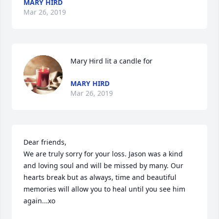
MARY HIRD
Mar 26, 2019
Mary Hird lit a candle for
MARY HIRD
Mar 26, 2019
Dear friends,

We are truly sorry for your loss. Jason was a kind 
and loving soul and will be missed by many. Our 
hearts break but as always, time and beautiful 
memories will allow you to heal until you see him 
again...xo