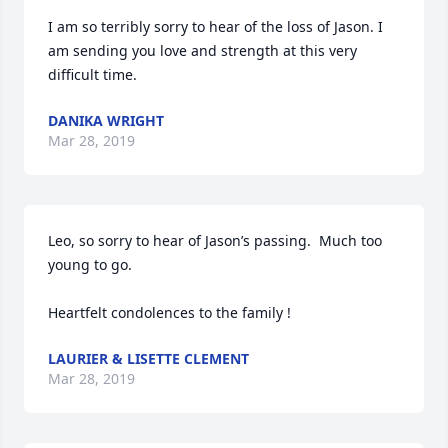
I am so terribly sorry to hear of the loss of Jason. I 
am sending you love and strength at this very 
difficult time. 
DANIKA WRIGHT
Mar 28, 2019
Leo, so sorry to hear of Jason’s passing.  Much too 
young to go.

Heartfelt condolences to the family !
LAURIER & LISETTE CLEMENT
Mar 28, 2019