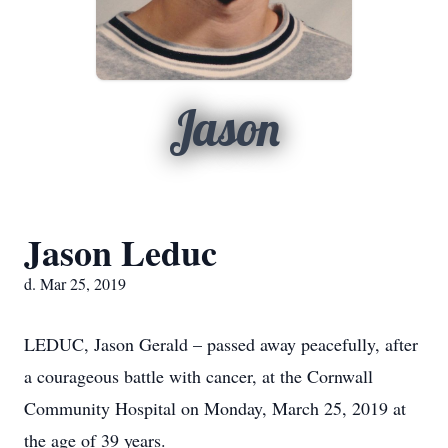
Jason
Jason Leduc
d. Mar 25, 2019
LEDUC, Jason Gerald – passed away peacefully, after
a courageous battle with cancer, at the Cornwall
Community Hospital on Monday, March 25, 2019 at
the age of 39 years.