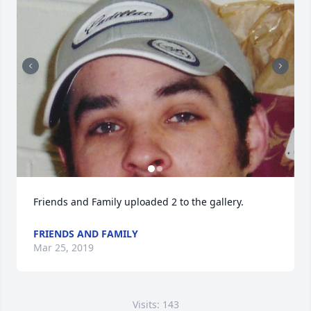
Friends and Family uploaded 2 to the gallery.
FRIENDS AND FAMILY
Mar 25, 2019
Visits: 143