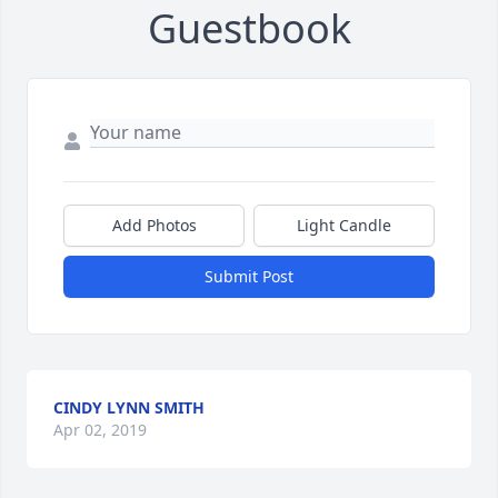
Guestbook
Add Photos
Light Candle
Submit Post
CINDY LYNN SMITH
Apr 02, 2019