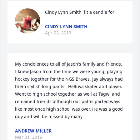
Cindy Lynn Smith  lit a candle for
CINDY LYNN SMITH
Apr 02, 2019
My condolences to all of Jason's family and friends.  
I knew Jason from the time we were young, playing 
hockey together for the NGS Braves, Jay always had 
them stylish long pants.  Helluva skater and player.  
Went to high school together as well at Tagwi and 
remained friends although our paths parted ways 
like most once high school was over. He was a good 
guy and will be missed by many  
ANDREW MILLER
Mar 31, 2019