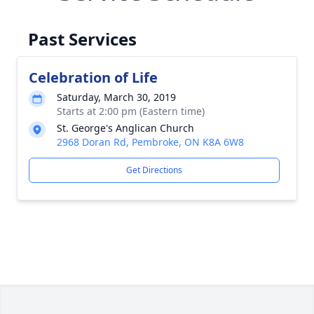
Past Services
Celebration of Life
Saturday, March 30, 2019
Starts at 2:00 pm (Eastern time)
St. George's Anglican Church
2968 Doran Rd, Pembroke, ON K8A 6W8
Get Directions