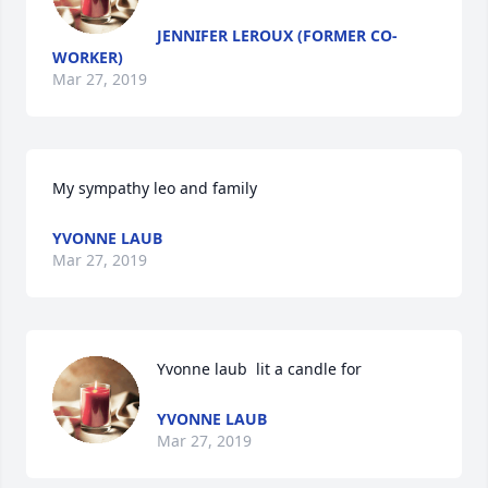
JENNIFER LEROUX (FORMER CO-
WORKER)
Mar 27, 2019
My sympathy leo and family 
YVONNE LAUB
Mar 27, 2019
Yvonne laub  lit a candle for
YVONNE LAUB
Mar 27, 2019