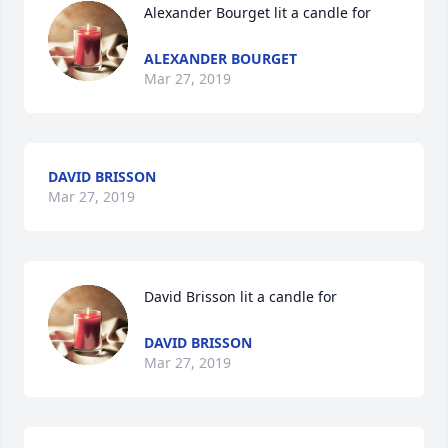
Alexander Bourget lit a candle for
ALEXANDER BOURGET
Mar 27, 2019
DAVID BRISSON
Mar 27, 2019
David Brisson lit a candle for
DAVID BRISSON
Mar 27, 2019