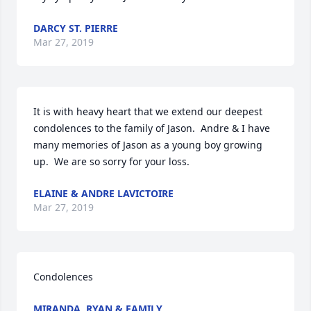
DARCY ST. PIERRE
Mar 27, 2019
It is with heavy heart that we extend our deepest 
condolences to the family of Jason.  Andre & I have 
many memories of Jason as a young boy growing 
up.  We are so sorry for your loss.
ELAINE & ANDRE LAVICTOIRE
Mar 27, 2019
Condolences
MIRANDA, RYAN & FAMILY