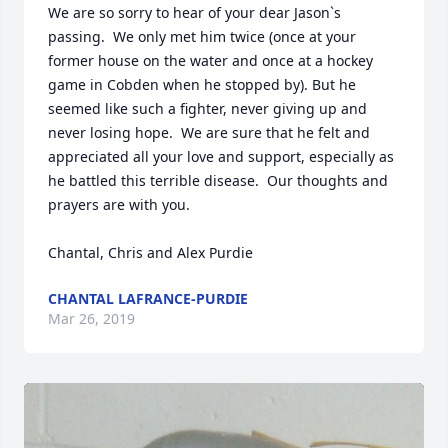
We are so sorry to hear of your dear Jason`s 
passing.  We only met him twice (once at your 
former house on the water and once at a hockey 
game in Cobden when he stopped by). But he 
seemed like such a fighter, never giving up and 
never losing hope.  We are sure that he felt and 
appreciated all your love and support, especially as 
he battled this terrible disease.  Our thoughts and 
prayers are with you. 

Chantal, Chris and Alex Purdie 
CHANTAL LAFRANCE-PURDIE
Mar 26, 2019