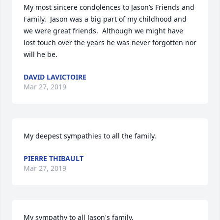
My most sincere condolences to Jason’s Friends and 
Family.  Jason was a big part of my childhood and 
we were great friends.  Although we might have 
lost touch over the years he was never forgotten nor 
will he be.   
DAVID LAVICTOIRE
Mar 27, 2019
My deepest sympathies to all the family.         
PIERRE THIBAULT
Mar 27, 2019
My sympathy to all Jason's family.