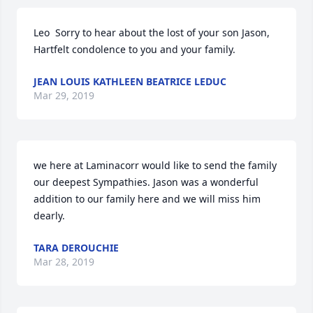
Leo  Sorry to hear about the lost of your son Jason,

Hartfelt condolence to you and your family.
JEAN LOUIS KATHLEEN BEATRICE LEDUC
Mar 29, 2019
we here at Laminacorr would like to send the family 
our deepest Sympathies. Jason was a wonderful 
addition to our family here and we will miss him 
dearly.
TARA DEROUCHIE
Mar 28, 2019