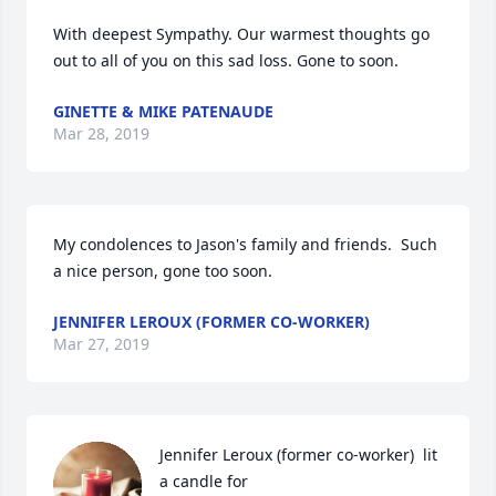
With deepest Sympathy. Our warmest thoughts go 
out to all of you on this sad loss. Gone to soon. 
GINETTE & MIKE PATENAUDE
Mar 28, 2019
My condolences to Jason's family and friends.  Such 
a nice person, gone too soon. 
JENNIFER LEROUX (FORMER CO-WORKER)
Mar 27, 2019
Jennifer Leroux (former co-worker)  lit 
a candle for