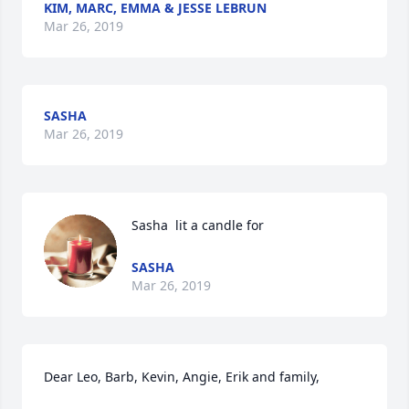
KIM, MARC, EMMA & JESSE LEBRUN
Mar 26, 2019
SASHA
Mar 26, 2019
Sasha  lit a candle for
SASHA
Mar 26, 2019
Dear Leo, Barb, Kevin, Angie, Erik and family,
