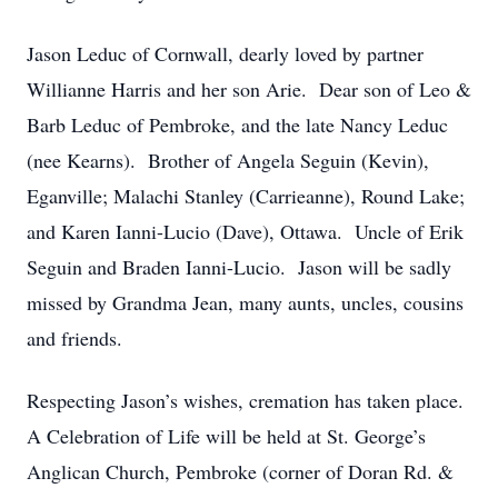
Jason Leduc of Cornwall, dearly loved by partner
Willianne Harris and her son Arie. Dear son of Leo &
Barb Leduc of Pembroke, and the late Nancy Leduc
(nee Kearns). Brother of Angela Seguin (Kevin),
Eganville; Malachi Stanley (Carrieanne), Round Lake;
and Karen Ianni-Lucio (Dave), Ottawa. Uncle of Erik
Seguin and Braden Ianni-Lucio. Jason will be sadly
missed by Grandma Jean, many aunts, uncles, cousins
and friends.
Respecting Jason’s wishes, cremation has taken place.
A Celebration of Life will be held at St. George’s
Anglican Church, Pembroke (corner of Doran Rd. &