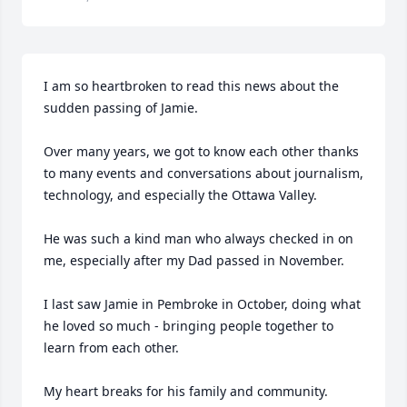
I am so heartbroken to read this news about the 
sudden passing of Jamie.

Over many years, we got to know each other thanks 
to many events and conversations about journalism, 
technology, and especially the Ottawa Valley.

He was such a kind man who always checked in on 
me, especially after my Dad passed in November.

I last saw Jamie in Pembroke in October, doing what 
he loved so much - bringing people together to 
learn from each other. 

My heart breaks for his family and community.