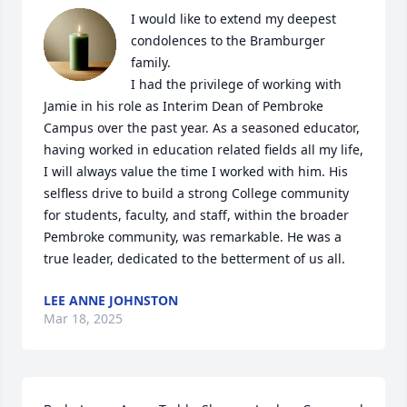
I would like to extend my deepest 
condolences to the Bramburger 
family.  

I had the privilege of working with 
Jamie in his role as Interim Dean of Pembroke 
Campus over the past year. As a seasoned educator, 
having worked in education related fields all my life, 
I will always value the time I worked with him. His 
selfless drive to build a strong College community 
for students, faculty, and staff, within the broader 
Pembroke community, was remarkable. He was a 
true leader, dedicated to the betterment of us all.
LEE ANNE JOHNSTON
Mar 18, 2025