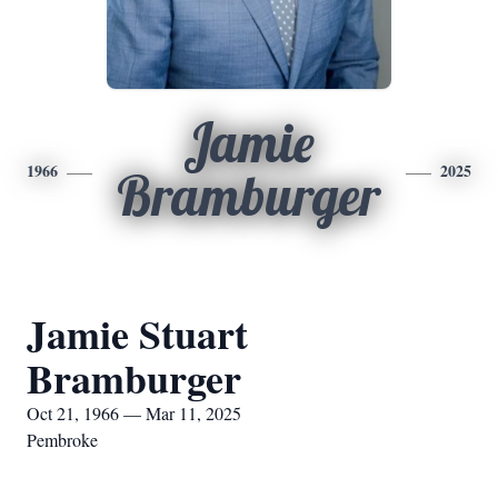
Jamie
1966
2025
Bramburger
Jamie Stuart
Bramburger
Oct 21, 1966 — Mar 11, 2025
Pembroke