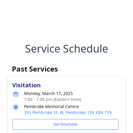
Service Schedule
Past Services
Visitation
Monday, March 17, 2025
1:00 - 7:00 pm (Eastern time)
Pembroke Memorial Centre
393 Pembroke St. W, Pembroke, ON K8A 7Y9
Get Directions