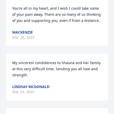
You’re all in my heart, and I wish I could take some 
of your pain away. There are so many of us thinking 
of you and supporting you, even if from a distance.
MACKENZIE
Mar 26, 2025
My sincerest condolences to Shauna and her family 
at this very difficult time. Sending you all love and 
strength.
LINDSAY MCDONALD
Mar 24, 2025