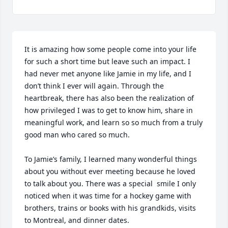
It is amazing how some people come into your life 
for such a short time but leave such an impact. I 
had never met anyone like Jamie in my life, and I 
don’t think I ever will again. Through the 
heartbreak, there has also been the realization of 
how privileged I was to get to know him, share in 
meaningful work, and learn so so much from a truly 
good man who cared so much. 

To Jamie’s family, I learned many wonderful things 
about you without ever meeting because he loved 
to talk about you. There was a special  smile I only 
noticed when it was time for a hockey game with 
brothers, trains or books with his grandkids, visits 
to Montreal, and dinner dates. 
