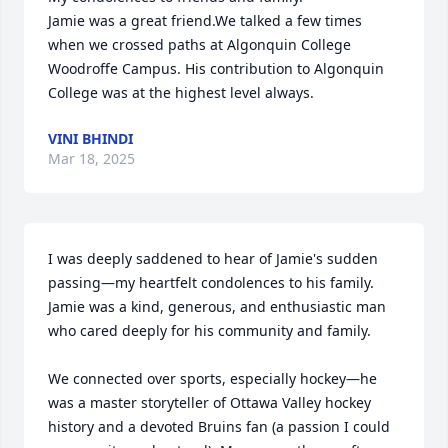
Jamie was a great friend.We talked a few times 
when we crossed paths at Algonquin College 
Woodroffe Campus. His contribution to Algonquin 
College was at the highest level always.
VINI BHINDI
Mar 18, 2025
I was deeply saddened to hear of Jamie's sudden 
passing—my heartfelt condolences to his family. 
Jamie was a kind, generous, and enthusiastic man 
who cared deeply for his community and family.

We connected over sports, especially hockey—he 
was a master storyteller of Ottawa Valley hockey 
history and a devoted Bruins fan (a passion I could 