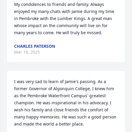
My condolences to friends and family. Always 
enjoyed my many chats with Jamie during my time 
in Pembroke with the Lumber Kings. A great man 
whose impact on the community will live on for 
many years to come. He will truly be missed.
CHARLES PATERSON
Mar 18, 2025
I was very sad to learn of Jamie's passing. As a 
former Governor of Algonquin College, I knew him 
as the Pembroke Waterfront Campus' greatest 
champion. He was inspirational in his advocacy. I 
wish his family and close friends the comfort of 
many happy memories. He was such a good person 
and made the world a better place.