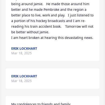
being around Jamie.   He made those around him 
better and he made Pembroke and the region a 
better place to live, work and play.   I just listened to 
a portion of his hockey broadcasts and I am re-
reading his train accident book.    Tomorrow will not 
be better without Jamie.

I am heart broken at hearing this devastating news.
ERIK LOCKHART
Mar 18, 2025
ERIK LOCKHART
Mar 18, 2025
My condolences to friends and family.
