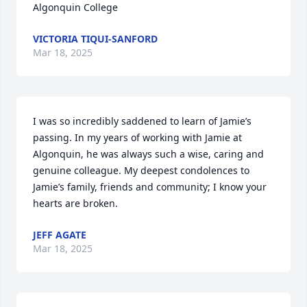
Algonquin College
VICTORIA TIQUI-SANFORD
Mar 18, 2025
I was so incredibly saddened to learn of Jamie’s 
passing. In my years of working with Jamie at 
Algonquin, he was always such a wise, caring and 
genuine colleague. My deepest condolences to 
Jamie’s family, friends and community; I know your 
hearts are broken.
JEFF AGATE
Mar 18, 2025