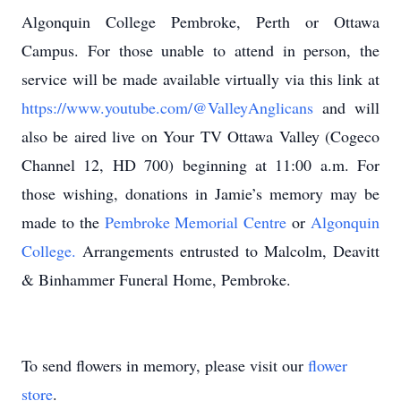
Algonquin College Pembroke, Perth or Ottawa
Campus. For those unable to attend in person, the
service will be made available virtually via this link at
https://www.youtube.com/@ValleyAnglicans
and will
also be aired live on Your TV Ottawa Valley (Cogeco
Channel 12, HD 700) beginning at 11:00 a.m. For
those wishing, donations in Jamie’s memory may be
made to the
Pembroke Memorial Centre
or
Algonquin
College.
Arrangements entrusted to Malcolm, Deavitt
& Binhammer Funeral Home, Pembroke.
To send flowers in memory, please visit our
flower
store
.