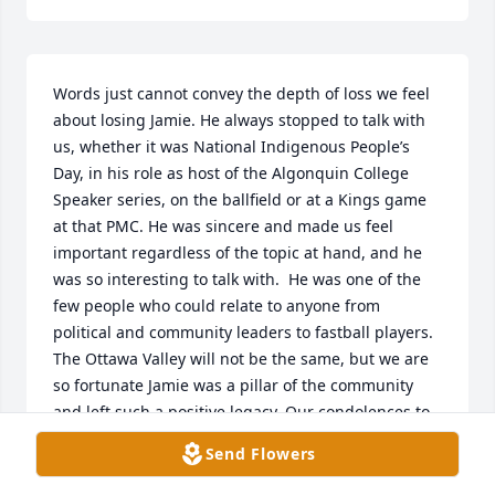
Words just cannot convey the depth of loss we feel 
about losing Jamie. He always stopped to talk with 
us, whether it was National Indigenous People’s 
Day, in his role as host of the Algonquin College 
Speaker series, on the ballfield or at a Kings game 
at that PMC. He was sincere and made us feel 
important regardless of the topic at hand, and he 
was so interesting to talk with.  He was one of the 
few people who could relate to anyone from 
political and community leaders to fastball players. 
The Ottawa Valley will not be the same, but we are 
so fortunate Jamie was a pillar of the community 
and left such a positive legacy. Our condolences to 
his family.
Send Flowers
LEN BURGER AND DARLENE PASHAK