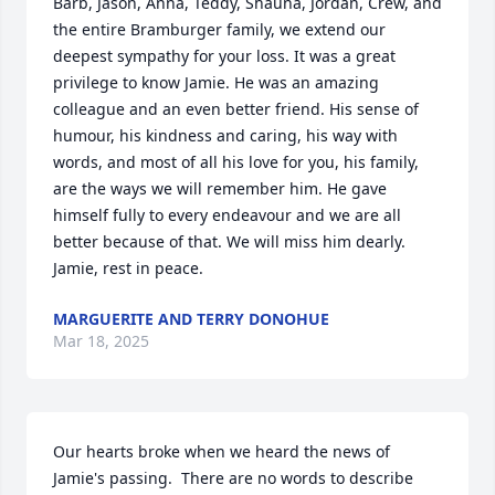
Barb, Jason, Anna, Teddy, Shauna, Jordan, Crew, and 
the entire Bramburger family, we extend our 
deepest sympathy for your loss. It was a great 
privilege to know Jamie. He was an amazing 
colleague and an even better friend. His sense of 
humour, his kindness and caring, his way with 
words, and most of all his love for you, his family, 
are the ways we will remember him. He gave 
himself fully to every endeavour and we are all 
better because of that. We will miss him dearly. 
Jamie, rest in peace.
MARGUERITE AND TERRY DONOHUE
Mar 18, 2025
Our hearts broke when we heard the news of 
Jamie's passing.  There are no words to describe 