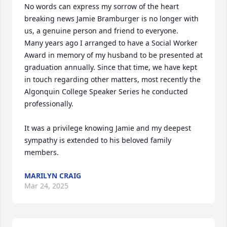
No words can express my sorrow of the heart 
breaking news Jamie Bramburger is no longer with 
us, a genuine person and friend to everyone. 

Many years ago I arranged to have a Social Worker 
Award in memory of my husband to be presented at 
graduation annually. Since that time, we have kept 
in touch regarding other matters, most recently the 
Algonquin College Speaker Series he conducted 
professionally. 

It was a privilege knowing Jamie and my deepest 
sympathy is extended to his beloved family 
members.
MARILYN CRAIG
Mar 24, 2025