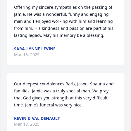
Offering my sincere sympathies on the passing of 
Jamie. He was a wonderful, funny and engaging 
man and I enjoyed working with him and learning 
from him. His kindness and passion are part of his 
lasting legacy. May his memory be a blessing.
SARA-LYNNE LEVINE
Mar 18, 2025
Our deepest condolences Barb, Jason, Shauna and 
families. Jamie was a truly special man. We pray 
that God gives you strength at this very difficult 
time. Jamie’s funeral was very nice.
KEVIN & VAL DENAULT
Mar 18, 2025