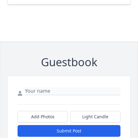
Guestbook
Add Photos
Light Candle
Submit Post