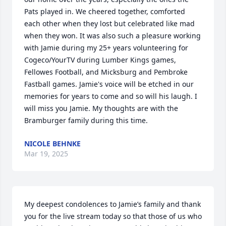
Pats played in. We cheered together, comforted 
each other when they lost but celebrated like mad 
when they won. It was also such a pleasure working 
with Jamie during my 25+ years volunteering for 
Cogeco/YourTV during Lumber Kings games, 
Fellowes Football, and Micksburg and Pembroke 
Fastball games. Jamie's voice will be etched in our 
memories for years to come and so will his laugh. I 
will miss you Jamie. My thoughts are with the 
Bramburger family during this time.
NICOLE BEHNKE
Mar 19, 2025
My deepest condolences to Jamie’s family and thank 
you for the live stream today so that those of us who 