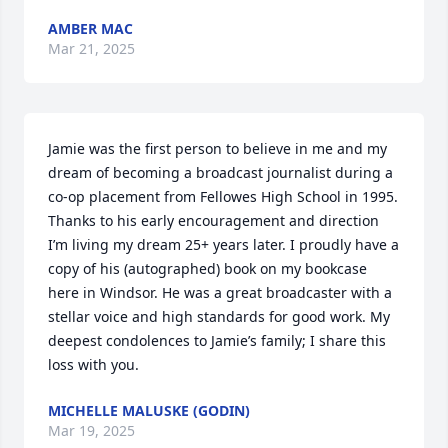
AMBER MAC
Mar 21, 2025
Jamie was the first person to believe in me and my 
dream of becoming a broadcast journalist during a 
co-op placement from Fellowes High School in 1995. 
Thanks to his early encouragement and direction 
I’m living my dream 25+ years later. I proudly have a 
copy of his (autographed) book on my bookcase 
here in Windsor. He was a great broadcaster with a 
stellar voice and high standards for good work. My 
deepest condolences to Jamie’s family; I share this 
loss with you.
MICHELLE MALUSKE (GODIN)
Mar 19, 2025