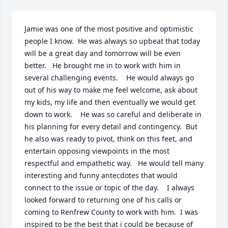
Jamie was one of the most positive and optimistic 
people I know.  He was always so upbeat that today 
will be a great day and tomorrow will be even 
better.   He brought me in to work with him in 
several challenging events.    He would always go 
out of his way to make me feel welcome, ask about 
my kids, my life and then eventually we would get 
down to work.    He was so careful and deliberate in 
his planning for every detail and contingency.  But 
he also was ready to pivot, think on this feet, and 
entertain opposing viewpoints in the most 
respectful and empathetic way.   He would tell many 
interesting and funny antecdotes that would 
connect to the issue or topic of the day.    I always 
looked forward to returning one of his calls or 
coming to Renfrew County to work with him.  I was  
inspired to be the best that i could be because of 