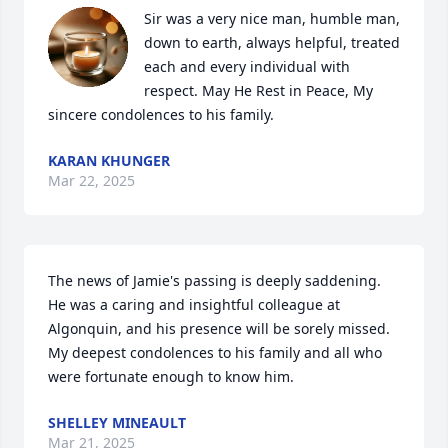
Sir was a very nice man, humble man, 
down to earth, always helpful, treated 
each and every individual with 
respect. May He Rest in Peace, My 
sincere condolences to his family.
KARAN KHUNGER
Mar 22, 2025
The news of Jamie's passing is deeply saddening. 
He was a caring and insightful colleague at 
Algonquin, and his presence will be sorely missed. 
My deepest condolences to his family and all who 
were fortunate enough to know him.
SHELLEY MINEAULT
Mar 21, 2025