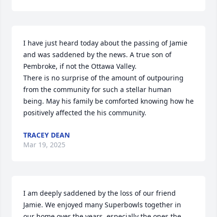
I have just heard today about the passing of Jamie 
and was saddened by the news. A true son of 
Pembroke, if not the Ottawa Valley.

There is no surprise of the amount of outpouring 
from the community for such a stellar human 
being. May his family be comforted knowing how he 
positively affected the his community.
TRACEY DEAN
Mar 19, 2025
I am deeply saddened by the loss of our friend 
Jamie. We enjoyed many Superbowls together in 
our home over the years, especially the ones the 