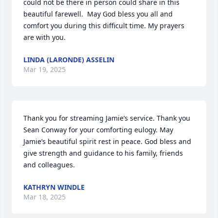
could not be there in person could share in this 
beautiful farewell.  May God bless you all and 
comfort you during this difficult time. My prayers 
are with you.
LINDA (LARONDE) ASSELIN
Mar 19, 2025
Thank you for streaming Jamie’s service. Thank you 
Sean Conway for your comforting eulogy. May 
Jamie’s beautiful spirit rest in peace. God bless and 
give strength and guidance to his family, friends 
and colleagues.
KATHRYN WINDLE
Mar 18, 2025