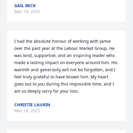
GAIL BECK
Mar 18, 2025
I had the absolute honour of working with Jamie 
over the past year at the Labour Market Group. He 
was kind, supportive, and an inspiring leader who 
made a lasting impact on everyone around him. His 
warmth and generosity will not be forgotten, and I 
feel truly grateful to have known him. My heart 
goes out to you during this impossible time, and I 
am so deeply sorry for your loss.
CHRISTIE LAURIN
Mar 18, 2025