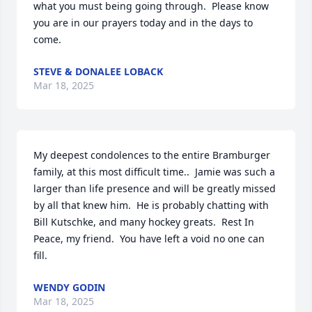
what you must being going through.  Please know 
you are in our prayers today and in the days to 
come.
STEVE & DONALEE LOBACK
Mar 18, 2025
My deepest condolences to the entire Bramburger 
family, at this most difficult time..  Jamie was such a 
larger than life presence and will be greatly missed 
by all that knew him.  He is probably chatting with 
Bill Kutschke, and many hockey greats.  Rest In 
Peace, my friend.  You have left a void no one can 
fill.
WENDY GODIN
Mar 18, 2025