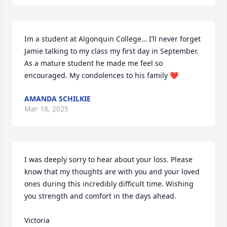
Im a student at Algonquin College… I’ll never forget 
Jamie talking to my class my first day in September. 
As a mature student he made me feel so 
encouraged. My condolences to his family ❤️
AMANDA SCHILKIE
Mar 18, 2025
I was deeply sorry to hear about your loss. Please 
know that my thoughts are with you and your loved 
ones during this incredibly difficult time. Wishing 
you strength and comfort in the days ahead.

Victoria
