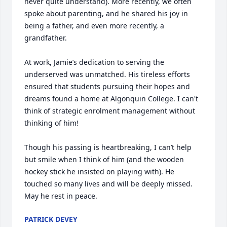
never quite understand). More recently, we often 
spoke about parenting, and he shared his joy in 
being a father, and even more recently, a 
grandfather.

At work, Jamie’s dedication to serving the 
underserved was unmatched. His tireless efforts 
ensured that students pursuing their hopes and 
dreams found a home at Algonquin College. I can't 
think of strategic enrolment management without 
thinking of him! 

Though his passing is heartbreaking, I can’t help 
but smile when I think of him (and the wooden 
hockey stick he insisted on playing with). He 
touched so many lives and will be deeply missed. 
May he rest in peace.
PATRICK DEVEY