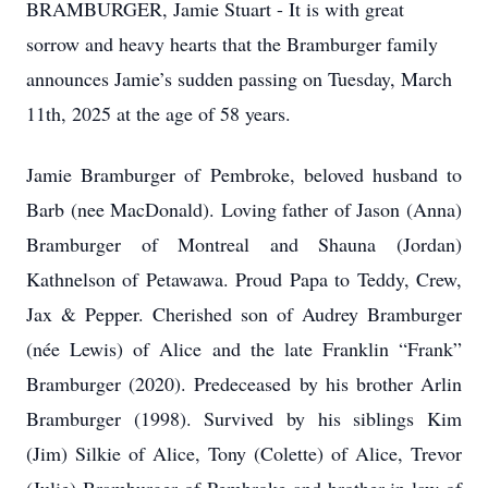
BRAMBURGER, Jamie Stuart - It is with great
sorrow and heavy hearts that the Bramburger family
announces Jamie’s sudden passing on Tuesday, March
11th, 2025 at the age of 58 years.
Jamie Bramburger of Pembroke, beloved husband to
Barb (nee MacDonald). Loving father of Jason (Anna)
Bramburger of Montreal and Shauna (Jordan)
Kathnelson of Petawawa. Proud Papa to Teddy, Crew,
Jax & Pepper. Cherished son of Audrey Bramburger
(née Lewis) of Alice and the late Franklin “Frank”
Bramburger (2020). Predeceased by his brother Arlin
Bramburger (1998). Survived by his siblings Kim
(Jim) Silkie of Alice, Tony (Colette) of Alice, Trevor