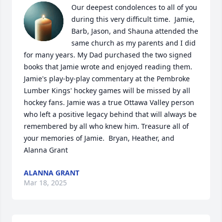
Our deepest condolences to all of you 
during this very difficult time.  Jamie, 
Barb, Jason, and Shauna attended the 
same church as my parents and I did 
for many years. My Dad purchased the two signed 
books that Jamie wrote and enjoyed reading them. 
Jamie's play-by-play commentary at the Pembroke 
Lumber Kings' hockey games will be missed by all 
hockey fans. Jamie was a true Ottawa Valley person 
who left a positive legacy behind that will always be 
remembered by all who knew him. Treasure all of 
your memories of Jamie.  Bryan, Heather, and 
Alanna Grant
ALANNA GRANT
Mar 18, 2025