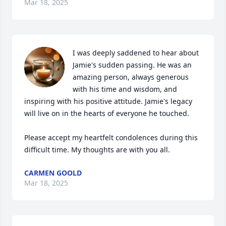
Mar 18, 2025
I was deeply saddened to hear about 
Jamie's sudden passing. He was an 
amazing person, always generous 
with his time and wisdom, and 
inspiring with his positive attitude. Jamie's legacy 
will live on in the hearts of everyone he touched.

Please accept my heartfelt condolences during this 
difficult time. My thoughts are with you all.
CARMEN GOOLD
Mar 18, 2025