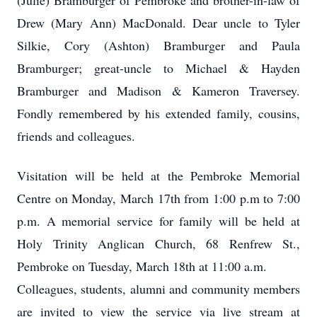
(Julie) Bramburger of Pembroke and brother-in-law of
Drew (Mary Ann) MacDonald. Dear uncle to Tyler
Silkie, Cory (Ashton) Bramburger and Paula
Bramburger; great-uncle to Michael & Hayden
Bramburger and Madison & Kameron Traversey.
Fondly remembered by his extended family, cousins,
friends and colleagues.
Visitation will be held at the Pembroke Memorial
Centre on Monday, March 17th from 1:00 p.m to 7:00
p.m. A memorial service for family will be held at
Holy Trinity Anglican Church, 68 Renfrew St.,
Pembroke on Tuesday, March 18th at 11:00 a.m.
Colleagues, students, alumni and community members
are invited to view the service via live stream at