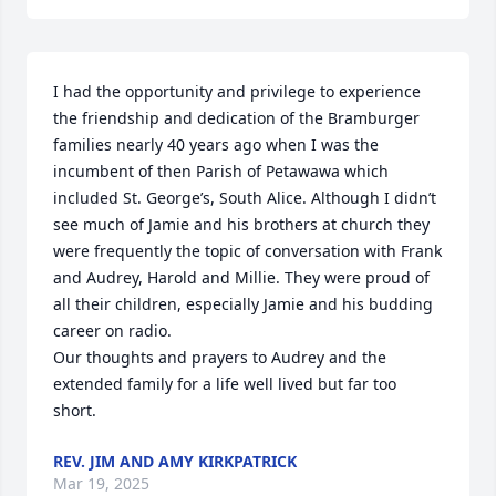
I had the opportunity and privilege to experience 
the friendship and dedication of the Bramburger 
families nearly 40 years ago when I was the 
incumbent of then Parish of Petawawa which 
included St. George’s, South Alice. Although I didn’t 
see much of Jamie and his brothers at church they 
were frequently the topic of conversation with Frank 
and Audrey, Harold and Millie. They were proud of 
all their children, especially Jamie and his budding 
career on radio. 

Our thoughts and prayers to Audrey and the 
extended family for a life well lived but far too 
short.
REV. JIM AND AMY KIRKPATRICK
Mar 19, 2025