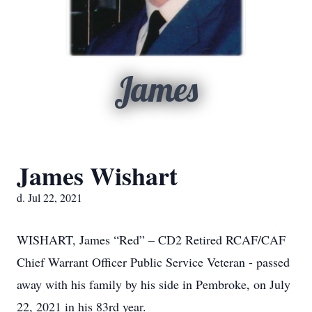
James
James Wishart
d. Jul 22, 2021
WISHART, James “Red” – CD2 Retired RCAF/CAF
Chief Warrant Officer Public Service Veteran - passed
away with his family by his side in Pembroke, on July
22, 2021 in his 83rd year.