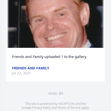
Friends and Family uploaded 1 to the gallery.
FRIENDS AND FAMILY
Jul 22, 2021
Visits: 80
This site is protected by reCAPTCHA and the
Google
Privacy Policy
and
Terms of Service
apply.