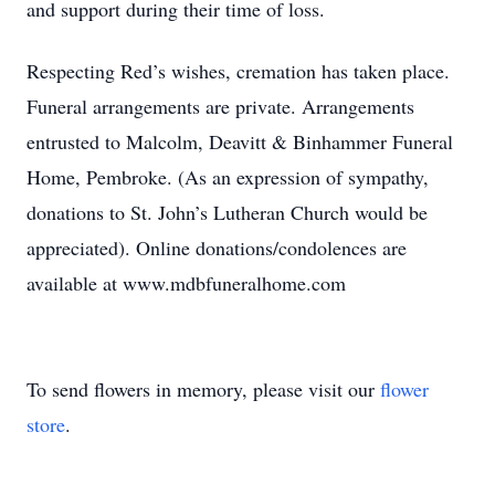
and support during their time of loss.
Respecting Red’s wishes, cremation has taken place.
Funeral arrangements are private. Arrangements
entrusted to Malcolm, Deavitt & Binhammer Funeral
Home, Pembroke. (As an expression of sympathy,
donations to St. John’s Lutheran Church would be
appreciated). Online donations/condolences are
available at www.mdbfuneralhome.com
To send flowers in memory, please visit our
flower
store
.