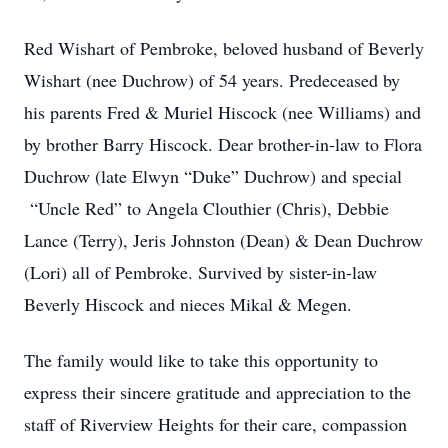
Red Wishart of Pembroke, beloved husband of Beverly
Wishart (nee Duchrow) of 54 years. Predeceased by
his parents Fred & Muriel Hiscock (nee Williams) and
by brother Barry Hiscock. Dear brother-in-law to Flora
Duchrow (late Elwyn “Duke” Duchrow) and special
“Uncle Red” to Angela Clouthier (Chris), Debbie
Lance (Terry), Jeris Johnston (Dean) & Dean Duchrow
(Lori) all of Pembroke. Survived by sister-in-law
Beverly Hiscock and nieces Mikal & Megen.
The family would like to take this opportunity to
express their sincere gratitude and appreciation to the
staff of Riverview Heights for their care, compassion