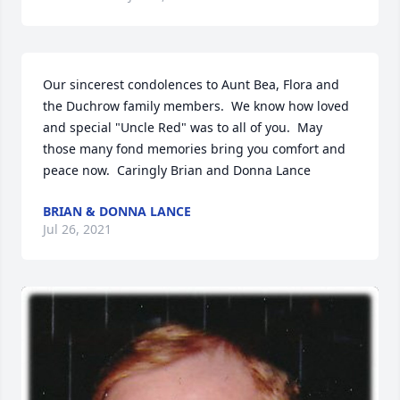
Our sincerest condolences to Aunt Bea, Flora and 
the Duchrow family members.  We know how loved 
and special "Uncle Red" was to all of you.  May 
those many fond memories bring you comfort and 
peace now.  Caringly Brian and Donna Lance
BRIAN & DONNA LANCE
Jul 26, 2021