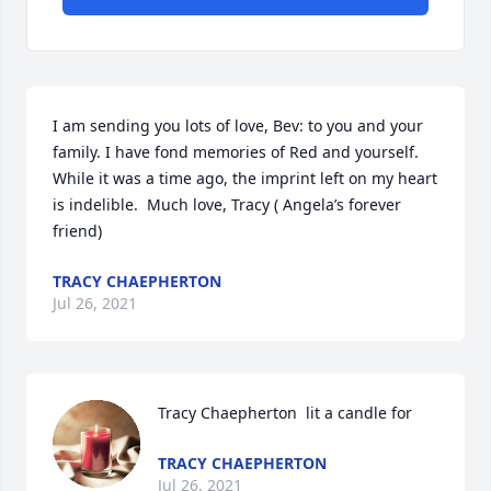
I am sending you lots of love, Bev: to you and your 
family. I have fond memories of Red and yourself. 
While it was a time ago, the imprint left on my heart 
is indelible.  Much love, Tracy ( Angela’s forever 
friend)
TRACY CHAEPHERTON
Jul 26, 2021
Tracy Chaepherton  lit a candle for
TRACY CHAEPHERTON
Jul 26, 2021