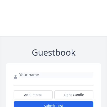
Guestbook
Add Photos
Light Candle
Submit Post