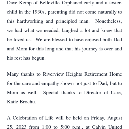
Dave Kemp of Belleville.
Orphaned early and a foster-
child in the 1930s, parenting did not come naturally to
this hardworking and principled man. Nonetheless,
we had what we needed, laughed a lot and knew that
he loved us. We are blessed to have enjoyed both Dad
and Mom for this long and that his journey is over and
his rest has begun.
Many thanks to Riverview Heights Retirement Home
for the care and empathy shown not just to Dad, but to
Mom as well. Special thanks to Director of Care,
Katie Brochu.
A Celebration of Life will be held on Friday, August
25, 2023 from 1:00 to 5:00 p.m., at Calvin United