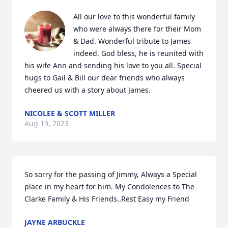
All our love to this wonderful family 
who were always there for their Mom 
& Dad. Wonderful tribute to James 
indeed. God bless, he is reunited with 
his wife Ann and sending his love to you all. Special 
hugs to Gail & Bill our dear friends who always 
cheered us with a story about James.
NICOLEE & SCOTT MILLER
Aug 19, 2023
So sorry for the passing of Jimmy, Always a Special 
place in my heart for him. My Condolences to The 
Clarke Family & His Friends..Rest Easy my Friend
JAYNE ARBUCKLE