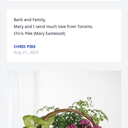
Barb and Family,

Mary and I send much love from Toronto. 

Chris Pike (Mary Eastwood)
CHRIS PIKE
Aug 21, 2023