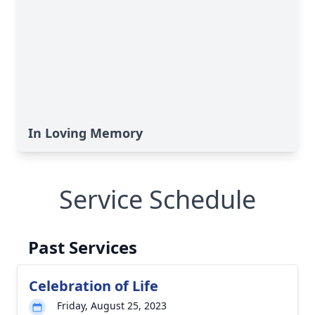
In Loving Memory
Service Schedule
Past Services
Celebration of Life
Friday, August 25, 2023