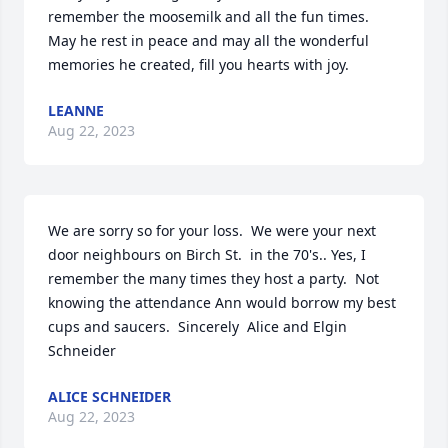
remember the moosemilk and all the fun times. 
May he rest in peace and may all the wonderful 
memories he created, fill you hearts with joy.
LEANNE
Aug 22, 2023
We are sorry so for your loss.  We were your next 
door neighbours on Birch St.  in the 70's.. Yes, I 
remember the many times they host a party.  Not 
knowing the attendance Ann would borrow my best 
cups and saucers.  Sincerely  Alice and Elgin 
Schneider
ALICE SCHNEIDER
Aug 22, 2023