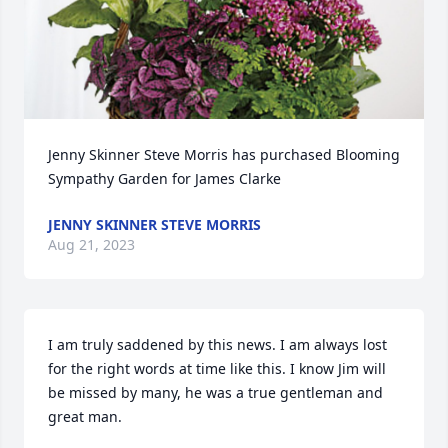
Jenny Skinner Steve Morris has purchased Blooming 
Sympathy Garden for James Clarke
JENNY SKINNER STEVE MORRIS
Aug 21, 2023
I am truly saddened by this news. I am always lost 
for the right words at time like this. I know Jim will 
be missed by many, he was a true gentleman and 
great man.