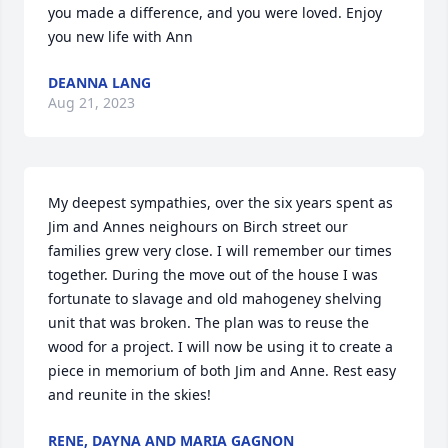
you made a difference, and you were loved. Enjoy 
you new life with Ann
DEANNA LANG
Aug 21, 2023
My deepest sympathies, over the six years spent as 
Jim and Annes neighours on Birch street our 
families grew very close. I will remember our times 
together. During the move out of the house I was 
fortunate to slavage and old mahogeney shelving 
unit that was broken. The plan was to reuse the 
wood for a project. I will now be using it to create a 
piece in memorium of both Jim and Anne. Rest easy 
and reunite in the skies!
RENE, DAYNA AND MARIA GAGNON