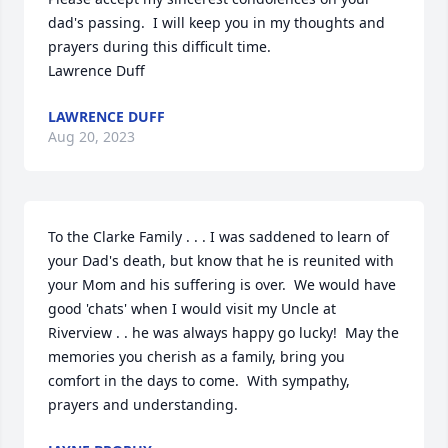
dad's passing.  I will keep you in my thoughts and 
prayers during this difficult time.

Lawrence Duff
LAWRENCE DUFF
Aug 20, 2023
To the Clarke Family . . . I was saddened to learn of 
your Dad's death, but know that he is reunited with 
your Mom and his suffering is over.  We would have 
good 'chats' when I would visit my Uncle at 
Riverview . . he was always happy go lucky!  May the 
memories you cherish as a family, bring you 
comfort in the days to come.  With sympathy, 
prayers and understanding.