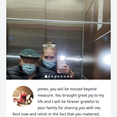
James, you will be missed beyond 
measure. You brought great joy to my 
life and I will be forever grateful to 
your family for sharing you with me. 
Rest now and relish in the fact that you mattered, 