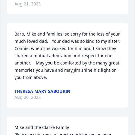
Aug 21, 2023
Barb, Mike and families; so sorry for the loss of your 
much loved dad.   Your dad was so kind to my sister, 
Connie, when she worked for him and I know they 
shared a mutual admiration and respect for one 
another.    May you be comforted by the many great 
memories you have and may Jim shine his light on 
you from above.
THERESA MARY SABOURIN
Aug 20, 2023
Mike and the Clarke Family

Please accept my sincerest condolences on your 