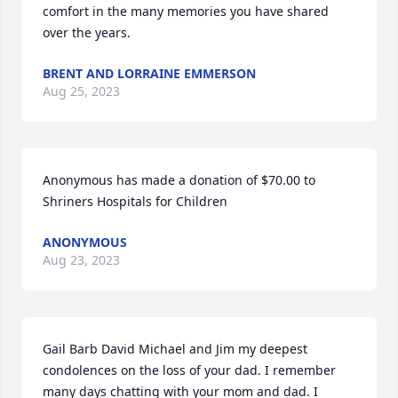
comfort in the many memories you have shared 
over the years.
BRENT AND LORRAINE EMMERSON
Aug 25, 2023
Anonymous has made a donation of $70.00 to 
Shriners Hospitals for Children
ANONYMOUS
Aug 23, 2023
Gail Barb David Michael and Jim my deepest 
condolences on the loss of your dad. I remember 
many days chatting with your mom and dad. I 