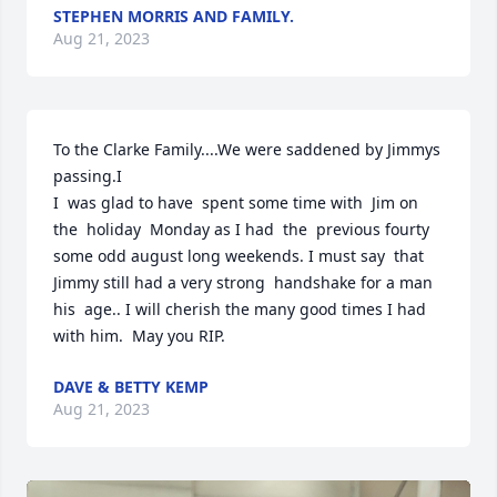
STEPHEN MORRIS AND FAMILY.
Aug 21, 2023
To the Clarke Family....We were saddened by Jimmys 
passing.I

I  was glad to have  spent some time with  Jim on 
the  holiday  Monday as I had  the  previous fourty 
some odd august long weekends. I must say  that 
Jimmy still had a very strong  handshake for a man 
his  age.. I will cherish the many good times I had 
with him.  May you RIP.
DAVE & BETTY KEMP
Aug 21, 2023