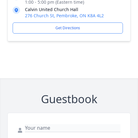
1:00 - 5:00 pm (Eastern time)
Calvin United Church Hall
276 Church St, Pembroke, ON K8A 4L2
Get Directions
Guestbook