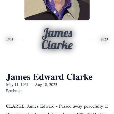
James
1931
2023
Clarke
James Edward Clarke
May 11, 1931 — Aug 18, 2023
Pembroke
CLARKE, James Edward - P
assed away peacefully at