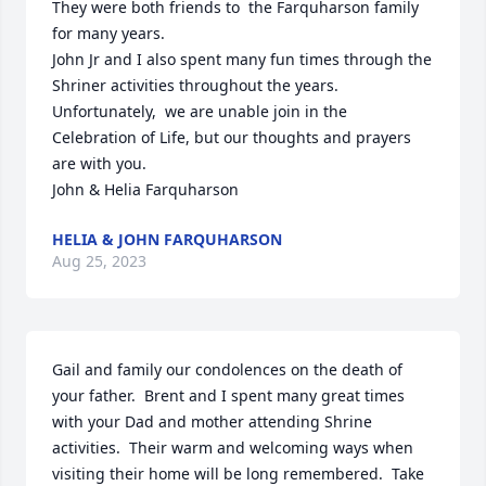
They were both friends to  the Farquharson family 
for many years. 

John Jr and I also spent many fun times through the 
Shriner activities throughout the years. 

Unfortunately,  we are unable join in the 
Celebration of Life, but our thoughts and prayers 
are with you. 

John & Helia Farquharson
HELIA & JOHN FARQUHARSON
Aug 25, 2023
Gail and family our condolences on the death of 
your father.  Brent and I spent many great times 
with your Dad and mother attending Shrine 
activities.  Their warm and welcoming ways when 
visiting their home will be long remembered.  Take 