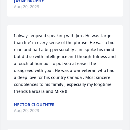
JAYNE BROPHY
Aug 20, 2023
I always enjoyed speaking with Jim . He was 'larger 
than life' in every sense of the phrase. He was a big 
man and had a big personality . Jim spoke his mind 
but did so with intelligence and thoughtfulness and 
a touch of humour to put you at ease if he 
disagreed with you . He was a war veteran who had 
a deep love for his country Canada . Most sincere 
condolences to his family , especially my longtime 
friends Barbara and Mike !!
HECTOR CLOUTHIER
Aug 20, 2023