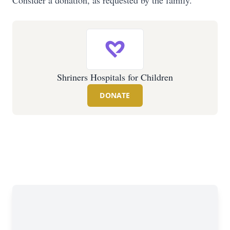
Consider a donation, as requested by the family.
Shriners Hospitals for Children
DONATE