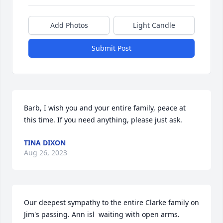
Add Photos
Light Candle
Submit Post
Barb, I wish you and your entire family, peace at 
this time. If you need anything, please just ask.
TINA DIXON
Aug 26, 2023
Our deepest sympathy to the entire Clarke family on 
Jim's passing. Ann isl  waiting with open arms. 
