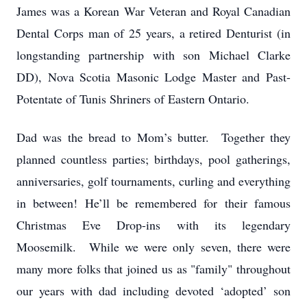
James was a Korean War Veteran and Royal Canadian
Dental Corps man of 25 years, a retired Denturist (in
longstanding partnership with son Michael Clarke
DD), Nova Scotia Masonic Lodge Master and Past-
Potentate of Tunis Shriners of Eastern Ontario.
Dad was the bread to Mom’s butter. Together they
planned countless parties; birthdays, pool gatherings,
anniversaries, golf tournaments, curling and everything
in between! He’ll be remembered for their famous
Christmas Eve Drop-ins with its legendary
Moosemilk.
While we were only seven, there were
many more folks that joined us as "family" throughout
our years with dad including devoted ‘adopted’ son