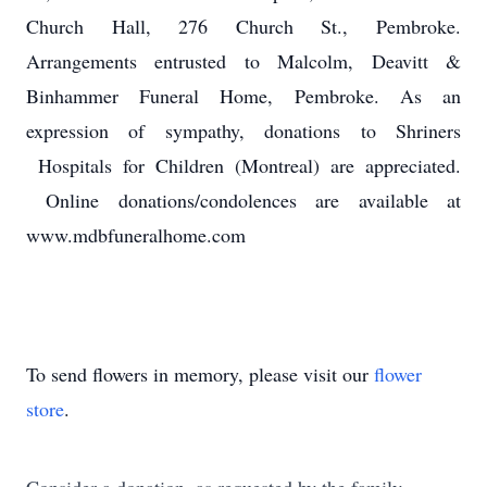
Church Hall, 276 Church St., Pembroke.
Arrangements entrusted to Malcolm, Deavitt &
Binhammer Funeral Home, Pembroke. As an
expression of sympathy, donations to Shriners
Hospitals for Children (Montreal) are appreciated.
Online donations/condolences are available at
www.mdbfuneralhome.com
To send flowers in memory, please visit our
flower
store
.