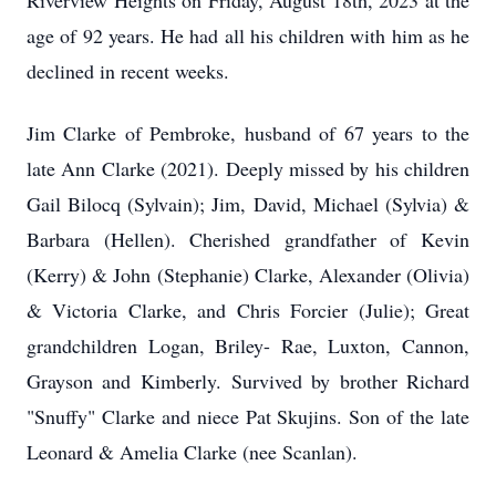
Riverview Heights on Friday, August 18
th
, 2023 at the
age of 92 years. He had all his children with him as he
declined in recent weeks.
Jim Clarke of Pembroke, husband of 67 years to the
late Ann Clarke (2021). Deeply missed by his children
Gail Bilocq (Sylvain); Jim, David, Michael (Sylvia) &
Barbara (Hellen). Cherished grandfather of
Kevin
(Kerry) & John (Stephanie) Clarke, Alexander (Olivia)
& Victoria Clarke, and Chris Forcier (Julie); Great
grandchildren Logan, Briley- Rae, Luxton, Cannon,
Grayson and Kimberly.
Survived by brother Richard
"Snuffy" Clarke and niece Pat Skujins. Son of the late
Leonard & Amelia Clarke (nee Scanlan).