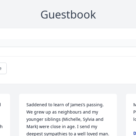
Guestbook
e
 
Saddened to learn of James’s passing. 
M
We grew up as neighbours and my 
P
younger siblings (Michelle, Sylvia and 
l
h 
Mark) were close in age. I send my 
D
deepest sympathies to a well loved man.