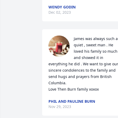
WENDY GODIN
Dec 02, 2023
James was always such a 
quiet , sweet man . He 
loved his family so much 
and showed it in 
everything he did . We want to give our
sincere condolences to the family and 
send hugs and prayers from British 
Columbia.  

Love Then Burn family xoxox
PHIL AND PAULINE BURN
Nov 29, 2023