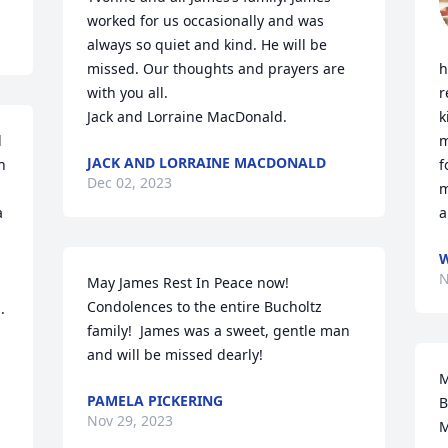
worked for us occasionally and was 
always so quiet and kind. He will be 
missed. Our thoughts and prayers are 
h
with you all. 

r
Jack and Lorraine MacDonald.
k
 
m
JACK AND LORRAINE MACDONALD
 
f
Dec 02, 2023
 
m
 
a
W
N
May James Rest In Peace now!   
Condolences to the entire Bucholtz 
 
family!  James was a sweet, gentle man 
and will be missed dearly!
M
PAMELA PICKERING
B
Nov 29, 2023
M