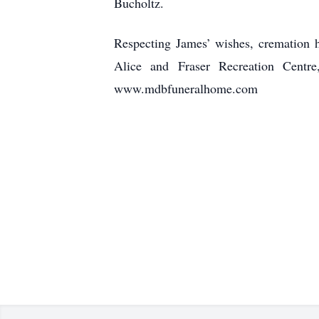
Bucholtz.
Respecting James’ wishes, cremation h
Alice and Fraser Recreation Cent
www.mdbfuneralhome.com