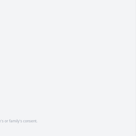
's or family's consent.