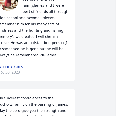
family.James and I were 
best of friends all through 
igh school and beyond.I always 
emember him for his many acts of 
indness and the hunting and fishing 
emory’s we created,I will cherish 
orever.He was an outstanding person ,I 
 saddened he is gone but he will be 
lways be remembered.RIP James .
ILLIE GODIN
ov 30, 2023
y sincerest condolences to the 
ucholtz family on the passing of James.  
ay the Lord give you the strength and 