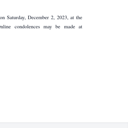
 on Saturday, December 2, 2023, at the
Online condolences may be made at