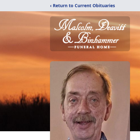
‹ Return to Current Obituaries