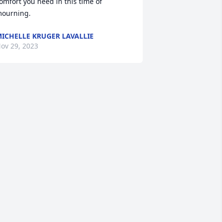
omfort you need in this time of 
ourning.
ICHELLE KRUGER LAVALLIE
ov 29, 2023