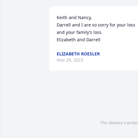
Keith and Nancy,

Darrell and I are so sorry for your loss 
and your family’s loss. 

Elizabeth and Darrell
ELIZABETH ROESLER
Nov 29, 2023
This obituary is prote