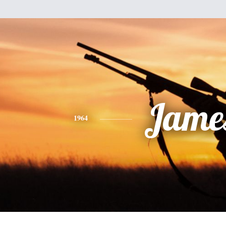
Jame
1964