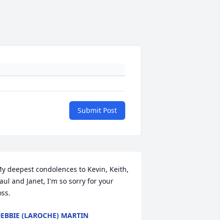
Submit Post
y deepest condolences to Kevin, Keith, 
aul and Janet, I'm so sorry for your 
oss.
EBBIE (LAROCHE) MARTIN