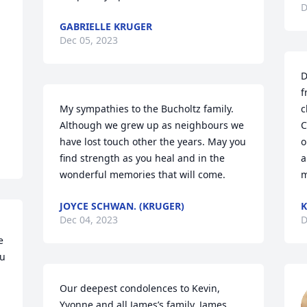
D
GABRIELLE KRUGER
Dec 05, 2023
D
f
My sympathies to the Bucholtz family.  
c
Although we grew up as neighbours we 
C
have lost touch other the years. May you 
o
find strength as you heal and in the 
a
wonderful memories that will come.
m
JOYCE SCHWAN. (KRUGER)
K
Dec 04, 2023
D
 
u 
Our deepest condolences to Kevin, 
Yvonne and all James’s family. James 