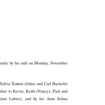
amily by his side on Monday, November
Sylvia Teahen (John) and Carl Bucholtz
ther to Kevin, Keith (Nancy), Paul and
(nee Lubitz), and by his Aunt Selma