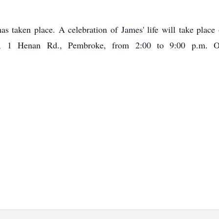
as taken place. A celebration of James' life will take place
re, 1 Henan Rd., Pembroke, from 2:00 to 9:00 p.m. 