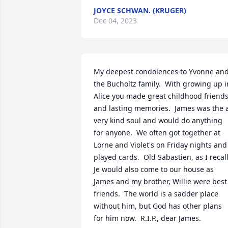
JOYCE SCHWAN. (KRUGER)
Dec 04, 2023
My deepest condolences to Yvonne and
the Bucholtz family.  With growing up in
Alice you made great childhood friends
and lasting memories.  James was the a
very kind soul and would do anything 
for anyone.  We often got together at 
Lorne and Violet's on Friday nights and 
played cards.  Old Sabastien, as I recall. 
Je would also come to our house as 
James and my brother, Willie were best 
friends.  The world is a sadder place 
without him, but God has other plans 
for him now.  R.I.P., dear James.