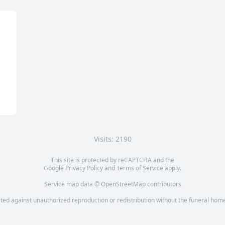
Visits: 2190
This site is protected by reCAPTCHA and the
Google
Privacy Policy
and
Terms of Service
apply.
Service map data ©
OpenStreetMap
contributors
cted against unauthorized reproduction or redistribution without the funeral home