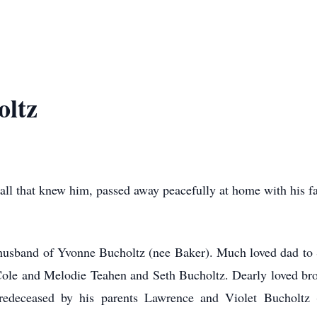
oltz
 that knew him, passed away peacefully at home with his f
usband of Yvonne Bucholtz (nee Baker). Much loved dad to 
 Cole and Melodie Teahen and Seth Bucholtz. Dearly loved bro
redeceased by his parents Lawrence and Violet Bucholtz 