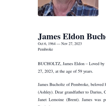
James Eldon Buch
Oct 6, 1964 — Nov 27, 2023
Pembroke
BUCHOLTZ, James Eldon – Loved by all
27, 2023, at the age of 59 years.
James Bucholtz of Pembroke, beloved h
(Ashley). Dear grandfather to Darius,
Janet Lemoine (Brent). James was p