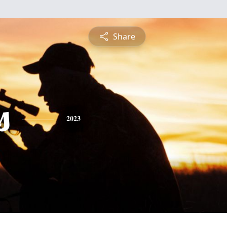
Share
s
2023