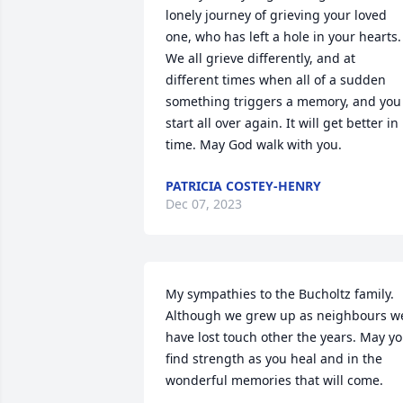
lonely journey of grieving your loved 
one, who has left a hole in your hearts.  
We all grieve differently, and at 
different times when all of a sudden 
something triggers a memory, and you 
start all over again. It will get better in 
time. May God walk with you.
PATRICIA COSTEY-HENRY
Dec 07, 2023
My sympathies to the Bucholtz family.  
Although we grew up as neighbours we
have lost touch other the years. May yo
find strength as you heal and in the 
wonderful memories that will come.