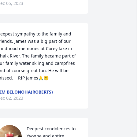
ec 05, 2023
eepest sympathy to the family and 
riends. James was a big part of our 
hildhood memories at Corey lake in 
halk River. The family became part of 
ur family water skiing and campfires 
nd of course great fun. He will be 
issed.    RIP James🙏😢
IM BELONOHA(ROBERTS)
ec 02, 2023
Deepest condolences to 
Yvonne and entire 