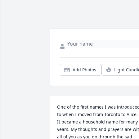
Add Photos
Light Candl
One of the first names I was introduced
to when I moved from Toronto to Alice. 
It became a household name for many 
years. My thoughts and prayers are wit
all of you as you go through the sad 